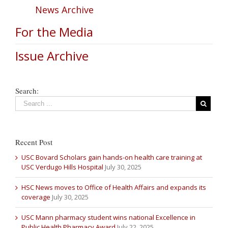
News Archive
For the Media
Issue Archive
Search:
Recent Post
USC Bovard Scholars gain hands-on health care training at
USC Verdugo Hills Hospital
July 30, 2025
HSC News moves to Office of Health Affairs and expands its
coverage
July 30, 2025
USC Mann pharmacy student wins national Excellence in
Public Health Pharmacy Award
July 22, 2025