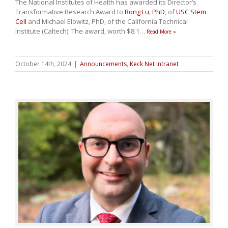
The National Institutes of Health has awarded its Director’s
Transformative Research Award to
Rong Lu, PhD
, of
USC Stem
Cell
and Michael Elowitz, PhD, of the California Technical
Institute (Caltech). The award, worth $8.1
…
Read More »
October 14th, 2024
|
Announcements
,
Keck Net Intranet