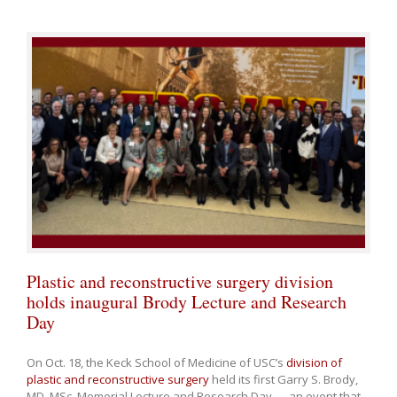
Plastic and reconstructive surgery division
holds inaugural Brody Lecture and Research
Day
On Oct. 18, the Keck School of Medicine of USC’s
division of
plastic and reconstructive surgery
held its first Garry S. Brody,
MD, MSc, Memorial Lecture and Research Day — an event that