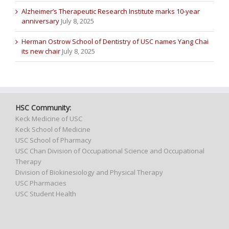
Alzheimer’s Therapeutic Research Institute marks 10-year
anniversary
July 8, 2025
Herman Ostrow School of Dentistry of USC names Yang Chai
its new chair
July 8, 2025
HSC Community:
Keck Medicine of USC
Keck School of Medicine
USC School of Pharmacy
USC Chan Division of Occupational Science and Occupational
Therapy
Division of Biokinesiology and Physical Therapy
USC Pharmacies
USC Student Health