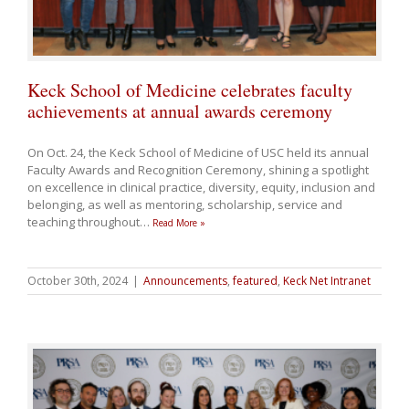
Keck School of Medicine celebrates faculty
achievements at annual awards ceremony
On Oct. 24, the Keck School of Medicine of USC held its annual
Faculty Awards and Recognition Ceremony, shining a spotlight
on excellence in clinical practice, diversity, equity, inclusion and
belonging, as well as mentoring, scholarship, service and
teaching throughout
…
Read More »
October 30th, 2024
|
Announcements
,
featured
,
Keck Net Intranet