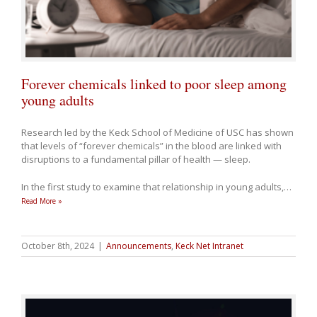
Forever chemicals linked to poor sleep among
young adults
Research led by the Keck School of Medicine of USC has shown
that levels of “forever chemicals” in the blood are linked with
disruptions to a fundamental pillar of health — sleep.
In the first study to examine that relationship in young adults,
…
Read More »
October 8th, 2024
|
Announcements
,
Keck Net Intranet