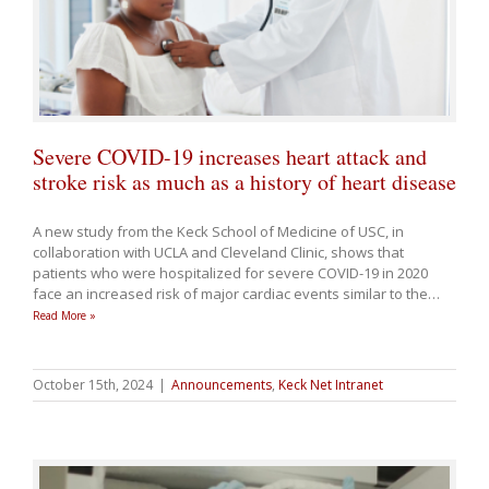
Severe COVID-19 increases heart attack and
stroke risk as much as a history of heart disease
A new study from the Keck School of Medicine of USC, in
collaboration with UCLA and Cleveland Clinic, shows that
patients who were hospitalized for severe COVID-19 in 2020
face an increased risk of major cardiac events similar to the
…
Read More »
October 15th, 2024
|
Announcements
,
Keck Net Intranet