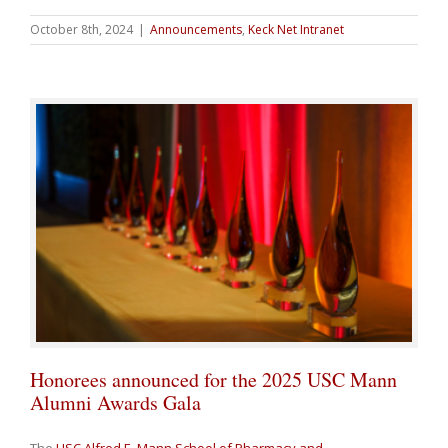
October 8th, 2024
|
Announcements
,
Keck Net Intranet
Honorees announced for the 2025 USC Mann
Alumni Awards Gala
The
USC Alfred E. Mann School of Pharmacy and