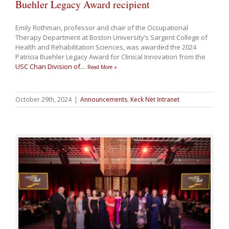
Buehler Legacy Award recipient
Emily Rothman, professor and chair of the Occupational
Therapy Department at Boston University’s Sargent College of
Health and Rehabilitation Sciences, was awarded the 2024
Patricia Buehler Legacy Award for Clinical Innovation from the
USC Chan Division of
…
Read More »
October 29th, 2024
|
Announcements
,
Keck Net Intranet