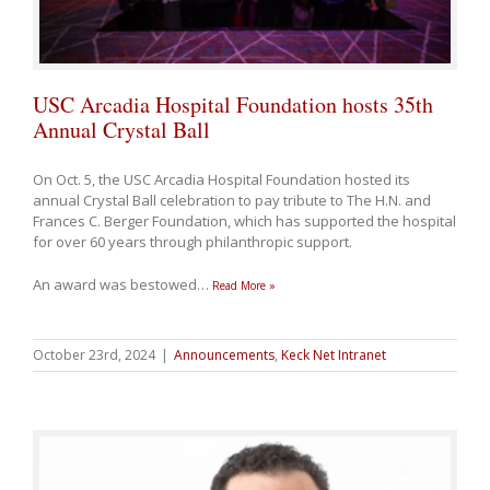
USC Arcadia Hospital Foundation hosts 35th
Annual Crystal Ball
On Oct. 5, the USC Arcadia Hospital Foundation hosted its
annual Crystal Ball celebration to pay tribute to The H.N. and
Frances C. Berger Foundation, which has supported the hospital
for over 60 years through philanthropic support.
An award was bestowed
…
Read More »
October 23rd, 2024
|
Announcements
,
Keck Net Intranet