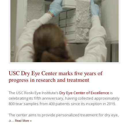
USC Dry Eye Center marks five years of
progress in research and treatment
The USC Roski Eye Institute’s
Dry Eye Center of Excellence
is
celebrating its fifth anniversary, having collected approximately
800 tear samples from 400 patients since its inception in 2019.
The center aims to provide personalized treatment for dry eye,
a
…
Read More »