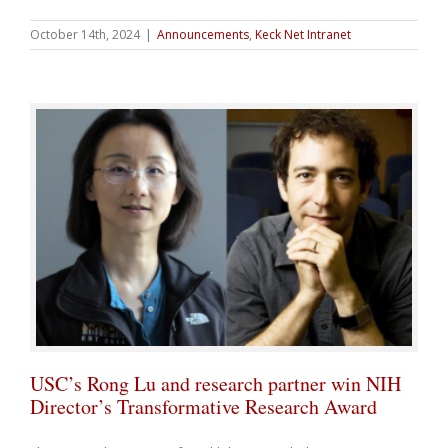
October 14th, 2024
|
Announcements
,
Keck Net Intranet
USC’s Rong Lu and research partner win NIH
Director’s Transformative Research Award