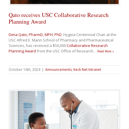
Qato receives USC Collaborative Research
Planning Award
Dima Qato, PharmD, MPH, PhD
, Hygeia Centennial Chair at the
USC Alfred E. Mann School of Pharmacy and Pharmaceutical
Sciences, has received a $50,000
Collaborative Research
Planning Award
from the USC Office of Research
…
Read More »
October 16th, 2024
|
Announcements
,
Keck Net Intranet