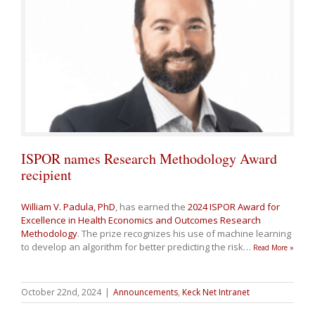
ISPOR names Research Methodology Award
recipient
William V. Padula, PhD
, has earned the
2024 ISPOR Award for
Excellence in Health Economics and Outcomes Research
Methodology
. The prize recognizes his use of machine learning
to develop an algorithm for better predicting the risk
…
Read More »
October 22nd, 2024
|
Announcements
,
Keck Net Intranet