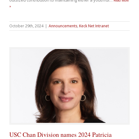
outsized contribution to maintaining either a youthful
…
Read More
»
October 29th, 2024
|
Announcements
,
Keck Net Intranet
USC Chan Division names 2024 Patricia