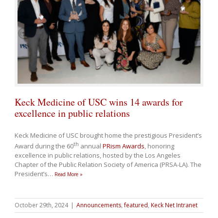
Keck Medicine of USC wins 14 awards for
excellence in public relations
Keck Medicine of USC brought home the prestigious President’s
th
Award during the 60
annual
PRism Awards
, honoring
excellence in public relations, hosted by the Los Angeles
Chapter of the Public Relation Society of America (PRSA-LA). The
President’s
…
Read More »
October 29th, 2024
|
Announcements
,
featured
,
Keck Net Intranet