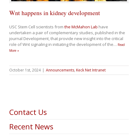
Wnt happens in kidney development
USC Stem Cell scientists from
the McMahon Lab
have
undertaken a pair of complementary studies, published in the
journal Development, that provide new insight into the critical
role of Wnt signaling in initiating the development of the
…
Read
More »
October 1st, 2024
|
Announcements
,
Keck Net Intranet
Contact Us
Recent News