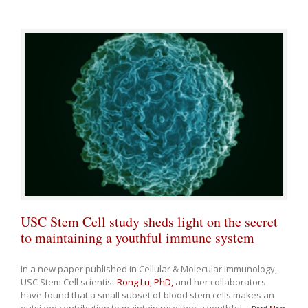
USC Stem Cell study sheds light on the secret
to maintaining a youthful immune system
In a new paper published in Cellular & Molecular Immunology,
USC Stem Cell scientist
Rong Lu, PhD,
and her collaborators
have found that a small subset of blood stem cells makes an