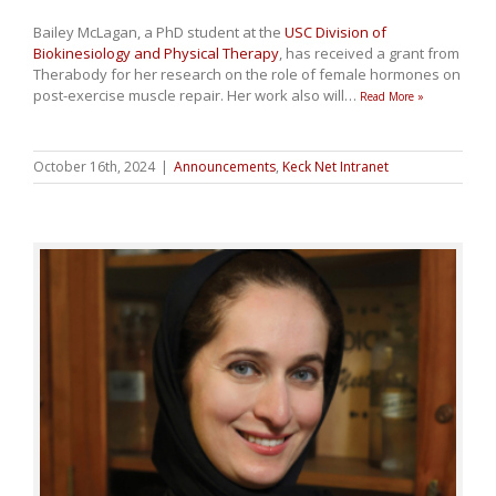
Bailey McLagan, a PhD student at the
USC Division of
Biokinesiology and Physical Therapy
, has received a grant from
Therabody for her research on the role of female hormones on
post-exercise muscle repair. Her work also will
…
Read More »
October 16th, 2024
|
Announcements
,
Keck Net Intranet