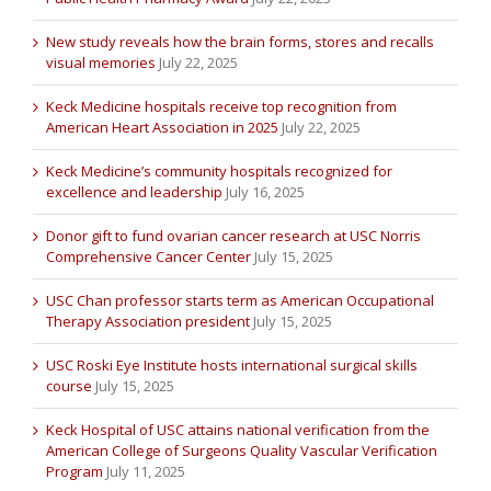
New study reveals how the brain forms, stores and recalls
visual memories
July 22, 2025
Keck Medicine hospitals receive top recognition from
American Heart Association in 2025
July 22, 2025
Keck Medicine’s community hospitals recognized for
excellence and leadership
July 16, 2025
Donor gift to fund ovarian cancer research at USC Norris
Comprehensive Cancer Center
July 15, 2025
USC Chan professor starts term as American Occupational
Therapy Association president
July 15, 2025
USC Roski Eye Institute hosts international surgical skills
course
July 15, 2025
Keck Hospital of USC attains national verification from the
American College of Surgeons Quality Vascular Verification
Program
July 11, 2025