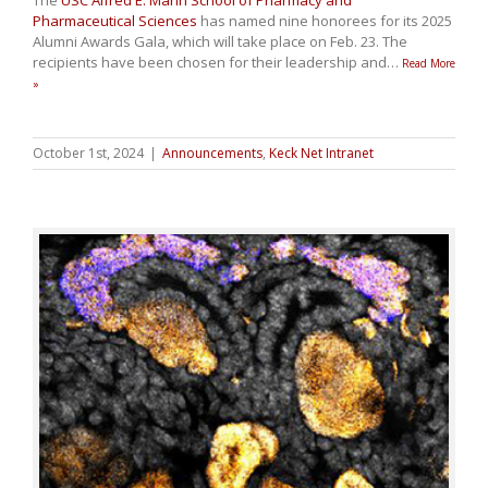
Pharmaceutical Sciences
has named nine honorees for its 2025
Alumni Awards Gala, which will take place on Feb. 23. The
recipients have been chosen for their leadership and
…
Read More
»
October 1st, 2024
|
Announcements
,
Keck Net Intranet