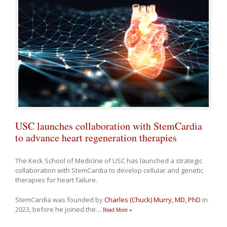
USC launches collaboration with StemCardia
to advance heart regeneration therapies
The Keck School of Medicine of USC has launched a strategic
collaboration with StemCardia to develop cellular and genetic
therapies for heart failure.
StemCardia was founded by
Charles (Chuck) Murry, MD, PhD
in
2023, before he joined the
…
Read More »