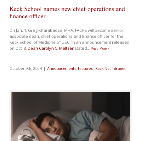
Keck School names new chief operations and
finance officer
On Jan. 1, Greg Kharabadze, MHA, FACHE will become senior
associate dean, chief operations and finance officer for the
Keck School of Medicine of USC. In an announcement released
on Oct. 8,
Dean Carolyn C. Meltzer
stated
…
Read More »
October 9th, 2024
|
Announcements
,
featured
,
Keck Net Intranet