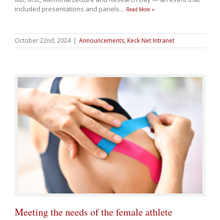
included presentations and panels
…
Read More »
October 22nd, 2024
|
Announcements
,
Keck Net Intranet
Meeting the needs of the female athlete