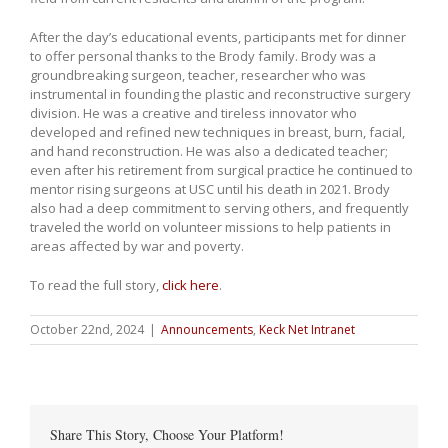
After the day’s educational events, participants met for dinner
to offer personal thanks to the Brody family. Brody was a
groundbreaking surgeon, teacher, researcher who was
instrumental in founding the plastic and reconstructive surgery
division. He was a creative and tireless innovator who
developed and refined new techniques in breast, burn, facial,
and hand reconstruction. He was also a dedicated teacher;
even after his retirement from surgical practice he continued to
mentor rising surgeons at USC until his death in 2021. Brody
also had a deep commitment to serving others, and frequently
traveled the world on volunteer missions to help patients in
areas affected by war and poverty.
To read the full story,
click here
.
October 22nd, 2024
|
Announcements
,
Keck Net Intranet
Share This Story, Choose Your Platform!