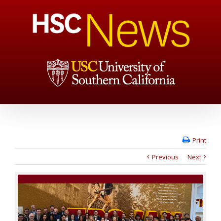
Print
Previous
Next