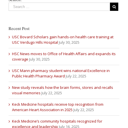
Recent Post
USC Bovard Scholars gain hands-on health care training at
USC Verdugo Hills Hospital
July 30, 2025
HSC News moves to Office of Health Affairs and expands its
coverage
July 30, 2025
USC Mann pharmacy student wins national Excellence in
Public Health Pharmacy Award
July 22, 2025
New study reveals how the brain forms, stores and recalls
visual memories
July 22, 2025
Keck Medicine hospitals receive top recognition from
American Heart Association in 2025
July 22, 2025
Keck Medicine’s community hospitals recognized for
excellence and leadership
July 16, 2025