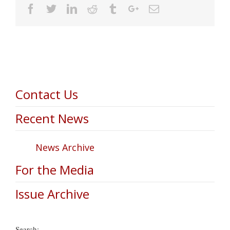
Facebook
Twitter
Linkedin
Reddit
Tumblr
Google+
Email
Contact Us
Recent News
News Archive
For the Media
Issue Archive
Search: