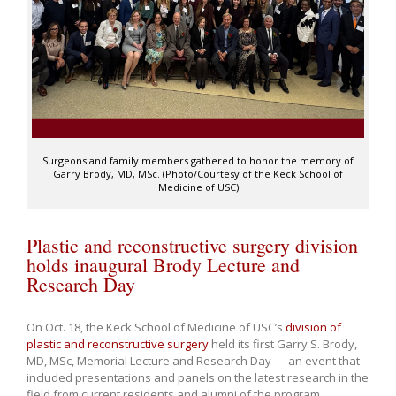
Surgeons and family members gathered to honor the memory of
Garry Brody, MD, MSc. (Photo/Courtesy of the Keck School of
Medicine of USC)
Plastic and reconstructive surgery division
holds inaugural Brody Lecture and
Research Day
On Oct. 18, the Keck School of Medicine of USC’s
division of
plastic and reconstructive surgery
held its first Garry S. Brody,
MD, MSc, Memorial Lecture and Research Day — an event that
included presentations and panels on the latest research in the
field from current residents and alumni of the program.