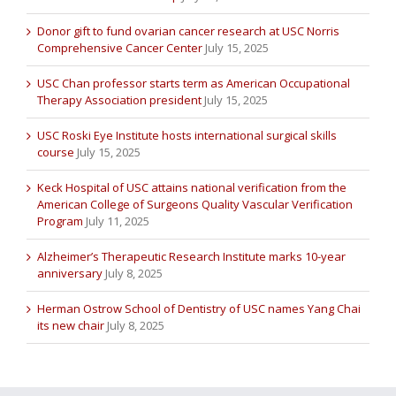
Donor gift to fund ovarian cancer research at USC Norris
Comprehensive Cancer Center
July 15, 2025
USC Chan professor starts term as American Occupational
Therapy Association president
July 15, 2025
USC Roski Eye Institute hosts international surgical skills
course
July 15, 2025
Keck Hospital of USC attains national verification from the
American College of Surgeons Quality Vascular Verification
Program
July 11, 2025
Alzheimer’s Therapeutic Research Institute marks 10-year
anniversary
July 8, 2025
Herman Ostrow School of Dentistry of USC names Yang Chai
its new chair
July 8, 2025