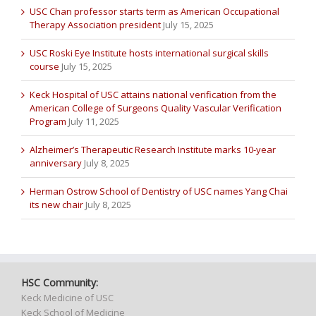
USC Chan professor starts term as American Occupational
Therapy Association president
July 15, 2025
USC Roski Eye Institute hosts international surgical skills
course
July 15, 2025
Keck Hospital of USC attains national verification from the
American College of Surgeons Quality Vascular Verification
Program
July 11, 2025
Alzheimer’s Therapeutic Research Institute marks 10-year
anniversary
July 8, 2025
Herman Ostrow School of Dentistry of USC names Yang Chai
its new chair
July 8, 2025
HSC Community:
Keck Medicine of USC
Keck School of Medicine