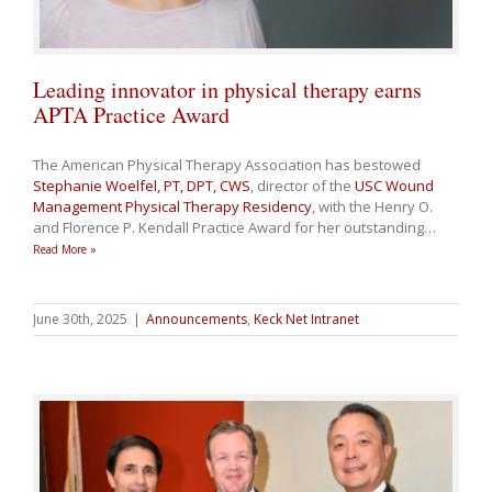
Leading innovator in physical therapy earns
APTA Practice Award
The American Physical Therapy Association has bestowed
Stephanie Woelfel, PT, DPT, CWS
, director of the
USC Wound
Management Physical Therapy Residency
, with the Henry O.
and Florence P. Kendall Practice Award for her outstanding
…
Read More »
June 30th, 2025
|
Announcements
,
Keck Net Intranet