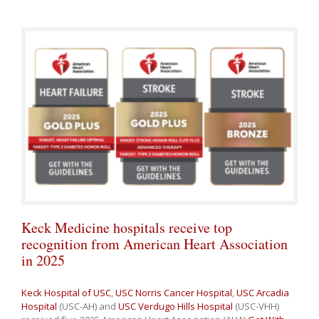
Keck Medicine hospitals receive top
recognition from American Heart Association
in 2025
Keck Hospital of USC
,
USC Norris Cancer Hospital
,
USC Arcadia
Hospital
(USC-AH) and
USC Verdugo Hills Hospital
(USC-VHH)