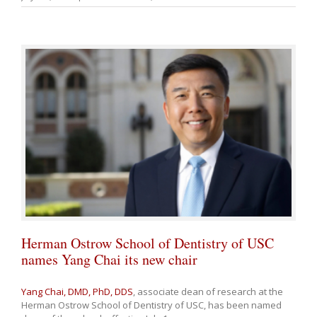
Herman Ostrow School of Dentistry of USC
names Yang Chai its new chair
Yang Chai, DMD, PhD, DDS
, associate dean of research at the
Herman Ostrow School of Dentistry of USC, has been named