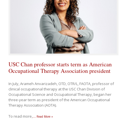
USC Chan professor starts term as American
Occupational Therapy Association president
In July, Arameh Anvarizadeh, OTD, OTR/L, FAOTA, professor of
clinical occupational therapy at the USC Chan Division of
Occupational Science and Occupational Therapy, began her
three-year term as president of the American Occupational
Therapy Association (AOTA).
To read more,
…
Read More »