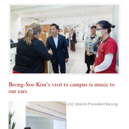
Beong-Soo Kim’s visit to campus is music to
our ears
USC Interim President Beong-