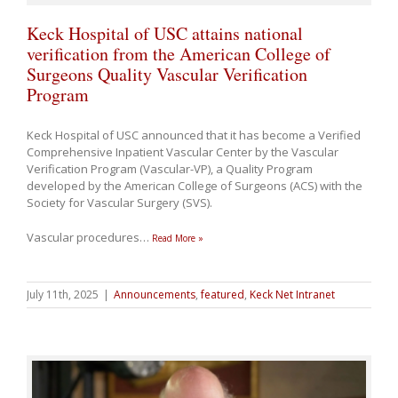
Keck Hospital of USC attains national
verification from the American College of
Surgeons Quality Vascular Verification
Program
Keck Hospital of USC announced that it has become a Verified
Comprehensive Inpatient Vascular Center by the Vascular
Verification Program (Vascular-VP), a Quality Program
developed by the American College of Surgeons (ACS) with the
Society for Vascular Surgery (SVS).
Vascular procedures
…
Read More »
July 11th, 2025
|
Announcements
,
featured
,
Keck Net Intranet