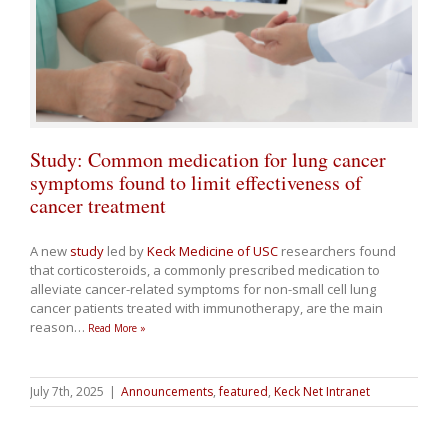
Study: Common medication for lung cancer
symptoms found to limit effectiveness of
cancer treatment
A new
study
led by
Keck Medicine of USC
researchers found
that corticosteroids, a commonly prescribed medication to
alleviate cancer-related symptoms for non-small cell lung
cancer patients treated with immunotherapy, are the main
reason
…
Read More »
July 7th, 2025
|
Announcements
,
featured
,
Keck Net Intranet