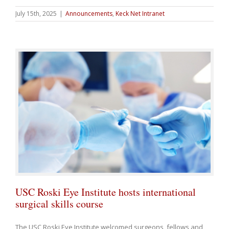
July 15th, 2025
|
Announcements
,
Keck Net Intranet
USC Roski Eye Institute hosts international
surgical skills course
The USC Roski Eye Institute welcomed surgeons, fellows and