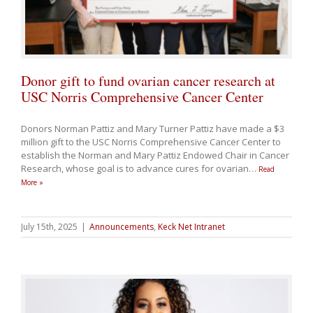
Donor gift to fund ovarian cancer research at
USC Norris Comprehensive Cancer Center
Donors Norman Pattiz and Mary Turner Pattiz have made a $3
million gift to the USC Norris Comprehensive Cancer Center to
establish the Norman and Mary Pattiz Endowed Chair in Cancer
Research, whose goal is to advance cures for ovarian
…
Read
More »
July 15th, 2025
|
Announcements
,
Keck Net Intranet