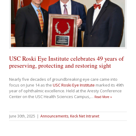
USC Roski Eye Institute celebrates 49 years of
preserving, protecting and restoring sight
Nearly five decades of groundbreaking eye care came into
focus on June 14 as the
USC Roski Eye Institute
marked its 49th
year of ophthalmic excellence. Held at the Aresty Conference
Center on the USC Health Sciences Campus,
…
Read More »
June 30th, 2025
|
Announcements
,
Keck Net Intranet