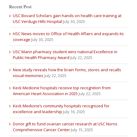
Recent Post
USC Bovard Scholars gain hands-on health care training at
USC Verdugo Hills Hospital
July 30, 2025
HSC News moves to Office of Health Affairs and expands its
coverage
July 30, 2025
USC Mann pharmacy student wins national Excellence in
Public Health Pharmacy Award
July 22, 2025
New study reveals how the brain forms, stores and recalls
visual memories
July 22, 2025
Keck Medicine hospitals receive top recognition from
American Heart Association in 2025
July 22, 2025
Keck Medicine’s community hospitals recognized for
excellence and leadership
July 16, 2025
Donor gift to fund ovarian cancer research at USC Norris
Comprehensive Cancer Center
July 15, 2025