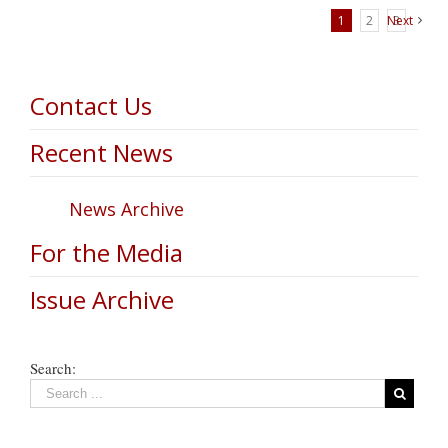
1
2
Next
3
Contact Us
Recent News
News Archive
For the Media
Issue Archive
Search: