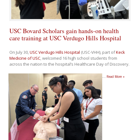
USC Bovard Scholars gain hands-on health
care training at USC Verdugo Hills Hospital
On July 30,
USC Verdugo Hills Hospital
(USC-VHH), part of
Keck
Medicine of USC
, welcomed 16 high school students from
across the nation to the hospital’s Healthcare Day of Discovery.
…
Read More »