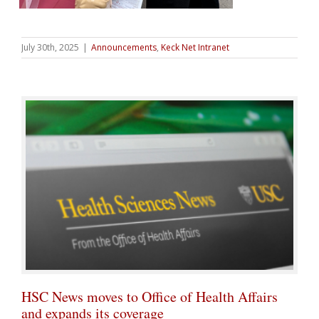
July 30th, 2025
|
Announcements
,
Keck Net Intranet
HSC News moves to Office of Health Affairs
and expands its coverage