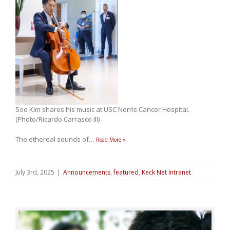
Soo Kim shares his music at USC Norris Cancer Hospital.
(Photo/Ricardo Carrasco III)
The ethereal sounds of
…
Read More »
July 3rd, 2025
|
Announcements
,
featured
,
Keck Net Intranet