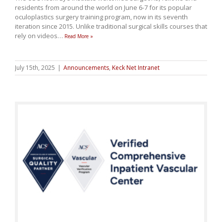
residents from around the world on June 6-7 for its popular
oculoplastics surgery training program, now in its seventh
iteration since 2015. Unlike traditional surgical skills courses that
rely on videos
…
Read More »
July 15th, 2025
|
Announcements
,
Keck Net Intranet