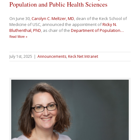
Population and Public Health Sciences
On June 30,
Carolyn C. Meltzer, MD
, dean of the Keck School of
Medicine of USC, announced the appointment of
Ricky N.
Bluthenthal, PhD
, as chair of the
Department of Population
…
Read More »
July 1st, 2025
|
Announcements
,
Keck Net Intranet