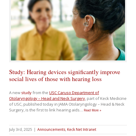
Study: Hearing devices significantly improve
social lives of those with hearing loss
A new
study
from the
USC Caruso Department of
Otolaryngology – Head and Neck Surgery
, part of Keck Medicine
of USC, published today in JAMA Otolaryngology – Head & Neck
Surgery, is the first to link hearing aids
…
Read More »
July 3rd, 2025
|
Announcements
,
Keck Net Intranet