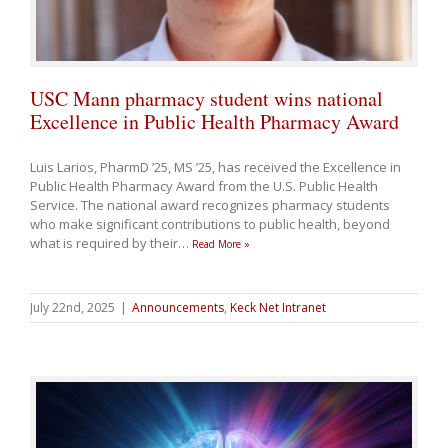
USC Mann pharmacy student wins national
Excellence in Public Health Pharmacy Award
Luis Larios, PharmD ’25, MS ’25, has received the Excellence in
Public Health Pharmacy Award from the U.S. Public Health
Service. The national award recognizes pharmacy students
who make significant contributions to public health, beyond
what is required by their
…
Read More »
July 22nd, 2025
|
Announcements
,
Keck Net Intranet