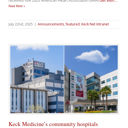
received five 2025 American Heart Association (AHA)
Get With
…
Read More »
July 22nd, 2025
|
Announcements
,
featured
,
Keck Net Intranet
Keck Medicine’s community hospitals