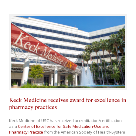
Keck Medicine receives award for excellence in
pharmacy practices
Keck Medicine of USC has received accreditation/certification
as a
Center of Excellence for Safe Medication-Use and
Pharmacy Practice
from the American Society of Health-System