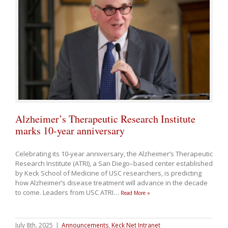
Alzheimer’s Therapeutic Research Institute
marks 10-year anniversary
Celebrating its 10-year anniversary, the Alzheimer’s Therapeutic
Research Institute (ATRI), a San Diego–based center established
by Keck School of Medicine of USC researchers, is predicting
how Alzheimer’s disease treatment will advance in the decade
to come. Leaders from USC ATRI
…
Read More »
July 8th, 2025
|
Announcements
,
Keck Net Intranet