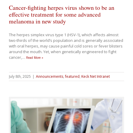
Cancer-fighting herpes virus shown to be an
effective treatment for some advanced
melanoma in new study
The herpes simplex virus type 1 (HSV-1), which affects almost
two-thirds of the world’s population and is generally associated
with oral herpes, may cause painful cold sores or fever blisters
around the mouth. Yet, when genetically engineered to fight
cancer,
…
Read More »
July 8th, 2025
|
Announcements
,
featured
,
Keck Net Intranet