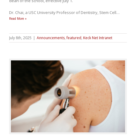
dean of the school, effective July 1.
Dr. Chai, a USC University Professor of Dentistry, Stem Cell
…
Read More »
July 8th, 2025
|
Announcements
,
featured
,
Keck Net Intranet