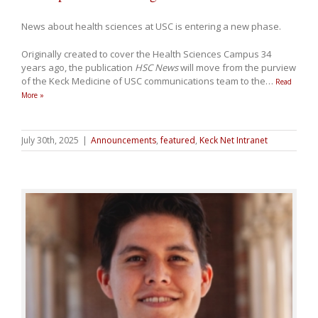
News about health sciences at USC is entering a new phase.
Originally created to cover the Health Sciences Campus 34
years ago, the publication
HSC News
will move from the purview
of the Keck Medicine of USC communications team to the
…
Read
More »
July 30th, 2025
|
Announcements
,
featured
,
Keck Net Intranet