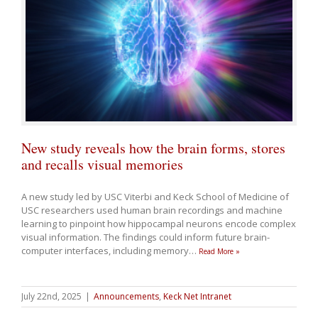
New study reveals how the brain forms, stores
and recalls visual memories
A new study led by USC Viterbi and Keck School of Medicine of
USC researchers used human brain recordings and machine
learning to pinpoint how hippocampal neurons encode complex
visual information. The findings could inform future brain-
computer interfaces, including memory
…
Read More »
July 22nd, 2025
|
Announcements
,
Keck Net Intranet