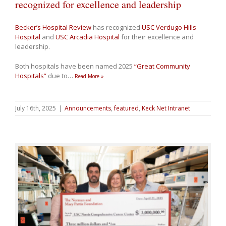
recognized for excellence and leadership
Becker’s Hospital Review
has recognized
USC Verdugo Hills
Hospital
and
USC Arcadia Hospital
for their excellence and
leadership.
Both hospitals have been named 2025
“Great Community
Hospitals”
due to
…
Read More »
July 16th, 2025
|
Announcements
,
featured
,
Keck Net Intranet