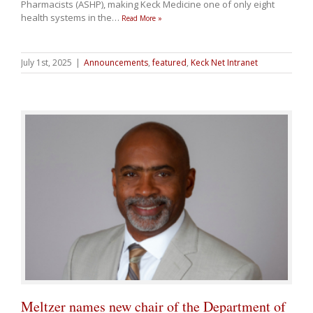
Pharmacists (ASHP), making Keck Medicine one of only eight
health systems in the
…
Read More »
July 1st, 2025
|
Announcements
,
featured
,
Keck Net Intranet
Meltzer names new chair of the Department of