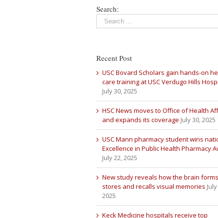
Search:
Recent Post
USC Bovard Scholars gain hands-on he
care training at USC Verdugo Hills Hospi
July 30, 2025
HSC News moves to Office of Health Aff
and expands its coverage
July 30, 2025
USC Mann pharmacy student wins nati
Excellence in Public Health Pharmacy 
July 22, 2025
New study reveals how the brain forms
stores and recalls visual memories
July
2025
Keck Medicine hospitals receive top