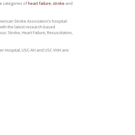
he categories of
heart failure
,
stroke
and
erican Stroke Association’s hospital-
with the latest research-based
us: Stroke, Heart Failure, Resuscitation,
er Hospital, USC-AH and USC-VHH are: