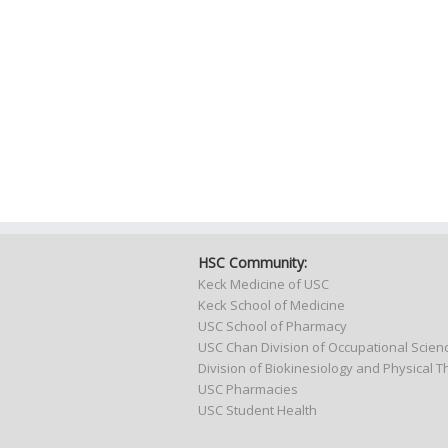
HSC Community:
Keck Medicine of USC
Keck School of Medicine
USC School of Pharmacy
USC Chan Division of Occupational Scie
Division of Biokinesiology and Physical 
USC Pharmacies
USC Student Health