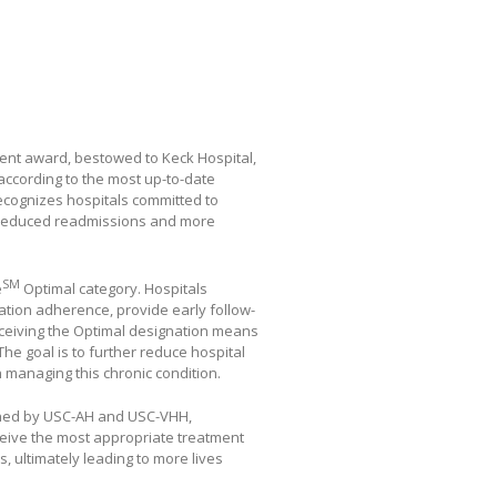
ment award, bestowed to Keck Hospital,
according to the most up-to-date
recognizes hospitals committed to
g reduced readmissions and more
SM
e
Optimal category. Hospitals
cation adherence, provide early follow-
ceiving the Optimal designation means
he goal is to further reduce hospital
n managing this chronic condition.
rned by USC-AH and USC-VHH,
ceive the most appropriate treatment
, ultimately leading to more lives