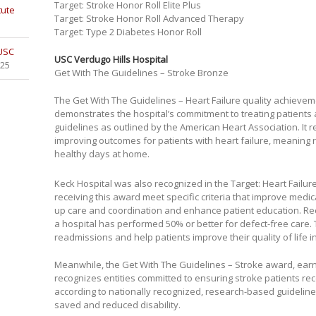
Target: Stroke Honor Roll Elite Plus
tute
Target: Stroke Honor Roll Advanced Therapy
Target: Type 2 Diabetes Honor Roll
 USC
USC Verdugo Hills Hospital
025
Get With The Guidelines – Stroke Bronze
The Get With The Guidelines – Heart Failure quality achieve
demonstrates the hospital’s commitment to treating patients 
guidelines as outlined by the American Heart Association. It 
improving outcomes for patients with heart failure, meanin
healthy days at home.
Keck Hospital was also recognized in the Target: Heart Failur
receiving this award meet specific criteria that improve medi
up care and coordination and enhance patient education. Re
a hospital has performed 50% or better for defect-free care. T
readmissions and help patients improve their quality of life i
Meanwhile, the Get With The Guidelines – Stroke award, ea
recognizes entities committed to ensuring stroke patients re
according to nationally recognized, research-based guidelines
saved and reduced disability.