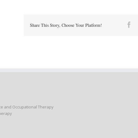
Fa
Share This Story, Choose Your Platform!
nce and Occupational Therapy
Therapy