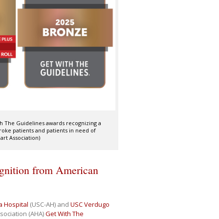
ith The Guidelines awards recognizing a
oke patients and patients in need of
art Association)
ognition from American
a Hospital
(USC-AH) and
USC Verdugo
sociation (AHA)
Get With The