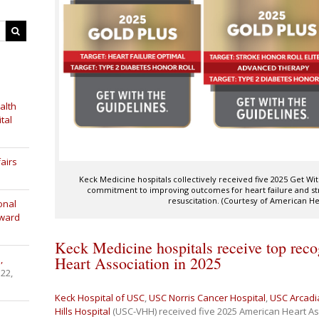
alth
tal
airs
Keck Medicine hospitals collectively received five 2025 Get W
commitment to improving outcomes for heart failure and str
resuscitation. (Courtesy of American He
onal
Award
Keck Medicine hospitals receive top rec
,
Heart Association in 2025
 22,
Keck Hospital of USC
,
USC Norris Cancer Hospital
,
USC Arcadi
Hills Hospital
(USC-VHH) received five 2025 American Heart As