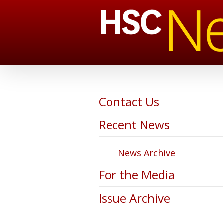
Contact Us
Recent News
News Archive
For the Media
Issue Archive