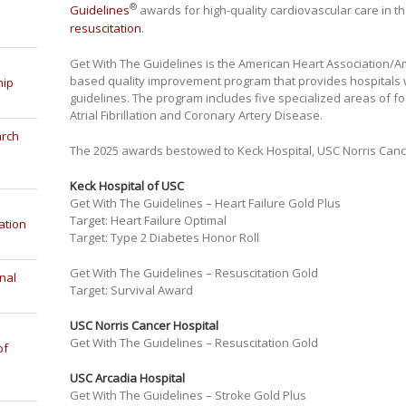
®
Guidelines
awards for high-quality cardiovascular care in t
resuscitation
.
Get With The Guidelines is the American Heart Association/Am
based quality improvement program that provides hospitals 
hip
guidelines. The program includes five specialized areas of foc
Atrial Fibrillation and Coronary Artery Disease.
arch
The 2025 awards bestowed to Keck Hospital, USC Norris Canc
Keck Hospital of USC
Get With The Guidelines – Heart Failure Gold Plus
Target: Heart Failure Optimal
ation
Target: Type 2 Diabetes Honor Roll
Get With The Guidelines – Resuscitation Gold
nal
Target: Survival Award
USC Norris Cancer Hospital
Get With The Guidelines – Resuscitation Gold
of
USC Arcadia Hospital
Get With The Guidelines – Stroke Gold Plus