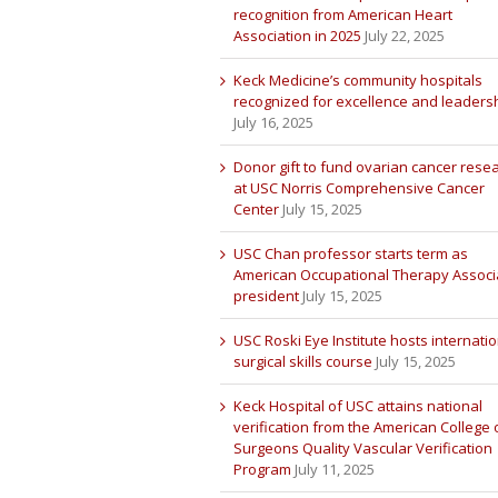
recognition from American Heart
Association in 2025
July 22, 2025
Keck Medicine’s community hospitals
recognized for excellence and leaders
July 16, 2025
Donor gift to fund ovarian cancer rese
at USC Norris Comprehensive Cancer
Center
July 15, 2025
USC Chan professor starts term as
American Occupational Therapy Associ
president
July 15, 2025
USC Roski Eye Institute hosts internatio
surgical skills course
July 15, 2025
Keck Hospital of USC attains national
verification from the American College 
Surgeons Quality Vascular Verification
Program
July 11, 2025