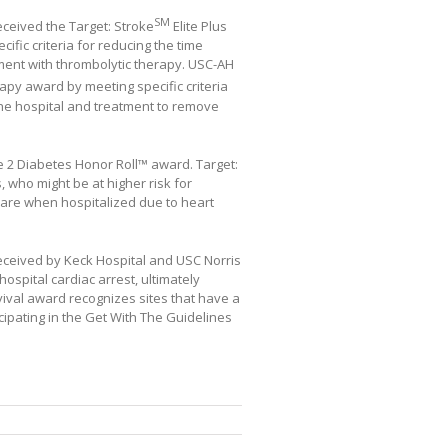
SM
eceived the Target: Stroke
Elite Plus
ific criteria for reducing the time
atment with thrombolytic therapy. USC-AH
py award by meeting specific criteria
 the hospital and treatment to remove
e 2 Diabetes Honor Roll™ award. Target:
 who might be at higher risk for
care when hospitalized due to heart
received by Keck Hospital and USC Norris
hospital cardiac arrest, ultimately
vival award recognizes sites that have a
icipating in the Get With The Guidelines