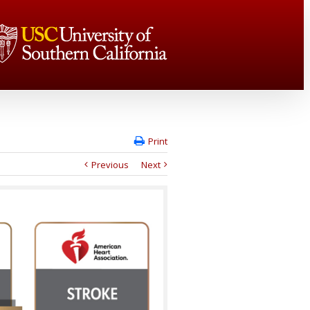
Print
Previous
Next