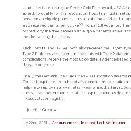
In addition to receiving the Stroke Gold Plus award, USC-AH r
award. To qualify for this recognition, hospitals must meet spec
between an eligible patient’s arrival at the hospital and tre
SM
also received the Target: Stroke
Honor Roll Advanced Thera
for reducing the time between an eligible patient’s arrival at
the clot causing the stroke.
Keck Hospital and USC-AH both also received the Target: Typ
Type 2 Diabetes aims to ensure patients with Type 2 diabetes,
complications, receive the most up-to-date, evidence-based 
disease or stroke.
Finally, the Get With The Guidelines – Resuscitation awards 
Cancer Hospital reflect a hospital’s commitment to treating in-
helping to improve survival rates. Meanwhile, the Target: Sur
survival rate better than 60% of all hospitals nationwide part
– Resuscitation registry.
— Jennifer Grebow
July 22nd, 2025
|
Announcements
,
featured
,
Keck Net Intranet