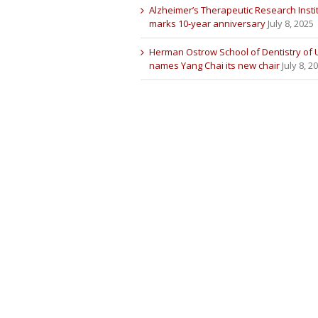
Alzheimer’s Therapeutic Research Insti
marks 10-year anniversary
July 8, 2025
Herman Ostrow School of Dentistry of
names Yang Chai its new chair
July 8, 2