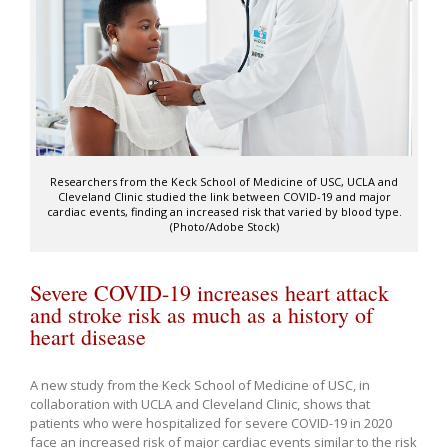
Researchers from the Keck School of Medicine of USC, UCLA and
Cleveland Clinic studied the link between COVID-19 and major
cardiac events, finding an increased risk that varied by blood type.
(Photo/Adobe Stock)
Severe COVID-19 increases heart attack
and stroke risk as much as a history of
heart disease
A new study from the Keck School of Medicine of USC, in
collaboration with UCLA and Cleveland Clinic, shows that
patients who were hospitalized for severe COVID-19 in 2020
face an increased risk of major cardiac events similar to the risk