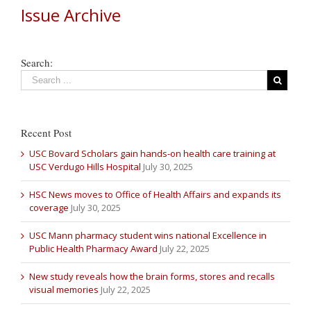
Issue Archive
Search:
Recent Post
USC Bovard Scholars gain hands-on health care training at
USC Verdugo Hills Hospital
July 30, 2025
HSC News moves to Office of Health Affairs and expands its
coverage
July 30, 2025
USC Mann pharmacy student wins national Excellence in
Public Health Pharmacy Award
July 22, 2025
New study reveals how the brain forms, stores and recalls
visual memories
July 22, 2025