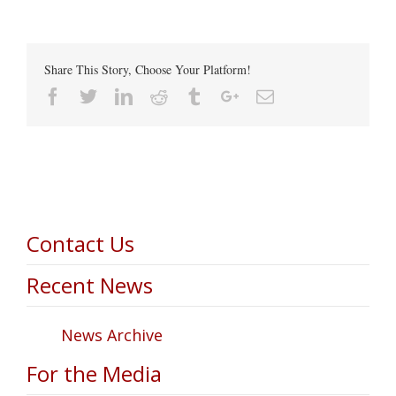
Share This Story, Choose Your Platform!
Facebook
Twitter
Linkedin
Reddit
Tumblr
Google+
Email
Contact Us
Recent News
News Archive
For the Media