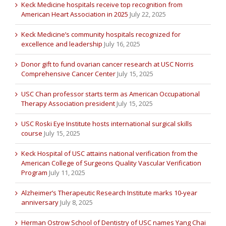
Keck Medicine hospitals receive top recognition from
American Heart Association in 2025
July 22, 2025
Keck Medicine’s community hospitals recognized for
excellence and leadership
July 16, 2025
Donor gift to fund ovarian cancer research at USC Norris
Comprehensive Cancer Center
July 15, 2025
USC Chan professor starts term as American Occupational
Therapy Association president
July 15, 2025
USC Roski Eye Institute hosts international surgical skills
course
July 15, 2025
Keck Hospital of USC attains national verification from the
American College of Surgeons Quality Vascular Verification
Program
July 11, 2025
Alzheimer’s Therapeutic Research Institute marks 10-year
anniversary
July 8, 2025
Herman Ostrow School of Dentistry of USC names Yang Chai