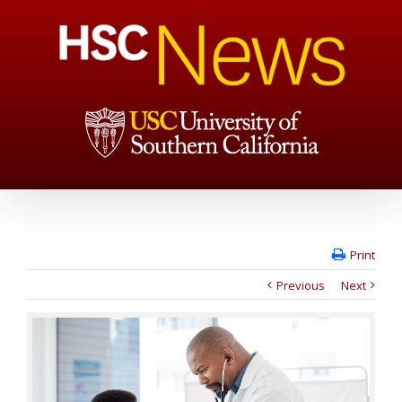
Print
Previous
Next