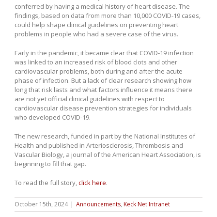
conferred by having a medical history of heart disease. The
findings, based on data from more than 10,000 COVID-19 cases,
could help shape clinical guidelines on preventing heart
problems in people who had a severe case of the virus.
Early in the pandemic, it became clear that COVID-19 infection
was linked to an increased risk of blood clots and other
cardiovascular problems, both during and after the acute
phase of infection. But a lack of clear research showing how
long that risk lasts and what factors influence it means there
are not yet official clinical guidelines with respect to
cardiovascular disease prevention strategies for individuals
who developed COVID-19.
The new research, funded in part by the National Institutes of
Health and published in Arteriosclerosis, Thrombosis and
Vascular Biology, a journal of the American Heart Association, is
beginning to fill that gap.
To read the full story,
click here
.
October 15th, 2024
|
Announcements
,
Keck Net Intranet