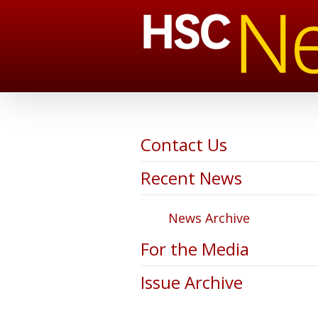
Contact Us
Recent News
News Archive
For the Media
Issue Archive