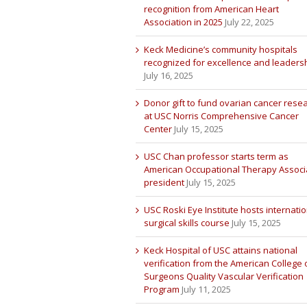
recognition from American Heart
Association in 2025
July 22, 2025
Keck Medicine’s community hospitals
recognized for excellence and leaders
July 16, 2025
Donor gift to fund ovarian cancer rese
at USC Norris Comprehensive Cancer
Center
July 15, 2025
USC Chan professor starts term as
American Occupational Therapy Associ
president
July 15, 2025
USC Roski Eye Institute hosts internatio
surgical skills course
July 15, 2025
Keck Hospital of USC attains national
verification from the American College 
Surgeons Quality Vascular Verification
Program
July 11, 2025