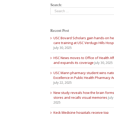
Search:
Recent Post
USC Bovard Scholars gain hands-on he
care training at USC Verdugo Hills Hospi
July 30, 2025
HSC News moves to Office of Health Aff
and expands its coverage
July 30, 2025
USC Mann pharmacy student wins nati
Excellence in Public Health Pharmacy 
July 22, 2025
New study reveals how the brain forms
stores and recalls visual memories
July
2025
Keck Medicine hospitals receive top