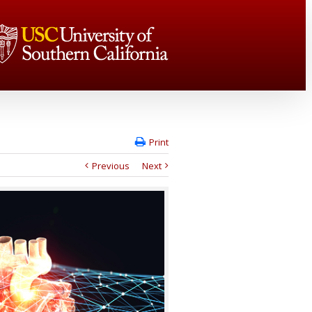
Print
Previous
Next