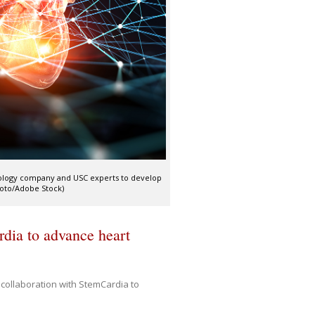
nology company and USC experts to develop
Photo/Adobe Stock)
dia to advance heart
collaboration with StemCardia to