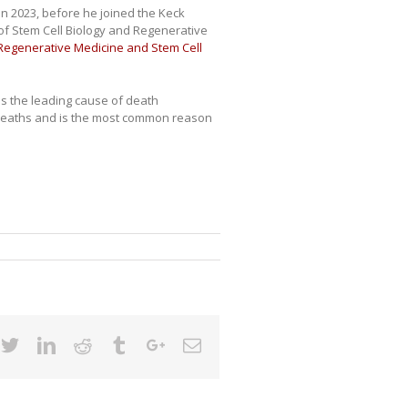
in 2023, before he joined the Keck
of Stem Cell Biology and Regenerative
 Regenerative Medicine and Stem Cell
 is the leading cause of death
 8 deaths and is the most common reason
cebook
Twitter
Linkedin
Reddit
Tumblr
Google+
Email