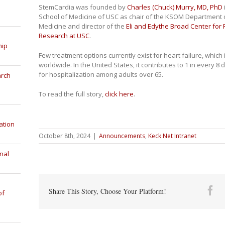
StemCardia was founded by
Charles (Chuck) Murry, MD, PhD
School of Medicine of USC as chair of the KSOM Department 
Medicine and director of the
Eli and Edythe Broad Center for
Research at USC
.
hip
Few treatment options currently exist for heart failure, which
worldwide. In the United States, it contributes to 1 in every
for hospitalization among adults over 65.
arch
To read the full story,
click here
.
ation
October 8th, 2024
|
Announcements
,
Keck Net Intranet
nal
Fa
Share This Story, Choose Your Platform!
of