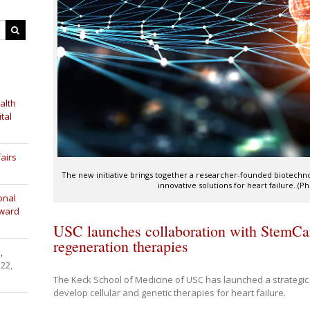
alth
tal
airs
The new initiative brings together a researcher-founded biotech
innovative solutions for heart failure. (
onal
Award
USC launches collaboration with StemCar
regeneration therapies
,
 22,
The Keck School of Medicine of USC has launched a strategic 
develop cellular and genetic therapies for heart failure.