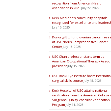
recognition from American Heart
Association in 2025
July 22, 2025
Keck Medicine’s community hospitals
recognized for excellence and leaders
July 16, 2025
Donor gift to fund ovarian cancer rese
at USC Norris Comprehensive Cancer
Center
July 15, 2025
USC Chan professor starts term as
American Occupational Therapy Associ
president
July 15, 2025
USC Roski Eye Institute hosts internatio
surgical skills course
July 15, 2025
Keck Hospital of USC attains national
verification from the American College 
Surgeons Quality Vascular Verification
Program
July 11, 2025