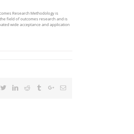
tcomes Research Methodology is
the field of outcomes research and is
cipated wide acceptance and application
cebook
Twitter
Linkedin
Reddit
Tumblr
Google+
Email