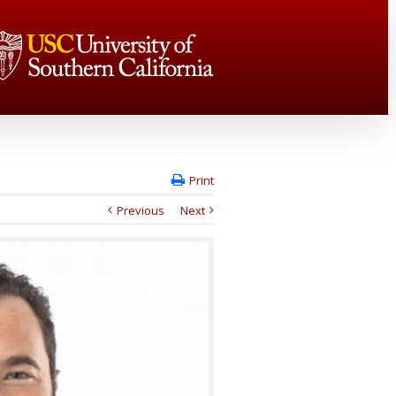
Print
Previous
Next