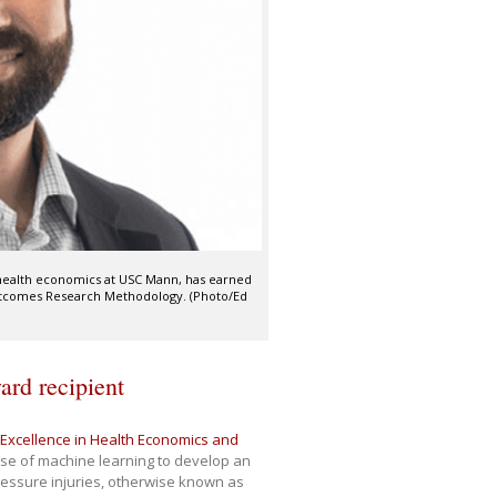
d health economics at USC Mann, has earned
utcomes Research Methodology. (Photo/Ed
rd recipient
Excellence in Health Economics and
use of machine learning to develop an
pressure injuries, otherwise known as