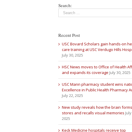
Search:
Recent Post
USC Bovard Scholars gain hands-on he
care training at USC Verdugo Hills Hospi
July 30, 2025
HSC News moves to Office of Health Aff
and expands its coverage
July 30, 2025
USC Mann pharmacy student wins nati
Excellence in Public Health Pharmacy 
July 22, 2025
New study reveals how the brain forms
stores and recalls visual memories
July
2025
Keck Medicine hospitals receive top