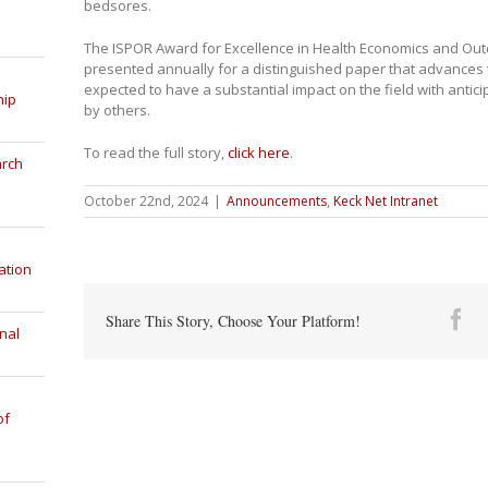
bedsores.
The ISPOR Award for Excellence in Health Economics and Ou
presented annually for a distinguished paper that advances 
expected to have a substantial impact on the field with anti
hip
by others.
To read the full story,
click here
.
arch
October 22nd, 2024
|
Announcements
,
Keck Net Intranet
ation
Fa
Share This Story, Choose Your Platform!
nal
of