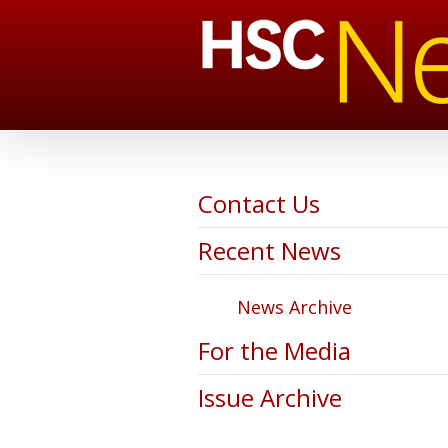
Contact Us
Recent News
News Archive
For the Media
Issue Archive