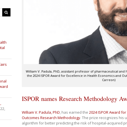
alth
tal
airs
William V. Padula, PhD, assistant professor of pharmaceutical an
the 2024 ISPOR Award for Excellence in Health Economics and O
Carreon)
onal
Award
ISPOR names Research Methodology Awa
,
 22,
William V. Padula, PhD
, has earned the
2024 ISPOR Award for 
Outcomes Research Methodology
. The prize recognizes his 
algorithm for better predicting the risk of hospital-acquired 