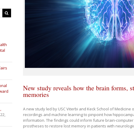
alth
tal
airs
onal
New study reveals how the brain forms, st
Award
memories
A new study led by USC Viterbi and Keck School of Medicine
,
recordings and machine learning to pinpoint how hippocamp
 22,
information. The findings could inform future brain-computer
prostheses to restore lost memory in patients with neurologic