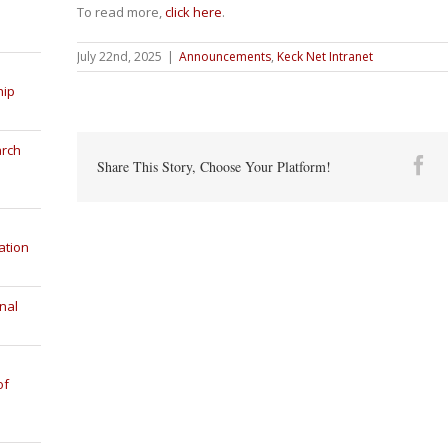
To read more,
click here
.
July 22nd, 2025
|
Announcements
,
Keck Net Intranet
hip
arch
Fa
Share This Story, Choose Your Platform!
ation
nal
of