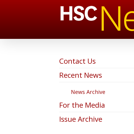
Contact Us
Recent News
News Archive
For the Media
Issue Archive