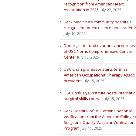
recognition from American Heart
Association in 2025
July 22, 2025
Keck Medicine’s community hospitals
recognized for excellence and leaders
July 16, 2025
Donor gift to fund ovarian cancer rese
at USC Norris Comprehensive Cancer
Center
July 15, 2025
USC Chan professor starts term as
American Occupational Therapy Associ
president
July 15, 2025
USC Roski Eye Institute hosts internatio
surgical skills course
July 15, 2025
Keck Hospital of USC attains national
verification from the American College 
Surgeons Quality Vascular Verification
Program
July 11, 2025