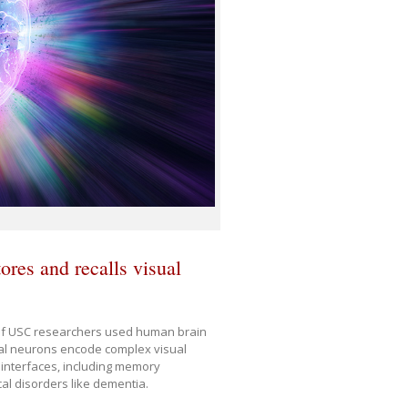
ores and recalls visual
 of USC researchers used human brain
al neurons encode complex visual
 interfaces, including memory
al disorders like dementia.