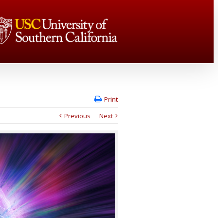
Print
Previous
Next