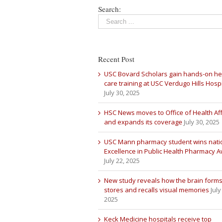
Search:
Recent Post
USC Bovard Scholars gain hands-on he
care training at USC Verdugo Hills Hospi
July 30, 2025
HSC News moves to Office of Health Aff
and expands its coverage
July 30, 2025
USC Mann pharmacy student wins nati
Excellence in Public Health Pharmacy 
July 22, 2025
New study reveals how the brain forms
stores and recalls visual memories
July
2025
Keck Medicine hospitals receive top