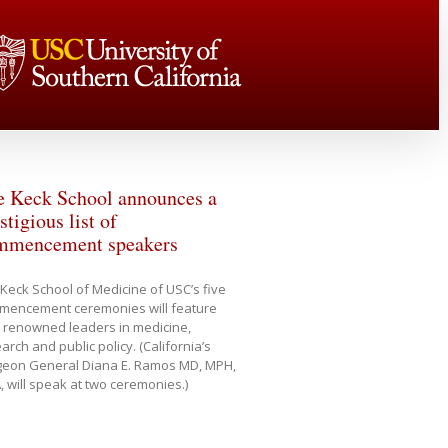
e Keck School announces a
stigious list of
mmencement speakers
Keck School of Medicine of USC’s five
mencement ceremonies will feature
 renowned leaders in medicine,
arch and public policy. (California’s
geon General Diana E. Ramos MD, MPH,
 will speak at two ceremonies.)