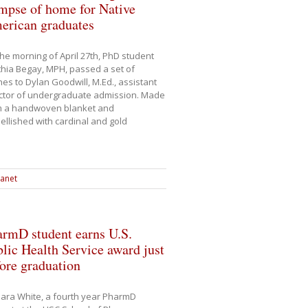
mpse of home for Native
erican graduates
he morning of April 27th, PhD student
hia Begay, MPH, passed a set of
es to Dylan Goodwill, M.Ed., assistant
ctor of undergraduate admission. Made
m a handwoven blanket and
llished with cardinal and gold
ranet
armD student earns U.S.
lic Health Service award just
ore graduation
ara White, a fourth year PharmD