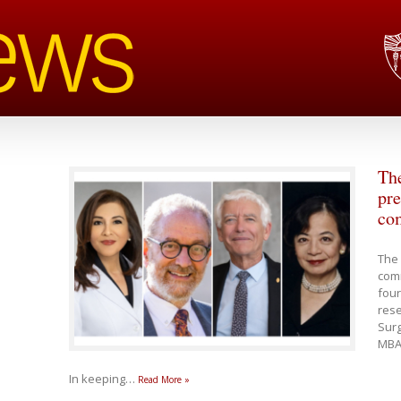
Th
pre
co
The 
com
four
rese
Sur
MBA,
In keeping
…
Read More »