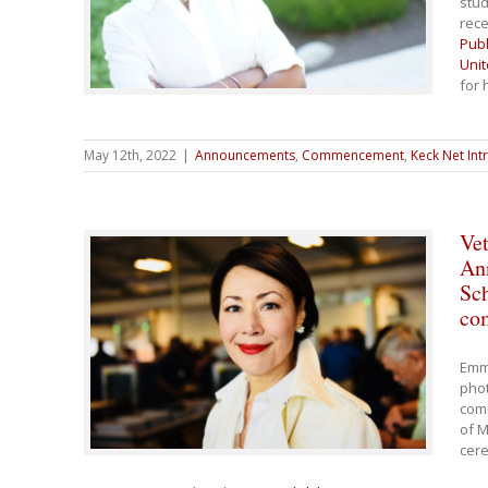
stud
rece
Pub
Unit
for 
May 12th, 2022
|
Announcements
,
Commencement
,
Keck Net Int
Vet
Ann
Sc
co
Emm
phot
com
of M
cer