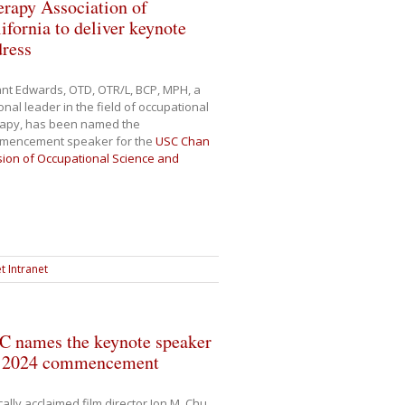
rapy Association of
ifornia to deliver keynote
dress
nt Edwards, OTD, OTR/L, BCP, MPH, a
onal leader in the field of occupational
rapy, has been named the
mencement speaker for the
USC Chan
sion of Occupational Science and
t Intranet
C names the keynote speaker
r 2024 commencement
ically acclaimed film director Jon M. Chu,