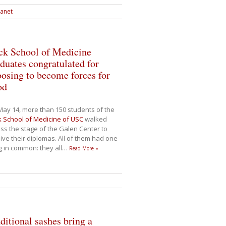
ranet
ck School of Medicine
duates congratulated for
osing to become forces for
od
ay 14, more than 150 students of the
 School of Medicine of USC
walked
ss the stage of the Galen Center to
ive their diplomas. All of them had one
g in common: they all
…
Read More »
ditional sashes bring a