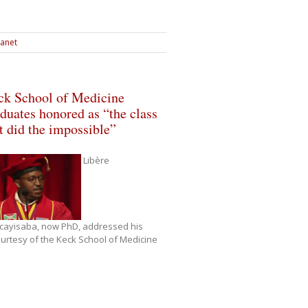
ranet
ck School of Medicine
duates honored as “the class
t did the impossible”
Libère
cayisaba, now PhD, addressed his
rtesy of the Keck School of Medicine