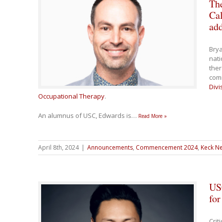
The
Cal
ad
Brya
nati
the
com
Divi
Occupational Therapy
.
An alumnus of USC, Edwards is
…
Read More »
April 8th, 2024
|
Announcements
,
Commencement 2024
,
Keck Ne
US
fo
Crit