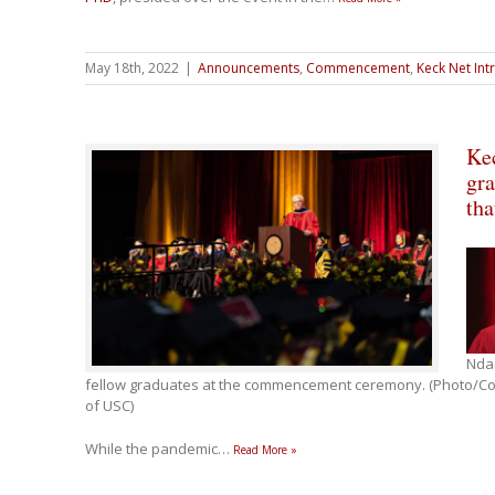
May 18th, 2022
|
Announcements
,
Commencement
,
Keck Net Int
Ke
gra
tha
Nda
fellow graduates at the commencement ceremony. (Photo/Cou
of USC)
While the pandemic
…
Read More »