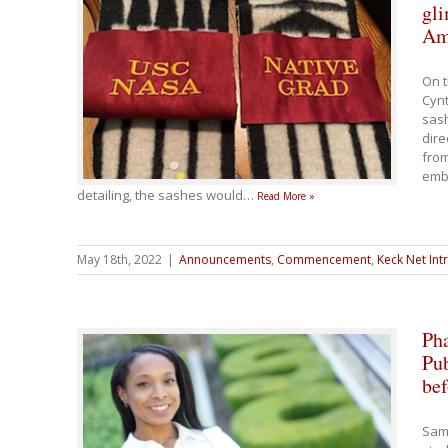
gli
Am
On t
Cynt
sash
dire
fro
embe
detailing, the sashes would
…
Read More »
May 18th, 2022
|
Announcements
,
Commencement
,
Keck Net Int
Ph
Pub
bef
Sam