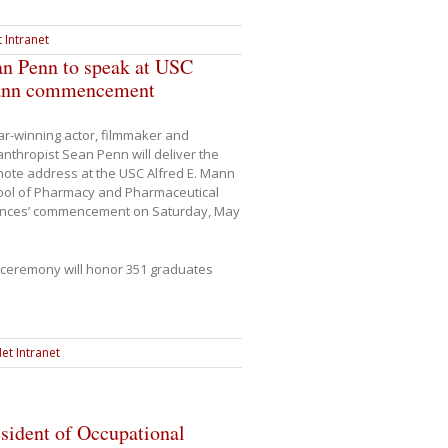
 Intranet
an Penn to speak at USC
nn commencement
r-winning actor, filmmaker and
anthropist Sean Penn will deliver the
ote address at the USC Alfred E. Mann
ool of Pharmacy and Pharmaceutical
ences’ commencement on Saturday, May
ceremony will honor 351 graduates
et Intranet
sident of Occupational