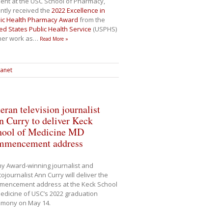
ent at the USC School of Pharmacy,
ntly received the
2022 Excellence in
lic Health Pharmacy Award
from the
ed States Public Health Service
(USPHS)
her work as
…
Read More »
ranet
eran television journalist
 Curry to deliver Keck
hool of Medicine MD
mmencement address
y Award-winning journalist and
ojournalist Ann Curry will deliver the
mencement address at the Keck School
edicine of USC’s 2022 graduation
emony on May 14.