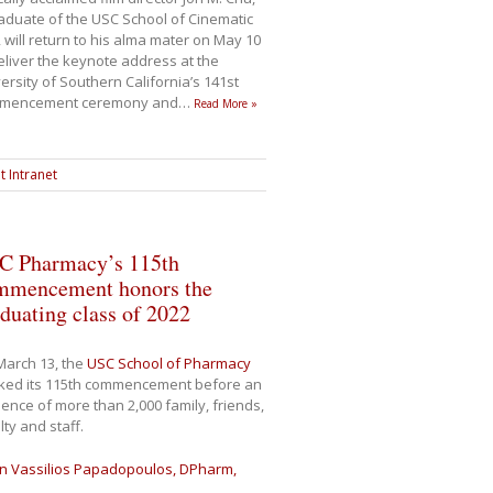
aduate of the USC School of Cinematic
, will return to his alma mater on May 10
eliver the keynote address at the
ersity of Southern California’s 141st
mencement ceremony and
…
Read More »
t Intranet
C Pharmacy’s 115th
mmencement honors the
duating class of 2022
March 13, the
USC School of Pharmacy
ked its 115th commencement before an
ence of more than 2,000 family, friends,
lty and staff.
n Vassilios Papadopoulos, DPharm,