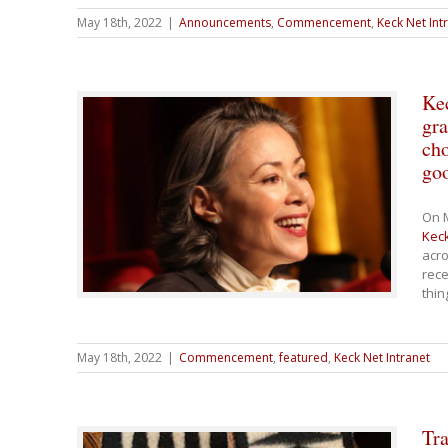
May 18th, 2022
|
Announcements
,
Commencement
,
Keck Net Int
Ke
gra
cho
go
On M
Keck
acro
rece
thin
May 18th, 2022
|
Commencement
,
featured
,
Keck Net Intranet
Tra