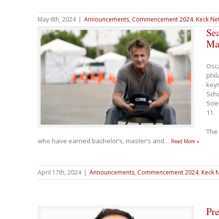
May 6th, 2024
|
Announcements
,
Commencement 2024
,
Keck Net
Se
Ma
Osca
phil
keyn
Sch
Sci
11.
The 
who have earned bachelor’s, master’s and
…
Read More »
April 17th, 2024
|
Announcements
,
Commencement 2024
,
Keck N
Pre