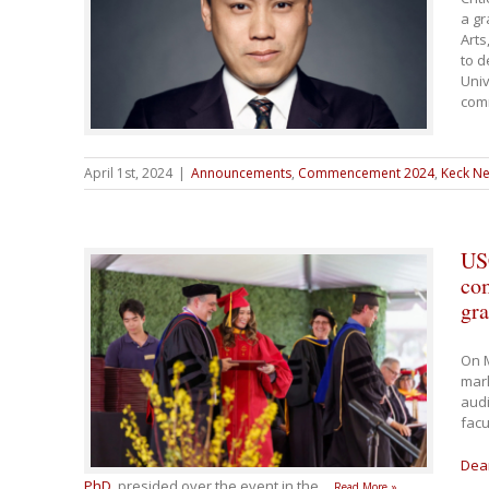
a gr
Arts
to d
Univ
com
April 1st, 2024
|
Announcements
,
Commencement 2024
,
Keck Ne
US
co
gra
On 
mar
audi
facu
Dea
PhD
, presided over the event in the
…
Read More »