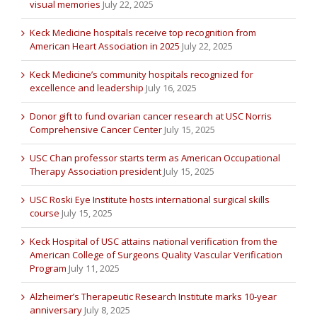
visual memories
July 22, 2025
Keck Medicine hospitals receive top recognition from
American Heart Association in 2025
July 22, 2025
Keck Medicine’s community hospitals recognized for
excellence and leadership
July 16, 2025
Donor gift to fund ovarian cancer research at USC Norris
Comprehensive Cancer Center
July 15, 2025
USC Chan professor starts term as American Occupational
Therapy Association president
July 15, 2025
USC Roski Eye Institute hosts international surgical skills
course
July 15, 2025
Keck Hospital of USC attains national verification from the
American College of Surgeons Quality Vascular Verification
Program
July 11, 2025
Alzheimer’s Therapeutic Research Institute marks 10-year
anniversary
July 8, 2025