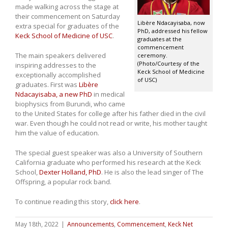
made walking across the stage at
their commencement on Saturday
Libère Ndacayisaba, now
extra special for graduates of the
PhD, addressed his fellow
Keck School of Medicine of USC
.
graduates at the
commencement
The main speakers delivered
ceremony.
(Photo/Courtesy of the
inspiring addresses to the
Keck School of Medicine
exceptionally accomplished
of USC)
graduates. First was
Libère
Ndacayisaba, a new PhD
in medical
biophysics from Burundi, who came
to the United States for college after his father died in the civil
war. Even though he could not read or write, his mother taught
him the value of education.
The special guest speaker was also a University of Southern
California graduate who performed his research at the Keck
School,
Dexter Holland, PhD
. He is also the lead singer of The
Offspring, a popular rock band.
To continue reading this story,
click here
.
May 18th, 2022
|
Announcements
,
Commencement
,
Keck Net