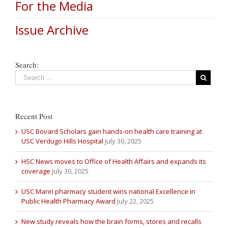
For the Media
Issue Archive
Search:
Recent Post
USC Bovard Scholars gain hands-on health care training at
USC Verdugo Hills Hospital
July 30, 2025
HSC News moves to Office of Health Affairs and expands its
coverage
July 30, 2025
USC Mann pharmacy student wins national Excellence in
Public Health Pharmacy Award
July 22, 2025
New study reveals how the brain forms, stores and recalls