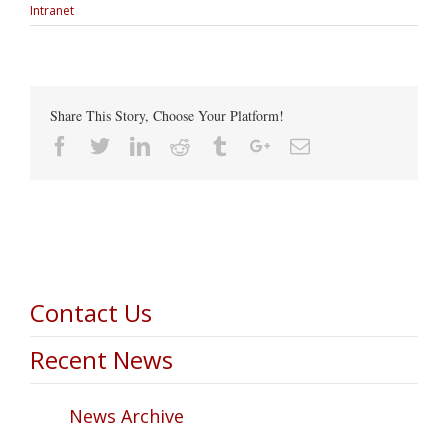
Intranet
Share This Story, Choose Your Platform!
Facebook
Twitter
Linkedin
Reddit
Tumblr
Google+
Email
Contact Us
Recent News
News Archive