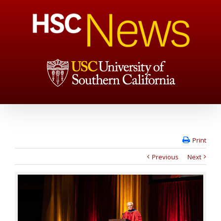
Print
Previous
Next