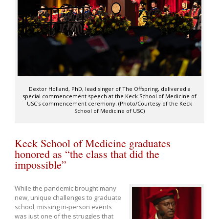
Dextor Holland, PhD, lead singer of The Offspring, delivered a
special commencement speech at the Keck School of Medicine of
USC's commencement ceremony. (Photo/Courtesy of the Keck
School of Medicine of USC)
Keck School of Medicine graduates
honored as “the class that did the
impossible”
While the pandemic brought many
new, unique challenges to graduate
school, missing in-person events
was just one of the struggles that