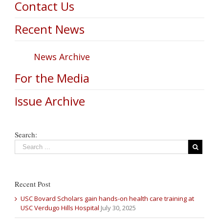
Contact Us
Recent News
News Archive
For the Media
Issue Archive
Search:
Recent Post
USC Bovard Scholars gain hands-on health care training at
USC Verdugo Hills Hospital
July 30, 2025