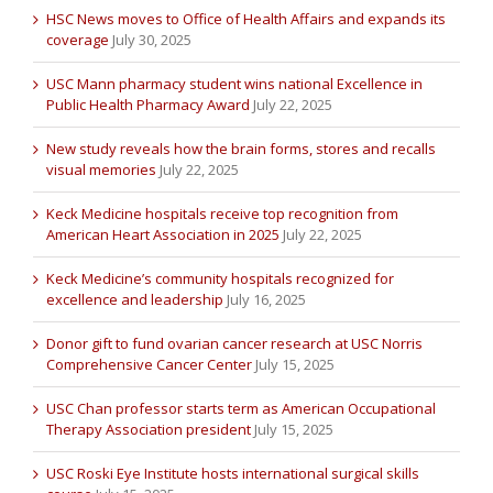
HSC News moves to Office of Health Affairs and expands its
coverage
July 30, 2025
USC Mann pharmacy student wins national Excellence in
Public Health Pharmacy Award
July 22, 2025
New study reveals how the brain forms, stores and recalls
visual memories
July 22, 2025
Keck Medicine hospitals receive top recognition from
American Heart Association in 2025
July 22, 2025
Keck Medicine’s community hospitals recognized for
excellence and leadership
July 16, 2025
Donor gift to fund ovarian cancer research at USC Norris
Comprehensive Cancer Center
July 15, 2025
USC Chan professor starts term as American Occupational
Therapy Association president
July 15, 2025
USC Roski Eye Institute hosts international surgical skills