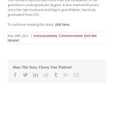
The moment represented more than the completion of her
grandson’s undergraduate degree. It also marked 60 years
since her late husband and Rajiv’s grandfather, Harshad,
graduated from USC.
To continue reading this story,
click here
.
May 28th, 2021
|
Announcements
,
Commencement
,
Keck Net
Intranet
Share This Story, Choose Your Platform!
Facebook
Twitter
Linkedin
Reddit
Tumblr
Google+
Email