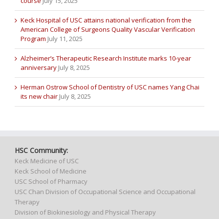
course
July 15, 2025
Keck Hospital of USC attains national verification from the
American College of Surgeons Quality Vascular Verification
Program
July 11, 2025
Alzheimer’s Therapeutic Research Institute marks 10-year
anniversary
July 8, 2025
Herman Ostrow School of Dentistry of USC names Yang Chai
its new chair
July 8, 2025
HSC Community:
Keck Medicine of USC
Keck School of Medicine
USC School of Pharmacy
USC Chan Division of Occupational Science and Occupational
Therapy
Division of Biokinesiology and Physical Therapy