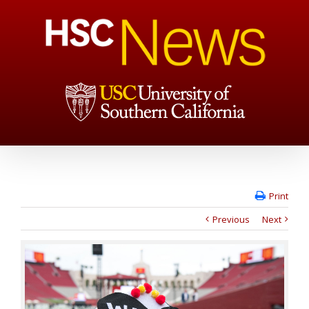
Print
Previous
Next