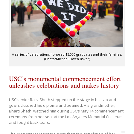
A series of celebrations honored 15,000 graduates and their families.
(Photo/Michael Owen Baker)
USC’s monumental commencement effort
unleashes celebrations and makes history
USC senior Rajiv Sheth stepped on the stage in his cap and
gown, clutched his diploma and beamed. His grandmother,
Bharti Sheth, watched him during USC’s May 14 commencement
ceremony from her seat at the Los Angeles Memorial Coliseum
and fought back tears.