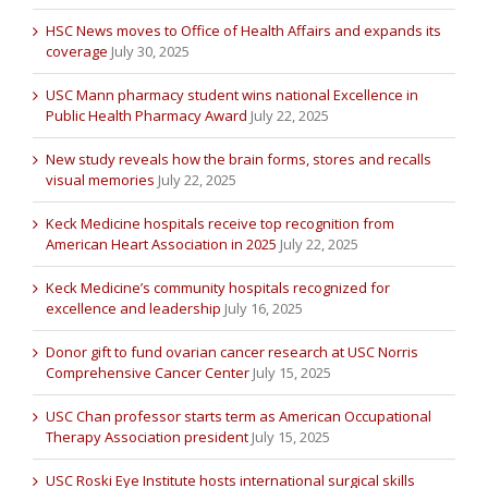
HSC News moves to Office of Health Affairs and expands its
coverage
July 30, 2025
USC Mann pharmacy student wins national Excellence in
Public Health Pharmacy Award
July 22, 2025
New study reveals how the brain forms, stores and recalls
visual memories
July 22, 2025
Keck Medicine hospitals receive top recognition from
American Heart Association in 2025
July 22, 2025
Keck Medicine’s community hospitals recognized for
excellence and leadership
July 16, 2025
Donor gift to fund ovarian cancer research at USC Norris
Comprehensive Cancer Center
July 15, 2025
USC Chan professor starts term as American Occupational
Therapy Association president
July 15, 2025
USC Roski Eye Institute hosts international surgical skills