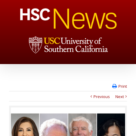
Print
Previous
Next