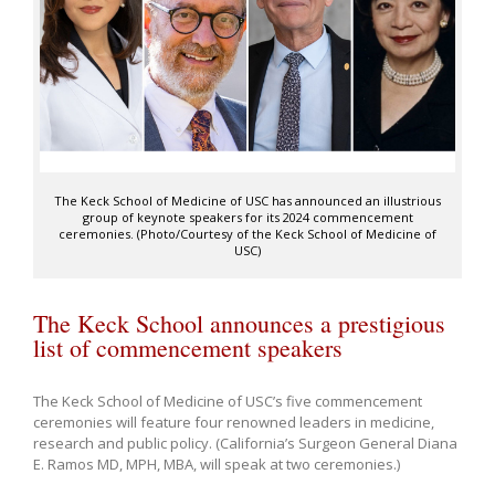
The Keck School of Medicine of USC has announced an illustrious
group of keynote speakers for its 2024 commencement
ceremonies. (Photo/Courtesy of the Keck School of Medicine of
USC)
The Keck School announces a prestigious
list of commencement speakers
The Keck School of Medicine of USC’s five commencement
ceremonies will feature four renowned leaders in medicine,
research and public policy. (California’s Surgeon General Diana
E. Ramos MD, MPH, MBA, will speak at two ceremonies.)