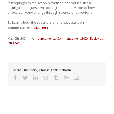
In keeping with the school’s tradition and values, these
distinguished guests will offer graduates a vision of how to
affect real-world change through science and medicine.
To learn about the speakers and to get details on
commencement,
click here
.
May 6th, 2024
|
Announcements
,
Commencement 2024
,
Keck Net
Intranet
Share This Story, Choose Your Platform!
Facebook
Twitter
Linkedin
Reddit
Tumblr
Google+
Email