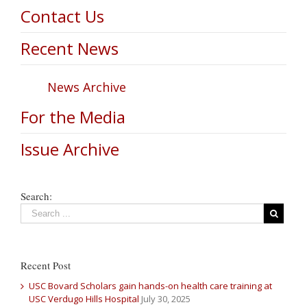
Contact Us
Recent News
News Archive
For the Media
Issue Archive
Search:
Recent Post
USC Bovard Scholars gain hands-on health care training at
USC Verdugo Hills Hospital
July 30, 2025