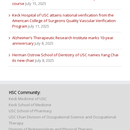
course
July 15, 2025
Keck Hospital of USC attains national verification from the
American College of Surgeons Quality Vascular Verification
Program
July 11, 2025
Alzheimer’s Therapeutic Research Institute marks 10-year
anniversary
July 8, 2025
Herman Ostrow School of Dentistry of USC names Yang Chai
its new chair
July 8, 2025
HSC Community:
Keck Medicine of USC
Keck School of Medicine
USC School of Pharmacy
USC Chan Division of Occupational Science and Occupational
Therapy
Division of Biokinesiology and Physical Therapy