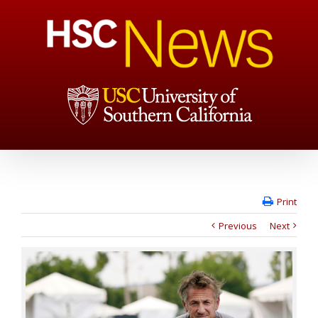
Print
Previous
Next