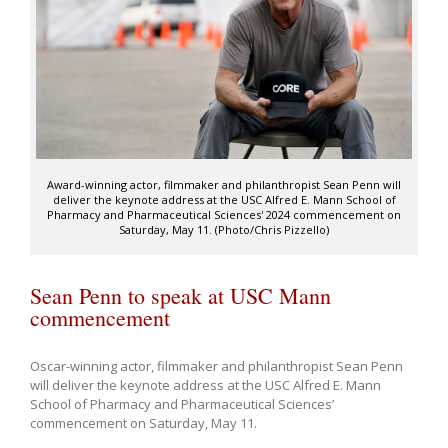
Award-winning actor, filmmaker and philanthropist Sean Penn will
deliver the keynote address at the USC Alfred E. Mann School of
Pharmacy and Pharmaceutical Sciences' 2024 commencement on
Saturday, May 11. (Photo/Chris Pizzello)
Sean Penn to speak at USC Mann
commencement
Oscar-winning actor, filmmaker and philanthropist Sean Penn
will deliver the keynote address at the USC Alfred E. Mann
School of Pharmacy and Pharmaceutical Sciences’
commencement on Saturday, May 11.