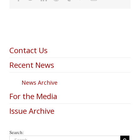
Contact Us
Recent News
News Archive
For the Media
Issue Archive
Search: