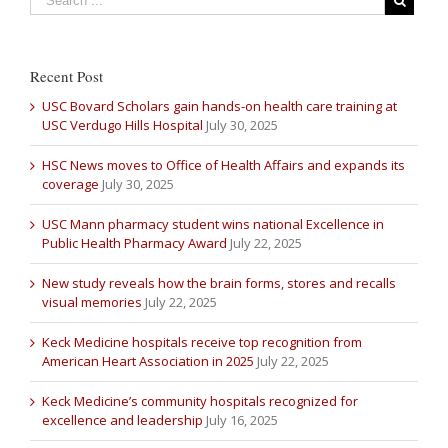
Recent Post
USC Bovard Scholars gain hands-on health care training at
USC Verdugo Hills Hospital
July 30, 2025
HSC News moves to Office of Health Affairs and expands its
coverage
July 30, 2025
USC Mann pharmacy student wins national Excellence in
Public Health Pharmacy Award
July 22, 2025
New study reveals how the brain forms, stores and recalls
visual memories
July 22, 2025
Keck Medicine hospitals receive top recognition from
American Heart Association in 2025
July 22, 2025
Keck Medicine’s community hospitals recognized for
excellence and leadership
July 16, 2025