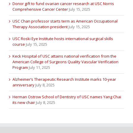
Donor gift to fund ovarian cancer research at USC Norris
Comprehensive Cancer Center
July 15, 2025
USC Chan professor starts term as American Occupational
Therapy Association president
July 15, 2025
USC Roski Eye Institute hosts international surgical skills
course
July 15, 2025
Keck Hospital of USC attains national verification from the
American College of Surgeons Quality Vascular Verification
Program
July 11, 2025
Alzheimer’s Therapeutic Research Institute marks 10-year
anniversary
July 8, 2025
Herman Ostrow School of Dentistry of USC names Yang Chai
its new chair
July 8, 2025