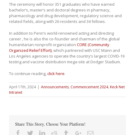
The ceremony will honor 351 graduates who have earned
bachelor’s, master’s and doctoral degrees in pharmacy,
pharmacology and drug development, regulatory science and
related fields, along with 26 residents and 34 fellows.
In addition to Penn’s world-renowned acting and directing
career , he is also the co-founder and chairman of the global
humanitarian nonprofit organization
CORE (Community
Organized Relief Effort)
, which partnered with USC Mann and
Los Angeles agencies to operate the country’s largest COVID-19
testing and vaccine distribution mega-site at Dodger Stadium.
To continue reading,
click here
.
April 17th, 2024
|
Announcements
,
Commencement 2024
,
Keck Net
Intranet
Share This Story, Choose Your Platform!
Facebook
Twitter
Linkedin
Reddit
Tumblr
Google+
Email