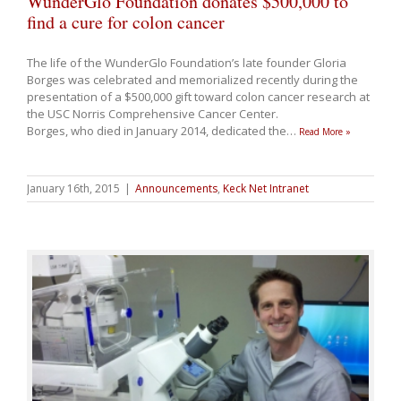
WunderGlo Foundation donates $500,000 to
find a cure for colon cancer
The life of the WunderGlo Foundation’s late founder Gloria
Borges was celebrated and memorialized recently during the
presentation of a $500,000 gift toward colon cancer research at
the USC Norris Comprehensive Cancer Center.
Borges, who died in January 2014, dedicated the
…
Read More »
January 16th, 2015
|
Announcements
,
Keck Net Intranet