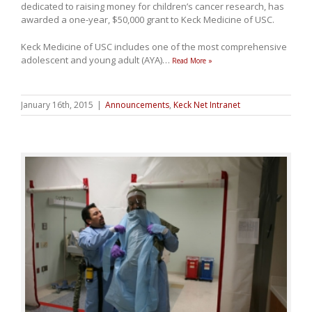
dedicated to raising money for children’s cancer research, has
awarded a one-year, $50,000 grant to Keck Medicine of USC.
Keck Medicine of USC includes one of the most comprehensive
adolescent and young adult (AYA)
…
Read More »
January 16th, 2015
|
Announcements
,
Keck Net Intranet