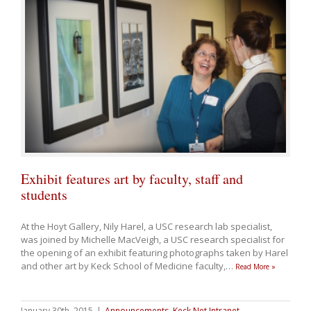
Exhibit features art by faculty, staff and
students
At the Hoyt Gallery, Nily Harel, a USC research lab specialist,
was joined by Michelle MacVeigh, a USC research specialist for
the opening of an exhibit featuring photographs taken by Harel
and other art by Keck School of Medicine faculty,
…
Read More »
January 30th, 2015
|
Announcements
,
Keck Net Intranet