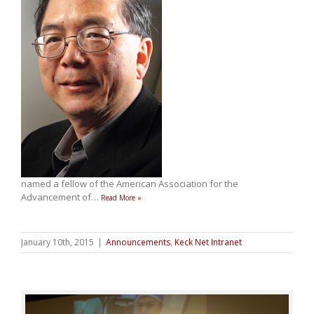
named a fellow of the American Association for the
Advancement of
…
Read More »
January 10th, 2015
|
Announcements
,
Keck Net Intranet