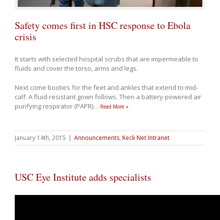
Safety comes first in HSC response to Ebola
crisis
It starts with selected hospital scrubs that are impermeable to
fluids and cover the torso, arms and legs.
Next come booties for the feet and ankles that extend to mid-
calf. A fluid-resistant gown follows. Then a battery-powered air
purifying respirator (PAPR)
…
Read More »
January 14th, 2015
|
Announcements
,
Keck Net Intranet
USC Eye Institute adds specialists