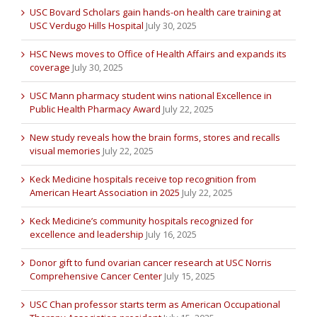
USC Bovard Scholars gain hands-on health care training at
USC Verdugo Hills Hospital
July 30, 2025
HSC News moves to Office of Health Affairs and expands its
coverage
July 30, 2025
USC Mann pharmacy student wins national Excellence in
Public Health Pharmacy Award
July 22, 2025
New study reveals how the brain forms, stores and recalls
visual memories
July 22, 2025
Keck Medicine hospitals receive top recognition from
American Heart Association in 2025
July 22, 2025
Keck Medicine’s community hospitals recognized for
excellence and leadership
July 16, 2025
Donor gift to fund ovarian cancer research at USC Norris
Comprehensive Cancer Center
July 15, 2025
USC Chan professor starts term as American Occupational