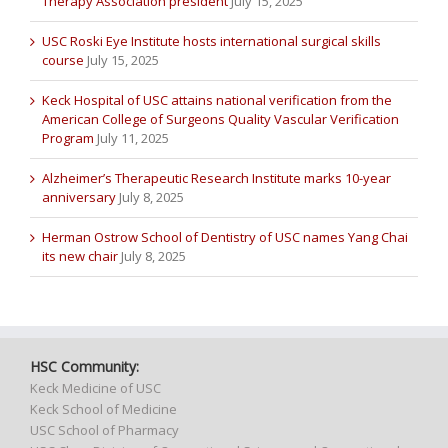
Therapy Association president
July 15, 2025
USC Roski Eye Institute hosts international surgical skills
course
July 15, 2025
Keck Hospital of USC attains national verification from the
American College of Surgeons Quality Vascular Verification
Program
July 11, 2025
Alzheimer’s Therapeutic Research Institute marks 10-year
anniversary
July 8, 2025
Herman Ostrow School of Dentistry of USC names Yang Chai
its new chair
July 8, 2025
HSC Community:
Keck Medicine of USC
Keck School of Medicine
USC School of Pharmacy