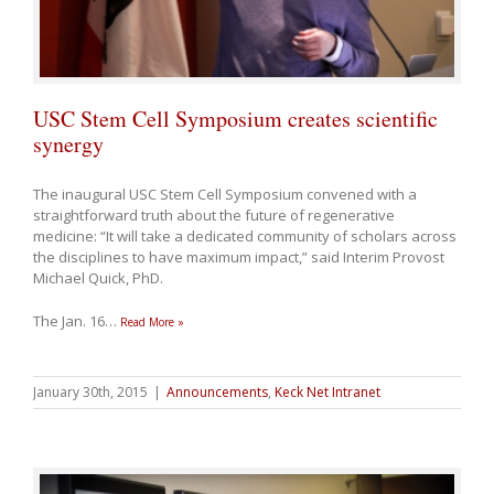
USC Stem Cell Symposium creates scientific
synergy
The inaugural USC Stem Cell Symposium convened with a
straightforward truth about the future of regenerative
medicine: “It will take a dedicated community of scholars across
the disciplines to have maximum impact,” said Interim Provost
Michael Quick, PhD.
The Jan. 16
…
Read More »
January 30th, 2015
|
Announcements
,
Keck Net Intranet