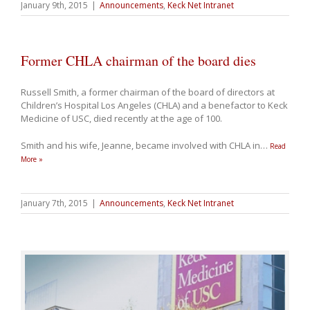
January 9th, 2015
|
Announcements
,
Keck Net Intranet
Former CHLA chairman of the board dies
Russell Smith, a former chairman of the board of directors at
Children’s Hospital Los Angeles (CHLA) and a benefactor to Keck
Medicine of USC, died recently at the age of 100.
Smith and his wife, Jeanne, became involved with CHLA in
…
Read
More »
January 7th, 2015
|
Announcements
,
Keck Net Intranet