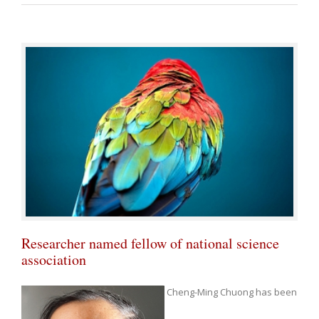
Researcher named fellow of national science
association
Cheng-Ming Chuong has been