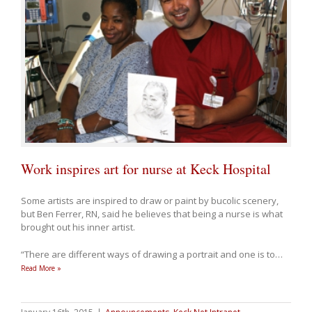
Work inspires art for nurse at Keck Hospital
Some artists are inspired to draw or paint by bucolic scenery,
but Ben Ferrer, RN, said he believes that being a nurse is what
brought out his inner artist.
“There are different ways of drawing a portrait and one is to
…
Read More »