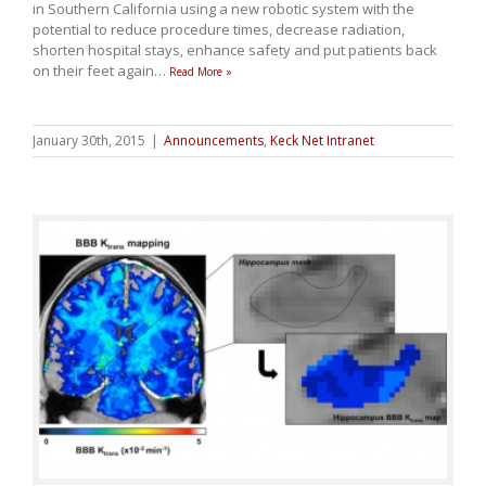
in Southern California using a new robotic system with the
potential to reduce procedure times, decrease radiation,
shorten hospital stays, enhance safety and put patients back
on their feet again
…
Read More »
January 30th, 2015
|
Announcements
,
Keck Net Intranet