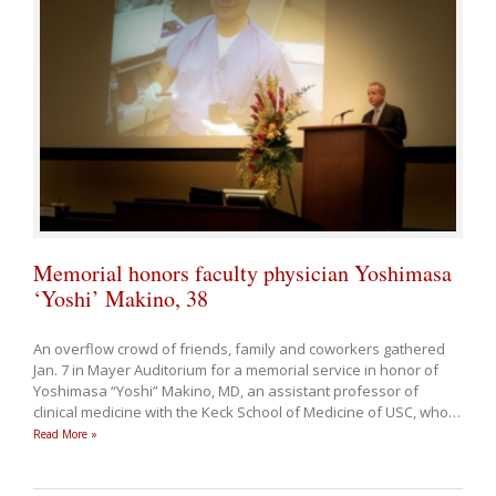
Memorial honors faculty physician Yoshimasa
‘Yoshi’ Makino, 38
An overflow crowd of friends, family and coworkers gathered
Jan. 7 in Mayer Auditorium for a memorial service in honor of
Yoshimasa “Yoshi” Makino, MD, an assistant professor of
clinical medicine with the Keck School of Medicine of USC, who
…
Read More »