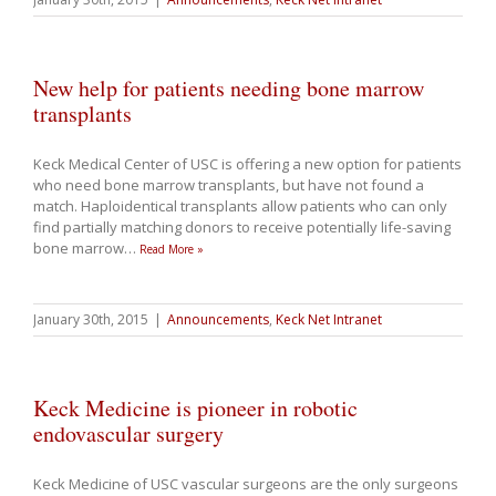
New help for patients needing bone marrow
transplants
Keck Medical Center of USC is offering a new option for patients
who need bone marrow transplants, but have not found a
match. Haploidentical transplants allow patients who can only
find partially matching donors to receive potentially life-saving
bone marrow
…
Read More »
January 30th, 2015
|
Announcements
,
Keck Net Intranet
Keck Medicine is pioneer in robotic
endovascular surgery
Keck Medicine of USC vascular surgeons are the only surgeons