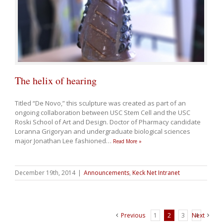
The helix of hearing
Titled “De Novo,” this sculpture was created as part of an
ongoing collaboration between USC Stem Cell and the USC
Roski School of Art and Design. Doctor of Pharmacy candidate
Loranna Grigoryan and undergraduate biological sciences
major Jonathan Lee fashioned
…
Read More »
December 19th, 2014
|
Announcements
,
Keck Net Intranet
Previous
1
2
3
Next
4