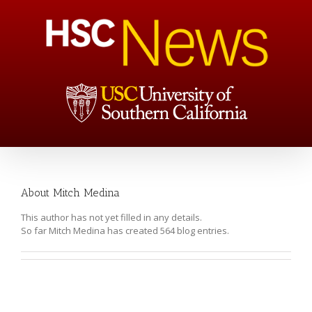
About
Mitch Medina
This author has not yet filled in any details.
So far Mitch Medina has created 564 blog entries.