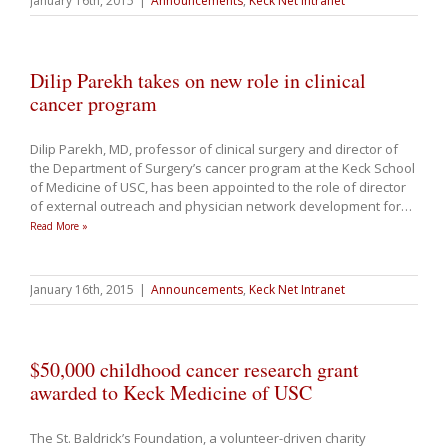
January 16th, 2015
|
Announcements
,
Keck Net Intranet
Dilip Parekh takes on new role in clinical
cancer program
Dilip Parekh, MD, professor of clinical surgery and director of
the Department of Surgery’s cancer program at the Keck School
of Medicine of USC, has been appointed to the role of director
of external outreach and physician network development for
…
Read More »
January 16th, 2015
|
Announcements
,
Keck Net Intranet
$50,000 childhood cancer research grant
awarded to Keck Medicine of USC
The St. Baldrick’s Foundation, a volunteer-driven charity