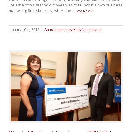
life. One of his first bold moves was to launch his own business,
marketing firm Akquracy, where he
…
Read More »
January 16th, 2015
|
Announcements
,
Keck Net Intranet