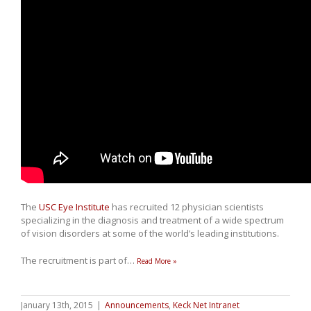
The
USC Eye Institute
has recruited 12 physician scientists
specializing in the diagnosis and treatment of a wide spectrum
of vision disorders at some of the world’s leading institutions.
The recruitment is part of
…
Read More »
January 13th, 2015
|
Announcements
,
Keck Net Intranet