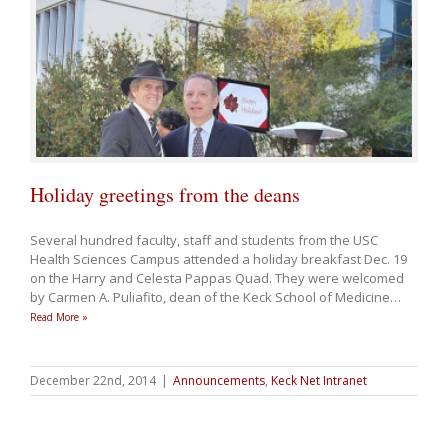
Holiday greetings from the deans
Several hundred faculty, staff and students from the USC
Health Sciences Campus attended a holiday breakfast Dec. 19
on the
Harry and Celesta Pappas Quad
. They were welcomed
by Carmen A. Puliafito, dean of the Keck School of Medicine
…
Read More »
December 22nd, 2014
|
Announcements
,
Keck Net Intranet