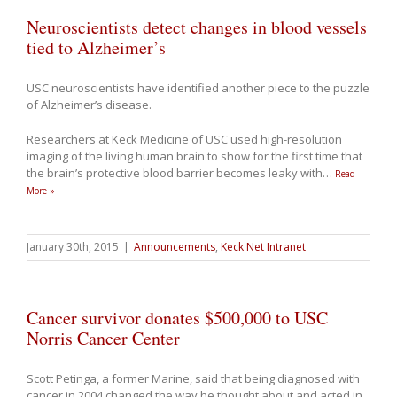
Neuroscientists detect changes in blood vessels
tied to Alzheimer’s
USC neuroscientists have identified another piece to the puzzle
of Alzheimer’s disease.
Researchers at Keck Medicine of USC used high-resolution
imaging of the living human brain to show for the first time that
the brain’s protective blood barrier becomes leaky with
…
Read
More »
January 30th, 2015
|
Announcements
,
Keck Net Intranet
Cancer survivor donates $500,000 to USC
Norris Cancer Center
Scott Petinga, a former Marine, said that being diagnosed with
cancer in 2004 changed the way he thought about and acted in