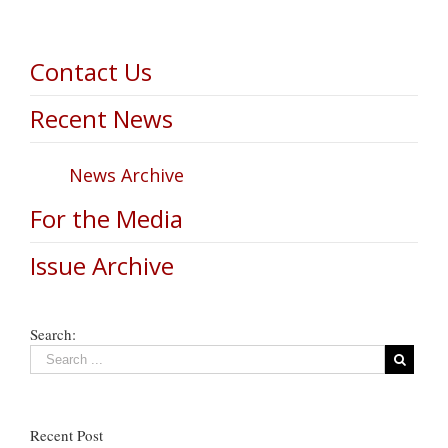
Contact Us
Recent News
News Archive
For the Media
Issue Archive
Search:
Recent Post