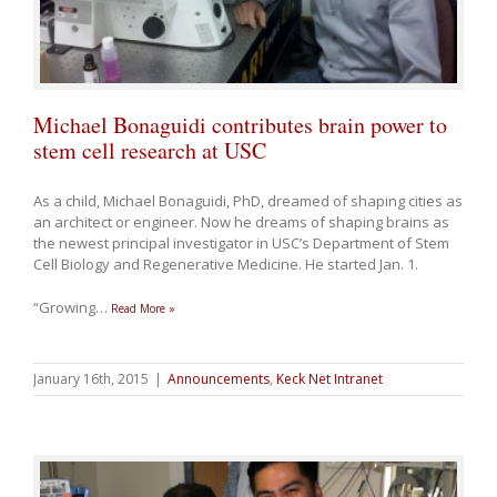
Michael Bonaguidi contributes brain power to
stem cell research at USC
As a child, Michael Bonaguidi, PhD, dreamed of shaping cities as
an architect or engineer. Now he dreams of shaping brains as
the newest principal investigator in USC’s Department of Stem
Cell Biology and Regenerative Medicine. He started Jan. 1.
“Growing
…
Read More »
January 16th, 2015
|
Announcements
,
Keck Net Intranet