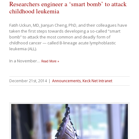
Researchers engineer a ‘smart bomb’ to attack
childhood leukemia
Fatih Uckun, MD, Jianjun Cheng, PhD, and their colleagues have
taken the first steps towards developing a so-called “smart
bomb” to attack the most common and deadly form of
childhood cancer — called B-lineage acute lymphoblastic
leukemia (ALL).
In a November
…
Read More »
December 21st, 2014
|
Announcements
,
Keck Net Intranet