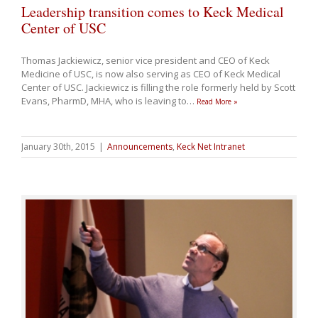
Leadership transition comes to Keck Medical
Center of USC
Thomas Jackiewicz, senior vice president and CEO of Keck
Medicine of USC, is now also serving as CEO of Keck Medical
Center of USC. Jackiewicz is filling the role formerly held by Scott
Evans, PharmD, MHA, who is leaving to
…
Read More »
January 30th, 2015
|
Announcements
,
Keck Net Intranet