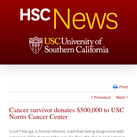
Print
Previous
Next
Cancer survivor donates $500,000 to USC
Norris Cancer Center
Scott Petinga, a former Marine, said that being diagnosed with
cancer in 2004 changed the way he thought about and acted in