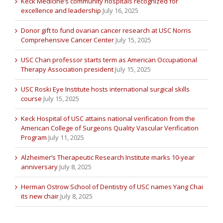
Keck Medicine’s community hospitals recognized for
excellence and leadership
July 16, 2025
Donor gift to fund ovarian cancer research at USC Norris
Comprehensive Cancer Center
July 15, 2025
USC Chan professor starts term as American Occupational
Therapy Association president
July 15, 2025
USC Roski Eye Institute hosts international surgical skills
course
July 15, 2025
Keck Hospital of USC attains national verification from the
American College of Surgeons Quality Vascular Verification
Program
July 11, 2025
Alzheimer’s Therapeutic Research Institute marks 10-year
anniversary
July 8, 2025
Herman Ostrow School of Dentistry of USC names Yang Chai
its new chair
July 8, 2025