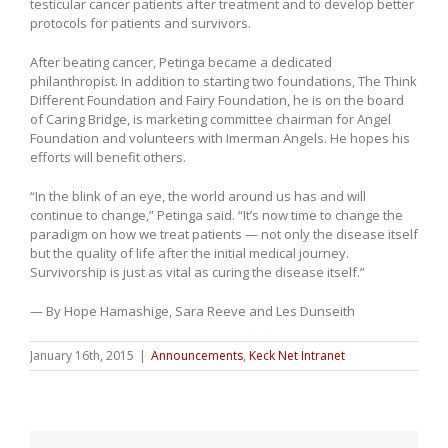
testicular cancer patients after treatment and to develop better
protocols for patients and survivors.
After beating cancer, Petinga became a dedicated
philanthropist. In addition to starting two foundations, The Think
Different Foundation and Fairy Foundation, he is on the board
of Caring Bridge, is marketing committee chairman for Angel
Foundation and volunteers with Imerman Angels. He hopes his
efforts will benefit others.
“In the blink of an eye, the world around us has and will
continue to change,” Petinga said. “It’s now time to change the
paradigm on how we treat patients — not only the disease itself
but the quality of life after the initial medical journey.
Survivorship is just as vital as curing the disease itself.”
— By Hope Hamashige, Sara Reeve and Les Dunseith
January 16th, 2015
|
Announcements
,
Keck Net Intranet