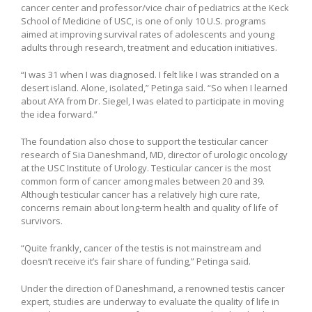
cancer center and professor/vice chair of pediatrics at the Keck
School of Medicine of USC, is one of only 10 U.S. programs
aimed at improving survival rates of adolescents and young
adults through research, treatment and education initiatives.
“I was 31 when I was diagnosed. I felt like I was stranded on a
desert island. Alone, isolated,” Petinga said. “So when I learned
about AYA from Dr. Siegel, I was elated to participate in moving
the idea forward.”
The foundation also chose to support the testicular cancer
research of Sia Daneshmand, MD, director of urologic oncology
at the USC Institute of Urology. Testicular cancer is the most
common form of cancer among males between 20 and 39.
Although testicular cancer has a relatively high cure rate,
concerns remain about long-term health and quality of life of
survivors.
“Quite frankly, cancer of the testis is not mainstream and
doesn’t receive it’s fair share of funding,” Petinga said.
Under the direction of Daneshmand, a renowned testis cancer
expert, studies are underway to evaluate the quality of life in