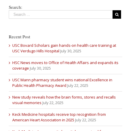
Search:
Recent Post
USC Bovard Scholars gain hands-on health care training at
USC Verdugo Hills Hospital
July 30, 2025
HSC News moves to Office of Health Affairs and expands its
coverage
July 30, 2025
USC Mann pharmacy student wins national Excellence in
Public Health Pharmacy Award
July 22, 2025
New study reveals how the brain forms, stores and recalls
visual memories
July 22, 2025
Keck Medicine hospitals receive top recognition from
American Heart Association in 2025
July 22, 2025