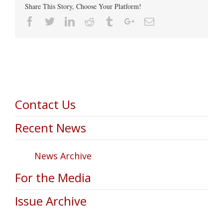
Share This Story, Choose Your Platform!
Facebook
Twitter
Linkedin
Reddit
Tumblr
Google+
Email
Contact Us
Recent News
News Archive
For the Media
Issue Archive