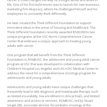
life. One of his first bold moves was to launch his own business,
marketing firm Akquracy, where he challenged himself and his
employees to constantly think differently.
He later created the Think Different Foundation to support
innovative ideas in the areas of housing and healthcare. The
Think Different Foundation recently awarded $500,000 to two
unique programs at the USC Norris Comprehensive Cancer
Center that embrace a unique approach to treating young
adults with cancer.
One program that will benefit from the Think Different
Foundation is AYA@USC, the adolescent and young adult cancer
program at USC that was developed in collaboration with
Children’s Hospital Los Angeles and LAC+USC Medical Center to
address the need for a comprehensive oncology program for
adolescents and young adults.
Adolescents and young adults have unique challenges that
frequently lead to late diagnosis and inadequate therapy such
as limited insurability, low enrollment in clinical trials, and limited
awareness and access to services. AYA@USC, led by Stuart
Siegel, MD, associate director for pediatric oncology at the