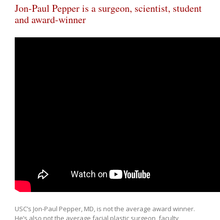
Jon-Paul Pepper is a surgeon, scientist, student
and award-winner
USC’s Jon-Paul Pepper, MD, is not the average award winner.
He’s also not the average facial plastic surgeon, faculty