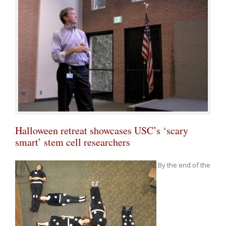
Halloween retreat showcases USC’s ‘scary
smart’ stem cell researchers
By the end of the