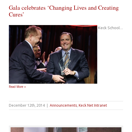
Gala celebrates ‘Changing Lives and Creating
Cures’
Keck School
…
Read More »
December 12th, 2014
|
Announcements
,
Keck Net Intranet