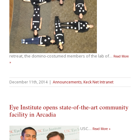
retreat, the domino-costumed members of the lab of
…
Read More
»
December 11th, 2014
|
Announcements
,
Keck Net Intranet
Eye Institute opens state-of-the-art community
facility in Arcadia
USC
…
Read More »