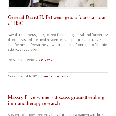
General David H. Petraeus gets a four-star tour
of HSC
David H. Petraeus, PhD, retired four-star general and former CIA
director, visited the Health Sciences Campus (HSC) on Nov. 4 to
see for himself what the view is like on the front lines of the life
sciences revolution.
Petraeus — who
…
Read More »
November 14th, 2014
|
Announcements
Massry Prize winners discuss groundbreaking
immunotherapy research
Steven Rosenberg recently began treating a patient with bile