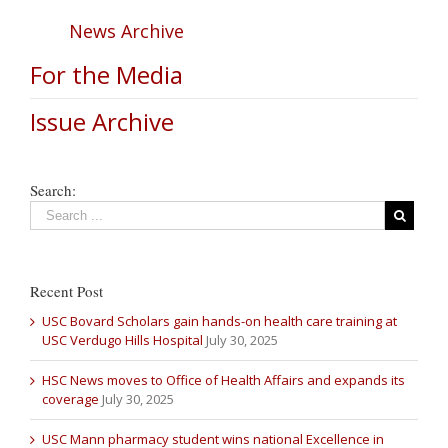
News Archive
For the Media
Issue Archive
Search:
Recent Post
USC Bovard Scholars gain hands-on health care training at
USC Verdugo Hills Hospital
July 30, 2025
HSC News moves to Office of Health Affairs and expands its
coverage
July 30, 2025
USC Mann pharmacy student wins national Excellence in