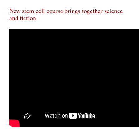
New stem cell course brings together science
and fiction