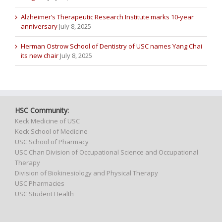
Alzheimer’s Therapeutic Research Institute marks 10-year
anniversary
July 8, 2025
Herman Ostrow School of Dentistry of USC names Yang Chai
its new chair
July 8, 2025
HSC Community:
Keck Medicine of USC
Keck School of Medicine
USC School of Pharmacy
USC Chan Division of Occupational Science and Occupational
Therapy
Division of Biokinesiology and Physical Therapy
USC Pharmacies
USC Student Health