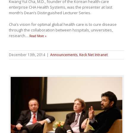
Kwang Yul Cha, M.D., founder of the Korean health-care
enterprise CHA Health Systems, was the presenter at last
month’s Dean’s Distinguished Lecturer Series.
Cha’s vision for optimal global health care is to cure disease
through the collaboration between hospitals, universities,
research
…
Read More »
December 13th, 2014
|
Announcements
,
Keck Net Intranet