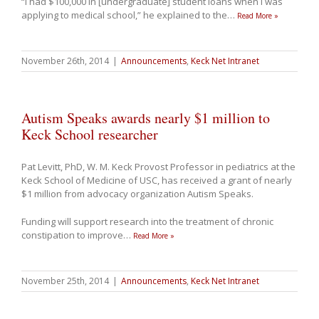
“I had $100,000 in [undergraduate] student loans when I was
applying to medical school,” he explained to the
…
Read More »
November 26th, 2014
|
Announcements
,
Keck Net Intranet
Autism Speaks awards nearly $1 million to
Keck School researcher
Pat Levitt, PhD,
W. M. Keck Provost Professor in pediatrics at the
Keck School of Medicine of USC, has received a grant of nearly
$1 million from advocacy organization Autism Speaks.
Funding will support research into the treatment of chronic
constipation to improve
…
Read More »
November 25th, 2014
|
Announcements
,
Keck Net Intranet