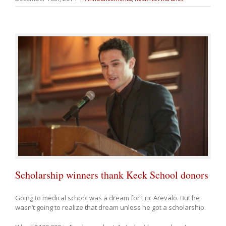
Scholarship winners thank Keck School donors
Going to medical school was a dream for Eric Arevalo. But he
wasn’t going to realize that dream unless he got a scholarship.