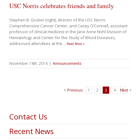
USC Norris celebrates friends and family
Stephen B. Gruber (right), director of the USC Norris
Comprehensive Cancer Center, and Casey O’Connell, assistant
professor of clinical medicine in the Jane Anne Nohl Division of
Hematology and Center for the Study of Blood Diseases,
addressed attendees at the
…
Read More »
November 14th, 2014
|
Announcements
Previous
1
2
3
4
Next
5
Contact Us
Recent News