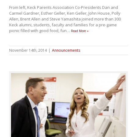
From left, Keck Parents Association Co-Presidents Dan and
Carmel Gardner, Esther Geller, Ken Geller, John House, Polly
Allen, Brent Allen and Steve Yamashita joined more than 300
Keck alumni, students, faculty and families for a pre-game
picnic filled with good food, fun
…
Read More »
November 14th, 2014
|
Announcements