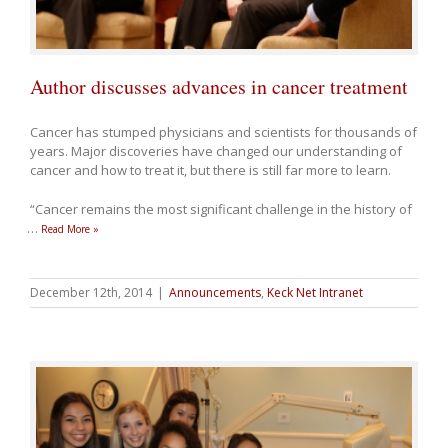
Author discusses advances in cancer treatment
Cancer has stumped physicians and scientists for thousands of
years. Major discoveries have changed our understanding of
cancer and how to treat it, but there is still far more to learn.
“Cancer remains the most significant challenge in the history of
…
Read More »
December 12th, 2014
|
Announcements
,
Keck Net Intranet