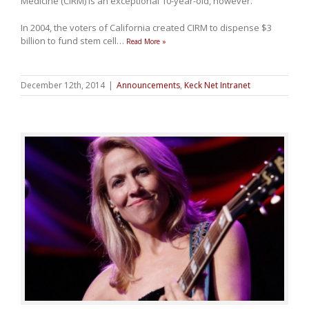
Medicine (CIRM) is an exceptional 10-year-old, however.
In 2004, the voters of California created CIRM to dispense $3
billion to fund stem cell
…
Read More »
December 12th, 2014
|
Announcements
,
Keck Net Intranet