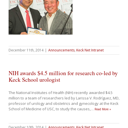
December 11th, 2014
|
Announcements
,
Keck Net Intranet
NIH awards $4.5 million for research co-led by
Keck School urologist
The National Institutes of Health (NIH) recently awarded $4.5
million to a team of researchers led by Larissa V. Rodríguez, MD,
professor of urology and obstetrics and gynecology at the Keck
School of Medicine of USC, to study the causes,
…
Read More »
December 10th, 2014
|
Announcements
,
Keck Net Intranet