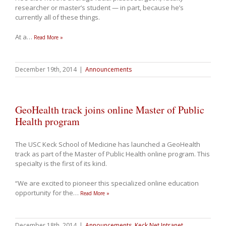
researcher or master’s student — in part, because he’s
currently all of these things.
At a
…
Read More »
December 19th, 2014
|
Announcements
GeoHealth track joins online Master of Public
Health program
The USC Keck School of Medicine has launched a GeoHealth
track as part of the Master of Public Health online program. This
specialty is the first of its kind.
“We are excited to pioneer this specialized online education
opportunity for the
…
Read More »
December 18th, 2014
|
Announcements
,
Keck Net Intranet