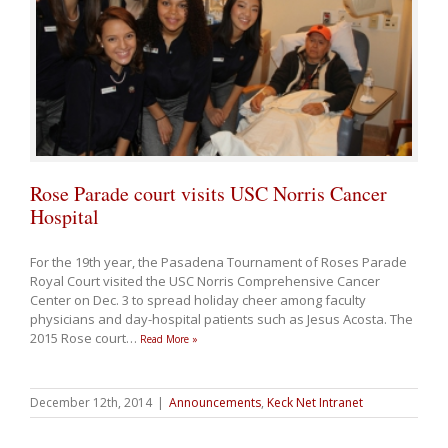
Rose Parade court visits USC Norris Cancer
Hospital
For the 19th year, the Pasadena Tournament of Roses Parade
Royal Court visited the USC Norris Comprehensive Cancer
Center on Dec. 3 to spread holiday cheer among faculty
physicians and day-hospital patients such as Jesus Acosta. The
2015 Rose court
…
Read More »
December 12th, 2014
|
Announcements
,
Keck Net Intranet