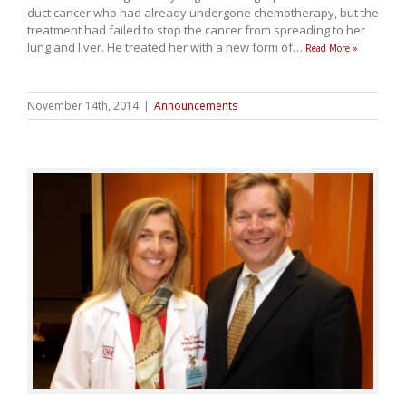
duct cancer who had already undergone chemotherapy, but the
treatment had failed to stop the cancer from spreading to her
lung and liver. He treated her with a new form of
…
Read More »
November 14th, 2014
|
Announcements