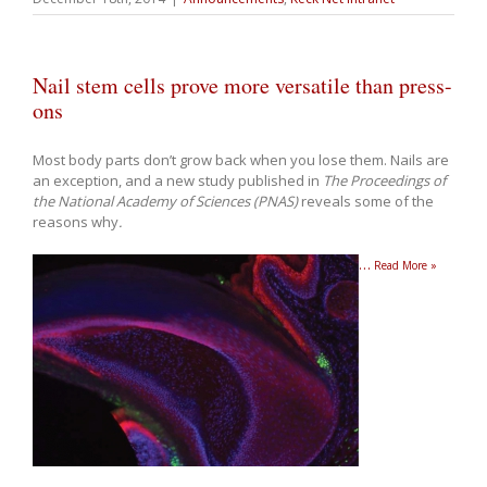
Nail stem cells prove more versatile than press-
ons
Most body parts don’t grow back when you lose them. Nails are
an exception, and a new study published in
The Proceedings of
the National Academy of Sciences (PNAS)
reveals some of the
reasons why
.
…
Read More »