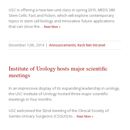
USC is offering a new two-unit class in spring 2015, MEDS 380
Stem Cells: Fact and Fiction, which will explore contemporary
topics in stem cell biology and innovative future applications
that can close the
…
Read More »
December 12th, 2014
|
Announcements
,
Keck Net Intranet
Institute of Urology hosts major scientific
meetings
In an impressive display of its expanding leadership in urology,
the USC Institute of Urology hosted three major scientific
meetings in four months.
USC welcomed the 92nd meeting of the Clinical Society of
Genito-Urinary Surgeons (CSGUS) to
…
Read More »