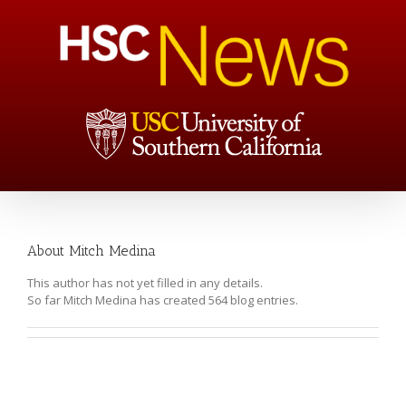
About
Mitch Medina
This author has not yet filled in any details.
So far Mitch Medina has created 564 blog entries.