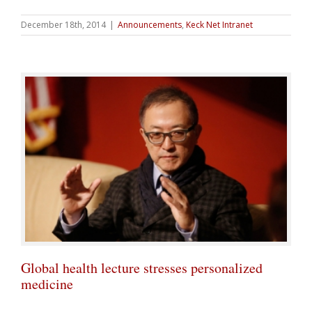
December 18th, 2014
|
Announcements
,
Keck Net Intranet
Global health lecture stresses personalized
medicine