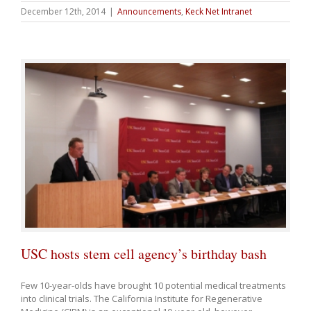
December 12th, 2014
|
Announcements
,
Keck Net Intranet
USC hosts stem cell agency’s birthday bash
Few 10-year-olds have brought 10 potential medical treatments
into clinical trials. The California Institute for Regenerative