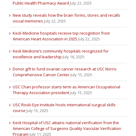
Public Health Pharmacy Award
July 22, 2025
New study reveals how the brain forms, stores and recalls
visual memories
July 22, 2025
Keck Medicine hospitals receive top recognition from
American Heart Association in 2025
July 22, 2025
Keck Medicine’s community hospitals recognized for
excellence and leadership
July 16, 2025
Donor gift to fund ovarian cancer research at USC Norris
Comprehensive Cancer Center
July 15, 2025
USC Chan professor starts term as American Occupational
Therapy Association president
July 15, 2025
USC Roski Eye Institute hosts international surgical skills
course
July 15, 2025
Keck Hospital of USC attains national verification from the
American College of Surgeons Quality Vascular Verification
Program
July 11, 2025