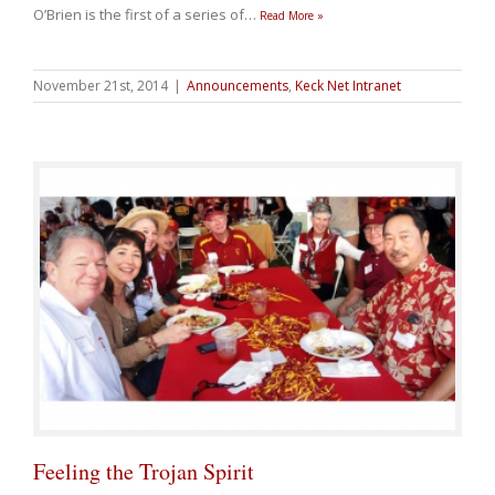
O’Brien is the first of a series of
…
Read More »
November 21st, 2014
|
Announcements
,
Keck Net Intranet
Feeling the Trojan Spirit