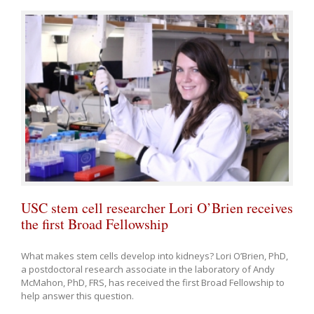
USC stem cell researcher Lori O’Brien receives
the first Broad Fellowship
What makes stem cells develop into kidneys? Lori O’Brien, PhD,
a postdoctoral research associate in the laboratory of Andy
McMahon, PhD, FRS, has received the first Broad Fellowship to
help answer this question.