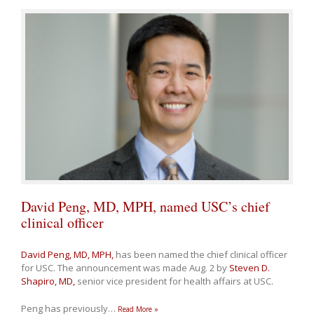
David Peng, MD, MPH, named USC’s chief
clinical officer
David Peng, MD, MPH,
has been named the chief clinical officer
for USC. The announcement was made Aug. 2 by
Steven D.
Shapiro, MD,
senior vice president for health affairs at USC.
Peng has previously
…
Read More »