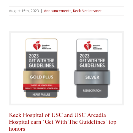
August 15th, 2023
|
Announcements
,
Keck Net Intranet
Keck Hospital of USC and USC Arcadia
Hospital earn ‘Get With The Guidelines’ top
honors