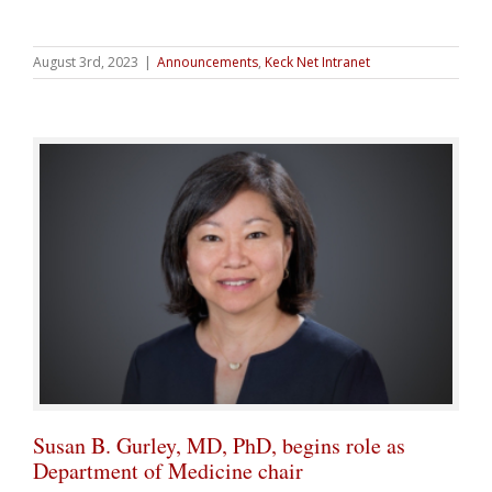
August 3rd, 2023
|
Announcements
,
Keck Net Intranet
Susan B. Gurley, MD, PhD, begins role as
Department of Medicine chair