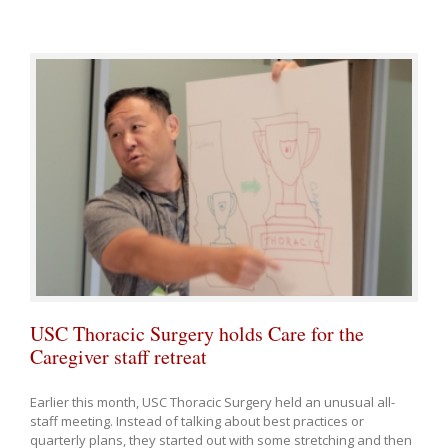
USC Thoracic Surgery holds Care for the
Caregiver staff retreat
Earlier this month, USC Thoracic Surgery held an unusual all-
staff meeting. Instead of talking about best practices or
quarterly plans, they started out with some stretching and then