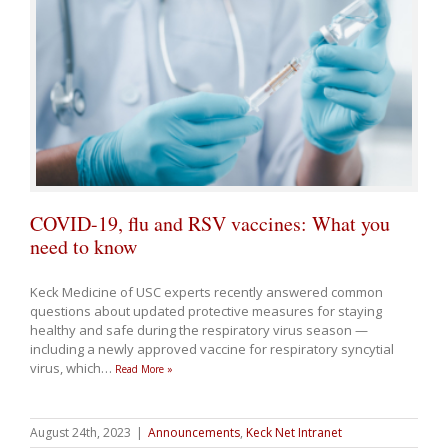
COVID-19, flu and RSV vaccines: What you
need to know
Keck Medicine of USC experts recently answered common
questions about updated
protective measures for staying
healthy and safe
during the respiratory virus season —
including a
newly approved vaccine for respiratory syncytial
virus, which
…
Read More »
August 24th, 2023
|
Announcements
,
Keck Net Intranet