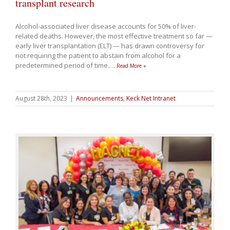
transplant research
Alcohol-associated liver disease accounts for 50% of liver-
related deaths. However, the most effective treatment so far —
early liver transplantation (ELT) — has drawn controversy for
not requiring the patient to abstain from alcohol for a
predetermined period of time.
…
Read More »
August 28th, 2023
|
Announcements
,
Keck Net Intranet