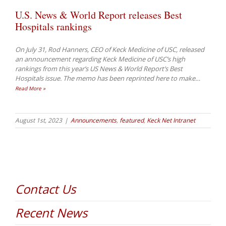
U.S. News & World Report releases Best
Hospitals rankings
On July 31, Rod Hanners, CEO of Keck Medicine of USC, released
an announcement regarding Keck Medicine of USC’s high
rankings from this year’s US News & World Report’s Best
Hospitals issue. The memo has been reprinted here to make
…
Read More »
August 1st, 2023
|
Announcements
,
featured
,
Keck Net Intranet
Contact Us
Recent News