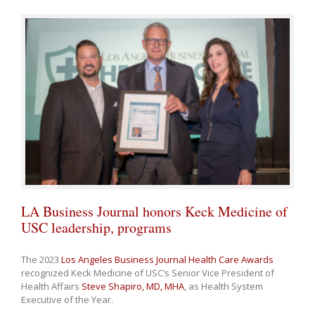
LA Business Journal honors Keck Medicine of
USC leadership, programs
The 2023
Los Angeles Business Journal Health Care Awards
recognized Keck Medicine of USC’s Senior Vice President of
Health Affairs
Steve Shapiro, MD, MHA
, as Health System
Executive of the Year.