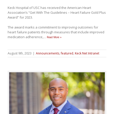
Keck Hospital of USC has received the American Heart
Association’s “Get With The Guidelines – Heart Failure Gold Plus
Award” for 2023.
The award marks a commitment to improving outcomes for
heart failure patients through measures that include improved
medication adherence,
…
Read More »
August 9th, 2023
|
Announcements
,
featured
,
Keck Net Intranet