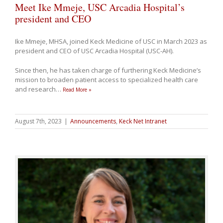
Meet Ike Mmeje, USC Arcadia Hospital’s
president and CEO
Ike Mmeje, MHSA, joined Keck Medicine of USC in March 2023 as
president and CEO of USC Arcadia Hospital (USC-AH).
Since then, he has taken charge of furthering Keck Medicine’s
mission to broaden patient access to specialized health care
and research
…
Read More »
August 7th, 2023
|
Announcements
,
Keck Net Intranet