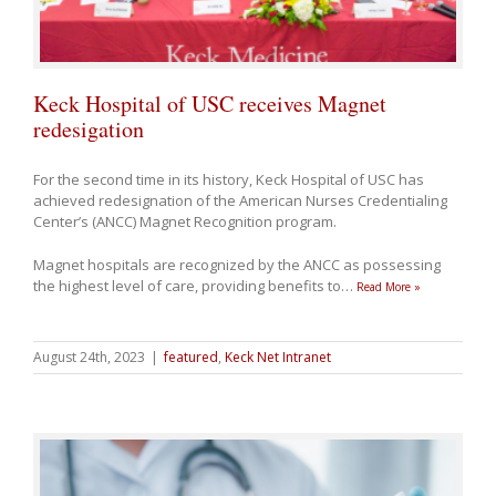
Keck Hospital of USC receives Magnet
redesigation
For the second time in its history, Keck Hospital of USC has
achieved redesignation of the American Nurses Credentialing
Center’s (ANCC) Magnet Recognition program.
Magnet hospitals are recognized by the ANCC as possessing
the highest level of care, providing benefits to
…
Read More »
August 24th, 2023
|
featured
,
Keck Net Intranet