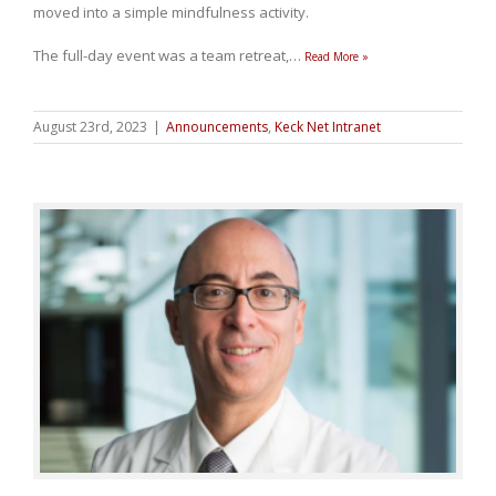
moved into a simple mindfulness activity.
The full-day event was a team retreat,
…
Read More »
August 23rd, 2023
|
Announcements
,
Keck Net Intranet