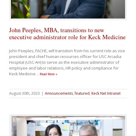
John Peeples, MBA, transitions to new
executive administrator role for Keck Medicine
John Peeples, FACHE, will transition from his current role as vice
president and chief human resources officer for USC Arcadia
Hospital (USC-AH) to serve as the executive administrator of
employee and labor relations, HR policy and compliance for
Keck Medicine
…
Read More »
August 30th, 2023
|
Announcements
,
featured
,
Keck Net Intranet