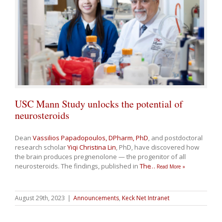
USC Mann Study unlocks the potential of
neurosteroids
Dean
Vassilios Papadopoulos, DPharm, PhD
, and postdoctoral
research scholar
Yiqi Christina Lin
, PhD, have discovered how
the brain produces pregnenolone — the progenitor of all
neurosteroids. The findings, published in
The
…
Read More »
August 29th, 2023
|
Announcements
,
Keck Net Intranet