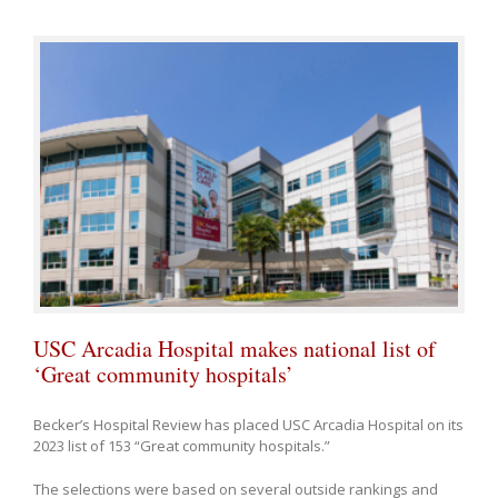
USC Arcadia Hospital makes national list of
‘Great community hospitals’
Becker’s Hospital Review has placed USC Arcadia Hospital on its
2023 list of 153 “Great community hospitals.”
The selections were based on several outside rankings and