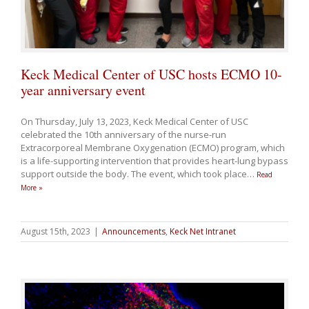
Keck Medical Center of USC hosts ECMO 10-
year anniversary event
On Thursday, July 13, 2023, Keck Medical Center of USC
celebrated the 10th anniversary of the nurse-run
Extracorporeal Membrane Oxygenation (ECMO) program, which
is a life-supporting intervention that provides heart-lung bypass
support outside the body. The event, which took place
…
Read
More »
August 15th, 2023
|
Announcements
,
Keck Net Intranet