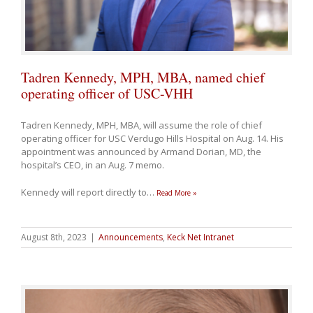
Tadren Kennedy, MPH, MBA, named chief
operating officer of USC-VHH
Tadren Kennedy, MPH, MBA, will assume the role of chief
operating officer for USC Verdugo Hills Hospital on Aug. 14. His
appointment was announced by Armand Dorian, MD, the
hospital’s CEO, in an Aug. 7 memo.
Kennedy will report directly to
…
Read More »
August 8th, 2023
|
Announcements
,
Keck Net Intranet