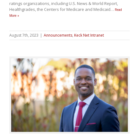
ratings organizations, including U.S. News & World Report,
Healthgrades, the Centers for Medicare and Medicaid
…
Read
More »
August 7th, 2023
|
Announcements
,
Keck Net Intranet