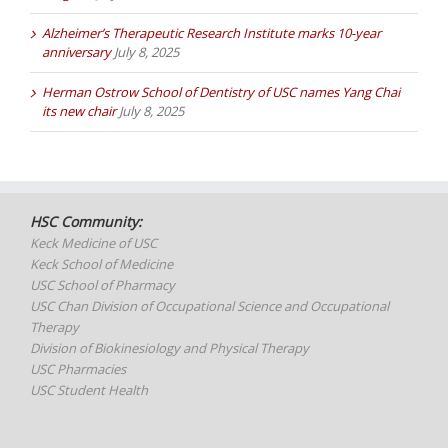
Alzheimer’s Therapeutic Research Institute marks 10-year
anniversary
July 8, 2025
Herman Ostrow School of Dentistry of USC names Yang Chai
its new chair
July 8, 2025
HSC Community:
Keck Medicine of USC
Keck School of Medicine
USC School of Pharmacy
USC Chan Division of Occupational Science and Occupational
Therapy
Division of Biokinesiology and Physical Therapy
USC Pharmacies
USC Student Health