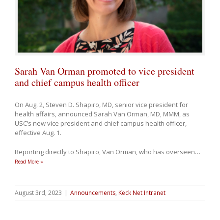
Sarah Van Orman promoted to vice president
and chief campus health officer
On Aug. 2, Steven D. Shapiro, MD, senior vice president for
health affairs, announced Sarah Van Orman, MD, MMM, as
USC’s new vice president and chief campus health officer,
effective Aug. 1.
Reporting directly to Shapiro, Van Orman, who has overseen
…
Read More »
August 3rd, 2023
|
Announcements
,
Keck Net Intranet