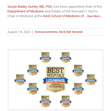
Susan Bailey Gurley, MD, PhD,
has been appointed chair of the
Department of Medicine
and holder of the Kenneth T. Norris
Chair in Medicine at the
Keck School of Medicine of
…
Read More »
August 1st, 2023
|
Announcements
,
Keck Net Intranet