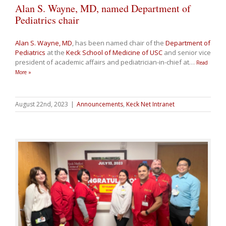
Alan S. Wayne, MD, named Department of
Pediatrics chair
Alan S. Wayne, MD
, has been named chair of the
Department of
Pediatrics
at the
Keck School of Medicine of USC
and senior vice
president of academic affairs and pediatrician-in-chief at
…
Read
More »
August 22nd, 2023
|
Announcements
,
Keck Net Intranet