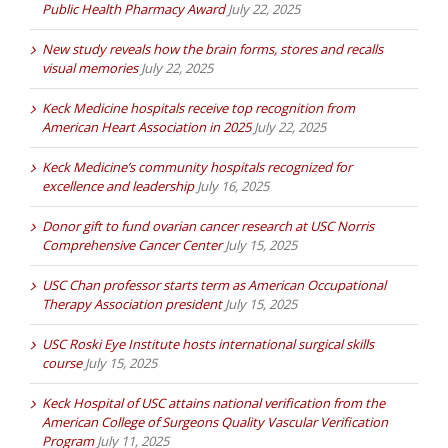
Public Health Pharmacy Award
July 22, 2025
New study reveals how the brain forms, stores and recalls
visual memories
July 22, 2025
Keck Medicine hospitals receive top recognition from
American Heart Association in 2025
July 22, 2025
Keck Medicine’s community hospitals recognized for
excellence and leadership
July 16, 2025
Donor gift to fund ovarian cancer research at USC Norris
Comprehensive Cancer Center
July 15, 2025
USC Chan professor starts term as American Occupational
Therapy Association president
July 15, 2025
USC Roski Eye Institute hosts international surgical skills
course
July 15, 2025
Keck Hospital of USC attains national verification from the
American College of Surgeons Quality Vascular Verification
Program
July 11, 2025