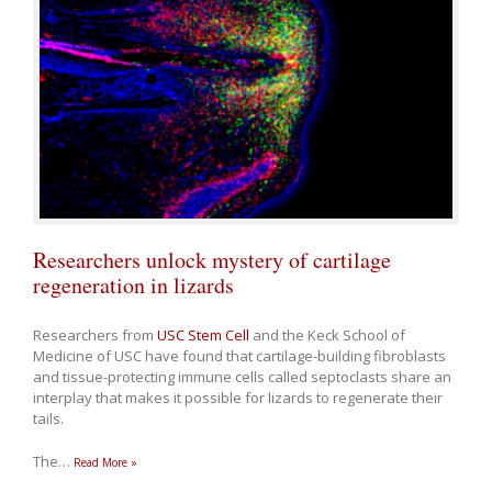
Researchers unlock mystery of cartilage
regeneration in lizards
Researchers from
USC Stem Cell
and the Keck School of
Medicine of USC have found that cartilage-building fibroblasts
and tissue-protecting immune cells called septoclasts share an
interplay that makes it possible for lizards to regenerate their
tails.
The
…
Read More »