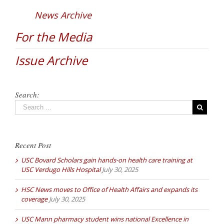
News Archive
For the Media
Issue Archive
Search:
Recent Post
USC Bovard Scholars gain hands-on health care training at
USC Verdugo Hills Hospital
July 30, 2025
HSC News moves to Office of Health Affairs and expands its
coverage
July 30, 2025
USC Mann pharmacy student wins national Excellence in