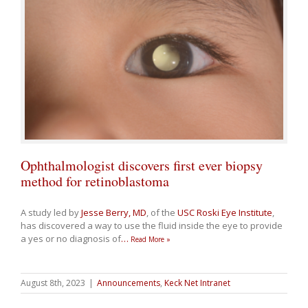
Ophthalmologist discovers first ever biopsy
method for retinoblastoma
A study led by
Jesse Berry, MD
, of the
USC Roski Eye Institute
,
has discovered a way to use the fluid inside the eye to provide
a yes or no diagnosis of
…
Read More »
August 8th, 2023
|
Announcements
,
Keck Net Intranet