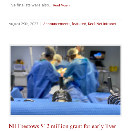
Five finalists were also
…
Read More »
August 29th, 2023
|
Announcements
,
featured
,
Keck Net Intranet
NIH bestows $12 million grant for early liver