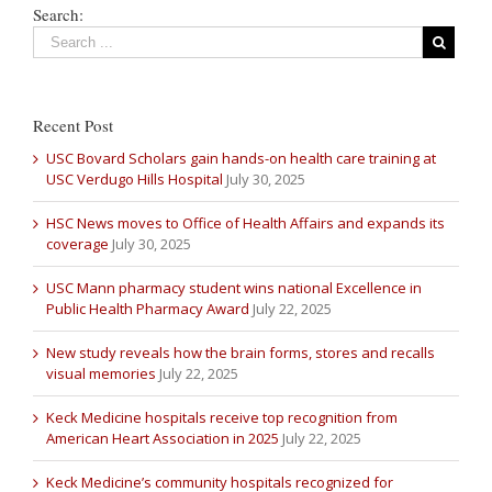
Search:
Recent Post
USC Bovard Scholars gain hands-on health care training at
USC Verdugo Hills Hospital
July 30, 2025
HSC News moves to Office of Health Affairs and expands its
coverage
July 30, 2025
USC Mann pharmacy student wins national Excellence in
Public Health Pharmacy Award
July 22, 2025
New study reveals how the brain forms, stores and recalls
visual memories
July 22, 2025
Keck Medicine hospitals receive top recognition from
American Heart Association in 2025
July 22, 2025
Keck Medicine’s community hospitals recognized for