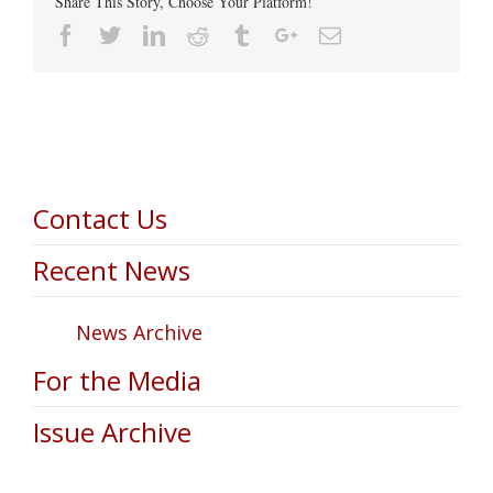
Share This Story, Choose Your Platform!
Facebook
Twitter
Linkedin
Reddit
Tumblr
Google+
Email
Contact Us
Recent News
News Archive
For the Media
Issue Archive