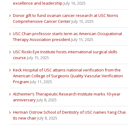
excellence and leadership
July 16, 2025
Donor gift to fund ovarian cancer research at USC Norris
Comprehensive Cancer Center
July 15, 2025
USC Chan professor starts term as American Occupational
Therapy Association president
July 15, 2025
USC Roski Eye Institute hosts international surgical skills
course
July 15, 2025
Keck Hospital of USC attains national verification from the
American College of Surgeons Quality Vascular Verification
Program
July 11, 2025
Alzheimer’s Therapeutic Research Institute marks 10-year
anniversary
July 8, 2025
Herman Ostrow School of Dentistry of USC names Yang Chai
its new chair
July 8, 2025