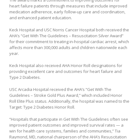
heart failure patients through measures that include improved
medication adherence, early follow-up care and coordination,
and enhanced patient education.
Keck Hospital and USC Norris Cancer Hospital both received the
AHA’s “Get With The Guidelines – Resuscitation Silver Award”
for their commitment to treating in-hospital cardiac arrest, which
affects more than 300,000 adults and children nationwide each
year.
Keck Hospital also received AHA Honor Roll designations for
providing excellent care and outcomes for heart failure and
Type 2 Diabetes.
USC Arcadia Hospital received the AHA’s “Get With The
Guidelines – Stroke Gold Plus Award,” which included Honor
Roll Elite Plus status. Additionally, the hospital was named to the
Target: Type 2 Diabetes Honor Roll.
“Hospitals that participate in Get With The Guidelines often see
improved patient outcomes and improved survival rates — a
win for health care systems, families and communities,” Tia
Raymond, MD, national chairperson of the AHA’s Resuscitation