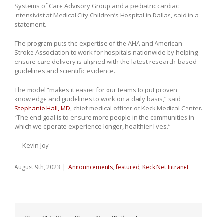
Systems of Care Advisory Group and a pediatric cardiac
intensivist at Medical City Children’s Hospital in Dallas, said in a
statement.
The program puts the expertise of the AHA and American
Stroke Association to work for hospitals nationwide by helping
ensure care delivery is aligned with the latest research-based
guidelines and scientific evidence.
The model “makes it easier for our teams to put proven
knowledge and guidelines to work on a daily basis,” said
Stephanie Hall, MD
, chief medical officer of Keck Medical Center.
“The end goal is to ensure more people in the communities in
which we operate experience longer, healthier lives.”
— Kevin Joy
August 9th, 2023
|
Announcements
,
featured
,
Keck Net Intranet