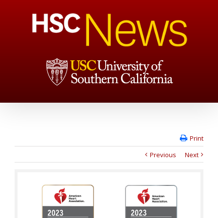
Print
Previous
Next