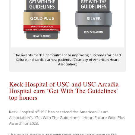
The awards mark a commitment to improving outcomes for heart
failure and cardiac arrest patients. (Courtesy of American Heart
Association)
Keck Hospital of USC and USC Arcadia
Hospital earn ‘Get With The Guidelines’
top honors
Keck Hospital of USC has received the American Heart
Association’s “Get With The Guidelines – Heart Failure Gold Plus
Award” for 2023.
The award marks a commitment to improving outcomes for