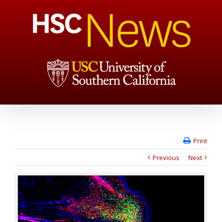
Print
Previous
Next