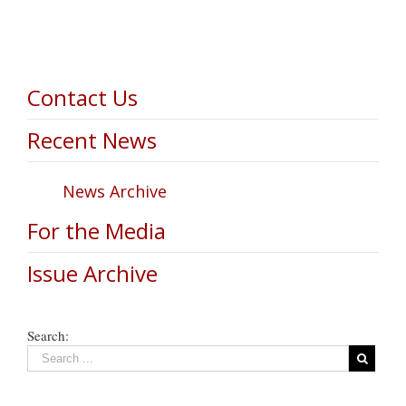
Contact Us
Recent News
News Archive
For the Media
Issue Archive
Search: