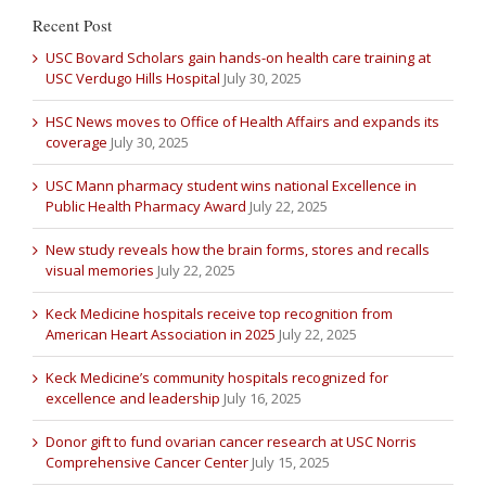
Recent Post
USC Bovard Scholars gain hands-on health care training at
USC Verdugo Hills Hospital
July 30, 2025
HSC News moves to Office of Health Affairs and expands its
coverage
July 30, 2025
USC Mann pharmacy student wins national Excellence in
Public Health Pharmacy Award
July 22, 2025
New study reveals how the brain forms, stores and recalls
visual memories
July 22, 2025
Keck Medicine hospitals receive top recognition from
American Heart Association in 2025
July 22, 2025
Keck Medicine’s community hospitals recognized for
excellence and leadership
July 16, 2025
Donor gift to fund ovarian cancer research at USC Norris
Comprehensive Cancer Center
July 15, 2025