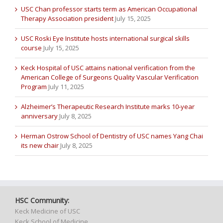
USC Chan professor starts term as American Occupational
Therapy Association president
July 15, 2025
USC Roski Eye Institute hosts international surgical skills
course
July 15, 2025
Keck Hospital of USC attains national verification from the
American College of Surgeons Quality Vascular Verification
Program
July 11, 2025
Alzheimer’s Therapeutic Research Institute marks 10-year
anniversary
July 8, 2025
Herman Ostrow School of Dentistry of USC names Yang Chai
its new chair
July 8, 2025
HSC Community:
Keck Medicine of USC
Keck School of Medicine