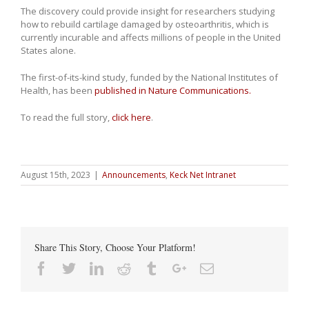
The discovery could provide insight for researchers studying
how to rebuild cartilage damaged by osteoarthritis, which is
currently incurable and affects millions of people in the United
States alone.
The first-of-its-kind study, funded by the National Institutes of
Health, has been
published in Nature Communications.
To read the full story,
click here
.
August 15th, 2023
|
Announcements
,
Keck Net Intranet
Share This Story, Choose Your Platform!
Facebook
Twitter
Linkedin
Reddit
Tumblr
Google+
Email