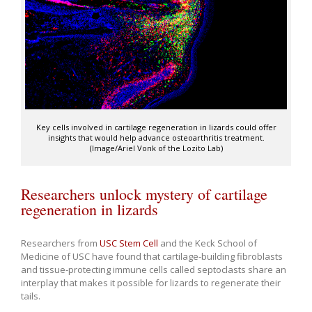
Key cells involved in cartilage regeneration in lizards could offer
insights that would help advance osteoarthritis treatment.
(Image/Ariel Vonk of the Lozito Lab)
Researchers unlock mystery of cartilage
regeneration in lizards
Researchers from
USC Stem Cell
and the Keck School of
Medicine of USC have found that cartilage-building fibroblasts
and tissue-protecting immune cells called septoclasts share an
interplay that makes it possible for lizards to regenerate their
tails.