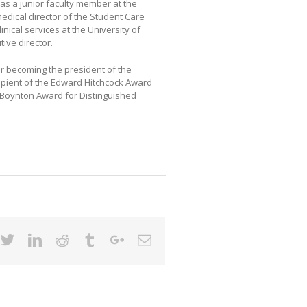
as a junior faculty member at the
edical director of the Student Care
linical services at the University of
ive director.
er becoming the president of the
cipient of the Edward Hitchcock Award
h Boynton Award for Distinguished
cebook
Twitter
Linkedin
Reddit
Tumblr
Google+
Email