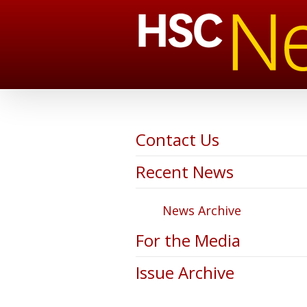
Contact Us
Recent News
News Archive
For the Media
Issue Archive