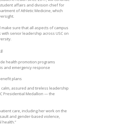
tudent affairs and division chief for
artment of Athletic Medicine, which
versight.
ll make sure that all aspects of campus
ork with senior leadership across USC on
ersity.
g:
wide health promotion programs
risis and emergency response
benefit plans
s calm, assured and tireless leadership
C Presidential Medallion — the
atient care, including her work on the
ault and gender-based violence,
 health.”