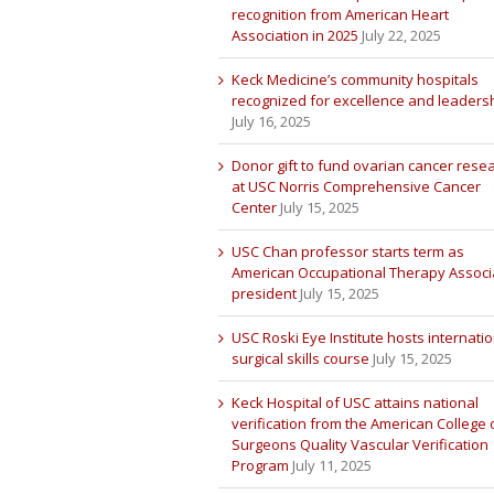
recognition from American Heart
Association in 2025
July 22, 2025
Keck Medicine’s community hospitals
recognized for excellence and leaders
July 16, 2025
Donor gift to fund ovarian cancer rese
at USC Norris Comprehensive Cancer
Center
July 15, 2025
USC Chan professor starts term as
American Occupational Therapy Associ
president
July 15, 2025
USC Roski Eye Institute hosts internatio
surgical skills course
July 15, 2025
Keck Hospital of USC attains national
verification from the American College 
Surgeons Quality Vascular Verification
Program
July 11, 2025