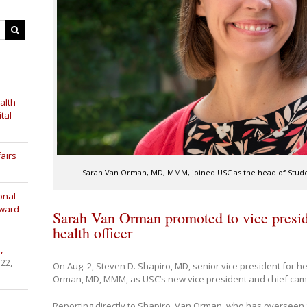
alth
tal
airs
Sarah Van Orman, MD, MMM, joined USC as the head of Studen
onal
Award
Sarah Van Orman promoted to vice presi
health officer
,
 22,
On Aug. 2, Steven D. Shapiro, MD, senior vice president for 
Orman, MD, MMM, as USC’s new vice president and chief campus
Reporting directly to Shapiro, Van Orman, who has overseen S