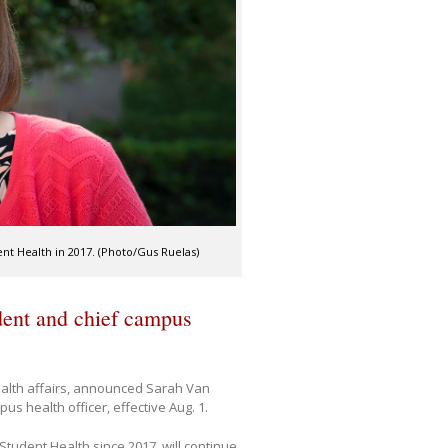
t Health in 2017. (Photo/Gus Ruelas)
dent and chief campus
health affairs, announced Sarah Van
 health officer, effective Aug. 1.
tudent Health since 2017, will continue