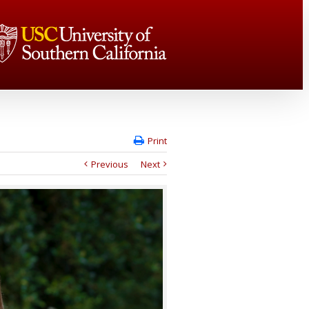
Print
Previous
Next