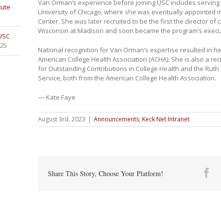
Van Orman’s experience before joining USC includes serving 
tute
University of Chicago, where she was eventually appointed m
Center. She was later recruited to be the first the director of c
Wisconsin at Madison and soon became the program’s execut
 USC
025
National recognition for Van Orman’s expertise resulted in h
American College Health Association (ACHA). She is also a re
for Outstanding Contributions in College Health and the Rut
Service, both from the American College Health Association.
— Kate Faye
August 3rd, 2023
|
Announcements
,
Keck Net Intranet
Fa
Share This Story, Choose Your Platform!