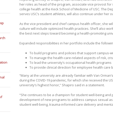
her roles as head of the program, associate vice provost for s
college health at the Keck School of Medicine of USC. The Dep
serves USC’s student athletes, will also continue under her o
hip
As the vice president and chief campus health officer, she wi
culture will include optimized health practices. She’ll also w
the best next steps toward becoming a health-promoting univ
arch
Expanded responsibilities in her portfolio include the followin
To build programs and policies that support campus-
To manage the health-care-related aspects of risk, c
ation
To lead the university’s occupational health programs
To provide clinical direction for employee health care 
“Many at the university are already familiar with Van Orman’
nal
during the COVID-19 pandemic, for which she received the US
university’s highest honor,” Shapiro said in a statement.
“She continues to be a champion for student well-being and p
of
development of new programs to address campus sexual ass
student well-being, trauma-informed care delivery and mental