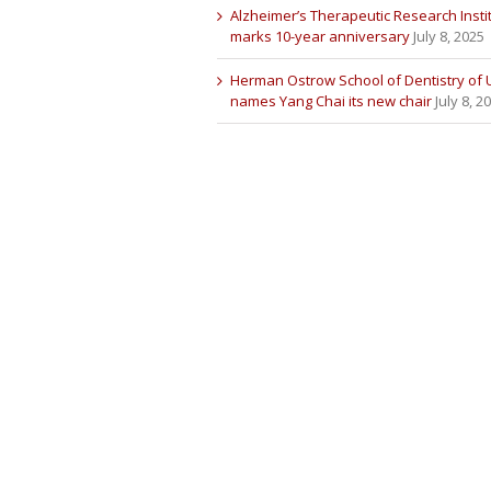
Alzheimer’s Therapeutic Research Insti
marks 10-year anniversary
July 8, 2025
Herman Ostrow School of Dentistry of
names Yang Chai its new chair
July 8, 2