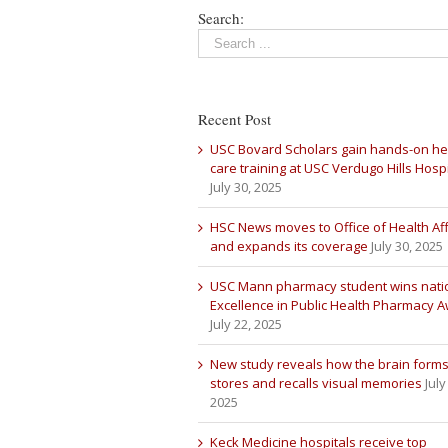
Search:
Recent Post
USC Bovard Scholars gain hands-on he
care training at USC Verdugo Hills Hospi
July 30, 2025
HSC News moves to Office of Health Aff
and expands its coverage
July 30, 2025
USC Mann pharmacy student wins nati
Excellence in Public Health Pharmacy 
July 22, 2025
New study reveals how the brain forms
stores and recalls visual memories
July
2025
Keck Medicine hospitals receive top