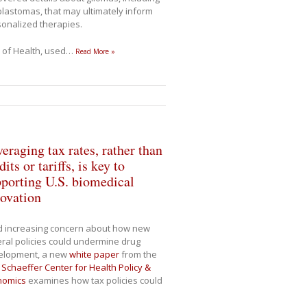
blastomas, that may ultimately inform
onalized therapies.
s of Health, used
…
Read More »
eraging tax rates, rather than
dits or tariffs, is key to
porting U.S. biomedical
ovation
d increasing concern about how new
ral policies could undermine drug
elopment, a new
white paper
from the
Schaeffer Center for Health Policy &
nomics
examines how tax policies could