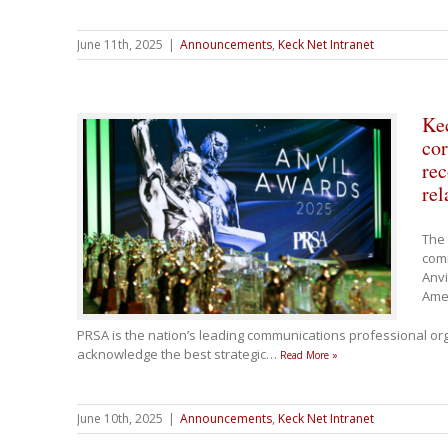
June 11th, 2025
|
Announcements
,
Keck Net Intranet
Ke
co
rec
rel
The 
com
Anvi
Ame
PRSA is the nation’s leading communications professional org
acknowledge the best strategic
…
Read More »
June 10th, 2025
|
Announcements
,
Keck Net Intranet