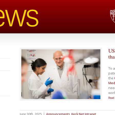
USC
tha
To a
pati
the
Medi
need
work
Read
June 30th, 2025
|
Announcements
,
Keck Net Intranet