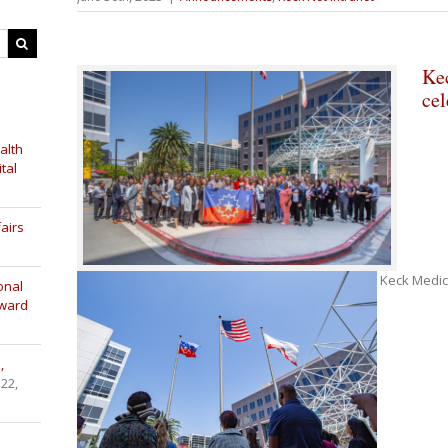
Ke
cel
alth
tal
airs
Keck Medici
onal
Award
,
 22,