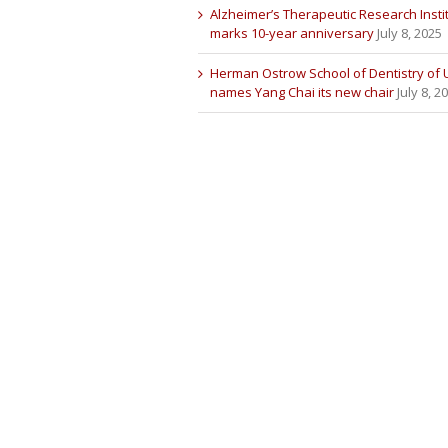
Alzheimer’s Therapeutic Research Insti
marks 10-year anniversary
July 8, 2025
Herman Ostrow School of Dentistry of
names Yang Chai its new chair
July 8, 2