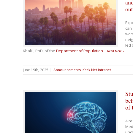
and
ou
Expo
can 
wome
neig
led 
Khalili, PhD, of the
Department of Population
…
Read More »
June 19th, 2025
|
Announcements
,
Keck Net Intranet
Stu
beh
of 
A re
Medi
unco