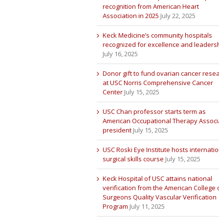
recognition from American Heart
Association in 2025
July 22, 2025
Keck Medicine’s community hospitals
recognized for excellence and leaders
July 16, 2025
Donor gift to fund ovarian cancer rese
at USC Norris Comprehensive Cancer
Center
July 15, 2025
USC Chan professor starts term as
American Occupational Therapy Associ
president
July 15, 2025
USC Roski Eye Institute hosts internatio
surgical skills course
July 15, 2025
Keck Hospital of USC attains national
verification from the American College 
Surgeons Quality Vascular Verification
Program
July 11, 2025