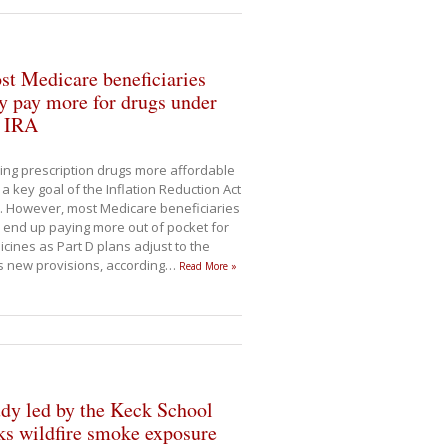
t Medicare beneficiaries
 pay more for drugs under
e IRA
ng prescription drugs more affordable
a key goal of the Inflation Reduction Act
). However, most Medicare beneficiaries
end up paying more out of pocket for
cines as Part D plans adjust to the
s new provisions, according
…
Read More »
dy led by the Keck School
ks wildfire smoke exposure