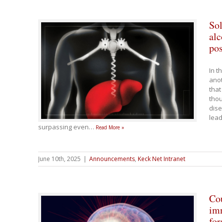
Sol
alc
po
In t
anot
that
thou
dise
lead
surpassing even
…
Read More »
June 10th, 2025
|
Announcements
,
Keck Net Intranet
Cou
imm
for