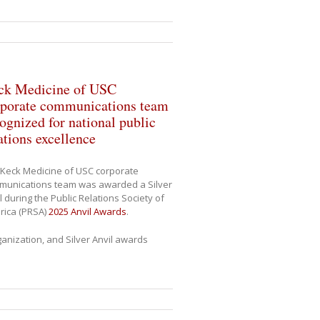
ck Medicine of USC
rporate communications team
ognized for national public
ations excellence
Keck Medicine of USC corporate
munications team was awarded a Silver
l during the Public Relations Society of
rica (PRSA)
2025 Anvil Awards
.
anization, and Silver Anvil awards