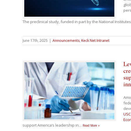
glio
pers
The preclinical study, funded in part by the National Institute
June 17th, 2025
|
Announcements
,
Keck Net Intranet
Lev
cre
sup
inn
Ami
fede
dev
USC 
Eco
support America’s leadership in
…
Read More »