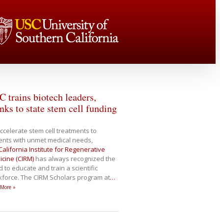
 trains biotech leaders,
nks to state stem cell funding
ccelerate stem cell treatments to
ents with unmet medical needs,
California Institute for Regenerative
cine (CIRM)
has always recognized the
 to educate and train a scientific
force. The CIRM Scholars program at
…
 More »