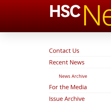
Contact Us
Recent News
News Archive
For the Media
Issue Archive