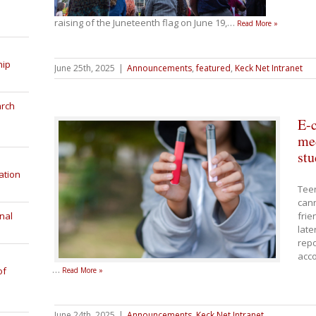
raising of the Juneteenth flag on June 19,
…
Read More »
hip
June 25th, 2025
|
Announcements
,
featured
,
Keck Net Intranet
arch
E-c
med
stu
ation
Tee
cann
nal
frie
late
repo
acco
…
of
Read More »
June 24th, 2025
|
Announcements
,
Keck Net Intranet