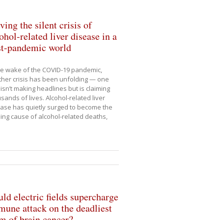
ving the silent crisis of
ohol-related liver disease in a
st-pandemic world
he wake of the COVID-19 pandemic,
her crisis has been unfolding — one
 isn’t making headlines but is claiming
sands of lives. Alcohol-related liver
ase has quietly surged to become the
ing cause of alcohol-related deaths,
ld electric fields supercharge
une attack on the deadliest
m of brain cancer?