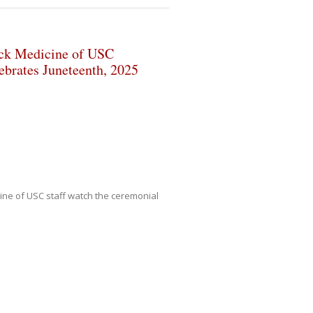
ck Medicine of USC
ebrates Juneteenth, 2025
ne of USC staff watch the ceremonial