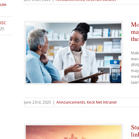
tute
 USC
Mos
025
may
th
Maki
was 
(IRA
may 
medi
law’
June 23rd, 2025
|
Announcements
,
Keck Net Intranet
Stu
lin