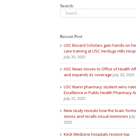
Search:
Recent Post
USC Bovard Scholars gain hands-on he
care training at USC Verdugo Hills Hospi
July 30, 2025
HSC News moves to Office of Health Aff
and expands its coverage
July 30, 2025
USC Mann pharmacy student wins nati
Excellence in Public Health Pharmacy 
July 22, 2025
New study reveals how the brain forms
stores and recalls visual memories
July
2025
Keck Medicine hospitals receive top