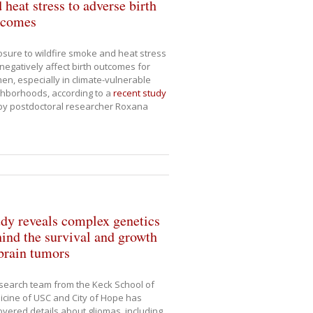
 heat stress to adverse birth
tcomes
sure to wildfire smoke and heat stress
negatively affect birth outcomes for
n, especially in climate-vulnerable
hborhoods, according to a
recent study
by postdoctoral researcher Roxana
dy reveals complex genetics
ind the survival and growth
brain tumors
search team from the Keck School of
cine of USC and City of Hope has
vered details about gliomas, including