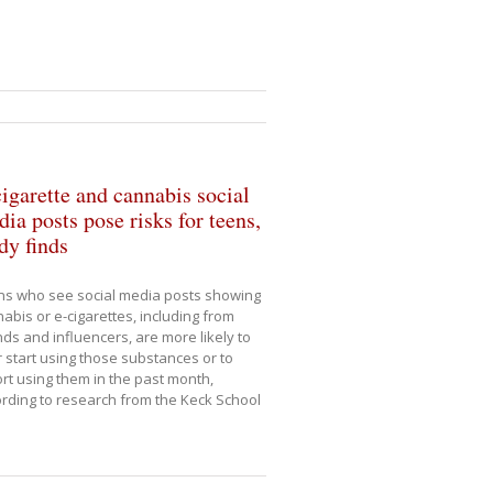
igarette and cannabis social
ia posts pose risks for teens,
dy finds
ns who see social media posts showing
abis or e-cigarettes, including from
nds and influencers, are more likely to
r start using those substances or to
rt using them in the past month,
rding to research from the Keck School