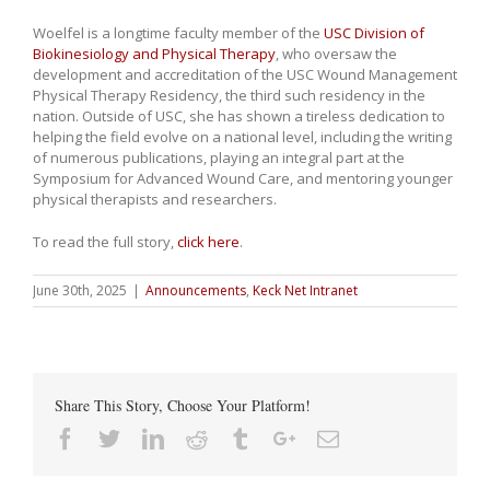
Woelfel is a longtime faculty member of the
USC Division of
Biokinesiology and Physical Therapy
, who oversaw the
development and accreditation of the USC Wound Management
Physical Therapy Residency, the third such residency in the
nation. Outside of USC, she has shown a tireless dedication to
helping the field evolve on a national level, including the writing
of numerous publications, playing an integral part at the
Symposium for Advanced Wound Care, and mentoring younger
physical therapists and researchers.
To read the full story,
click here
.
June 30th, 2025
|
Announcements
,
Keck Net Intranet
Share This Story, Choose Your Platform!
Facebook
Twitter
Linkedin
Reddit
Tumblr
Google+
Email