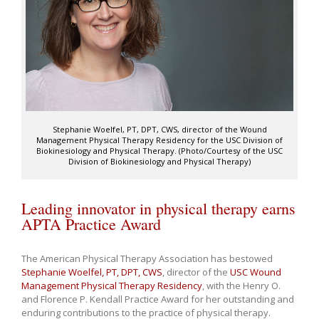
Stephanie Woelfel, PT, DPT, CWS, director of the Wound
Management Physical Therapy Residency for the USC Division of
Biokinesiology and Physical Therapy. (Photo/Courtesy of the USC
Division of Biokinesiology and Physical Therapy)
Leading innovator in physical therapy earns
APTA Practice Award
The American Physical Therapy Association has bestowed
Stephanie Woelfel, PT, DPT, CWS
, director of the
USC Wound
Management Physical Therapy Residency
, with the Henry O.
and Florence P. Kendall Practice Award for her outstanding and
enduring contributions to the practice of physical therapy.