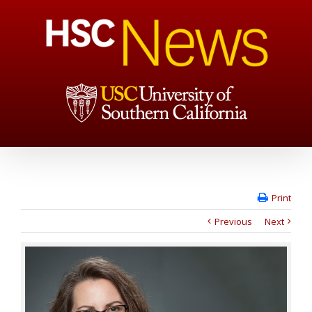
Print
Previous
Next