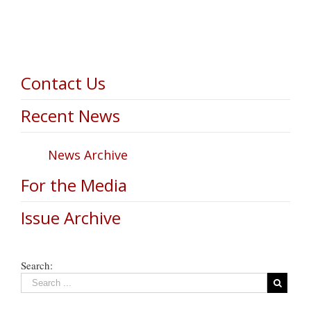
Contact Us
Recent News
News Archive
For the Media
Issue Archive
Search: