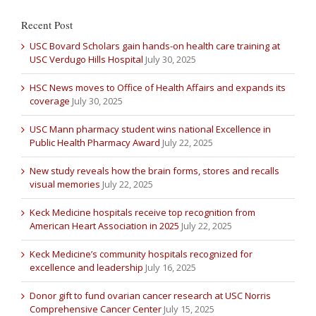
Recent Post
USC Bovard Scholars gain hands-on health care training at
USC Verdugo Hills Hospital
July 30, 2025
HSC News moves to Office of Health Affairs and expands its
coverage
July 30, 2025
USC Mann pharmacy student wins national Excellence in
Public Health Pharmacy Award
July 22, 2025
New study reveals how the brain forms, stores and recalls
visual memories
July 22, 2025
Keck Medicine hospitals receive top recognition from
American Heart Association in 2025
July 22, 2025
Keck Medicine’s community hospitals recognized for
excellence and leadership
July 16, 2025
Donor gift to fund ovarian cancer research at USC Norris
Comprehensive Cancer Center
July 15, 2025