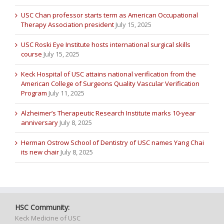
USC Chan professor starts term as American Occupational
Therapy Association president
July 15, 2025
USC Roski Eye Institute hosts international surgical skills
course
July 15, 2025
Keck Hospital of USC attains national verification from the
American College of Surgeons Quality Vascular Verification
Program
July 11, 2025
Alzheimer’s Therapeutic Research Institute marks 10-year
anniversary
July 8, 2025
Herman Ostrow School of Dentistry of USC names Yang Chai
its new chair
July 8, 2025
HSC Community:
Keck Medicine of USC