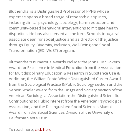
Bluthenthal is a Distinguished Professor of PPHS whose
expertise spans a broad range of research disciplines,
including clinical psychology, sociology, harm reduction and
community-based behavioral interventions to mitigate health
disparities. He has also served as the Keck School’s inaugural
associate dean for social justice and as director of the Justice
through Equity, Diversity, Inclusion, Well-Being and Social
Transformation (JEDI-WeST) program.
Bluthenthal’s numerous awards include: the John P. McGovern
Award for Excellence in Medical Education from the Association
for Multidisciplinary Education & Research in Substance Use &
Addiction; the William Foote Whyte Distinguished Career Award
from the Sociological Practice & Public Sociology section and the
Senior Scholar Award from the Drugs and Society section of the
American Sociological Association; the Distinguished Scientific
Contributions to Public Interest from the American Psychological
Association; and the Distinguished Social Sciences Alumni
Award from the Social Sciences Division of the University of
California Santa Cruz.
To read more,
click here
.