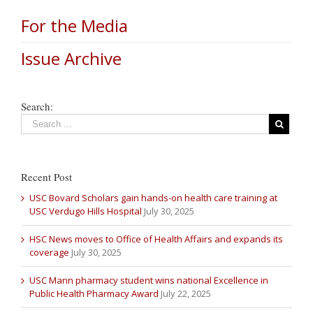
For the Media
Issue Archive
Search:
Recent Post
USC Bovard Scholars gain hands-on health care training at
USC Verdugo Hills Hospital
July 30, 2025
HSC News moves to Office of Health Affairs and expands its
coverage
July 30, 2025
USC Mann pharmacy student wins national Excellence in
Public Health Pharmacy Award
July 22, 2025