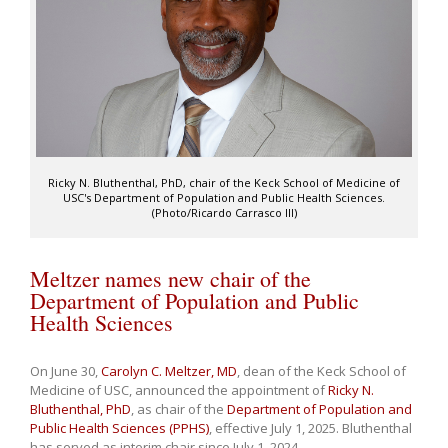
Ricky N. Bluthenthal, PhD, chair of the Keck School of Medicine of
USC's Department of Population and Public Health Sciences.
(Photo/Ricardo Carrasco III)
Meltzer names new chair of the
Department of Population and Public
Health Sciences
On June 30,
Carolyn C. Meltzer, MD
, dean of the Keck School of
Medicine of USC, announced the appointment of
Ricky N.
Bluthenthal, PhD
, as chair of the
Department of Population and
Public Health Sciences (PPHS)
, effective July 1, 2025. Bluthenthal
has served as interim chair since July 1, 2024.