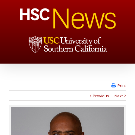
Print
Previous
Next