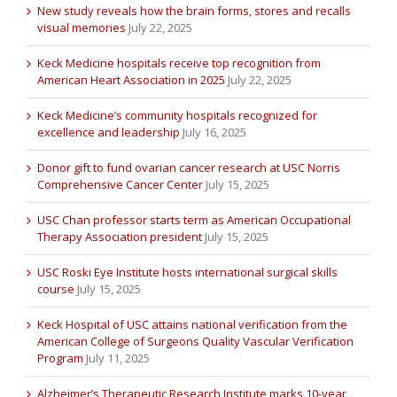
New study reveals how the brain forms, stores and recalls
visual memories
July 22, 2025
Keck Medicine hospitals receive top recognition from
American Heart Association in 2025
July 22, 2025
Keck Medicine’s community hospitals recognized for
excellence and leadership
July 16, 2025
Donor gift to fund ovarian cancer research at USC Norris
Comprehensive Cancer Center
July 15, 2025
USC Chan professor starts term as American Occupational
Therapy Association president
July 15, 2025
USC Roski Eye Institute hosts international surgical skills
course
July 15, 2025
Keck Hospital of USC attains national verification from the
American College of Surgeons Quality Vascular Verification
Program
July 11, 2025
Alzheimer’s Therapeutic Research Institute marks 10-year