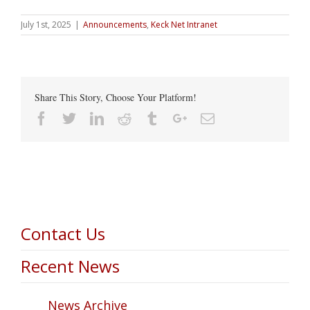
July 1st, 2025
|
Announcements
,
Keck Net Intranet
Share This Story, Choose Your Platform!
Facebook
Twitter
Linkedin
Reddit
Tumblr
Google+
Email
Contact Us
Recent News
News Archive