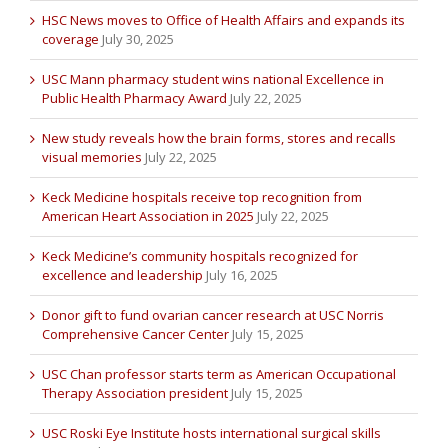
HSC News moves to Office of Health Affairs and expands its
coverage
July 30, 2025
USC Mann pharmacy student wins national Excellence in
Public Health Pharmacy Award
July 22, 2025
New study reveals how the brain forms, stores and recalls
visual memories
July 22, 2025
Keck Medicine hospitals receive top recognition from
American Heart Association in 2025
July 22, 2025
Keck Medicine’s community hospitals recognized for
excellence and leadership
July 16, 2025
Donor gift to fund ovarian cancer research at USC Norris
Comprehensive Cancer Center
July 15, 2025
USC Chan professor starts term as American Occupational
Therapy Association president
July 15, 2025
USC Roski Eye Institute hosts international surgical skills