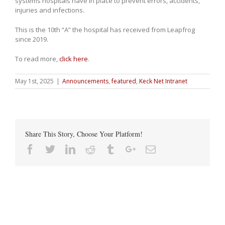
systems hospitals have in place to prevent errors, accidents,
injuries and infections.
This is the 10th “A” the hospital has received from Leapfrog
since 2019.
To read more,
click here
.
May 1st, 2025
|
Announcements
,
featured
,
Keck Net Intranet
Share This Story, Choose Your Platform!
Facebook
Twitter
Linkedin
Reddit
Tumblr
Google+
Email