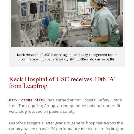
Keck Hospital of USC is once again nationally recognized for its
commitment to patient safety. (Photo/Ricardo Carrasco III)
Keck Hospital of USC receives 10th ‘A’
from Leapfrog
Keck Hospital of USC
has earned an “A” Hospital Safety Grade
from The Leapfrog Group, an independent national nonprofit
watchdog focused on patient safety.
Leapfrog assigns a letter grade to general hospitals across the
country based on over 30 performance measures reflecting the