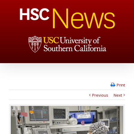
Print
Previous
Next