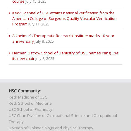
course
July 15, 2025
Keck Hospital of USC attains national verification from the
American College of Surgeons Quality Vascular Verification
Program
July 11, 2025
Alzheimer’s Therapeutic Research Institute marks 10-year
anniversary
July 8, 2025
Herman Ostrow School of Dentistry of USC names Yang Chai
its new chair
July 8, 2025
HSC Community:
Keck Medicine of USC
Keck School of Medicine
USC School of Pharmacy
USC Chan Division of Occupational Science and Occupational
Therapy
Division of Biokinesiology and Physical Therapy