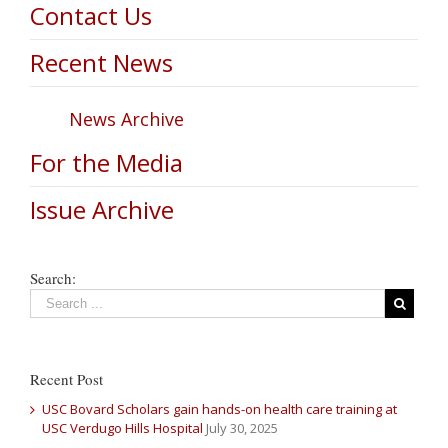
Contact Us
Recent News
News Archive
For the Media
Issue Archive
Search:
Recent Post
USC Bovard Scholars gain hands-on health care training at
USC Verdugo Hills Hospital
July 30, 2025