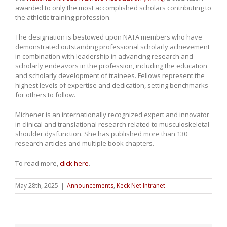
awarded to only the most accomplished scholars contributing to
the athletic training profession.
The designation is bestowed upon NATA members who have
demonstrated outstanding professional scholarly achievement
in combination with leadership in advancing research and
scholarly endeavors in the profession, including the education
and scholarly development of trainees. Fellows represent the
highest levels of expertise and dedication, setting benchmarks
for others to follow.
Michener is an internationally recognized expert and innovator
in clinical and translational research related to musculoskeletal
shoulder dysfunction. She has published more than 130
research articles and multiple book chapters.
To read more,
click here
.
May 28th, 2025
|
Announcements
,
Keck Net Intranet