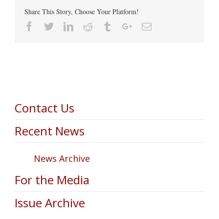
Share This Story, Choose Your Platform!
Facebook
Twitter
Linkedin
Reddit
Tumblr
Google+
Email
Contact Us
Recent News
News Archive
For the Media
Issue Archive