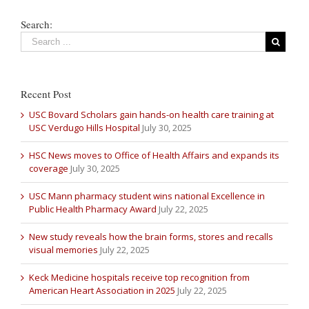
Search:
Recent Post
USC Bovard Scholars gain hands-on health care training at
USC Verdugo Hills Hospital
July 30, 2025
HSC News moves to Office of Health Affairs and expands its
coverage
July 30, 2025
USC Mann pharmacy student wins national Excellence in
Public Health Pharmacy Award
July 22, 2025
New study reveals how the brain forms, stores and recalls
visual memories
July 22, 2025
Keck Medicine hospitals receive top recognition from
American Heart Association in 2025
July 22, 2025