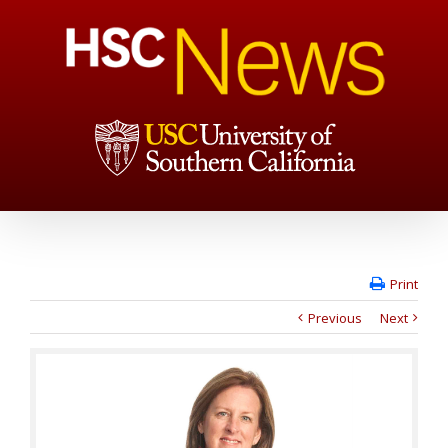
Print
Previous
Next