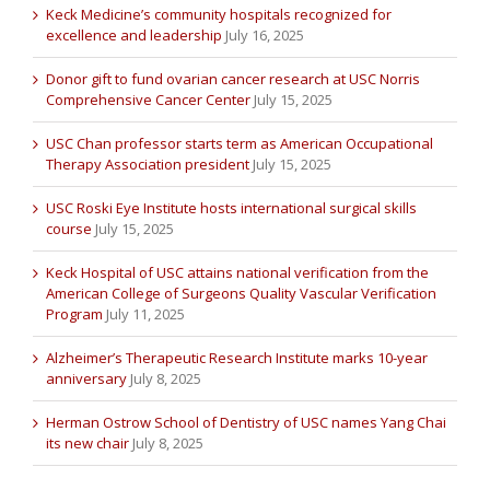
Keck Medicine’s community hospitals recognized for
excellence and leadership
July 16, 2025
Donor gift to fund ovarian cancer research at USC Norris
Comprehensive Cancer Center
July 15, 2025
USC Chan professor starts term as American Occupational
Therapy Association president
July 15, 2025
USC Roski Eye Institute hosts international surgical skills
course
July 15, 2025
Keck Hospital of USC attains national verification from the
American College of Surgeons Quality Vascular Verification
Program
July 11, 2025
Alzheimer’s Therapeutic Research Institute marks 10-year
anniversary
July 8, 2025
Herman Ostrow School of Dentistry of USC names Yang Chai
its new chair
July 8, 2025