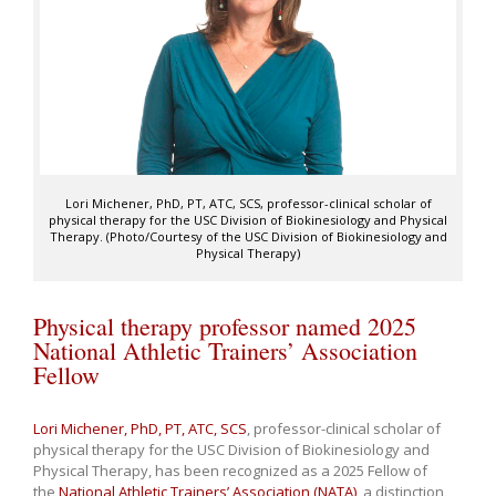
Lori Michener, PhD, PT, ATC, SCS, professor-clinical scholar of
physical therapy for the USC Division of Biokinesiology and Physical
Therapy. (Photo/Courtesy of the USC Division of Biokinesiology and
Physical Therapy)
Physical therapy professor named 2025
National Athletic Trainers’ Association
Fellow
Lori Michener, PhD, PT, ATC, SCS
, professor-clinical scholar of
physical therapy for the USC Division of Biokinesiology and
Physical Therapy, has been recognized as a 2025 Fellow of
the
National Athletic Trainers’ Association (NATA)
, a distinction