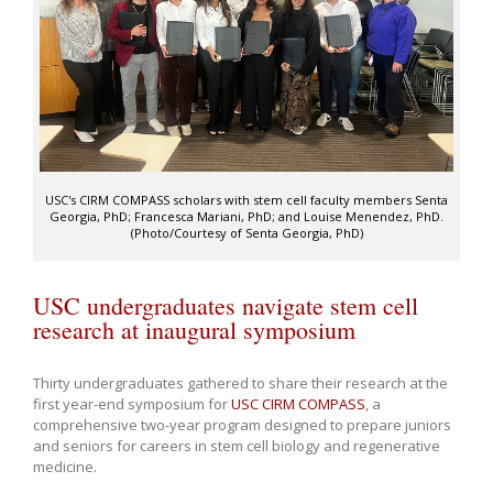
USC's CIRM COMPASS scholars with stem cell faculty members Senta
Georgia, PhD; Francesca Mariani, PhD; and Louise Menendez, PhD.
(Photo/Courtesy of Senta Georgia, PhD)
USC undergraduates navigate stem cell
research at inaugural symposium
Thirty undergraduates gathered to share their research at the
first year-end symposium for
USC CIRM COMPASS
, a
comprehensive two-year program designed to prepare juniors
and seniors for careers in stem cell biology and regenerative
medicine.