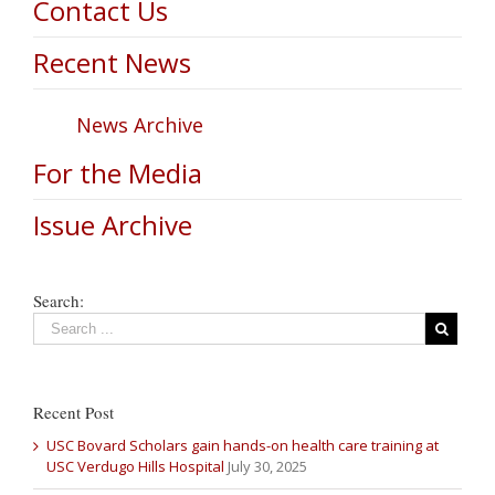
Contact Us
Recent News
News Archive
For the Media
Issue Archive
Search:
Recent Post
USC Bovard Scholars gain hands-on health care training at
USC Verdugo Hills Hospital
July 30, 2025