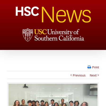
Print
Previous
Next