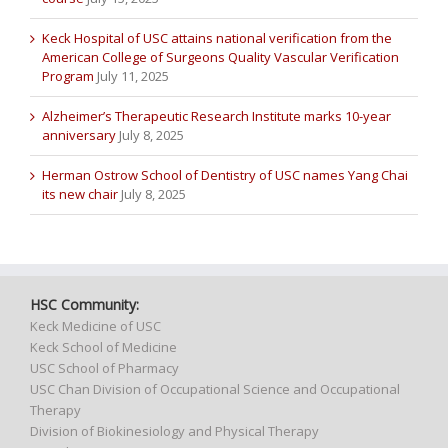
Keck Hospital of USC attains national verification from the
American College of Surgeons Quality Vascular Verification
Program
July 11, 2025
Alzheimer’s Therapeutic Research Institute marks 10-year
anniversary
July 8, 2025
Herman Ostrow School of Dentistry of USC names Yang Chai
its new chair
July 8, 2025
HSC Community:
Keck Medicine of USC
Keck School of Medicine
USC School of Pharmacy
USC Chan Division of Occupational Science and Occupational
Therapy
Division of Biokinesiology and Physical Therapy