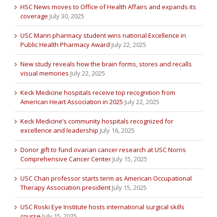
HSC News moves to Office of Health Affairs and expands its
coverage
July 30, 2025
USC Mann pharmacy student wins national Excellence in
Public Health Pharmacy Award
July 22, 2025
New study reveals how the brain forms, stores and recalls
visual memories
July 22, 2025
Keck Medicine hospitals receive top recognition from
American Heart Association in 2025
July 22, 2025
Keck Medicine’s community hospitals recognized for
excellence and leadership
July 16, 2025
Donor gift to fund ovarian cancer research at USC Norris
Comprehensive Cancer Center
July 15, 2025
USC Chan professor starts term as American Occupational
Therapy Association president
July 15, 2025
USC Roski Eye Institute hosts international surgical skills
course
July 15, 2025