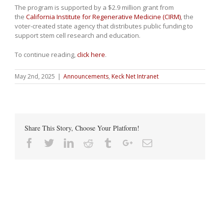
The program is supported by a $2.9 million grant from
the
California Institute for Regenerative Medicine (CIRM)
, the
voter-created state agency that distributes public funding to
support stem cell research and education.
To continue reading,
click here
.
May 2nd, 2025
|
Announcements
,
Keck Net Intranet
Share This Story, Choose Your Platform!
Facebook
Twitter
Linkedin
Reddit
Tumblr
Google+
Email