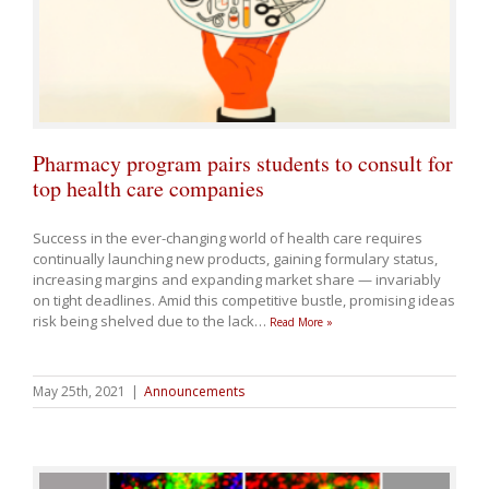
Pharmacy program pairs students to consult for
top health care companies
Success in the ever-changing world of health care requires
continually launching new products, gaining formulary status,
increasing margins and expanding market share — invariably
on tight deadlines. Amid this competitive bustle, promising ideas
risk being shelved due to the lack
…
Read More »
May 25th, 2021
|
Announcements