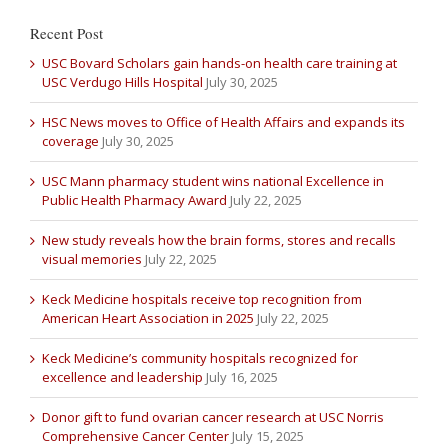
Recent Post
USC Bovard Scholars gain hands-on health care training at
USC Verdugo Hills Hospital
July 30, 2025
HSC News moves to Office of Health Affairs and expands its
coverage
July 30, 2025
USC Mann pharmacy student wins national Excellence in
Public Health Pharmacy Award
July 22, 2025
New study reveals how the brain forms, stores and recalls
visual memories
July 22, 2025
Keck Medicine hospitals receive top recognition from
American Heart Association in 2025
July 22, 2025
Keck Medicine’s community hospitals recognized for
excellence and leadership
July 16, 2025
Donor gift to fund ovarian cancer research at USC Norris
Comprehensive Cancer Center
July 15, 2025