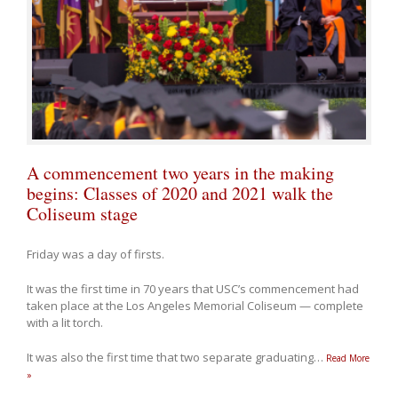
A commencement two years in the making
begins: Classes of 2020 and 2021 walk the
Coliseum stage
Friday was a day of firsts.
It was the first time in 70 years that USC’s commencement had
taken place at the Los Angeles Memorial Coliseum — complete
with a lit torch.
It was also the first time that two separate graduating
…
Read More
»