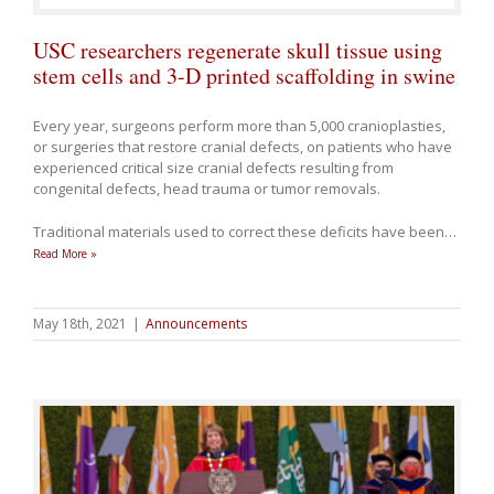
USC researchers regenerate skull tissue using
stem cells and 3-D printed scaffolding in swine
Every year, surgeons perform more than 5,000 cranioplasties,
or surgeries that restore cranial defects, on patients who have
experienced critical size cranial defects resulting from
congenital defects, head trauma or tumor removals.
Traditional materials used to correct these deficits have been
…
Read More »
May 18th, 2021
|
Announcements