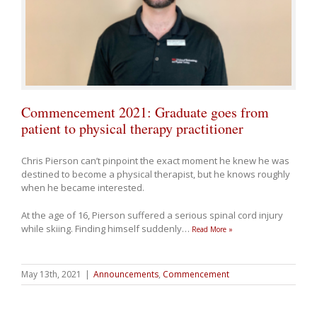
Commencement 2021: Graduate goes from
patient to physical therapy practitioner
Chris Pierson can’t pinpoint the exact moment he knew he was
destined to become a physical therapist, but he knows roughly
when he became interested.
At the age of 16, Pierson suffered a serious spinal cord injury
while skiing. Finding himself suddenly
…
Read More »
May 13th, 2021
|
Announcements
,
Commencement