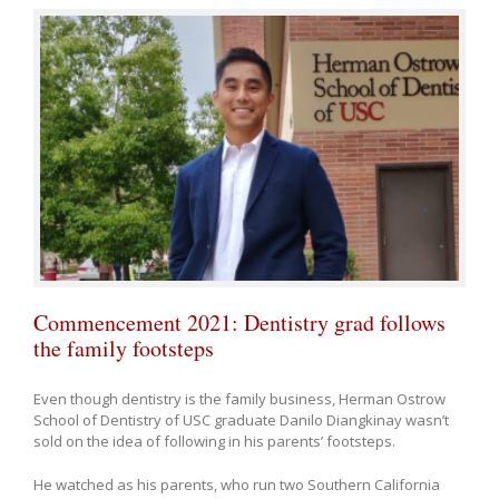
Commencement 2021: Dentistry grad follows
the family footsteps
Even though dentistry is the family business, Herman Ostrow
School of Dentistry of USC graduate Danilo Diangkinay wasn’t
sold on the idea of following in his parents’ footsteps.
He watched as his parents, who run two Southern California