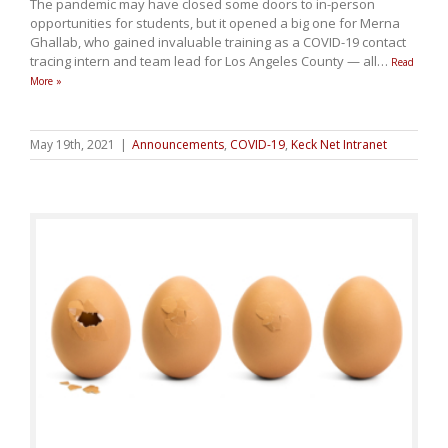
The pandemic may have closed some doors to in-person
opportunities for students, but it opened a big one for Merna
Ghallab, who gained invaluable training as a COVID-19 contact
tracing intern and team lead for Los Angeles County — all
…
Read
More »
May 19th, 2021
|
Announcements
,
COVID-19
,
Keck Net Intranet