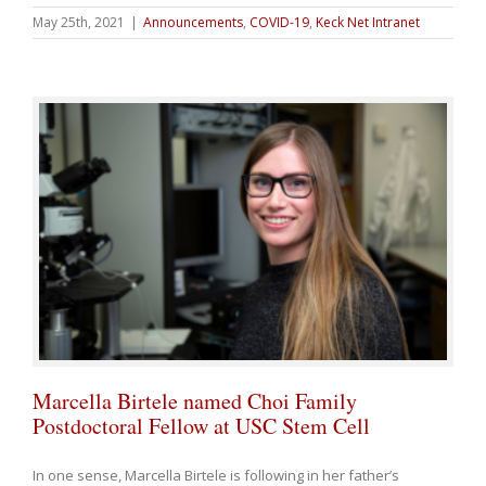
May 25th, 2021
|
Announcements
,
COVID-19
,
Keck Net Intranet
Marcella Birtele named Choi Family
Postdoctoral Fellow at USC Stem Cell
In one sense, Marcella Birtele is following in her father’s