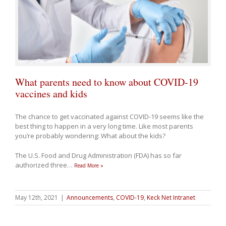
What parents need to know about COVID-19
vaccines and kids
The chance to get vaccinated against COVID-19 seems like the
best thing to happen in a very long time. Like most parents
you’re probably wondering: What about the kids?
The U.S. Food and Drug Administration (FDA) has so far
authorized three
…
Read More »
May 12th, 2021
|
Announcements
,
COVID-19
,
Keck Net Intranet