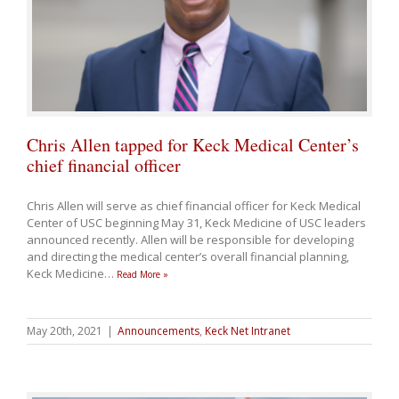
Chris Allen tapped for Keck Medical Center’s
chief financial officer
Chris Allen will serve as chief financial officer for Keck Medical
Center of USC beginning May 31, Keck Medicine of USC leaders
announced recently. Allen will be responsible for developing
and directing the medical center’s overall financial planning,
Keck Medicine
…
Read More »
May 20th, 2021
|
Announcements
,
Keck Net Intranet