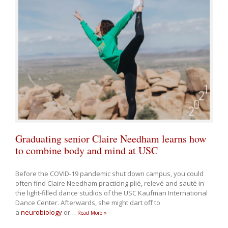
Graduating senior Claire Needham learns how
to combine body and mind at USC
Before the COVID-19 pandemic shut down campus, you could
often find Claire Needham practicing plié, relevé and sauté in
the light-filled dance studios of the USC Kaufman International
Dance Center. Afterwards, she might dart off to
a
neurobiology
or
…
Read More »