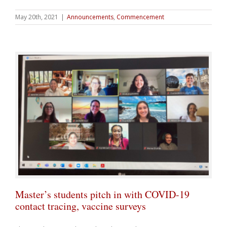
May 20th, 2021
|
Announcements
,
Commencement
Master’s students pitch in with COVID-19
contact tracing, vaccine surveys