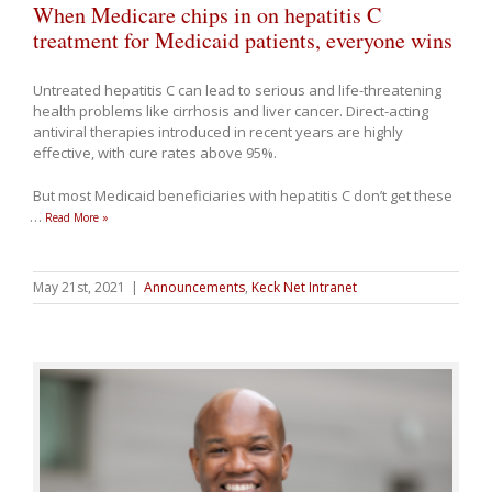
When Medicare chips in on hepatitis C
treatment for Medicaid patients, everyone wins
Untreated hepatitis C can lead to serious and life-threatening
health problems like cirrhosis and liver cancer. Direct-acting
antiviral therapies introduced in recent years are highly
effective, with cure rates above 95%.
But most Medicaid beneficiaries with hepatitis C don’t get these
…
Read More »
May 21st, 2021
|
Announcements
,
Keck Net Intranet