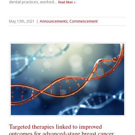
dental practices, worked
…
Read More »
May 13th, 2021
|
Announcements
,
Commencement
Targeted therapies linked to improved
outcomes for advanced-stage breast cancer