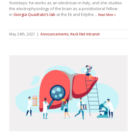
footsteps: he works as an electrician in Italy, and she studies
the electrophysiology of the brain as a postdoctoral fellow
in
Giorgia Quadrato’s lab
at the Eli and Edythe
…
Read More »
May 24th, 2021
|
Announcements
,
Keck Net Intranet