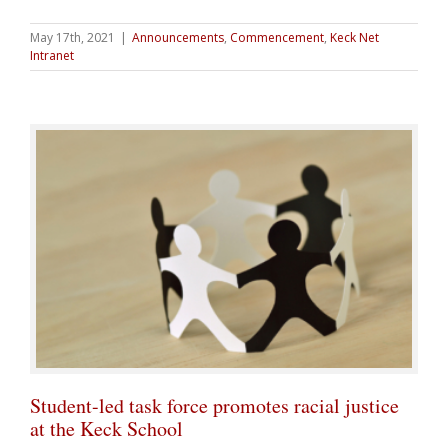
May 17th, 2021
|
Announcements
,
Commencement
,
Keck Net
Intranet
Student-led task force promotes racial justice
at the Keck School