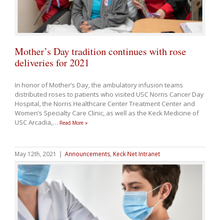
Mother’s Day tradition continues with rose
deliveries for 2021
In honor of Mother’s Day, the ambulatory infusion teams
distributed roses to patients who visited USC Norris Cancer Day
Hospital, the Norris Healthcare Center Treatment Center and
Women’s Specialty Care Clinic, as well as the Keck Medicine of
USC Arcadia,
…
Read More »
May 12th, 2021
|
Announcements
,
Keck Net Intranet