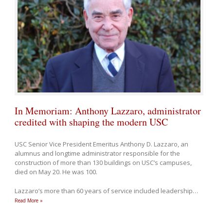
In Memoriam: Anthony Lazzaro, administrator
credited with shaping the modern USC
USC Senior Vice President Emeritus Anthony D. Lazzaro, an
alumnus and longtime administrator responsible for the
construction of more than 130 buildings on USC’s campuses,
died on May 20. He was 100.
Lazzaro’s more than 60 years of service included leadership
…
Read More »