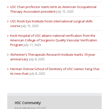
USC Chan professor starts term as American Occupational
Therapy Association president
July 15, 2025
USC Roski Eye Institute hosts international surgical skills
course
July 15, 2025
Keck Hospital of USC attains national verification from the
American College of Surgeons Quality Vascular Verification
Program
July 11, 2025
Alzheimer’s Therapeutic Research Institute marks 10-year
anniversary
July 8, 2025
Herman Ostrow School of Dentistry of USC names Yang Chai
its new chair
July 8, 2025
HSC Community:
Keck Medicine of USC