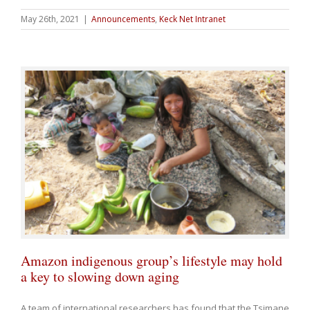
May 26th, 2021
|
Announcements
,
Keck Net Intranet
Amazon indigenous group’s lifestyle may hold
a key to slowing down aging
A team of international researchers has found that the Tsimane