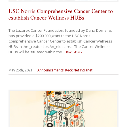
USC Norris Comprehensive Cancer Center to
establish Cancer Wellness HUBs
The Lazarex Cancer Foundation, founded by Dana Dornsife,
has provided a $200,000 grant to the USC Norris
Comprehensive Cancer Center to establish Cancer Wellness
HUBs in the greater Los Angeles area. The Cancer Wellness
HUBs will be situated within the
…
Read More »
May 25th, 2021
|
Announcements
,
Keck Net Intranet