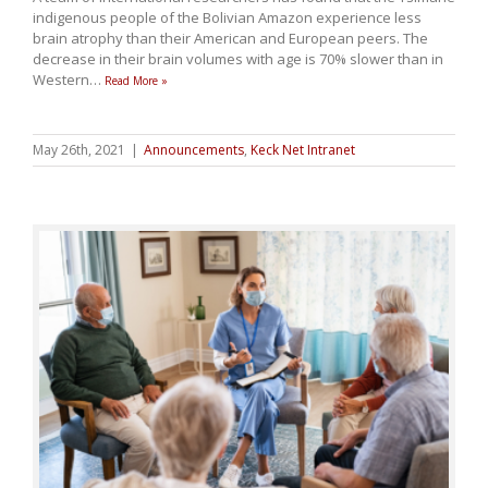
indigenous people of the Bolivian Amazon experience less
brain atrophy than their American and European peers. The
decrease in their brain volumes with age is 70% slower than in
Western
…
Read More »
May 26th, 2021
|
Announcements
,
Keck Net Intranet