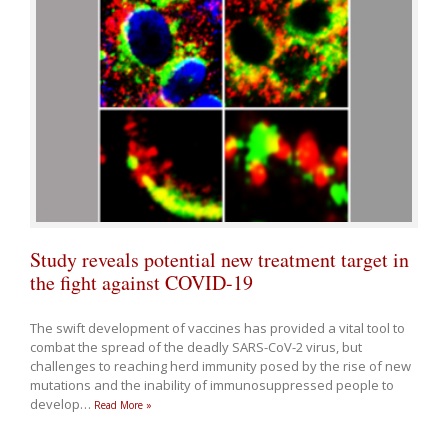
Study reveals potential new treatment target in
the fight against COVID-19
The swift development of vaccines has provided a vital tool to
combat the spread of the deadly SARS-CoV-2 virus, but
challenges to reaching herd immunity posed by the rise of new
mutations and the inability of immunosuppressed people to
develop
…
Read More »