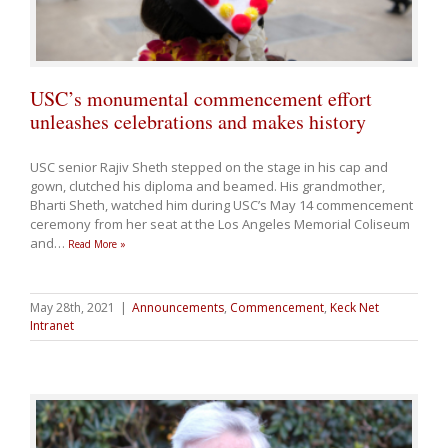
USC’s monumental commencement effort
unleashes celebrations and makes history
USC senior Rajiv Sheth stepped on the stage in his cap and
gown, clutched his diploma and beamed. His grandmother,
Bharti Sheth, watched him during USC’s May 14 commencement
ceremony from her seat at the Los Angeles Memorial Coliseum
and
…
Read More »
May 28th, 2021
|
Announcements
,
Commencement
,
Keck Net
Intranet