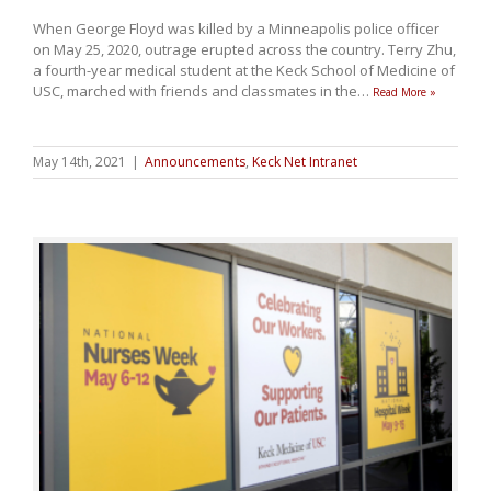
When George Floyd was killed by a Minneapolis police officer
on May 25, 2020, outrage erupted across the country. Terry Zhu,
a fourth-year medical student at the Keck School of Medicine of
USC, marched with friends and classmates in the
…
Read More »
May 14th, 2021
|
Announcements
,
Keck Net Intranet