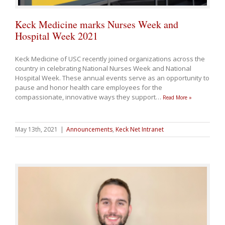
Keck Medicine marks Nurses Week and
Hospital Week 2021
Keck Medicine of USC recently joined organizations across the
country in celebrating National Nurses Week and National
Hospital Week. These annual events serve as an opportunity to
pause and honor health care employees for the
compassionate, innovative ways they support
…
Read More »
May 13th, 2021
|
Announcements
,
Keck Net Intranet