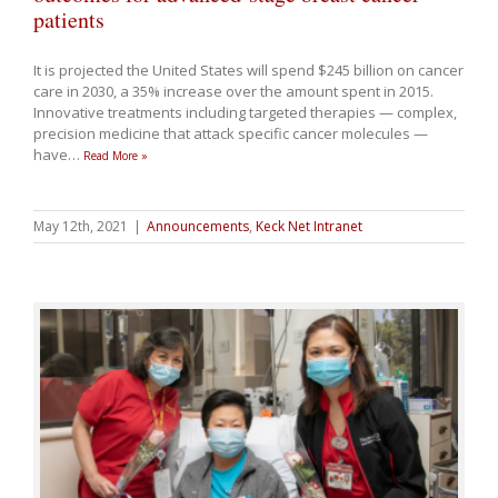
patients
It is projected the United States will spend $245 billion on cancer
care in 2030, a 35% increase over the amount spent in 2015.
Innovative treatments including targeted therapies — complex,
precision medicine that attack specific cancer molecules —
have
…
Read More »
May 12th, 2021
|
Announcements
,
Keck Net Intranet