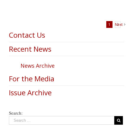
1
Next
2
Contact Us
Recent News
News Archive
For the Media
Issue Archive
Search: