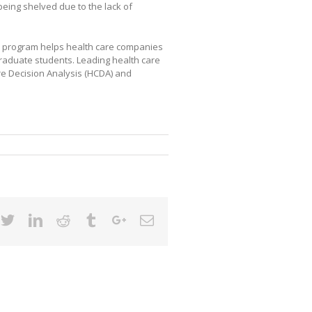
being shelved due to the lack of
) program helps health care companies
graduate students. Leading health care
re Decision Analysis (HCDA) and
cebook
Twitter
Linkedin
Reddit
Tumblr
Google+
Email