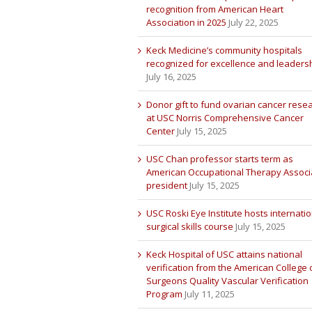
recognition from American Heart
Association in 2025
July 22, 2025
Keck Medicine’s community hospitals
recognized for excellence and leaders
July 16, 2025
Donor gift to fund ovarian cancer rese
at USC Norris Comprehensive Cancer
Center
July 15, 2025
USC Chan professor starts term as
American Occupational Therapy Associ
president
July 15, 2025
USC Roski Eye Institute hosts internatio
surgical skills course
July 15, 2025
Keck Hospital of USC attains national
verification from the American College 
Surgeons Quality Vascular Verification
Program
July 11, 2025