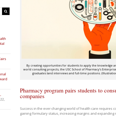
alth
tal
airs
By creating opportunities for students to apply the knowledge and
world consulting projects, the USC School of Pharmacy’s Enterpr
graduates land interviews and full-time positions. (Illustra
onal
Award
Pharmacy program pairs students to consul
,
companies
 22,
Success in the ever-changing world of health care requires c
gaining formulary status, increasing margins and expanding 