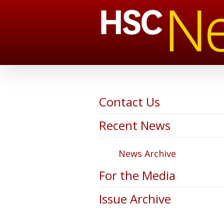
Contact Us
Recent News
News Archive
For the Media
Issue Archive