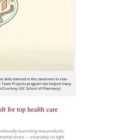
 skills learned in the classroom to real-
ise Team Projects program has helped many
tion/Courtesy USC School of Pharmacy)
t for top health care
ontinually launching new products,
market share — invariably on tight