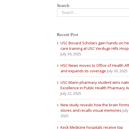
Search:
Recent Post
USC Bovard Scholars gain hands-on he
care training at USC Verdugo Hills Hospi
July 30, 2025
HSC News moves to Office of Health Aff
and expands its coverage
July 30, 2025
USC Mann pharmacy student wins nati
Excellence in Public Health Pharmacy 
July 22, 2025
New study reveals how the brain forms
stores and recalls visual memories
July
2025
Keck Medicine hospitals receive top