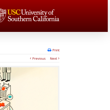
Print
Previous
Next