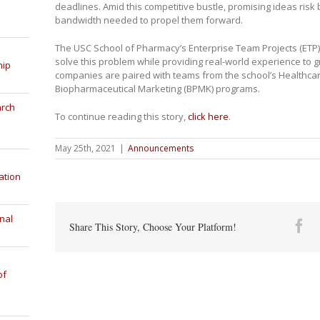
deadlines. Amid this competitive bustle, promising ideas risk 
bandwidth needed to propel them forward.
The USC School of Pharmacy’s Enterprise Team Projects (ETP
solve this problem while providing real-world experience to 
hip
companies are paired with teams from the school’s Healthca
Biopharmaceutical Marketing (BPMK) programs.
arch
To continue reading this story,
click here
.
May 25th, 2021
|
Announcements
ation
nal
Fa
Share This Story, Choose Your Platform!
of