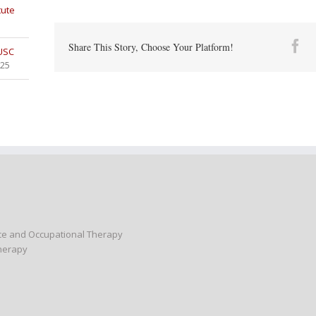
tute
Fa
Share This Story, Choose Your Platform!
 USC
025
nce and Occupational Therapy
Therapy