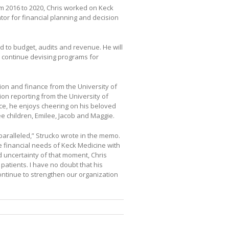
m 2016 to 2020, Chris worked on Keck
tor for financial planning and decision
ed to budget, audits and revenue. He will
o continue devising programs for
ion and finance from the University of
tion reporting from the University of
ce, he enjoys cheering on his beloved
ee children, Emilee, Jacob and Maggie.
nparalleled,” Strucko wrote in the memo.
e financial needs of Keck Medicine with
 uncertainty of that moment, Chris
atients. I have no doubt that his
ontinue to strengthen our organization