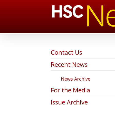
Contact Us
Recent News
News Archive
For the Media
Issue Archive