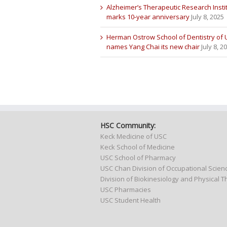
Alzheimer’s Therapeutic Research Insti
marks 10-year anniversary
July 8, 2025
Herman Ostrow School of Dentistry of
names Yang Chai its new chair
July 8, 2
HSC Community:
Keck Medicine of USC
Keck School of Medicine
USC School of Pharmacy
USC Chan Division of Occupational Scie
Division of Biokinesiology and Physical 
USC Pharmacies
USC Student Health