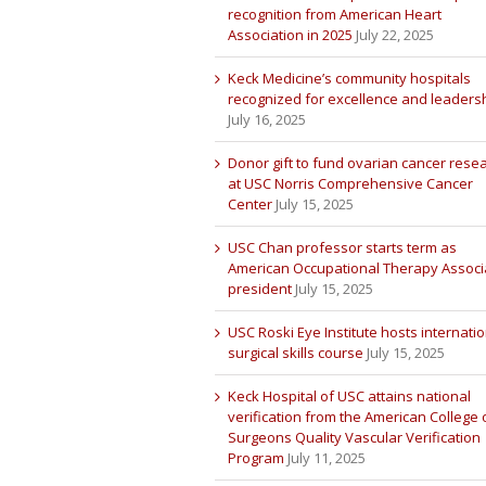
recognition from American Heart
Association in 2025
July 22, 2025
Keck Medicine’s community hospitals
recognized for excellence and leaders
July 16, 2025
Donor gift to fund ovarian cancer rese
at USC Norris Comprehensive Cancer
Center
July 15, 2025
USC Chan professor starts term as
American Occupational Therapy Associ
president
July 15, 2025
USC Roski Eye Institute hosts internatio
surgical skills course
July 15, 2025
Keck Hospital of USC attains national
verification from the American College 
Surgeons Quality Vascular Verification
Program
July 11, 2025