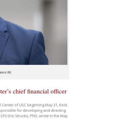
sco III)
r’s chief financial officer
ical Center of USC beginning May 31, Keck
sponsible for developing and directing
 CFO Eric Strucko, PhD, wrote in the May