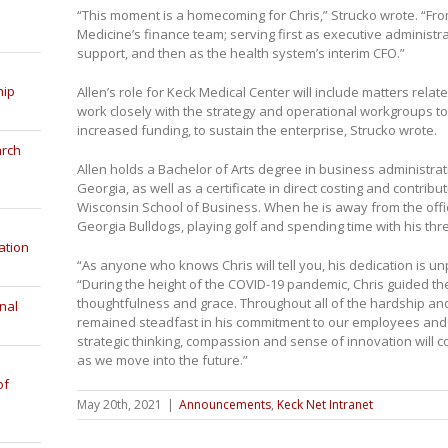
“This moment is a homecoming for Chris,” Strucko wrote. “Fro
Medicine’s finance team; serving first as executive administra
support, and then as the health system’s interim CFO.”
hip
Allen’s role for Keck Medical Center will include matters relat
work closely with the strategy and operational workgroups t
increased funding, to sustain the enterprise, Strucko wrote.
arch
Allen holds a Bachelor of Arts degree in business administrat
Georgia, as well as a certificate in direct costing and contribu
Wisconsin School of Business. When he is away from the offi
Georgia Bulldogs, playing golf and spending time with his thr
ation
“As anyone who knows Chris will tell you, his dedication is u
“During the height of the COVID-19 pandemic, Chris guided th
thoughtfulness and grace. Throughout all of the hardship and
nal
remained steadfast in his commitment to our employees and p
strategic thinking, compassion and sense of innovation will c
as we move into the future.”
of
May 20th, 2021
|
Announcements
,
Keck Net Intranet