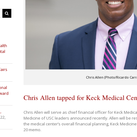
alth
tal
airs
Chris Allen (Photo/Ricardo Carra
onal
Award
Chris Allen tapped for Keck Medical Cente
,
Chris Allen will serve as chief financial officer for Keck Med
 22,
Medicine of USC leaders announced recently. Allen will be re
the medical center’s overall financial planning, Keck Medicine
20 memo.