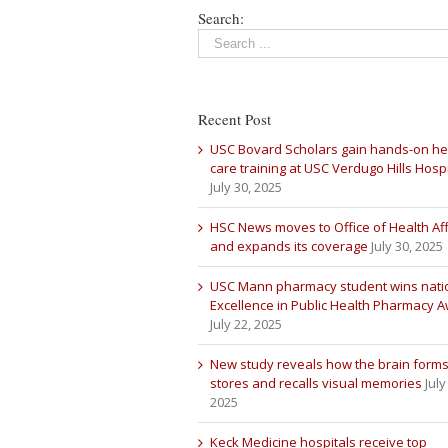
Search:
Recent Post
USC Bovard Scholars gain hands-on he
care training at USC Verdugo Hills Hospi
July 30, 2025
HSC News moves to Office of Health Aff
and expands its coverage
July 30, 2025
USC Mann pharmacy student wins nati
Excellence in Public Health Pharmacy 
July 22, 2025
New study reveals how the brain forms
stores and recalls visual memories
July
2025
Keck Medicine hospitals receive top