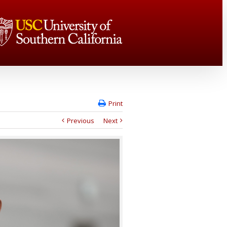
Print
Previous
Next