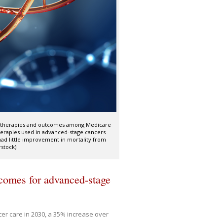
ed therapies and outcomes among Medicare
therapies used in advanced-stage cancers
had little improvement in mortality from
rstock)
tcomes for advanced-stage
ncer care in 2030, a 35% increase over