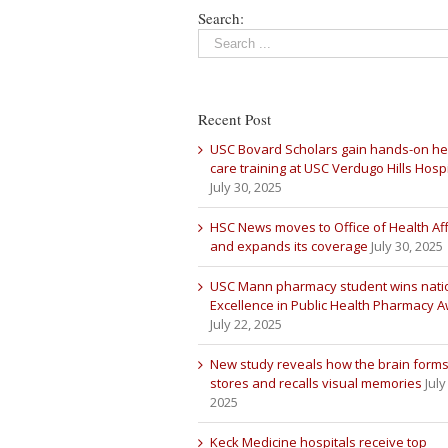
Search:
Recent Post
USC Bovard Scholars gain hands-on he
care training at USC Verdugo Hills Hospi
July 30, 2025
HSC News moves to Office of Health Aff
and expands its coverage
July 30, 2025
USC Mann pharmacy student wins nati
Excellence in Public Health Pharmacy 
July 22, 2025
New study reveals how the brain forms
stores and recalls visual memories
July
2025
Keck Medicine hospitals receive top