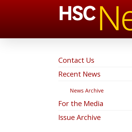
Contact Us
Recent News
News Archive
For the Media
Issue Archive