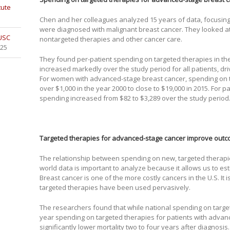
tute
Chen and her colleagues analyzed 15 years of data, focusi
were diagnosed with malignant breast cancer. They looked at
 USC
nontargeted therapies and other cancer care.
025
They found per-patient spending on targeted therapies in the 
increased markedly over the study period for all patients, dri
For women with advanced-stage breast cancer, spending on t
over $1,000 in the year 2000 to close to $19,000 in 2015. For p
spending increased from $82 to $3,289 over the study period
Targeted therapies for advanced-stage cancer improve out
The relationship between spending on new, targeted therapi
world data is important to analyze because it allows us to es
Breast cancer is one of the more costly cancers in the U.S. It i
targeted therapies have been used pervasively.
The researchers found that while national spending on target
year spending on targeted therapies for patients with adva
significantly lower mortality two to four years after diagnosis.