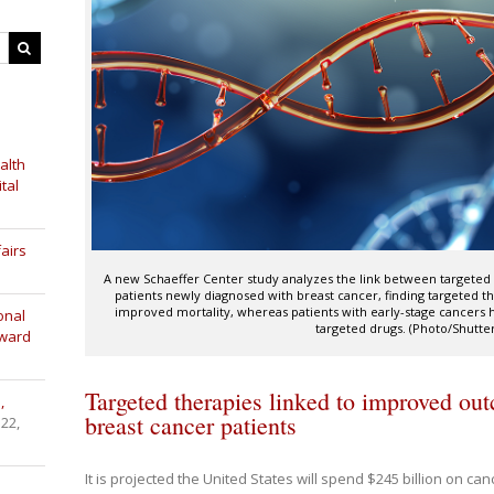
alth
tal
airs
A new Schaeffer Center study analyzes the link between target
patients newly diagnosed with breast cancer, finding targeted 
improved mortality, whereas patients with early-stage cancers 
onal
targeted drugs. (Photo/Shutte
Award
Targeted therapies linked to improved ou
,
breast cancer patients
 22,
It is projected the United States will spend $245 billion on ca