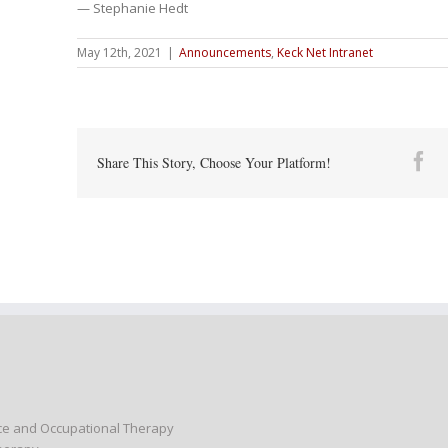
— Stephanie Hedt
May 12th, 2021
|
Announcements
,
Keck Net Intranet
Fa
Share This Story, Choose Your Platform!
nce and Occupational Therapy