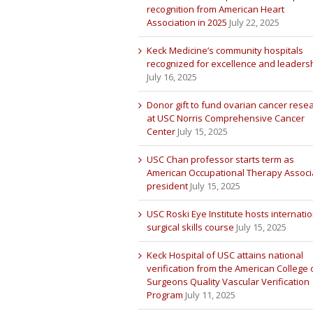
recognition from American Heart
Association in 2025
July 22, 2025
Keck Medicine’s community hospitals
recognized for excellence and leaders
July 16, 2025
Donor gift to fund ovarian cancer rese
at USC Norris Comprehensive Cancer
Center
July 15, 2025
USC Chan professor starts term as
American Occupational Therapy Associ
president
July 15, 2025
USC Roski Eye Institute hosts internatio
surgical skills course
July 15, 2025
Keck Hospital of USC attains national
verification from the American College 
Surgeons Quality Vascular Verification
Program
July 11, 2025