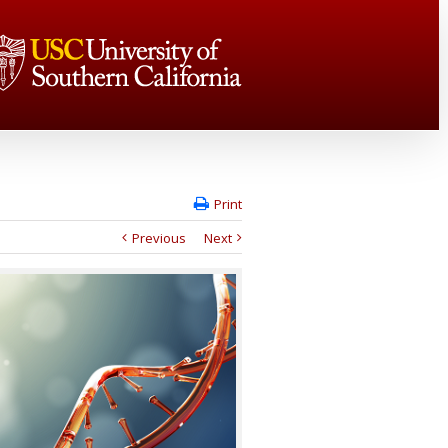
Print
Previous
Next