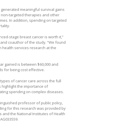
s generated meaningful survival gains
n non-targeted therapies and other
mes. In addition, spending on targeted
ality.
ed-stage breast cancer is worth it,”
r and coauthor of the study. “We found
in health services research at the
 year gained is between $60,000 and
s for being cost effective.
types of cancer care across the full
s highlight the importance of
uating spending on complex diseases.
nguished professor of public policy,
ing for this research was provided by
 and the National Institutes of Health
1AG033559.