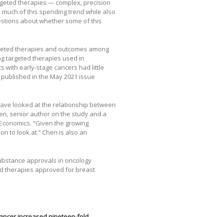
rgeted therapies — complex, precision
 much of this spending trend while also
uestions about whether some of this
rgeted therapies and outcomes among
ng targeted therapies used in
with early-stage cancers had little
published in the May 2021 issue
 have looked at the relationship between
en, senior author on the study and a
& Economics. “Given the growing
on to look at.” Chen is also an
ubstance approvals in oncology
d therapies approved for breast
ancer increased nineteen-fold