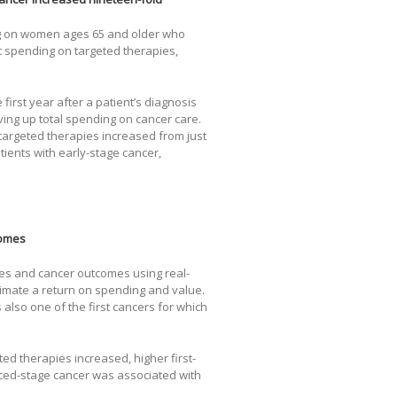
ng on women ages 65 and older who
 spending on targeted therapies,
first year after a patient’s diagnosis
ving up total spending on cancer care.
argeted therapies increased from just
atients with early-stage cancer,
.
comes
es and cancer outcomes using real-
timate a return on spending and value.
s also one of the first cancers for which
ed therapies increased, higher first-
nced-stage cancer was associated with