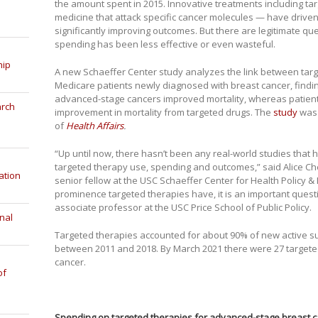
the amount spent in 2015. Innovative treatments including ta
medicine that attack specific cancer molecules — have driven
significantly improving outcomes. But there are legitimate q
spending has been less effective or even wasteful.
hip
A new Schaeffer Center study analyzes the link between ta
Medicare patients newly diagnosed with breast cancer, findi
advanced-stage cancers improved mortality, whereas patients 
arch
improvement in mortality from targeted drugs. The
study
was 
of
Health Affairs
.
“Up until now, there hasn’t been any real-world studies that
targeted therapy use, spending and outcomes,” said Alice Ch
ation
senior fellow at the USC Schaeffer Center for Health Policy 
prominence targeted therapies have, it is an important questi
associate professor at the USC Price School of Public Policy.
nal
Targeted therapies accounted for about 90% of new active s
between 2011 and 2018. By March 2021 there were 27 targete
cancer.
of
Spending on targeted therapies for advanced-stage breast c