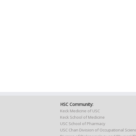
HSC Community:
Keck Medicine of USC
Keck School of Medicine
USC School of Pharmacy
USC Chan Division of Occupational Scie