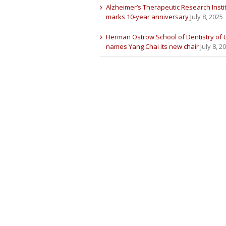
Alzheimer’s Therapeutic Research Insti
marks 10-year anniversary
July 8, 2025
Herman Ostrow School of Dentistry of
names Yang Chai its new chair
July 8, 2