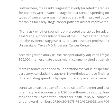
Furthermore, the results suggest that only targeted therapie
for patients with advanced-stage breast cancer. Spending o
types of cancer care was not associated with improved outco
therapies for early-stage cancer patients did not improve mort
“Many ask whether spending on targeted therapies for advanc
said Meng Li, nonresident fellow at the USC Schaeffer Cente
that the evidence suggests it is.” Li is an assistant professor 
University of Texas MD Anderson Cancer Center.
According to the analysis, the cost per quality-adjusted life
$96,000 — an estimate that is within commonly cited threshold
More research is needed to understand the value of specific 
trajectory, conclude the authors. Nevertheless, these finding
differentiating spending by type of therapy used when eval
Dana Goldman, director of the USC Schaeffer Center and disti
pharmacy and economics at USC co-authored this study. Fund
the Leonard D. Schaeffer Center for Health Policy & Economics
under award numbers 2P30AG043073, P30AG024968, and P0