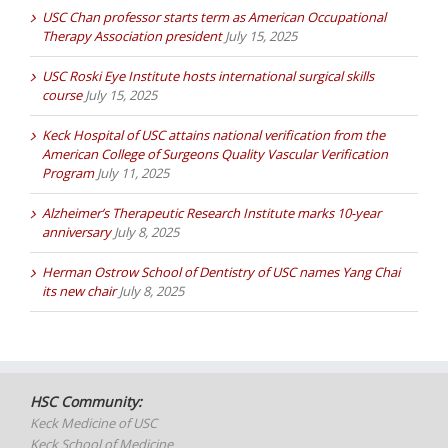
USC Chan professor starts term as American Occupational
Therapy Association president
July 15, 2025
USC Roski Eye Institute hosts international surgical skills
course
July 15, 2025
Keck Hospital of USC attains national verification from the
American College of Surgeons Quality Vascular Verification
Program
July 11, 2025
Alzheimer’s Therapeutic Research Institute marks 10-year
anniversary
July 8, 2025
Herman Ostrow School of Dentistry of USC names Yang Chai
its new chair
July 8, 2025
HSC Community:
Keck Medicine of USC
Keck School of Medicine