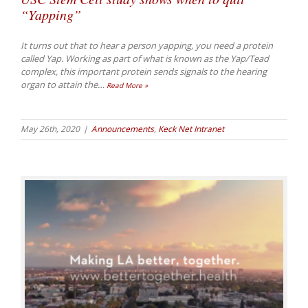
“Yapping”
It turns out that to hear a person yapping, you need a protein
called Yap. Working as part of what is known as the Yap/Tead
complex, this important protein sends signals to the hearing
organ to attain the
…
Read More »
May 26th, 2020
|
Announcements
,
Keck Net Intranet