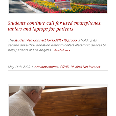
Students continue call for used smartphones,
tablets and laptops for patients
The
student-led Connect for COVID-19 group
is holding its
second drive-thru donation event to collect electronic devices to
help patients at Los Angeles
…
Read More »
May 18th, 2020
|
Announcements
,
COVID-19
,
Keck Net Intranet