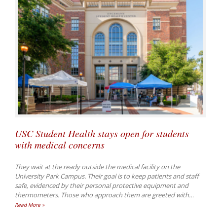
USC Student Health stays open for students
with medical concerns
They wait at the ready outside the medical facility on the
University Park Campus. Their goal is to keep patients and staff
safe, evidenced by their personal protective equipment and
thermometers. Those who approach them are greeted with
…
Read More »