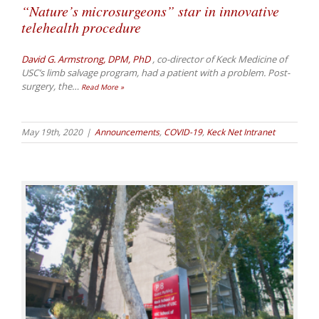
“Nature’s microsurgeons” star in innovative
telehealth procedure
David G. Armstrong, DPM, PhD
, co-director of Keck Medicine of
USC’s limb salvage program, had a patient with a problem. Post-
surgery, the
…
Read More »
May 19th, 2020
|
Announcements
,
COVID-19
,
Keck Net Intranet