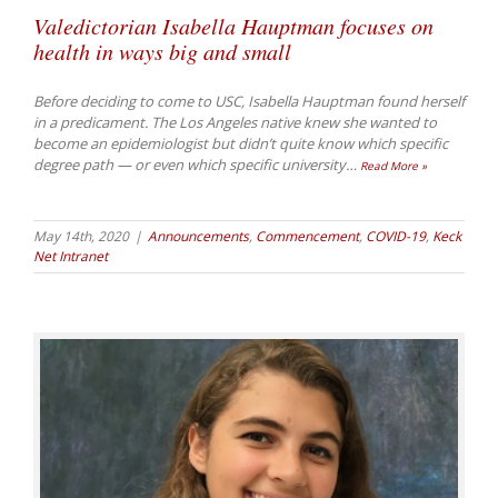
Valedictorian Isabella Hauptman focuses on
health in ways big and small
Before deciding to come to USC, Isabella Hauptman found herself
in a predicament. The Los Angeles native knew she wanted to
become an epidemiologist but didn’t quite know which specific
degree path — or even which specific university
…
Read More »
May 14th, 2020
|
Announcements
,
Commencement
,
COVID-19
,
Keck
Net Intranet