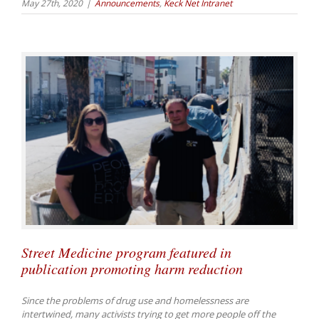
May 27th, 2020
|
Announcements
,
Keck Net Intranet
Street Medicine program featured in
publication promoting harm reduction
Since the problems of drug use and homelessness are
intertwined, many activists trying to get more people off the