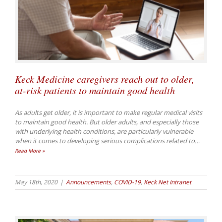
Keck Medicine caregivers reach out to older,
at-risk patients to maintain good health
As adults get older, it is important to make regular medical visits
to maintain good health. But older adults, and especially those
with underlying health conditions, are particularly vulnerable
when it comes to developing serious complications related to
…
Read More »
May 18th, 2020
|
Announcements
,
COVID-19
,
Keck Net Intranet