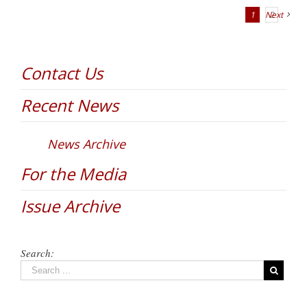
1
Next
2
Contact Us
Recent News
News Archive
For the Media
Issue Archive
Search: