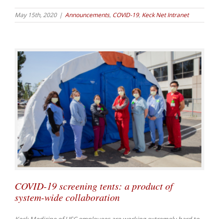
May 15th, 2020
|
Announcements
,
COVID-19
,
Keck Net Intranet
COVID-19 screening tents: a product of
system-wide collaboration