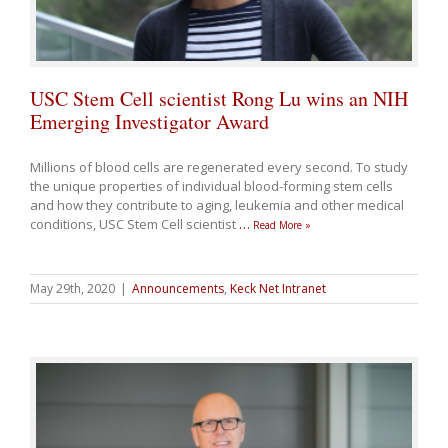
USC Stem Cell scientist Rong Lu wins an NIH
Emerging Investigator Award
Millions of blood cells are regenerated every second. To study
the unique properties of individual blood-forming stem cells
and how they contribute to aging, leukemia and other medical
conditions, USC Stem Cell scientist
…
Read More »
May 29th, 2020
|
Announcements
,
Keck Net Intranet