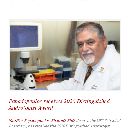
Papadopoulos receives 2020 Distinguished
Andrologist Award
Vassilios Papadopoulos, PharmD, PhD
, dean of the USC School of
Pharmacy, has received the 2020 Distinguished Andrologist