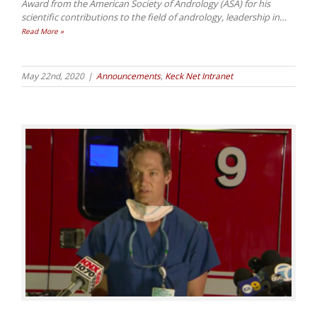
Award from the American Society of Andrology (ASA) for his
scientific contributions to the field of andrology, leadership in
…
Read More »
May 22nd, 2020
|
Announcements
,
Keck Net Intranet