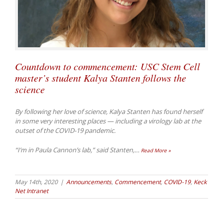
Countdown to commencement: USC Stem Cell
master’s student Kalya Stanten follows the
science
By following her love of science, Kalya Stanten has found herself
in some very interesting places — including a virology lab at the
outset of the COVID-19 pandemic.
“I’m in Paula Cannon’s lab,” said Stanten,
…
Read More »
May 14th, 2020
|
Announcements
,
Commencement
,
COVID-19
,
Keck
Net Intranet