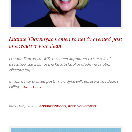
Luanne Thorndyke named to newly created post
of executive vice dean
Luanne Thorndyke, MD, has been appointed to the role of
executive vice dean of the Keck School of Medicine of USC,
effective July 1.
In this newly created post, Thorndyke will represent the Dean’s
Office
…
Read More »
May 20th, 2020
|
Announcements
,
Keck Net Intranet