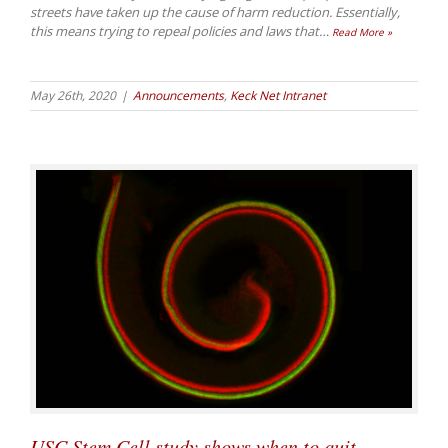
streets have taken up the cause of harm reduction. Essentially,
this means trying to repeal policies and laws that
…
Read More »
May 26th, 2020
|
Announcements
,
Keck Net Intranet
USC Stem Cell study shows when to quit