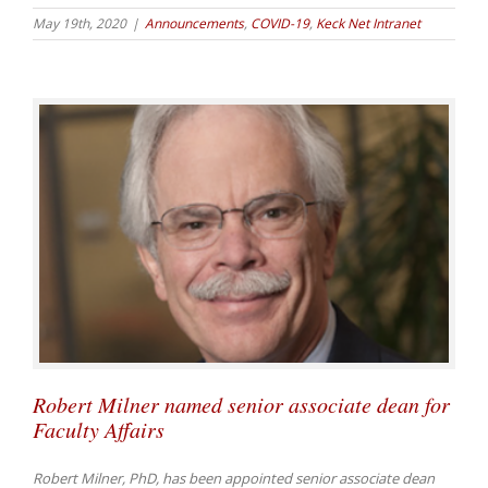
May 19th, 2020
|
Announcements
,
COVID-19
,
Keck Net Intranet
Robert Milner named senior associate dean for
Faculty Affairs
Robert Milner, PhD, has been appointed senior associate dean