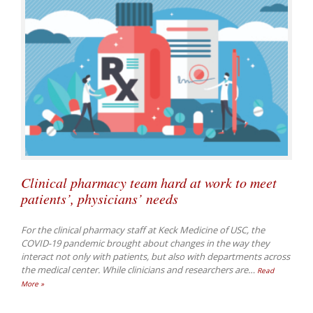
Clinical pharmacy team hard at work to meet
patients’, physicians’ needs
For the clinical pharmacy staff at Keck Medicine of USC, the
COVID-19 pandemic brought about changes in the way they
interact not only with patients, but also with departments across
the medical center. While clinicians and researchers are
…
Read
More »