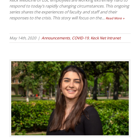
Keck Medicine of USC employees are working extremely hard to
respond to today’s rapidly changing circumstances. This ongoing
series shares the experiences of faculty and staff and their
responses to the crisis. This story will focus on the
…
Read More »
May 14th, 2020
|
Announcements
,
COVID-19
,
Keck Net Intranet