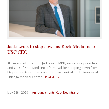
Jackiewicz to step down as Keck Medicine of
USC CEO
At the end of June, Tom Jackiewicz, MPH, senior vice president
and CEO of Keck Medicine of USC, will be stepping down from
his position in order to serve as president of the University of
Chicago Medical Center
…
Read More »
May 28th, 2020
|
Announcements
,
Keck Net Intranet