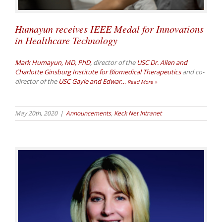
Humayun receives IEEE Medal for Innovations
in Healthcare Technology
Mark Humayun, MD, PhD
, director of the
USC Dr. Allen and
Charlotte Ginsburg Institute for Biomedical Therapeutics
and co-
director of the
USC Gayle and Edwar
…
Read More »
May 20th, 2020
|
Announcements
,
Keck Net Intranet