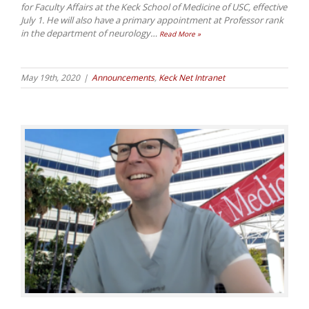
for Faculty Affairs at the Keck School of Medicine of USC, effective
July 1. He will also have a primary appointment at Professor rank
in the department of neurology
…
Read More »
May 19th, 2020
|
Announcements
,
Keck Net Intranet