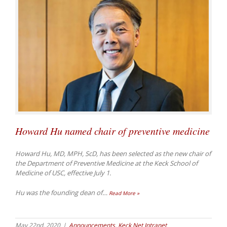
Howard Hu named chair of preventive medicine
Howard Hu, MD, MPH, ScD, has been selected as the new chair of
the Department of Preventive Medicine at the Keck School of
Medicine of USC, effective July 1.
Hu was the founding dean of
…
Read More »
May 22nd, 2020
|
Announcements
,
Keck Net Intranet