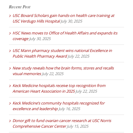
Recent Post
USC Bovard Scholars gain hands-on health care training at
USC Verdugo Hills Hospital
July 30, 2025
HSC News moves to Office of Health Affairs and expands its
coverage
July 30, 2025
USC Mann pharmacy student wins national Excellence in
Public Health Pharmacy Award
July 22, 2025
New study reveals how the brain forms, stores and recalls
visual memories
July 22, 2025
Keck Medicine hospitals receive top recognition from
American Heart Association in 2025
July 22, 2025
Keck Medicine’s community hospitals recognized for
excellence and leadership
July 16, 2025
Donor gift to fund ovarian cancer research at USC Norris
Comprehensive Cancer Center
July 15, 2025