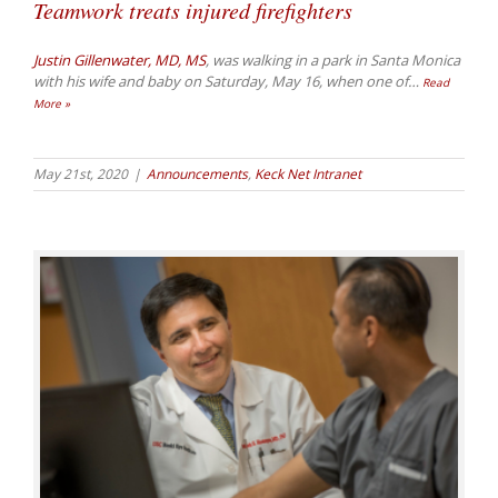
Teamwork treats injured firefighters
Justin Gillenwater, MD, MS
, was walking in a park in Santa Monica
with his wife and baby on Saturday, May 16, when one of
…
Read
More »
May 21st, 2020
|
Announcements
,
Keck Net Intranet