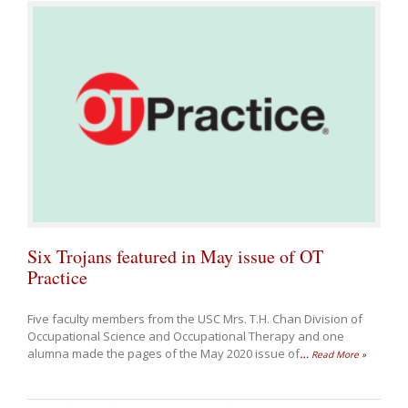
Six Trojans featured in May issue of OT
Practice
Five faculty members from the USC Mrs. T.H. Chan Division of
Occupational Science and Occupational Therapy and one
alumna made the pages of the May 2020 issue of
…
Read More »