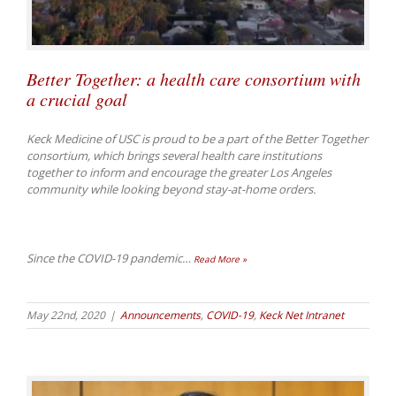
Better Together: a health care consortium with
a crucial goal
Keck Medicine of USC is proud to be a part of the Better Together
consortium, which brings several health care institutions
together to inform and encourage the greater Los Angeles
community while looking beyond stay-at-home orders.
Since the COVID-19 pandemic
…
Read More »
May 22nd, 2020
|
Announcements
,
COVID-19
,
Keck Net Intranet