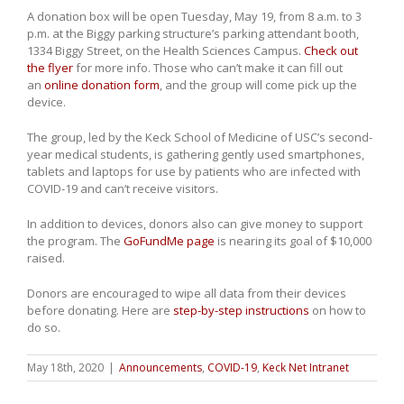
A donation box will be open Tuesday, May 19, from 8 a.m. to 3
p.m. at the Biggy parking structure’s parking attendant booth,
1334 Biggy Street, on the Health Sciences Campus.
Check out
the flyer
for more info. Those who can’t make it can fill out
an
online donation form
, and the group will come pick up the
device.
The group, led by the Keck School of Medicine of USC’s second-
year medical students, is gathering gently used smartphones,
tablets and laptops for use by patients who are infected with
COVID-19 and can’t receive visitors.
In addition to devices, donors also can give money to support
the program. The
GoFundMe page
is nearing its goal of $10,000
raised.
Donors are encouraged to wipe all data from their devices
before donating. Here are
step-by-step instructions
on how to
do so.
May 18th, 2020
|
Announcements
,
COVID-19
,
Keck Net Intranet