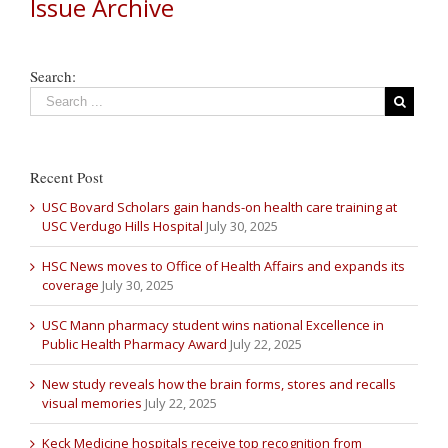
Issue Archive
Search:
Recent Post
USC Bovard Scholars gain hands-on health care training at
USC Verdugo Hills Hospital
July 30, 2025
HSC News moves to Office of Health Affairs and expands its
coverage
July 30, 2025
USC Mann pharmacy student wins national Excellence in
Public Health Pharmacy Award
July 22, 2025
New study reveals how the brain forms, stores and recalls
visual memories
July 22, 2025
Keck Medicine hospitals receive top recognition from