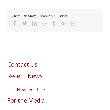
Share This Story, Choose Your Platform!
Facebook
Twitter
Linkedin
Reddit
Tumblr
Google+
Email
Contact Us
Recent News
News Archive
For the Media