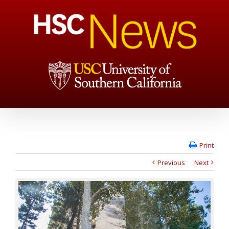
Print
Previous
Next