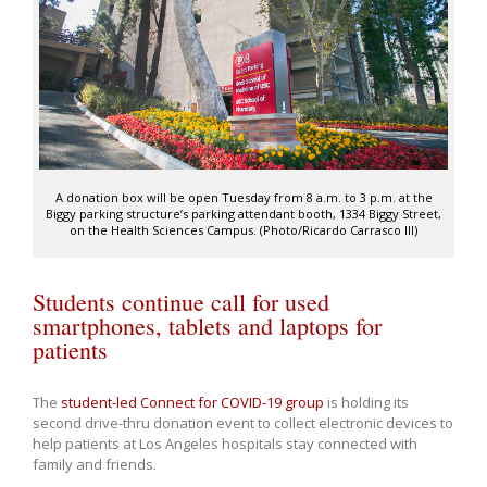
A donation box will be open Tuesday from 8 a.m. to 3 p.m. at the
Biggy parking structure’s parking attendant booth, 1334 Biggy Street,
on the Health Sciences Campus. (Photo/Ricardo Carrasco III)
Students continue call for used
smartphones, tablets and laptops for
patients
The
student-led Connect for COVID-19 group
is holding its
second drive-thru donation event to collect electronic devices to
help patients at Los Angeles hospitals stay connected with
family and friends.