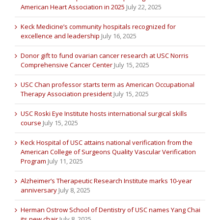
American Heart Association in 2025
July 22, 2025
Keck Medicine’s community hospitals recognized for
excellence and leadership
July 16, 2025
Donor gift to fund ovarian cancer research at USC Norris
Comprehensive Cancer Center
July 15, 2025
USC Chan professor starts term as American Occupational
Therapy Association president
July 15, 2025
USC Roski Eye Institute hosts international surgical skills
course
July 15, 2025
Keck Hospital of USC attains national verification from the
American College of Surgeons Quality Vascular Verification
Program
July 11, 2025
Alzheimer’s Therapeutic Research Institute marks 10-year
anniversary
July 8, 2025
Herman Ostrow School of Dentistry of USC names Yang Chai
its new chair
July 8, 2025