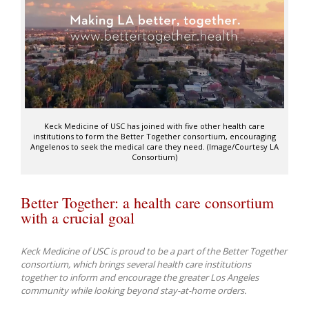
Keck Medicine of USC has joined with five other health care
institutions to form the Better Together consortium, encouraging
Angelenos to seek the medical care they need. (Image/Courtesy LA
Consortium)
Better Together: a health care consortium
with a crucial goal
Keck Medicine of USC is proud to be a part of the Better Together
consortium, which brings several health care institutions
together to inform and encourage the greater Los Angeles
community while looking beyond stay-at-home orders.