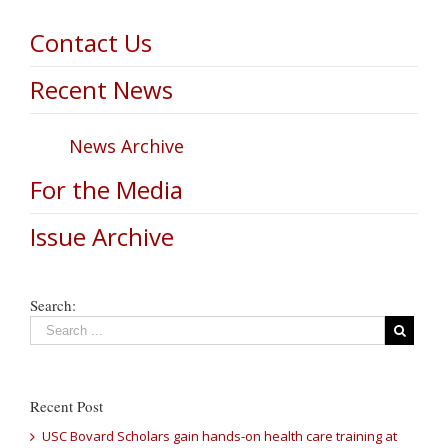
Contact Us
Recent News
News Archive
For the Media
Issue Archive
Search:
Recent Post
USC Bovard Scholars gain hands-on health care training at