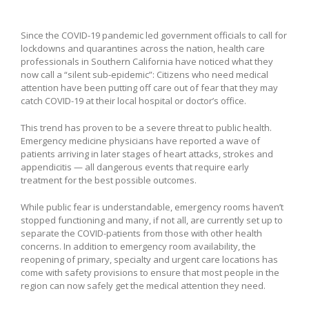
Since the COVID-19 pandemic led government officials to call for
lockdowns and quarantines across the nation, health care
professionals in Southern California have noticed what they
now call a “silent sub-epidemic”: Citizens who need medical
attention have been putting off care out of fear that they may
catch COVID-19 at their local hospital or doctor’s office.
This trend has proven to be a severe threat to public health.
Emergency medicine physicians have reported a wave of
patients arriving in later stages of heart attacks, strokes and
appendicitis — all dangerous events that require early
treatment for the best possible outcomes.
While public fear is understandable, emergency rooms haven’t
stopped functioning and many, if not all, are currently set up to
separate the COVID-patients from those with other health
concerns. In addition to emergency room availability, the
reopening of primary, specialty and urgent care locations has
come with safety provisions to ensure that most people in the
region can now safely get the medical attention they need.