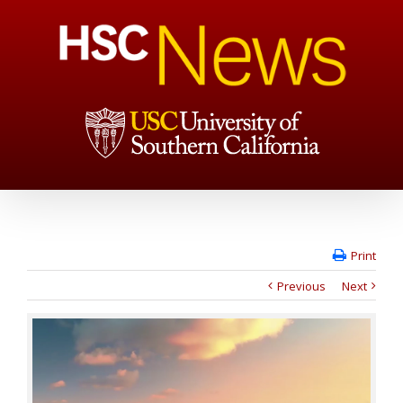
Print
Previous
Next