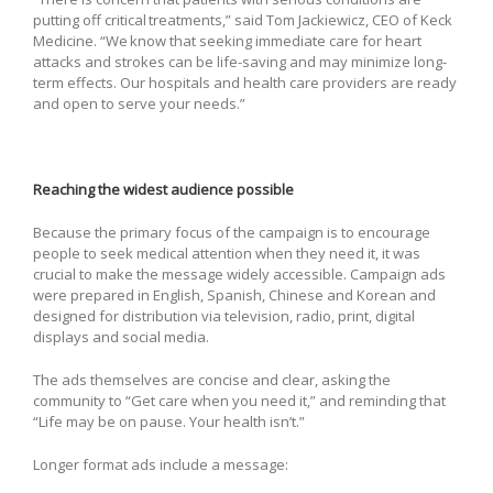
putting off critical treatments,” said Tom Jackiewicz, CEO of Keck
Medicine. “We know that seeking immediate care for heart
attacks and strokes can be life-saving and may minimize long-
term effects. Our hospitals and health care providers are ready
and open to serve your needs.”
Reaching the widest audience possible
Because the primary focus of the campaign is to encourage
people to seek medical attention when they need it, it was
crucial to make the message widely accessible. Campaign ads
were prepared in English, Spanish, Chinese and Korean and
designed for distribution via television, radio, print, digital
displays and social media.
The ads themselves are concise and clear, asking the
community to “Get care when you need it,” and reminding that
“Life may be on pause. Your health isn’t.”
Longer format ads include a message: