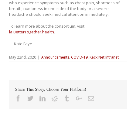
who experience symptoms such as chest pain, shortness of
breath, numbness in one side of the body or a severe
headache should seek medical attention immediately.
To learn more about the consortium, visit
la.BetterTogether.health
.
— Kate Faye
May 22nd, 2020
|
Announcements
,
COVID-19
,
Keck Net Intranet
Share This Story, Choose Your Platform!
Facebook
Twitter
Linkedin
Reddit
Tumblr
Google+
Email