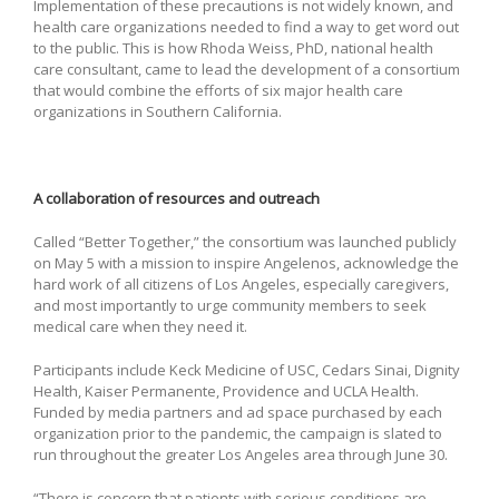
Implementation of these precautions is not widely known, and
health care organizations needed to find a way to get word out
to the public. This is how Rhoda Weiss, PhD, national health
care consultant, came to lead the development of a consortium
that would combine the efforts of six major health care
organizations in Southern California.
A collaboration of resources and outreach
Called “Better Together,” the consortium was launched publicly
on May 5 with a mission to inspire Angelenos, acknowledge the
hard work of all citizens of Los Angeles, especially caregivers,
and most importantly to urge community members to seek
medical care when they need it.
Participants include Keck Medicine of USC, Cedars Sinai, Dignity
Health, Kaiser Permanente, Providence and UCLA Health.
Funded by media partners and ad space purchased by each
organization prior to the pandemic, the campaign is slated to
run throughout the greater Los Angeles area through June 30.
“There is concern that patients with serious conditions are