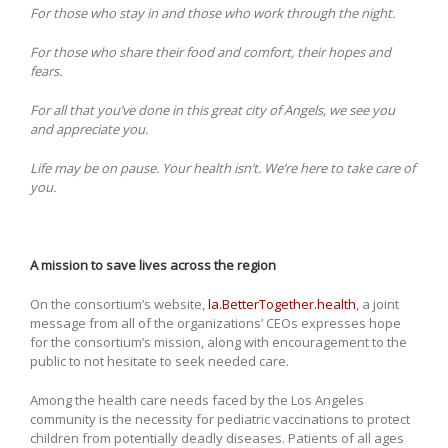
For those who stay in and those who work through the night.
For those who share their food and comfort, their hopes and
fears.
For all that you’ve done in this great city of Angels, we see you
and appreciate you.
Life may be on pause. Your health isn’t. We’re here to take care of
you.
A mission to save lives across the region
On the consortium’s website,
la.BetterTogether.health
, a joint
message from all of the organizations’ CEOs expresses hope
for the consortium’s mission, along with encouragement to the
public to not hesitate to seek needed care.
Among the health care needs faced by the Los Angeles
community is the necessity for pediatric vaccinations to protect
children from potentially deadly diseases. Patients of all ages