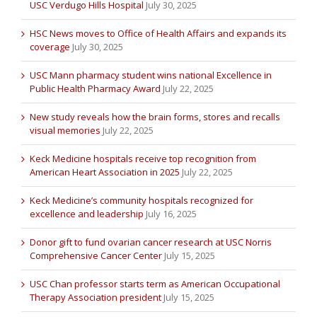
USC Verdugo Hills Hospital
July 30, 2025
HSC News moves to Office of Health Affairs and expands its
coverage
July 30, 2025
USC Mann pharmacy student wins national Excellence in
Public Health Pharmacy Award
July 22, 2025
New study reveals how the brain forms, stores and recalls
visual memories
July 22, 2025
Keck Medicine hospitals receive top recognition from
American Heart Association in 2025
July 22, 2025
Keck Medicine’s community hospitals recognized for
excellence and leadership
July 16, 2025
Donor gift to fund ovarian cancer research at USC Norris
Comprehensive Cancer Center
July 15, 2025
USC Chan professor starts term as American Occupational
Therapy Association president
July 15, 2025