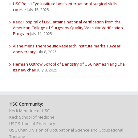
USC Roski Eye Institute hosts international surgical skills
course
July 15, 2025
Keck Hospital of USC attains national verification from the
American College of Surgeons Quality Vascular Verification
Program
July 11, 2025
Alzheimer’s Therapeutic Research Institute marks 10-year
anniversary
July 8, 2025
Herman Ostrow School of Dentistry of USC names Yang Chai
its new chair
July 8, 2025
HSC Community:
Keck Medicine of USC
Keck School of Medicine
USC School of Pharmacy
USC Chan Division of Occupational Science and Occupational
Therapy