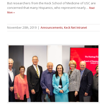
But researchers from the Keck School of Medicine of USC are
concerned that many Hispanics, who represent nearly
…
Read
More »
November 20th, 2019
|
Announcements
,
Keck Net Intranet