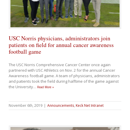
USC Norris physicians, administrators join
patients on field for annual cancer awareness
football game
The USC Norris Comprehensive Cancer Center once again
partnered with USC Athletics on Nov. 2 for the annual Cancer
Awareness football game. A team of physicians, administrators
and patients took the field during halftime of the game against
the University
…
Read More »
November 6th, 2019
|
Announcements
,
Keck Net Intranet