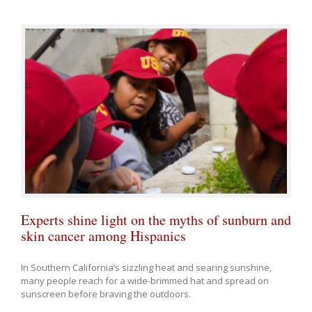
Experts shine light on the myths of sunburn and
skin cancer among Hispanics
In Southern California’s sizzling heat and searing sunshine,
many people reach for a wide-brimmed hat and spread on
sunscreen before braving the outdoors.