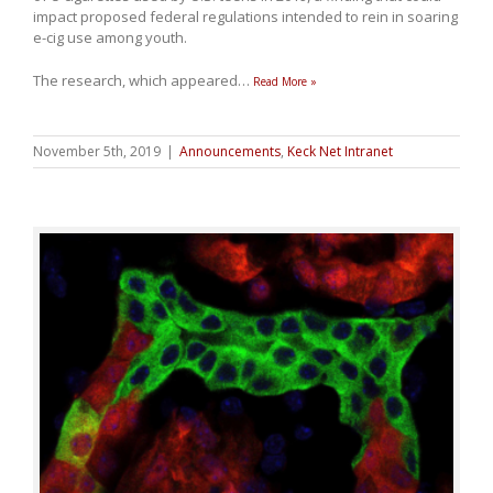
impact proposed federal regulations intended to rein in soaring
e-cig use among youth.
The research, which appeared
…
Read More »
November 5th, 2019
|
Announcements
,
Keck Net Intranet