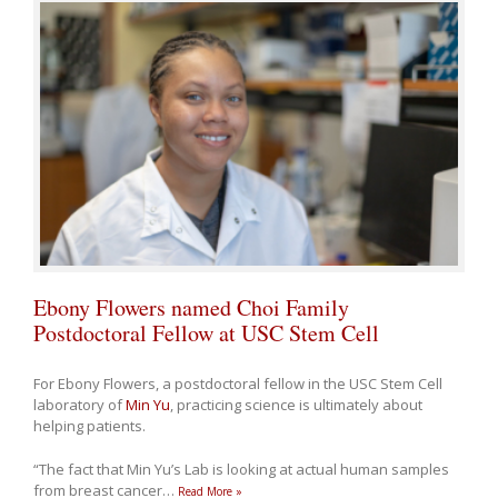
Ebony Flowers named Choi Family
Postdoctoral Fellow at USC Stem Cell
For Ebony Flowers, a postdoctoral fellow in the USC Stem Cell
laboratory of
Min Yu
, practicing science is ultimately about
helping patients.
“The fact that Min Yu’s Lab is looking at actual human samples
from breast cancer
…
Read More »