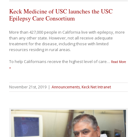
Keck Medicine of USC launches the USC
Epilepsy Care Consortium
More than 427,000 people in California live with epilepsy, more
than any other state. However, not all receive adequate
treatment for the disease, including those with limited
resources residing in rural areas.
To help Californians receive the highest level of care
…
Read More
»
November 21st, 2019
|
Announcements
,
Keck Net Intranet