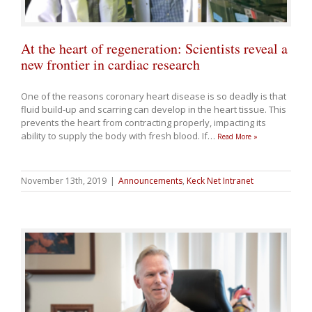
At the heart of regeneration: Scientists reveal a
new frontier in cardiac research
One of the reasons coronary heart disease is so deadly is that
fluid build-up and scarring can develop in the heart tissue. This
prevents the heart from contracting properly, impacting its
ability to supply the body with fresh blood. If
…
Read More »
November 13th, 2019
|
Announcements
,
Keck Net Intranet