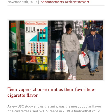
November 5th, 2019
|
Announcements
,
Keck Net Intranet
Teen vapers choose mint as their favorite e-
cigarette flavor
A new USC study shows that mint was the most popular flavor
of e-cigarettes used by U.S. teens in 2019, a finding that could