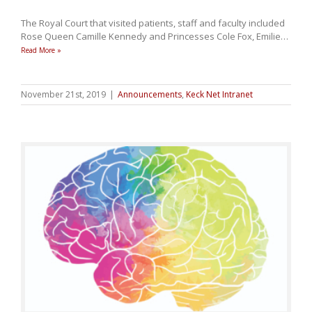
The Royal Court that visited patients, staff and faculty included
Rose Queen Camille Kennedy and Princesses Cole Fox, Emilie
…
Read More »
November 21st, 2019
|
Announcements
,
Keck Net Intranet