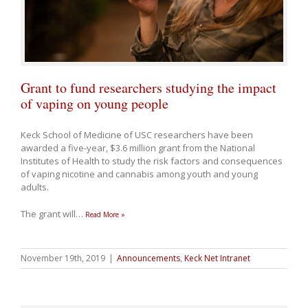
Grant to fund researchers studying the impact
of vaping on young people
Keck School of Medicine of USC researchers have been
awarded a five-year, $3.6 million grant from the National
Institutes of Health to study the risk factors and consequences
of vaping nicotine and cannabis among youth and young
adults.
The grant will
…
Read More »
November 19th, 2019
|
Announcements
,
Keck Net Intranet