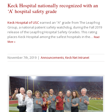
Keck Hospital nationally recognized with an
‘A’ hospital safety grade
Keck Hospital of USC
earned an “A” grade from The Leapfrog
Group, a national patient safety watchdog, during the Fall 2019
release of the Leapfrog Hospital Safety Grades. This rating
places Keck Hospital among the safest hospitals in the
…
Read
More »
November 7th, 2019
|
Announcements
,
Keck Net Intranet