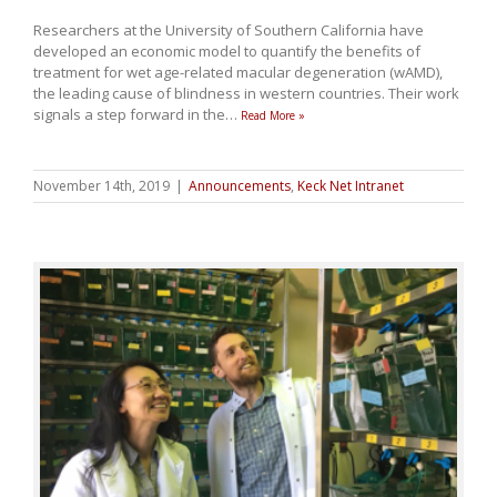
Researchers at the University of Southern California have
developed an economic model to quantify the benefits of
treatment for wet age-related macular degeneration (wAMD),
the leading cause of blindness in western countries. Their work
signals a step forward in the
…
Read More »
November 14th, 2019
|
Announcements
,
Keck Net Intranet