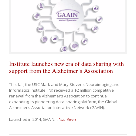
Institute launches new era of data sharing with
support from the Alzheimer’s Association
This fall, the USC Mark and Mary Stevens Neuroimaging and
Informatics Institute (INI) received a $2 million competitive
renewal from the Alzheimer’s Association to continue
expanding its pioneering data-sharing platform, the Global
Alzheimer’s Association Interactive Network (GAAIN).
Launched in 2014, GAAIN
…
Read More »