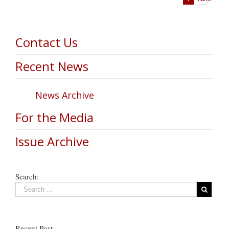
Contact Us
Recent News
News Archive
For the Media
Issue Archive
Search:
Recent Post