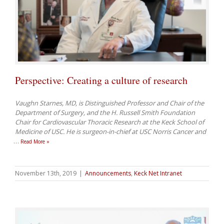
Perspective: Creating a culture of research
Vaughn Starnes, MD, is Distinguished Professor and Chair of the
Department of Surgery, and the H. Russell Smith Foundation
Chair for Cardiovascular Thoracic Research at the Keck School of
Medicine of USC. He is surgeon-in-chief at USC Norris Cancer and
…
Read More »
November 13th, 2019
|
Announcements
,
Keck Net Intranet