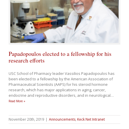
Papadopoulos elected to a fellowship for his
research efforts
USC School of Pharmacy leader Vassilios Papadopoulos has
been elected to a fellowship by the American Association of
Pharmaceutical Scientists (AAPS) for his steroid hormone
research, which has major applications in aging, cancer,
endocrine and reproductive disorders, and in neurological
…
Read More »
November 20th, 2019
|
Announcements
,
Keck Net Intranet