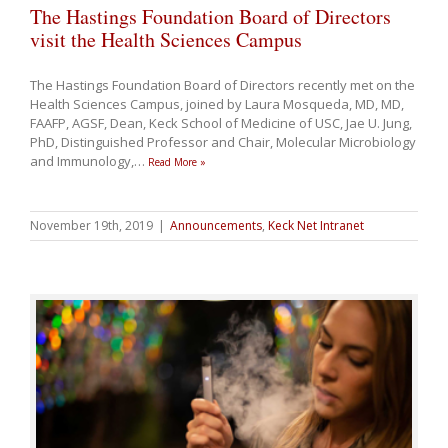
The Hastings Foundation Board of Directors
visit the Health Sciences Campus
The Hastings Foundation Board of Directors recently met on the
Health Sciences Campus, joined by Laura Mosqueda, MD, MD,
FAAFP, AGSF, Dean, Keck School of Medicine of USC, Jae U. Jung,
PhD, Distinguished Professor and Chair, Molecular Microbiology
and Immunology,
…
Read More »
November 19th, 2019
|
Announcements
,
Keck Net Intranet