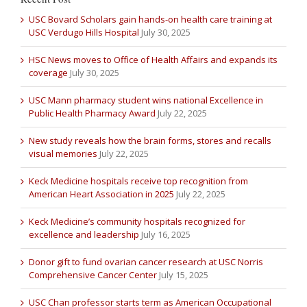
USC Bovard Scholars gain hands-on health care training at
USC Verdugo Hills Hospital
July 30, 2025
HSC News moves to Office of Health Affairs and expands its
coverage
July 30, 2025
USC Mann pharmacy student wins national Excellence in
Public Health Pharmacy Award
July 22, 2025
New study reveals how the brain forms, stores and recalls
visual memories
July 22, 2025
Keck Medicine hospitals receive top recognition from
American Heart Association in 2025
July 22, 2025
Keck Medicine’s community hospitals recognized for
excellence and leadership
July 16, 2025
Donor gift to fund ovarian cancer research at USC Norris
Comprehensive Cancer Center
July 15, 2025
USC Chan professor starts term as American Occupational