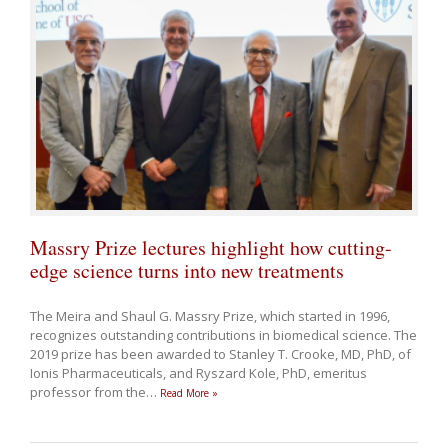
Massry Prize lectures highlight how cutting-
edge science turns into new treatments
The Meira and Shaul G. Massry Prize, which started in 1996,
recognizes outstanding contributions in biomedical science. The
2019 prize has been awarded to Stanley T. Crooke, MD, PhD, of
Ionis Pharmaceuticals, and Ryszard Kole, PhD, emeritus
professor from the
…
Read More »