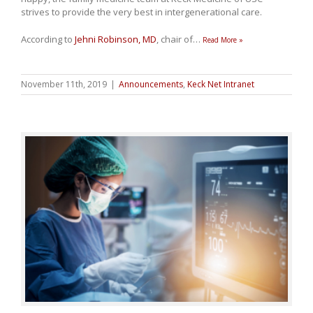
strives to provide the very best in intergenerational care.
According to
Jehni Robinson, MD
, chair of
…
Read More »
November 11th, 2019
|
Announcements
,
Keck Net Intranet