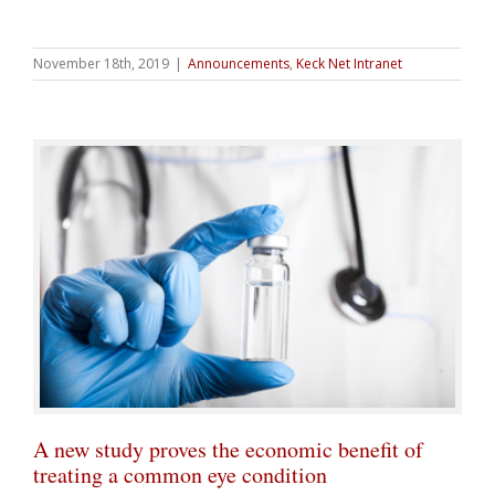
November 18th, 2019
|
Announcements
,
Keck Net Intranet
A new study proves the economic benefit of
treating a common eye condition