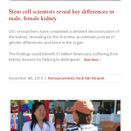
Stem cell scientists reveal key differences in
male, female kidney
USC researchers have completed a detailed deconstruction of
the kidney, revealing for the first time an intimate portrait of
gender differences and more in the organ.
The findings could benefit 37 million Americans suffering from
kidney disease by helping to distinguish
…
Read More »
November 4th, 2019
|
Announcements
,
Keck Net Intranet