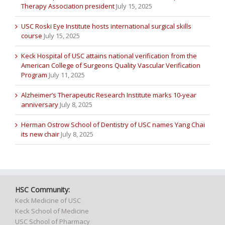
Therapy Association president
July 15, 2025
USC Roski Eye Institute hosts international surgical skills
course
July 15, 2025
Keck Hospital of USC attains national verification from the
American College of Surgeons Quality Vascular Verification
Program
July 11, 2025
Alzheimer’s Therapeutic Research Institute marks 10-year
anniversary
July 8, 2025
Herman Ostrow School of Dentistry of USC names Yang Chai
its new chair
July 8, 2025
HSC Community:
Keck Medicine of USC
Keck School of Medicine
USC School of Pharmacy