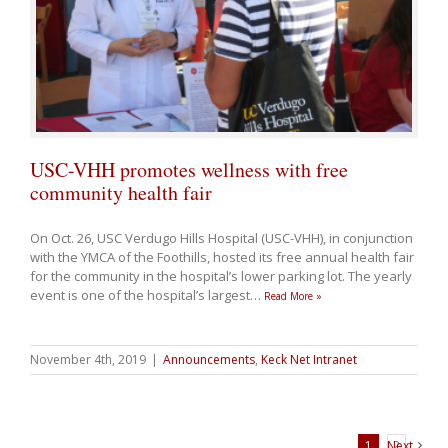
USC-VHH promotes wellness with free
community health fair
On Oct. 26, USC Verdugo Hills Hospital (USC-VHH), in conjunction
with the YMCA of the Foothills, hosted its free annual health fair
for the community in the hospital’s lower parking lot. The yearly
event is one of the hospital’s largest
…
Read More »
November 4th, 2019
|
Announcements
,
Keck Net Intranet
1
Next
2