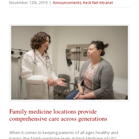
November 12th, 2019
|
Announcements
,
Keck Net Intranet
Family medicine locations provide
comprehensive care across generations
When it comes to keeping patients of all ages healthy and
happy, the family medicine team at Keck Medicine of USC