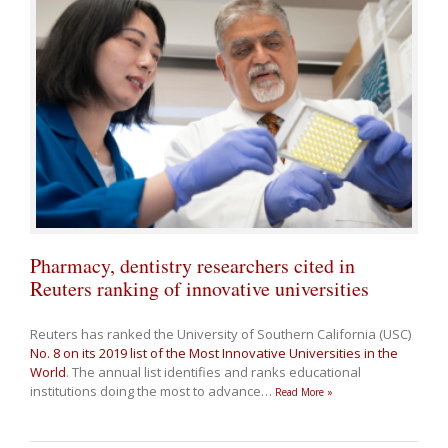
Pharmacy, dentistry researchers cited in
Reuters ranking of innovative universities
Reuters has ranked the University of Southern California (USC)
No. 8 on its 2019 list of the Most Innovative Universities in the
World
. The annual list identifies and ranks educational
institutions doing the most to advance
…
Read More »