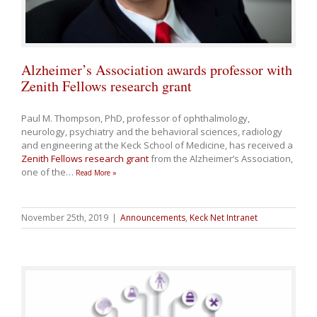
Alzheimer’s Association awards professor with
Zenith Fellows research grant
Paul M. Thompson, PhD, professor of ophthalmology,
neurology, psychiatry and the behavioral sciences, radiology
and engineering at the Keck School of Medicine, has received a
Zenith Fellows research grant
from the Alzheimer’s Association,
one of the
…
Read More »
November 25th, 2019
|
Announcements
,
Keck Net Intranet