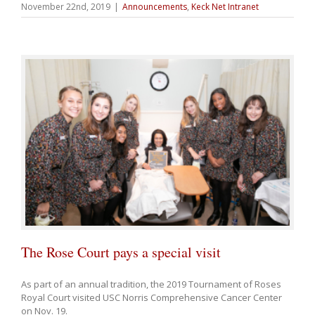
November 22nd, 2019
|
Announcements
,
Keck Net Intranet
The Rose Court pays a special visit
As part of an annual tradition, the 2019 Tournament of Roses
Royal Court visited USC Norris Comprehensive Cancer Center
on Nov. 19.