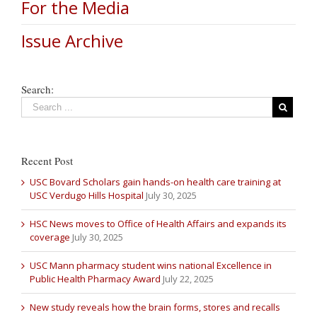
For the Media
Issue Archive
Search:
Recent Post
USC Bovard Scholars gain hands-on health care training at
USC Verdugo Hills Hospital
July 30, 2025
HSC News moves to Office of Health Affairs and expands its
coverage
July 30, 2025
USC Mann pharmacy student wins national Excellence in
Public Health Pharmacy Award
July 22, 2025
New study reveals how the brain forms, stores and recalls