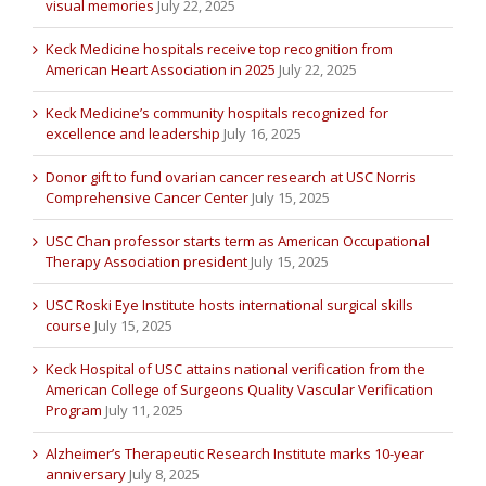
visual memories
July 22, 2025
Keck Medicine hospitals receive top recognition from
American Heart Association in 2025
July 22, 2025
Keck Medicine’s community hospitals recognized for
excellence and leadership
July 16, 2025
Donor gift to fund ovarian cancer research at USC Norris
Comprehensive Cancer Center
July 15, 2025
USC Chan professor starts term as American Occupational
Therapy Association president
July 15, 2025
USC Roski Eye Institute hosts international surgical skills
course
July 15, 2025
Keck Hospital of USC attains national verification from the
American College of Surgeons Quality Vascular Verification
Program
July 11, 2025
Alzheimer’s Therapeutic Research Institute marks 10-year
anniversary
July 8, 2025