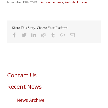
November 13th, 2019
|
Announcements
,
Keck Net Intranet
Share This Story, Choose Your Platform!
Facebook
Twitter
Linkedin
Reddit
Tumblr
Google+
Email
Contact Us
Recent News
News Archive