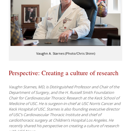
Vaughn A. Starnes (Photo/Chris Shinn)
Perspective: Creating a culture of research
Vaughn Starnes, MD, is Distinguished Professor and Chair of the
Department of Surgery, and the H. Russell Smith Foundation
Chair for Cardiovascular Thoracic Research at the Keck School of
Medicine of USC. He is surgeon-in-chief at USC Norris Cancer and
Keck Hospital of USC. Starnes is also founding executive director
of USC’s Cardiovascular Thoracic Institute and chief of
cardiothoracic surgery at Children’s Hospital Los Angeles. He
recently shared his perspective on creating a culture of research