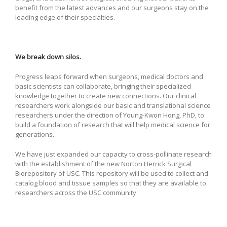
benefit from the latest advances and our surgeons stay on the
leading edge of their specialties.
We break down silos.
Progress leaps forward when surgeons, medical doctors and
basic scientists can collaborate, bringing their specialized
knowledge together to create new connections. Our clinical
researchers work alongside our basic and translational science
researchers under the direction of Young-Kwon Hong, PhD, to
build a foundation of research that will help medical science for
generations.
We have just expanded our capacity to cross-pollinate research
with the establishment of the new Norton Herrick Surgical
Biorepository of USC. This repository will be used to collect and
catalog blood and tissue samples so that they are available to
researchers across the USC community.