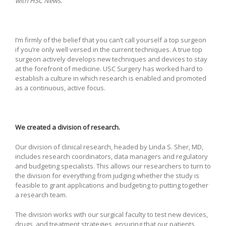
with HSC News.
I’m firmly of the belief that you can’t call yourself a top surgeon
if you’re only well versed in the current techniques. A true top
surgeon actively develops new techniques and devices to stay
at the forefront of medicine. USC Surgery has worked hard to
establish a culture in which research is enabled and promoted
as a continuous, active focus.
We created a division of research.
Our division of clinical research, headed by Linda S. Sher, MD,
includes research coordinators, data managers and regulatory
and budgeting specialists. This allows our researchers to turn to
the division for everything from judging whether the study is
feasible to grant applications and budgeting to putting together
a research team.
The division works with our surgical faculty to test new devices,
drugs, and treatment strategies, ensuring that our patients