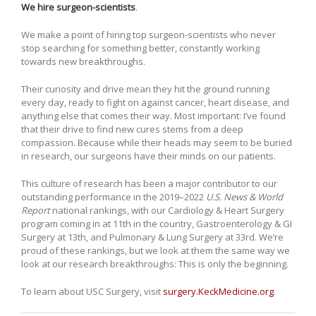
We hire surgeon-scientists
.
We make a point of hiring top surgeon-scientists who never
stop searching for something better, constantly working
towards new breakthroughs.
Their curiosity and drive mean they hit the ground running
every day, ready to fight on against cancer, heart disease, and
anything else that comes their way. Most important: I’ve found
that their drive to find new cures stems from a deep
compassion. Because while their heads may seem to be buried
in research, our surgeons have their minds on our patients.
This culture of research has been a major contributor to our
outstanding performance in the 2019–2022
U.S. News & World
Report
national rankings, with our Cardiology & Heart Surgery
program coming in at 11th in the country, Gastroenterology & GI
Surgery at 13th, and Pulmonary & Lung Surgery at 33rd. We’re
proud of these rankings, but we look at them the same way we
look at our research breakthroughs: This is only the beginning.
To learn about USC Surgery, visit
surgery.KeckMedicine.org
.