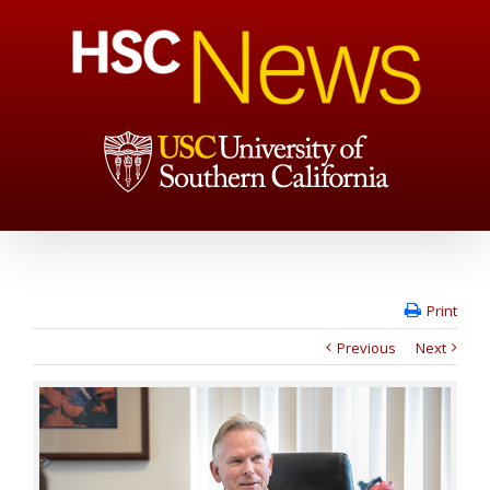
Print
Previous
Next