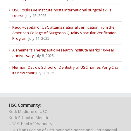
USC Roski Eye Institute hosts international surgical skills
course
July 15, 2025
Keck Hospital of USC attains national verification from the
American College of Surgeons Quality Vascular Verification
Program
July 11, 2025
Alzheimer’s Therapeutic Research Institute marks 10-year
anniversary
July 8, 2025
Herman Ostrow School of Dentistry of USC names Yang Chai
its new chair
July 8, 2025
HSC Community:
Keck Medicine of USC
Keck School of Medicine
USC School of Pharmacy
USC Chan Division of Occupational Science and Occupational