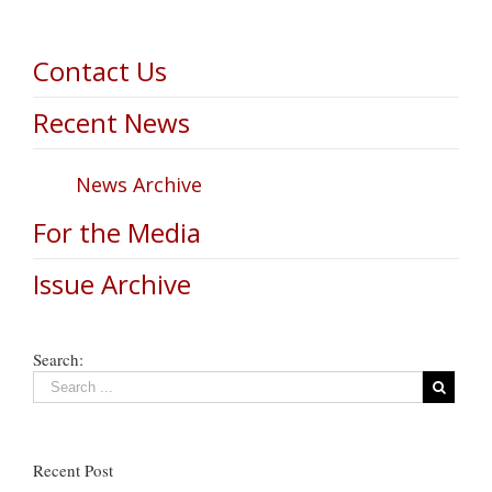
Contact Us
Recent News
News Archive
For the Media
Issue Archive
Search:
Recent Post