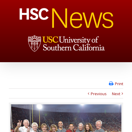
Print
Previous
Next