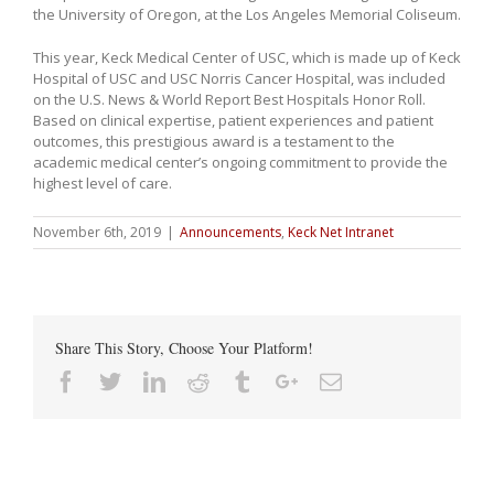
the University of Oregon, at the Los Angeles Memorial Coliseum.
This year, Keck Medical Center of USC, which is made up of Keck
Hospital of USC and USC Norris Cancer Hospital, was included
on the U.S. News & World Report Best Hospitals Honor Roll.
Based on clinical expertise, patient experiences and patient
outcomes, this prestigious award is a testament to the
academic medical center’s ongoing commitment to provide the
highest level of care.
November 6th, 2019
|
Announcements
,
Keck Net Intranet
Share This Story, Choose Your Platform!
Facebook
Twitter
Linkedin
Reddit
Tumblr
Google+
Email