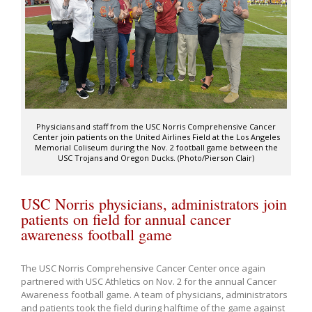
Physicians and staff from the USC Norris Comprehensive Cancer
Center join patients on the United Airlines Field at the Los Angeles
Memorial Coliseum during the Nov. 2 football game between the
USC Trojans and Oregon Ducks. (Photo/Pierson Clair)
USC Norris physicians, administrators join
patients on field for annual cancer
awareness football game
The USC Norris Comprehensive Cancer Center once again
partnered with USC Athletics on Nov. 2 for the annual Cancer
Awareness football game. A team of physicians, administrators
and patients took the field during halftime of the game against