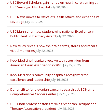
USC Bovard Scholars gain hands-on health care training at
USC Verdugo Hills Hospital
July 30, 2025
HSC News moves to Office of Health Affairs and expands its
coverage
July 30, 2025
USC Mann pharmacy student wins national Excellence in
Public Health Pharmacy Award
July 22, 2025
New study reveals how the brain forms, stores and recalls
visual memories
July 22, 2025
Keck Medicine hospitals receive top recognition from
American Heart Association in 2025
July 22, 2025
Keck Medicine’s community hospitals recognized for
excellence and leadership
July 16, 2025
Donor gift to fund ovarian cancer research at USC Norris
Comprehensive Cancer Center
July 15, 2025
USC Chan professor starts term as American Occupational
Therapy Association president
July 15, 2025