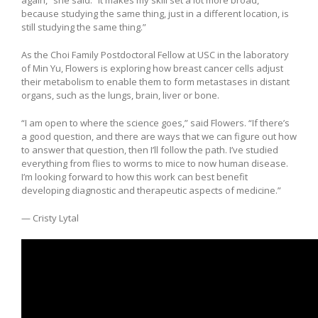
again,” she said. “It makes my skill set a lot more broad,
because studying the same thing, just in a different location, is
still studying the same thing.”
As the Choi Family Postdoctoral Fellow at USC in the laboratory
of Min Yu, Flowers is exploring how breast cancer cells adjust
their metabolism to enable them to form metastases in distant
organs, such as the lungs, brain, liver or bone.
“I am open to where the science goes,” said Flowers. “If there’s
a good question, and there are ways that we can figure out how
to answer that question, then I’ll follow the path. I’ve studied
everything from flies to worms to mice to now human disease.
I’m looking forward to how this work can best benefit
developing diagnostic and therapeutic aspects of medicine.”
— Cristy Lytal