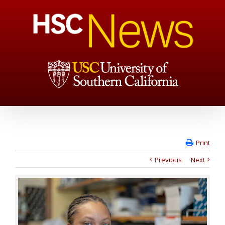
Print
Previous
Next