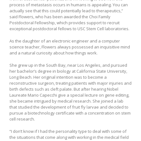
process of metastasis occurs in humans is appealing. You can
actually see that this could potentially lead to therapeutics,”
said Flowers, who has been awarded the Choi Family
Postdoctoral Fellowship, which provides support to recruit
exceptional postdoctoral fellows to USC Stem Cell laboratories.
As the daughter of an electronic engineer and a computer
science teacher, Flowers always possessed an inquisitive mind
and a natural curiosity about how things work.
She grew up in the South Bay, near Los Angeles, and pursued
her bachelor’s degree in biology at California State University,
Long Beach. Her original intention was to become a
reconstructive surgeon, treating patients with major injuries and
birth defects such as cleft palate. But after hearing Nobel
Laureate Mario Capecchi give a special lecture on gene editing,
she became intrigued by medical research. She joined a lab
that studied the development of fruit fly larvae and decided to
pursue a biotechnology certificate with a concentration on stem
cell research.
“I don’t know if I had the personality type to deal with some of
the situations that come along with working in the medical field