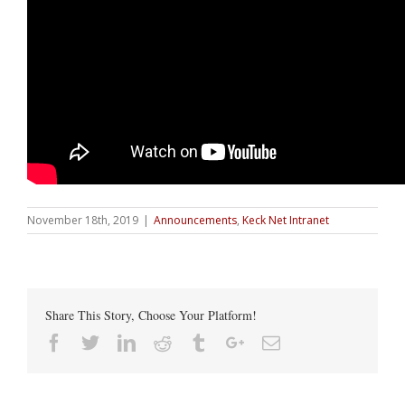
November 18th, 2019
|
Announcements
,
Keck Net Intranet
Share This Story, Choose Your Platform!
Facebook
Twitter
Linkedin
Reddit
Tumblr
Google+
Email