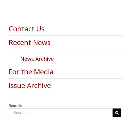
Contact Us
Recent News
News Archive
For the Media
Issue Archive
Search: