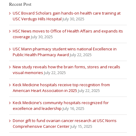
Recent Post
USC Bovard Scholars gain hands-on health care training at
USC Verdugo Hills Hospital
July 30, 2025
HSC News moves to Office of Health Affairs and expands its
coverage
July 30, 2025
USC Mann pharmacy student wins national Excellence in
Public Health Pharmacy Award
July 22, 2025
New study reveals how the brain forms, stores and recalls
visual memories
July 22, 2025
Keck Medicine hospitals receive top recognition from
American Heart Association in 2025
July 22, 2025
Keck Medicine’s community hospitals recognized for
excellence and leadership
July 16, 2025
Donor gift to fund ovarian cancer research at USC Norris
Comprehensive Cancer Center
July 15, 2025