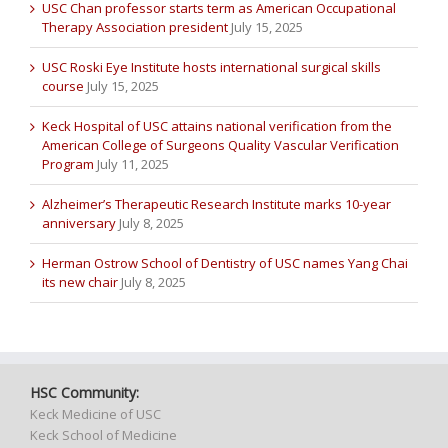
USC Chan professor starts term as American Occupational
Therapy Association president
July 15, 2025
USC Roski Eye Institute hosts international surgical skills
course
July 15, 2025
Keck Hospital of USC attains national verification from the
American College of Surgeons Quality Vascular Verification
Program
July 11, 2025
Alzheimer’s Therapeutic Research Institute marks 10-year
anniversary
July 8, 2025
Herman Ostrow School of Dentistry of USC names Yang Chai
its new chair
July 8, 2025
HSC Community:
Keck Medicine of USC
Keck School of Medicine