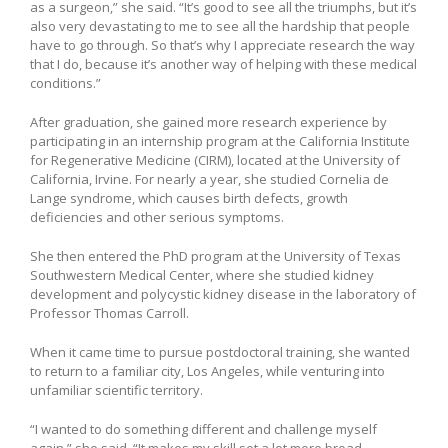
as a surgeon,” she said. “It’s good to see all the triumphs, but it’s
also very devastating to me to see all the hardship that people
have to go through. So that’s why I appreciate research the way
that I do, because it’s another way of helping with these medical
conditions.”
After graduation, she gained more research experience by
participating in an internship program at the California Institute
for Regenerative Medicine (CIRM), located at the University of
California, Irvine. For nearly a year, she studied Cornelia de
Lange syndrome, which causes birth defects, growth
deficiencies and other serious symptoms.
She then entered the PhD program at the University of Texas
Southwestern Medical Center, where she studied kidney
development and polycystic kidney disease in the laboratory of
Professor Thomas Carroll.
When it came time to pursue postdoctoral training, she wanted
to return to a familiar city, Los Angeles, while venturing into
unfamiliar scientific territory.
“I wanted to do something different and challenge myself