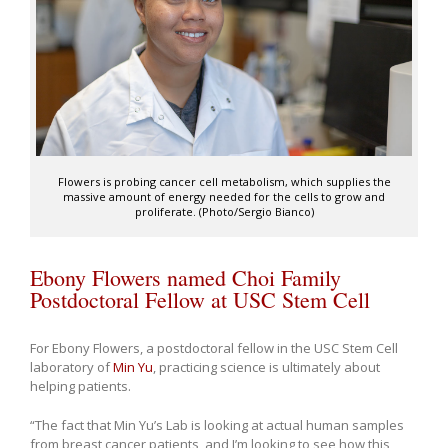
Flowers is probing cancer cell metabolism, which supplies the
massive amount of energy needed for the cells to grow and
proliferate. (Photo/Sergio Bianco)
Ebony Flowers named Choi Family
Postdoctoral Fellow at USC Stem Cell
For Ebony Flowers, a postdoctoral fellow in the USC Stem Cell
laboratory of
Min Yu
, practicing science is ultimately about
helping patients.
“The fact that Min Yu’s Lab is looking at actual human samples
from breast cancer patients, and I’m looking to see how this