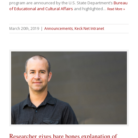
program are announced by the U.S. State Department’s
Bureau
of Educational and Cultural Affairs
and highlighted
…
Read More »
March 20th, 2019
|
Announcements
,
Keck Net Intranet
Researcher gives bare bones explanation of