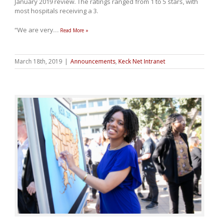
January 2019 review. The ratings ranged from 1 to 5 stars, with
most hospitals receiving a 3.
“We are very
…
Read More »
March 18th, 2019
|
Announcements
,
Keck Net Intranet