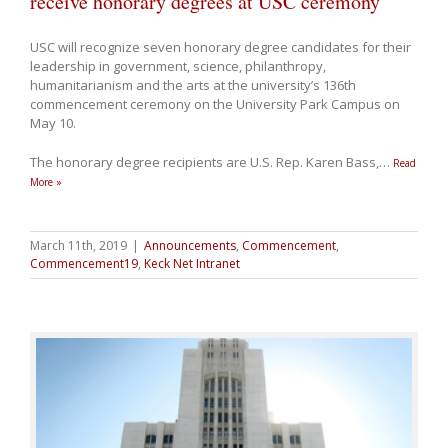
receive honorary degrees at USC ceremony
USC will recognize seven honorary degree candidates for their
leadership in government, science, philanthropy,
humanitarianism and the arts at the university’s 136th
commencement ceremony on the University Park Campus on
May 10.
The honorary degree recipients are U.S. Rep. Karen Bass,
…
Read
More »
March 11th, 2019
|
Announcements
,
Commencement
,
Commencement19
,
Keck Net Intranet