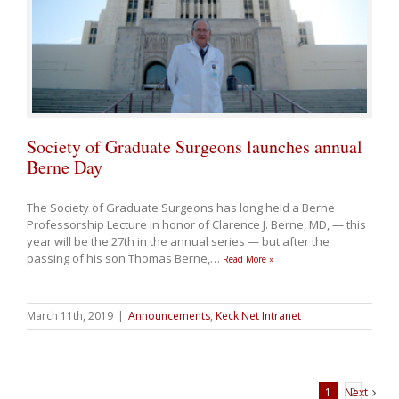
Society of Graduate Surgeons launches annual
Berne Day
The Society of Graduate Surgeons has long held a Berne
Professorship Lecture in honor of Clarence J. Berne, MD, — this
year will be the 27th in the annual series — but after the
passing of his son Thomas Berne,
…
Read More »
March 11th, 2019
|
Announcements
,
Keck Net Intranet
1
Next
2