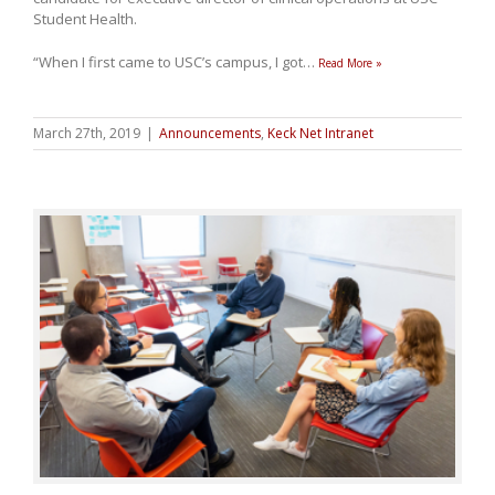
Student Health.
“When I first came to USC’s campus, I got
…
Read More »
March 27th, 2019
|
Announcements
,
Keck Net Intranet