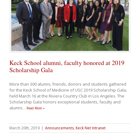
Keck School alumni, faculty honored at 2019
Scholarship Gala
More than 300 alumni, friends, donors and students gathered
for the Keck School of Medicine of USC 2019 Scholarship Gala,
held March 16 at the Riviera Country Club in Los Angeles. The
Scholarship Gala honors exceptional students, faculty and
alumni
…
Read More »
March 20th, 2019
|
Announcements
,
Keck Net Intranet