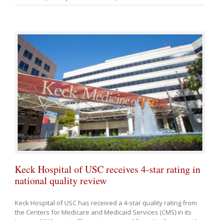
Keck Hospital of USC receives 4-star rating in
national quality review
Keck Hospital of USC has received a 4-star quality rating from
the Centers for Medicare and Medicaid Services (CMS) in its