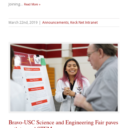
Joining
…
Read More »
March 22nd, 2019
|
Announcements
,
Keck Net Intranet
Bravo-USC Science and Engineering Fair paves