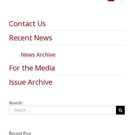
Contact Us
Recent News
News Archive
For the Media
Issue Archive
Search:
Recent Post