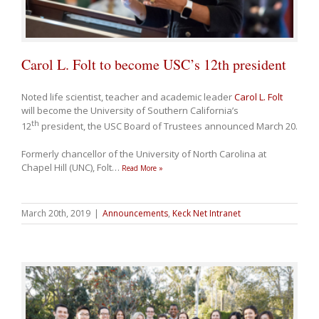
Carol L. Folt to become USC’s 12th president
Noted life scientist, teacher and academic leader
Carol L. Folt
will become the University of Southern California’s
th
12
president, the USC Board of Trustees announced March 20.
Formerly chancellor of the University of North Carolina at
Chapel Hill (UNC), Folt
…
Read More »
March 20th, 2019
|
Announcements
,
Keck Net Intranet