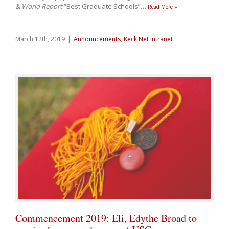
& World Report
“Best Graduate Schools”
…
Read More »
March 12th, 2019
|
Announcements
,
Keck Net Intranet
Commencement 2019: Eli, Edythe Broad to