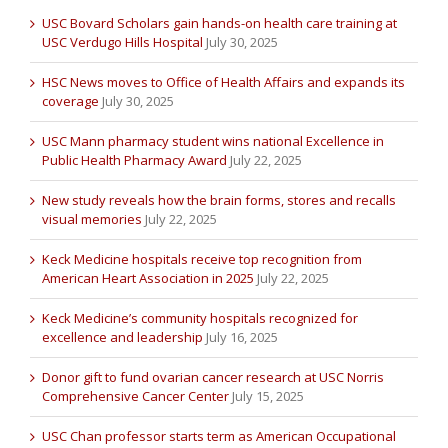
USC Bovard Scholars gain hands-on health care training at
USC Verdugo Hills Hospital
July 30, 2025
HSC News moves to Office of Health Affairs and expands its
coverage
July 30, 2025
USC Mann pharmacy student wins national Excellence in
Public Health Pharmacy Award
July 22, 2025
New study reveals how the brain forms, stores and recalls
visual memories
July 22, 2025
Keck Medicine hospitals receive top recognition from
American Heart Association in 2025
July 22, 2025
Keck Medicine’s community hospitals recognized for
excellence and leadership
July 16, 2025
Donor gift to fund ovarian cancer research at USC Norris
Comprehensive Cancer Center
July 15, 2025
USC Chan professor starts term as American Occupational