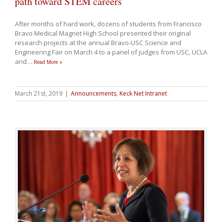
path toward STEM careers
After months of hard work, dozens of students from Francisco
Bravo Medical Magnet High School presented their original
research projects at the annual Bravo-USC Science and
Engineering Fair on March 4 to a panel of judges from USC, UCLA
and
…
Read More »
March 21st, 2019
|
Announcements
,
Keck Net Intranet