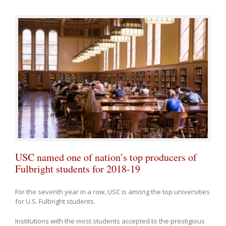
USC named one of nation’s top producers of
Fulbright students for 2018-19
For the seventh year in a row, USC is among the top universities
for U.S. Fulbright students.
Institutions with the most students accepted to the prestigious