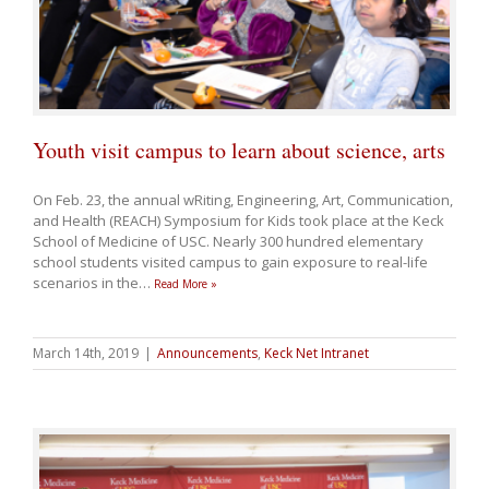
Youth visit campus to learn about science, arts
On Feb. 23, the annual wRiting, Engineering, Art, Communication,
and Health (REACH) Symposium for Kids took place at the Keck
School of Medicine of USC. Nearly 300 hundred elementary
school students visited campus to gain exposure to real-life
scenarios in the
…
Read More »
March 14th, 2019
|
Announcements
,
Keck Net Intranet