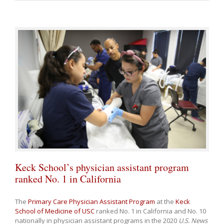
Keck School’s physician assistant program
ranked No. 1 in California
The
Primary Care Physician Assistant Program
at the
Keck
School of Medicine of USC
ranked No. 1 in California and No. 10
nationally in physician assistant programs in the 2020
U.S. News