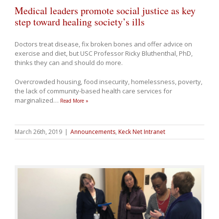
Medical leaders promote social justice as key
step toward healing society’s ills
Doctors treat disease, fix broken bones and offer advice on
exercise and diet, but USC Professor Ricky Bluthenthal, PhD,
thinks they can and should do more.
Overcrowded housing, food insecurity, homelessness, poverty,
the lack of community-based health care services for
marginalized
…
Read More »
March 26th, 2019
|
Announcements
,
Keck Net Intranet