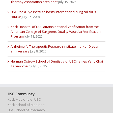
Therapy Association president
July 15, 2025
USC Roski Eye Institute hosts international surgical skills
course
July 15, 2025
Keck Hospital of USC attains national verification from the
American College of Surgeons Quality Vascular Verification
Program
July 11, 2025
Alzheimer’s Therapeutic Research Institute marks 10-year
anniversary
July 8, 2025
Herman Ostrow School of Dentistry of USC names Yang Chai
its new chair
July 8, 2025
HSC Community:
Keck Medicine of USC
Keck School of Medicine
USC School of Pharmacy