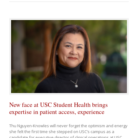
New face at USC Student Health brings
expertise in patient access, experience
Thu Nguyen-Knowles will never forget the optimism and energy
she felt the first time she stepped on USC’s campus as a
candidate for executive director of clinical operations at USC