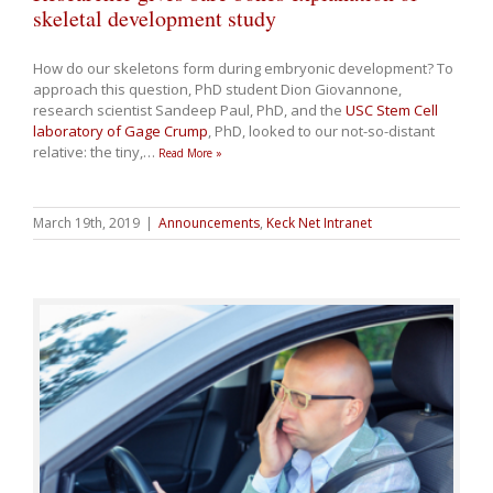
skeletal development study
How do our skeletons form during embryonic development? To
approach this question, PhD student Dion Giovannone,
research scientist Sandeep Paul, PhD, and the
USC Stem Cell
laboratory of Gage Crump
, PhD, looked to our not-so-distant
relative: the tiny,
…
Read More »
March 19th, 2019
|
Announcements
,
Keck Net Intranet