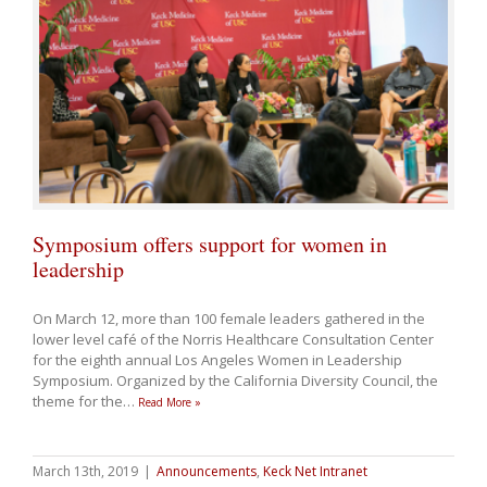
Symposium offers support for women in
leadership
On March 12, more than 100 female leaders gathered in the
lower level café of the Norris Healthcare Consultation Center
for the eighth annual Los Angeles Women in Leadership
Symposium. Organized by the California Diversity Council, the
theme for the
…
Read More »
March 13th, 2019
|
Announcements
,
Keck Net Intranet