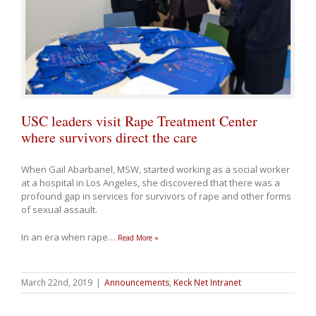
USC leaders visit Rape Treatment Center
where survivors direct the care
When Gail Abarbanel, MSW, started working as a social worker
at a hospital in Los Angeles, she discovered that there was a
profound gap in services for survivors of rape and other forms
of sexual assault.
In an era when rape
…
Read More »
March 22nd, 2019
|
Announcements
,
Keck Net Intranet