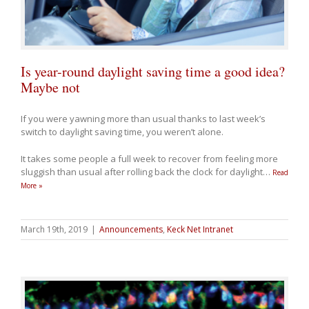
Is year-round daylight saving time a good idea?
Maybe not
If you were yawning more than usual thanks to last week’s
switch to daylight saving time, you weren’t alone.
It takes some people a full week to recover from feeling more
sluggish than usual after rolling back the clock for daylight
…
Read
More »
March 19th, 2019
|
Announcements
,
Keck Net Intranet