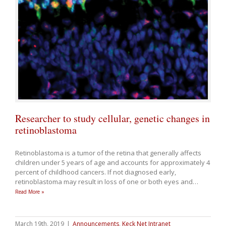
Researcher to study cellular, genetic changes in
retinoblastoma
Retinoblastoma is a tumor of the retina that generally affects
children under 5 years of age and accounts for approximately 4
percent of childhood cancers. If not diagnosed early,
retinoblastoma may result in loss of one or both eyes and
…
Read More »
March 19th, 2019
|
Announcements
,
Keck Net Intranet