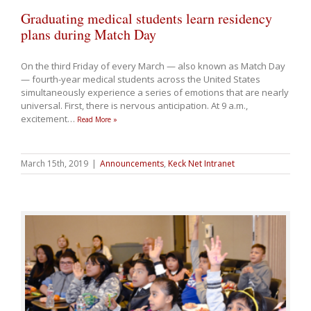
Graduating medical students learn residency
plans during Match Day
On the third Friday of every March — also known as Match Day
— fourth-year medical students across the United States
simultaneously experience a series of emotions that are nearly
universal. First, there is nervous anticipation. At 9 a.m.,
excitement
…
Read More »
March 15th, 2019
|
Announcements
,
Keck Net Intranet