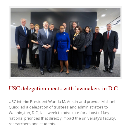
USC delegation meets with lawmakers in D.C.
USC interim President Wanda M. Austin and provost Michael
Quick led a delegation of trustees and administrators to
Washington, D.C., last week to advocate for a host of key
national priorities that directly impact the university’s faculty,
researchers and students.