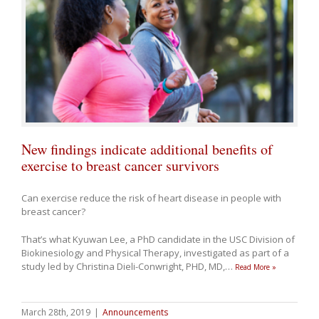
New findings indicate additional benefits of
exercise to breast cancer survivors
Can exercise reduce the risk of heart disease in people with
breast cancer?
That’s what Kyuwan Lee, a PhD candidate in the USC Division of
Biokinesiology and Physical Therapy, investigated as part of a
study led by Christina Dieli-Conwright, PHD, MD,
…
Read More »
March 28th, 2019
|
Announcements