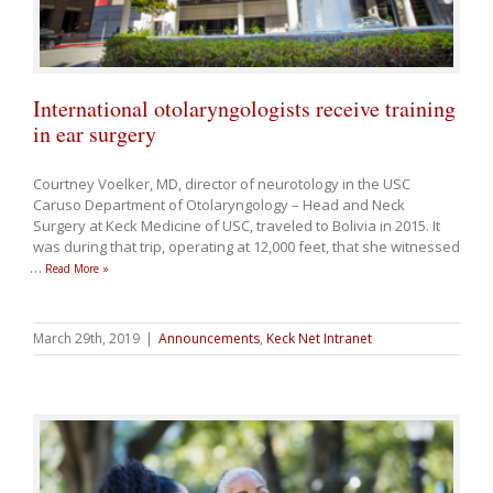
International otolaryngologists receive training
in ear surgery
Courtney Voelker, MD, director of neurotology in the USC
Caruso Department of Otolaryngology – Head and Neck
Surgery at Keck Medicine of USC, traveled to Bolivia in 2015. It
was during that trip, operating at 12,000 feet, that she witnessed
…
Read More »
March 29th, 2019
|
Announcements
,
Keck Net Intranet