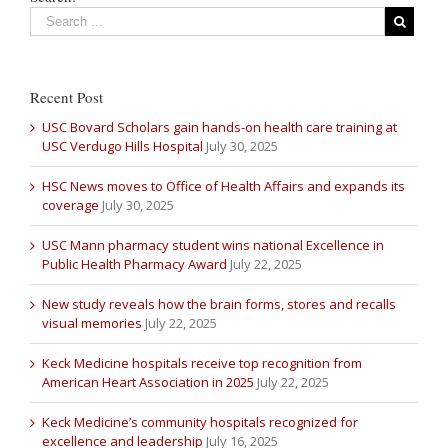
Recent Post
USC Bovard Scholars gain hands-on health care training at
USC Verdugo Hills Hospital
July 30, 2025
HSC News moves to Office of Health Affairs and expands its
coverage
July 30, 2025
USC Mann pharmacy student wins national Excellence in
Public Health Pharmacy Award
July 22, 2025
New study reveals how the brain forms, stores and recalls
visual memories
July 22, 2025
Keck Medicine hospitals receive top recognition from
American Heart Association in 2025
July 22, 2025
Keck Medicine’s community hospitals recognized for
excellence and leadership
July 16, 2025