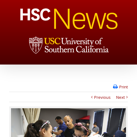
Print
Previous
Next