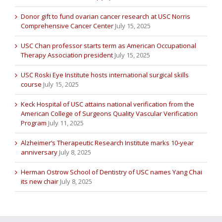
Donor gift to fund ovarian cancer research at USC Norris
Comprehensive Cancer Center
July 15, 2025
USC Chan professor starts term as American Occupational
Therapy Association president
July 15, 2025
USC Roski Eye Institute hosts international surgical skills
course
July 15, 2025
Keck Hospital of USC attains national verification from the
American College of Surgeons Quality Vascular Verification
Program
July 11, 2025
Alzheimer’s Therapeutic Research Institute marks 10-year
anniversary
July 8, 2025
Herman Ostrow School of Dentistry of USC names Yang Chai
its new chair
July 8, 2025