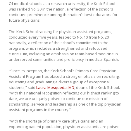
Of medical schools at a research university, the Keck School
was ranked No. 30 in the nation, a reflection of the school’s
continued prominence among the nation’s best educators for
future physicians.
The Keck School ranking for physician assistant programs,
conducted every five years, leaped to No. 10 from No. 20
nationally, a reflection of the school’s commitment to the
program, which includes a strengthened and refocused
curriculum, including an emphasis on team-based medicine in
underserved communities and proficiency in medical Spanish.
“Since its inception, the Keck School’s Primary Care Physician
Assistant Program has placed a strong emphasis on recruiting,
educating and graduating a diverse group of exceptional
students,” said
Laura Mosqueda, MD
, dean of the Keck School.
“With this national recognition reflecting our highest ranking to
date, we are uniquely poised to continue our mission of
scholarship, service and leadership as one of the top physician
assistant programs in the country.”
“With the shortage of primary care physicians and an
expanding patient population, physician assistants are poised