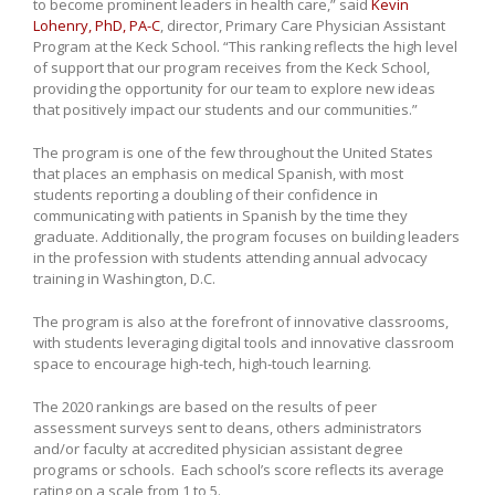
to become prominent leaders in health care,” said
Kevin
Lohenry, PhD, PA-C
, director, Primary Care Physician Assistant
Program at the Keck School. “This ranking reflects the high level
of support that our program receives from the Keck School,
providing the opportunity for our team to explore new ideas
that positively impact our students and our communities.”
The program is one of the few throughout the United States
that places an emphasis on medical Spanish, with most
students reporting a doubling of their confidence in
communicating with patients in Spanish by the time they
graduate. Additionally, the program focuses on building leaders
in the profession with students attending annual advocacy
training in Washington, D.C.
The program is also at the forefront of innovative classrooms,
with students leveraging digital tools and innovative classroom
space to encourage high-tech, high-touch learning.
The 2020 rankings are based on the results of peer
assessment surveys sent to deans, others administrators
and/or faculty at accredited physician assistant degree
programs or schools. Each school’s score reflects its average
rating on a scale from 1 to 5.