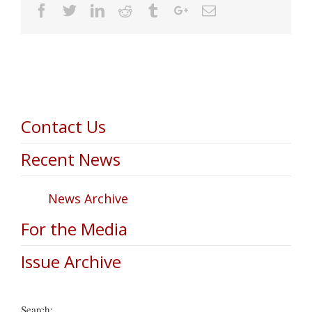
Facebook
Twitter
Linkedin
Reddit
Tumblr
Google+
Email
Contact Us
Recent News
News Archive
For the Media
Issue Archive
Search: