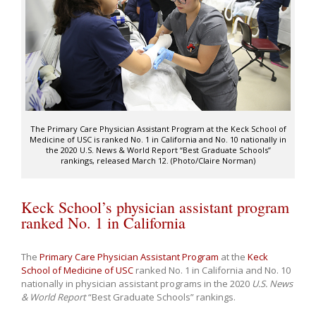
The Primary Care Physician Assistant Program at the Keck School of
Medicine of USC is ranked No. 1 in California and No. 10 nationally in
the 2020 U.S. News & World Report “Best Graduate Schools”
rankings, released March 12. (Photo/Claire Norman)
Keck School’s physician assistant program
ranked No. 1 in California
The
Primary Care Physician Assistant Program
at the
Keck
School of Medicine of USC
ranked No. 1 in California and No. 10
nationally in physician assistant programs in the 2020
U.S. News
& World Report
“Best Graduate Schools” rankings.