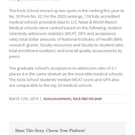
The Keck School moved up two spots in the ranking this year to
No. 30 from No. 32. For the 2020 rankings, 118 fully accredited
medical schools provided data to
U.S. News & World Report
.
Medical schools were ranked based on the following: student
selectivity admission statistics (MCAT, GPA and acceptance
rate); total dollar amounts of National Institutes of Health (NIH)
research grants; faculty resources and faculty-to-student ratio;
total enrollment numbers; and overall quality assessments by
peers.
The graduate school’s acceptance-to-admission ratio of 2:1
places it in the same stratum as the most elite medical schools.
The Keck School students’ median MCAT score and GPA also
are comparable to the top 20 medical schools.
March 12th, 2019
|
Announcements
,
Keck Net Intranet
Share This Story, Choose Your Platform!