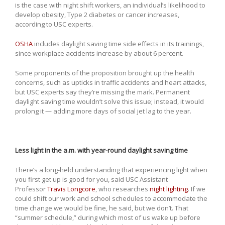
is the case with night shift workers, an individual’s likelihood to
develop obesity, Type 2 diabetes or cancer increases,
according to USC experts.
OSHA
includes daylight saving time side effects in its trainings,
since workplace accidents increase by about 6 percent.
Some proponents of the proposition brought up the health
concerns, such as upticks in traffic accidents and heart attacks,
but USC experts say they’re missing the mark. Permanent
daylight saving time wouldn’t solve this issue; instead, it would
prolong it — adding more days of social jet lag to the year.
Less light in the a.m. with year-round daylight saving time
There’s a long-held understanding that experiencing light when
you first get up is good for you, said USC Assistant
Professor
Travis Longcore
, who researches
night lighting
. If we
could shift our work and school schedules to accommodate the
time change we would be fine, he said, but we don’t. That
“summer schedule,” during which most of us wake up before