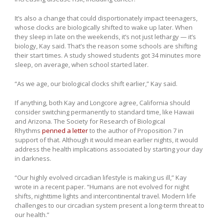
It’s also a change that could disportionately impact teenagers,
whose clocks are biologically shifted to wake up later. When
they sleep in late on the weekends, it’s not just lethargy — it’s
biology, Kay said. That’s the reason some schools are shifting
their start times. A study showed students got 34 minutes more
sleep, on average, when school started later.
“As we age, our biological clocks shift earlier,” Kay said.
If anything, both Kay and Longcore agree, California should
consider switching permanently to standard time, like Hawaii
and Arizona. The Society for Research of Biological
Rhythms
penned a letter
to the author of Proposition 7 in
support of that. Although it would mean earlier nights, it would
address the health implications associated by starting your day
in darkness.
“Our highly evolved circadian lifestyle is making us ill,” Kay
wrote in a recent paper. “Humans are not evolved for night
shifts, nighttime lights and intercontinental travel. Modern life
challenges to our circadian system present a long-term threat to
our health.”