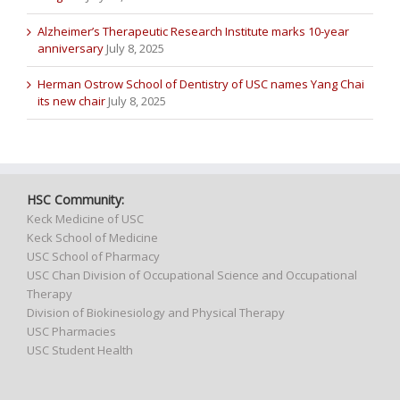
Alzheimer’s Therapeutic Research Institute marks 10-year
anniversary
July 8, 2025
Herman Ostrow School of Dentistry of USC names Yang Chai
its new chair
July 8, 2025
HSC Community:
Keck Medicine of USC
Keck School of Medicine
USC School of Pharmacy
USC Chan Division of Occupational Science and Occupational
Therapy
Division of Biokinesiology and Physical Therapy
USC Pharmacies
USC Student Health