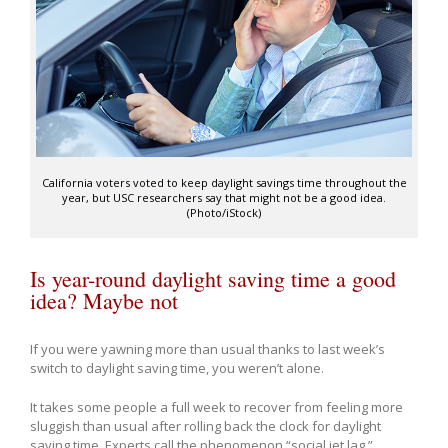
California voters voted to keep daylight savings time throughout the
year, but USC researchers say that might not be a good idea.
(Photo/iStock)
Is year-round daylight saving time a good
idea? Maybe not
If you were yawning more than usual thanks to last week’s
switch to daylight saving time, you weren’t alone.
It takes some people a full week to recover from feeling more
sluggish than usual after rolling back the clock for daylight
saving time. Experts call the phenomenon “social jet lag.”