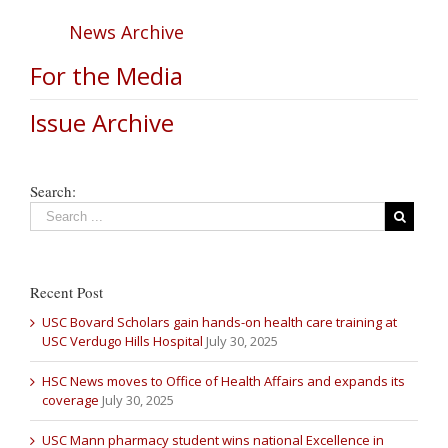
News Archive
For the Media
Issue Archive
Search:
Recent Post
USC Bovard Scholars gain hands-on health care training at
USC Verdugo Hills Hospital
July 30, 2025
HSC News moves to Office of Health Affairs and expands its
coverage
July 30, 2025
USC Mann pharmacy student wins national Excellence in