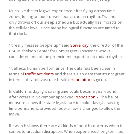
Much like the jet lag we experience after flying across time
zones, losing an hour upsets our circadian rhythm. That not
only throws off our sleep schedule but actually has impacts on
the cellular level, since many biological functions are timed to
that clock.
“It really messes people up,” said
Steve Kay
, the director of the
USC Michelson Center for Convergent Bioscience who is
considered one of the preeminent experts in circadian rhythm.
“It affects human performance. The data has been clear in
terms of
traffic accidents
and there’s also data that it’s not great
in terms of cardiovascular health:
Heart attacks
go up.”
In California, daylight saving time could become year-round
after voters in November approved
Proposition 7
. The ballot
measure allows the state legislature to make daylight saving
time permanent, provided federal law is changed to allow the
move.
Research shows there are all kinds of health concerns when it
comes to circadian disruption. When experienced long term, as