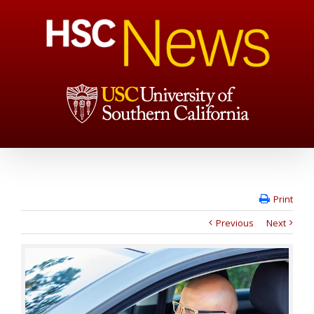
Print
Previous
Next