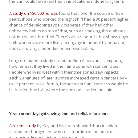
the sun, could have real health implications if done long term.
A
study on 150,000 nurses
found that, over the course of five
years, those who worked the night shift had a 30 percent higher
chance of developing Type 2 diabetes. If they had other
unhealthy habits on top of that, such as smoking, the diabetes
risk increased threefold. There’s also research that shows night
shift workers are more likely to engage in unhealthy behavior,
such as having a poor diet or exercise habits.
Longcore noted a study on four million Americans, comparing
how far east they lived in their time zone with cancer rates.
People who lived west within their time zones saw impacts:
each 20 minutes of later sunrise increased certain cancers by 4
to 12 percent. In California, farther-west San Francisco would be
hit harder than L.A., where the sun rises earlier, he said.
Year-round daylight saving time and cellular function
A recent study
by Kay and his team showed that circadian
disruption changed the way cells function to the point of
increasing disease risk, including cancer.