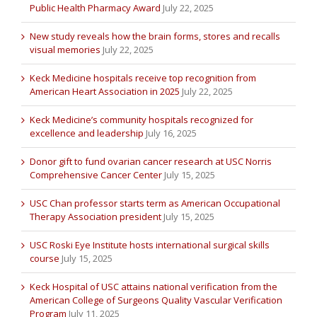
Public Health Pharmacy Award
July 22, 2025
New study reveals how the brain forms, stores and recalls
visual memories
July 22, 2025
Keck Medicine hospitals receive top recognition from
American Heart Association in 2025
July 22, 2025
Keck Medicine’s community hospitals recognized for
excellence and leadership
July 16, 2025
Donor gift to fund ovarian cancer research at USC Norris
Comprehensive Cancer Center
July 15, 2025
USC Chan professor starts term as American Occupational
Therapy Association president
July 15, 2025
USC Roski Eye Institute hosts international surgical skills
course
July 15, 2025
Keck Hospital of USC attains national verification from the
American College of Surgeons Quality Vascular Verification
Program
July 11, 2025