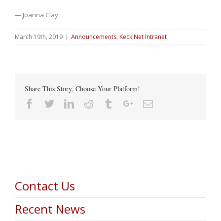
— Joanna Clay
March 19th, 2019
|
Announcements
,
Keck Net Intranet
Share This Story, Choose Your Platform!
Facebook
Twitter
Linkedin
Reddit
Tumblr
Google+
Email
Contact Us
Recent News