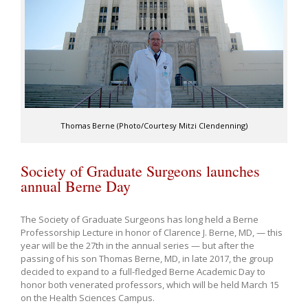
Thomas Berne (Photo/Courtesy Mitzi Clendenning)
Society of Graduate Surgeons launches
annual Berne Day
The Society of Graduate Surgeons has long held a Berne
Professorship Lecture in honor of Clarence J. Berne, MD, — this
year will be the 27th in the annual series — but after the
passing of his son Thomas Berne, MD, in late 2017, the group
decided to expand to a full-fledged Berne Academic Day to
honor both venerated professors, which will be held March 15
on the Health Sciences Campus.