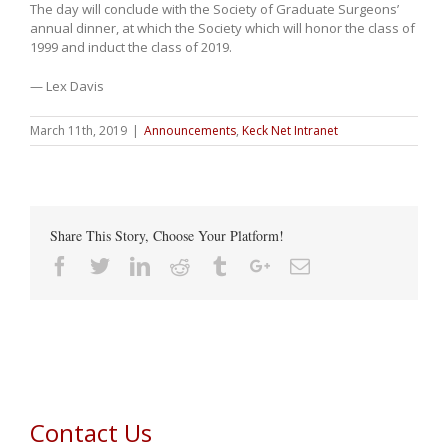
The day will conclude with the Society of Graduate Surgeons’
annual dinner, at which the Society which will honor the class of
1999 and induct the class of 2019.
— Lex Davis
March 11th, 2019
|
Announcements
,
Keck Net Intranet
Share This Story, Choose Your Platform!
Facebook
Twitter
Linkedin
Reddit
Tumblr
Google+
Email
Contact Us