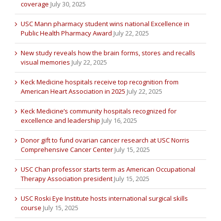
coverage
July 30, 2025
USC Mann pharmacy student wins national Excellence in
Public Health Pharmacy Award
July 22, 2025
New study reveals how the brain forms, stores and recalls
visual memories
July 22, 2025
Keck Medicine hospitals receive top recognition from
American Heart Association in 2025
July 22, 2025
Keck Medicine’s community hospitals recognized for
excellence and leadership
July 16, 2025
Donor gift to fund ovarian cancer research at USC Norris
Comprehensive Cancer Center
July 15, 2025
USC Chan professor starts term as American Occupational
Therapy Association president
July 15, 2025
USC Roski Eye Institute hosts international surgical skills
course
July 15, 2025