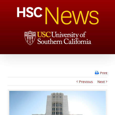
Print
Previous
Next