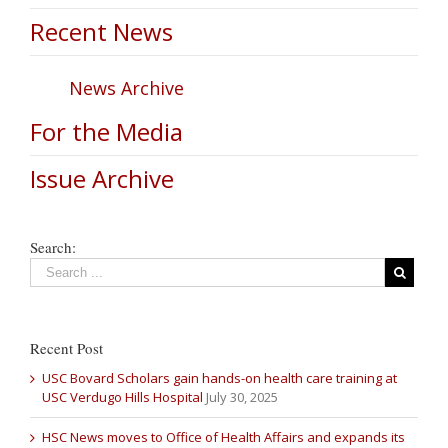
Recent News
News Archive
For the Media
Issue Archive
Search:
Recent Post
USC Bovard Scholars gain hands-on health care training at
USC Verdugo Hills Hospital
July 30, 2025
HSC News moves to Office of Health Affairs and expands its