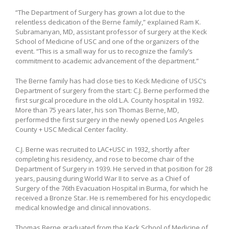
“The Department of Surgery has grown a lot due to the
relentless dedication of the Berne family,” explained Ram K.
Subramanyan, MD, assistant professor of surgery at the Keck
School of Medicine of USC and one of the organizers of the
event. “This is a small way for us to recognize the family’s
commitment to academic advancement of the department.”
The Berne family has had close ties to Keck Medicine of USC’s
Department of surgery from the start: C.J. Berne performed the
first surgical procedure in the old L.A. County hospital in 1932.
More than 75 years later, his son Thomas Berne, MD,
performed the first surgery in the newly opened Los Angeles
County + USC Medical Center facility.
C.J. Berne was recruited to LAC+USC in 1932, shortly after
completing his residency, and rose to become chair of the
Department of Surgery in 1939. He served in that position for 28
years, pausing during World War II to serve as a Chief of
Surgery of the 76th Evacuation Hospital in Burma, for which he
received a Bronze Star. He is remembered for his encyclopedic
medical knowledge and clinical innovations.
Thomas Berne graduated from the Keck School of Medicine of