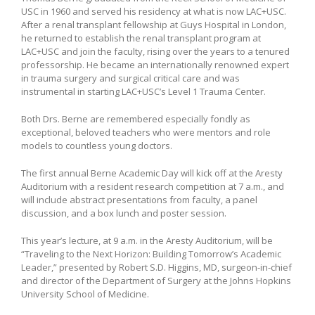
USC in 1960 and served his residency at what is now LAC+USC.
After a renal transplant fellowship at Guys Hospital in London,
he returned to establish the renal transplant program at
LAC+USC and join the faculty, rising over the years to a tenured
professorship. He became an internationally renowned expert
in trauma surgery and surgical critical care and was
instrumental in starting LAC+USC’s Level 1 Trauma Center.
Both Drs. Berne are remembered especially fondly as
exceptional, beloved teachers who were mentors and role
models to countless young doctors.
The first annual Berne Academic Day will kick off at the Aresty
Auditorium with a resident research competition at 7 a.m., and
will include abstract presentations from faculty, a panel
discussion, and a box lunch and poster session.
This year’s lecture, at 9 a.m. in the Aresty Auditorium, will be
“Traveling to the Next Horizon: Building Tomorrow’s Academic
Leader,” presented by Robert S.D. Higgins, MD, surgeon-in-chief
and director of the Department of Surgery at the Johns Hopkins
University School of Medicine.