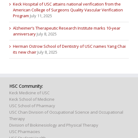
Keck Hospital of USC attains national verification from the
American College of Surgeons Quality Vascular Verification
Program
July 11, 2025
Alzheimer’s Therapeutic Research Institute marks 10-year
anniversary
July 8, 2025
Herman Ostrow School of Dentistry of USC names Yang Chai
its new chair
July 8, 2025
HSC Community:
Keck Medicine of USC
Keck School of Medicine
USC School of Pharmacy
USC Chan Division of Occupational Science and Occupational
Therapy
Division of Biokinesiology and Physical Therapy
USC Pharmacies
USC Student Health