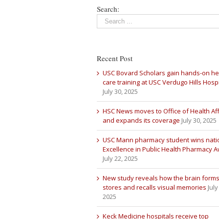
Search:
Recent Post
USC Bovard Scholars gain hands-on he
care training at USC Verdugo Hills Hospi
July 30, 2025
HSC News moves to Office of Health Aff
and expands its coverage
July 30, 2025
USC Mann pharmacy student wins nati
Excellence in Public Health Pharmacy 
July 22, 2025
New study reveals how the brain forms
stores and recalls visual memories
July
2025
Keck Medicine hospitals receive top