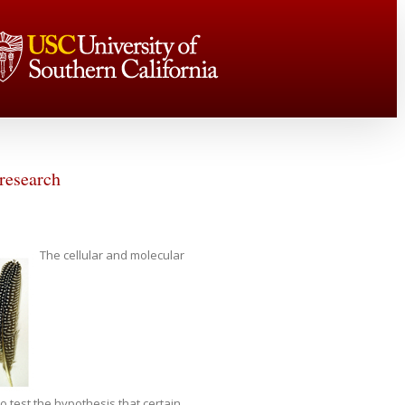
 research
The cellular and molecular
 test the hypothesis that certain