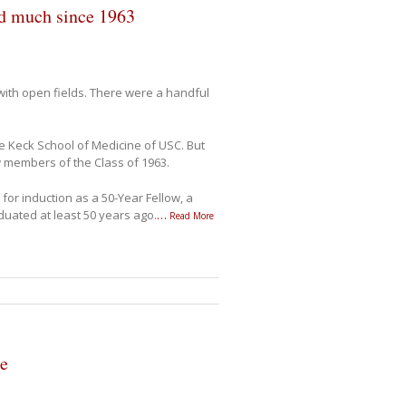
ed much since 1963
ith open fields. There were a handful
 Keck School of Medicine of USC. But
w members of the Class of 1963.
 for induction as a 50-Year Fellow, a
duated at least 50 years ago.
…
Read More
ge