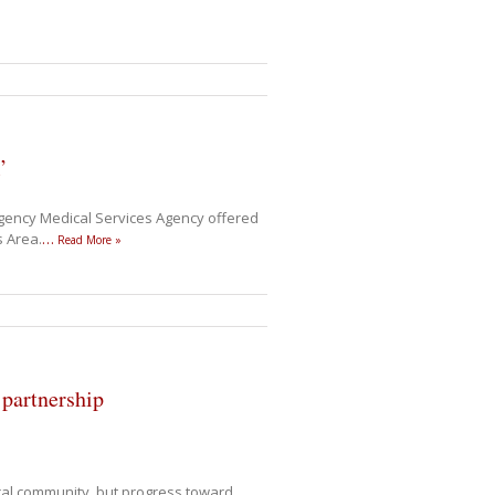
’
gency Medical Services Agency offered
s Area.
…
Read More »
partnership
ical community, but progress toward