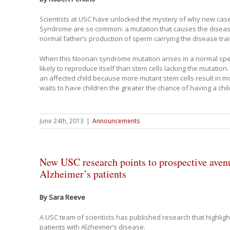
Scientists at USC have unlocked the mystery of why new cas
Syndrome are so common: a mutation that causes the diseas
normal father’s production of sperm carrying the disease trait
When this Noonan syndrome mutation arises in a normal sperm
likely to reproduce itself than stem cells lacking the mutation.
an affected child because more mutant stem cells result in 
waits to have children the greater the chance of having a c
June 24th, 2013
|
Announcements
New USC research points to prospective avenu
Alzheimer’s patients
By Sara Reeve
A USC team of scientists has published research that highligh
patients with Alzheimer’s disease.