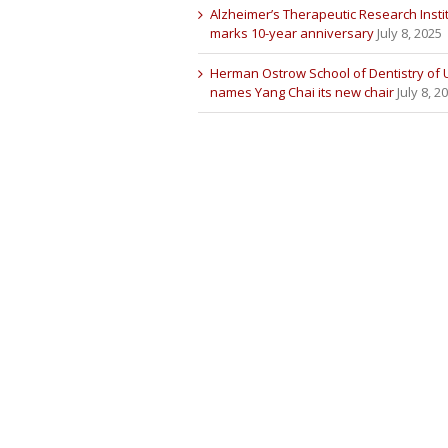
Alzheimer’s Therapeutic Research Insti
marks 10-year anniversary
July 8, 2025
Herman Ostrow School of Dentistry of
names Yang Chai its new chair
July 8, 2