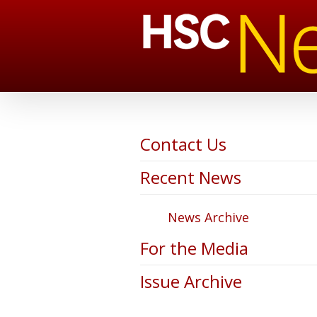
Contact Us
Recent News
News Archive
For the Media
Issue Archive