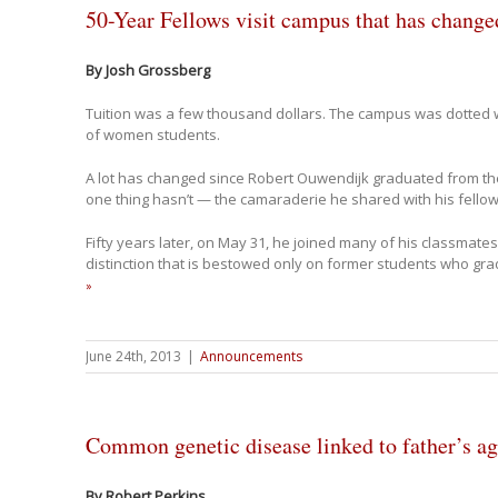
50-Year Fellows visit campus that has chang
By Josh Grossberg
Tuition was a few thousand dollars. The campus was dotted w
of women students.
A lot has changed since Robert Ouwendijk graduated from the
one thing hasn’t — the camaraderie he shared with his fello
Fifty years later, on May 31, he joined many of his classmates
distinction that is bestowed only on former students who gra
»
June 24th, 2013
|
Announcements
Common genetic disease linked to father’s a
By Robert Perkins