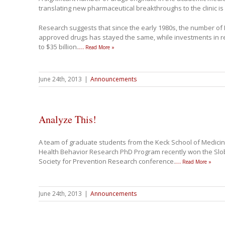
translating new pharmaceutical breakthroughs to the clinic is
Research suggests that since the early 1980s, the number of
approved drugs has stayed the same, while investments in r
to $35 billion.
…
Read More »
June 24th, 2013
|
Announcements
Analyze This!
A team of graduate students from the Keck School of Medici
Health Behavior Research PhD Program recently won the Slo
Society for Prevention Research conference.
…
Read More »
June 24th, 2013
|
Announcements