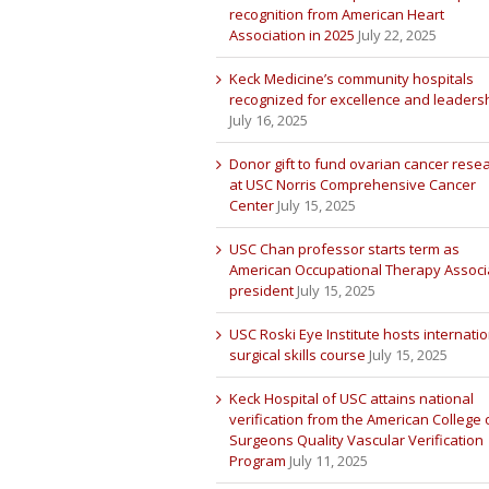
recognition from American Heart
Association in 2025
July 22, 2025
Keck Medicine’s community hospitals
recognized for excellence and leaders
July 16, 2025
Donor gift to fund ovarian cancer rese
at USC Norris Comprehensive Cancer
Center
July 15, 2025
USC Chan professor starts term as
American Occupational Therapy Associ
president
July 15, 2025
USC Roski Eye Institute hosts internatio
surgical skills course
July 15, 2025
Keck Hospital of USC attains national
verification from the American College 
Surgeons Quality Vascular Verification
Program
July 11, 2025