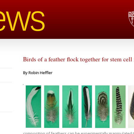
Birds of a feather flock together for stem cell
By Robin Heffler
composition of feathers can be experimentally manipulated to