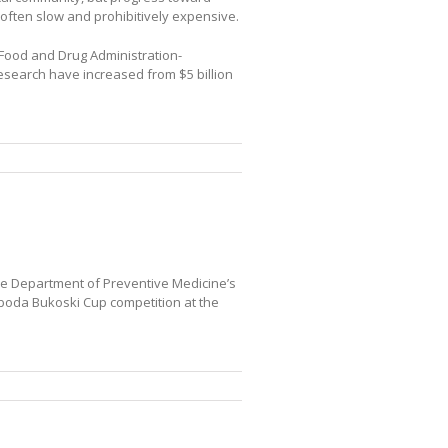
 often slow and prohibitively expensive.
 Food and Drug Administration-
esearch have increased from $5 billion
ne Department of Preventive Medicine’s
boda Bukoski Cup competition at the