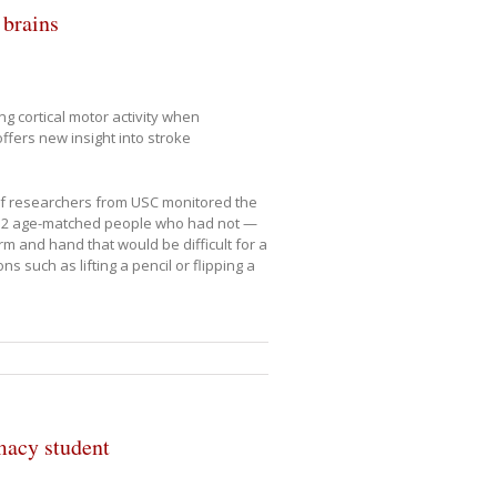
 brains
g cortical motor activity when
ffers new insight into stroke
of researchers from USC monitored the
d 12 age-matched people who had not —
 and hand that would be difficult for a
 such as lifting a pencil or flipping a
macy student