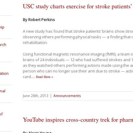
USC study charts exercise for stroke patients’
By Robert Perkins
hip
A new study has found that stroke patients’ brains show stron
observing others performing physical tasks — a finding that o
rehabilitation.
arch
Using functional magnetic resonance imaging (fMRI), a team 
brains of 24 individuals — 12 who had suffered strokes an
as they watched others performing actions made using the arm
person who can no longer use their arm due to stroke — actions
ation
card.
…
Read More »
nal
June 28th, 2013
|
Announcements
of
YouTube inspires cross-country trek for phar