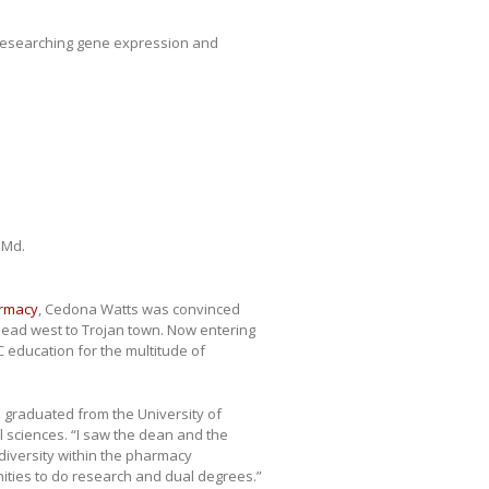
esearching gene expression and
 Md.
armacy
, Cedona Watts was convinced
head west to Trojan town. Now entering
 education for the multitude of
 graduated from the University of
 sciences. “I saw the dean and the
 diversity within the pharmacy
ities to do research and dual degrees.”