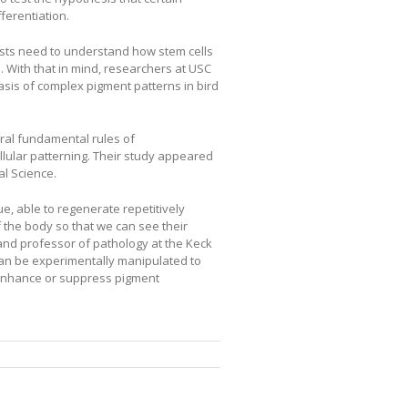
erentiation.
tists need to understand how stem cells
 With that in mind, researchers at USC
asis of complex pigment patterns in bird
ral fundamental rules of
lular patterning. Their study appeared
al Science.
, able to regenerate repetitively
 the body so that we can see their
and professor of pathology at the Keck
can be experimentally manipulated to
 enhance or suppress pigment