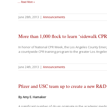
…
Read More »
June 28th, 2013
|
Announcements
More than 1,000 flock to learn ‘sidewalk CPR
In honor of National CPR Week, the Los Angeles County Emer
a countywide CPR training program to the greater Los Angele
June 24th, 2013
|
Announcements
Pfizer and USC team up to create a new R&D 
By Amy E. Hamaker
A significant number of drugs originate in the academic med