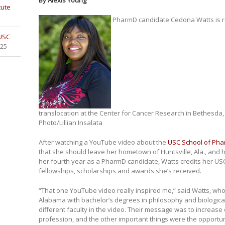
By Alexis Young
tute
PharmD candidate Cedona Watts is r
 USC
025
translocation at the Center for Cancer Research in Bethesda,
Photo/Lillian Insalata
After watching a YouTube video about the
USC School of Ph
that she should leave her hometown of Huntsville, Ala., and 
her fourth year as a PharmD candidate, Watts credits her USC
fellowships, scholarships and awards she’s received.
“That one YouTube video really inspired me,” said Watts, who
Alabama with bachelor’s degrees in philosophy and biological
different faculty in the video. Their message was to increase
profession, and the other important things were the opportun