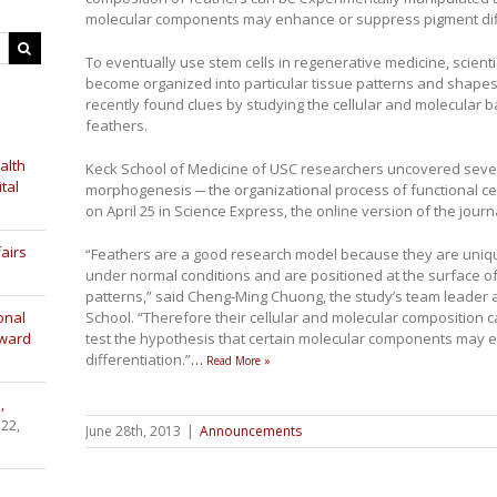
molecular components may enhance or suppress pigment diff
To eventually use stem cells in regenerative medicine, scien
become organized into particular tissue patterns and shapes.
recently found clues by studying the cellular and molecular b
feathers.
alth
Keck School of Medicine of USC researchers uncovered seve
tal
morphogenesis ─ the organizational process of functional cel
on April 25 in Science Express, the online version of the journ
airs
“Feathers are a good research model because they are unique
under normal conditions and are positioned at the surface of
patterns,” said Cheng-Ming Chuong, the study’s team leader 
onal
School. “Therefore their cellular and molecular composition 
Award
test the hypothesis that certain molecular components may
differentiation.”
…
Read More »
,
 22,
June 28th, 2013
|
Announcements