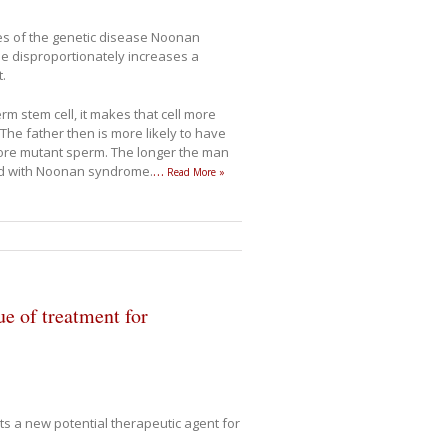
es of the genetic disease Noonan
e disproportionately increases a
.
 stem cell, it makes that cell more
 The father then is more likely to have
more mutant sperm. The longer the man
hild with Noonan syndrome.
…
Read More »
e of treatment for
ts a new potential therapeutic agent for