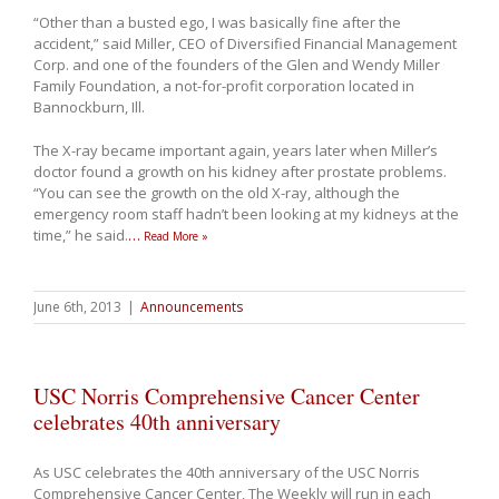
“Other than a busted ego, I was basically fine after the
accident,” said Miller, CEO of Diversified Financial Management
Corp. and one of the founders of the Glen and Wendy Miller
Family Foundation, a not-for-profit corporation located in
Bannockburn, Ill.
The X-ray became important again, years later when Miller’s
doctor found a growth on his kidney after prostate problems.
“You can see the growth on the old X-ray, although the
emergency room staff hadn’t been looking at my kidneys at the
time,” he said.
…
Read More »
June 6th, 2013
|
Announcements
USC Norris Comprehensive Cancer Center
celebrates 40th anniversary
As USC celebrates the 40th anniversary of the USC Norris
Comprehensive Cancer Center, The Weekly will run in each