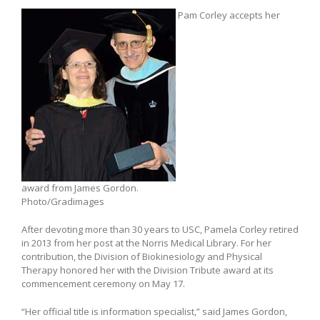
Pam Corley accepts her
award from James Gordon.
Photo/Gradimages
After devoting more than 30 years to USC, Pamela Corley retired
in 2013 from her post at the Norris Medical Library. For her
contribution, the Division of Biokinesiology and Physical
Therapy honored her with the Division Tribute award at its
commencement ceremony on May 17.
“Her official title is information specialist,” said James Gordon,