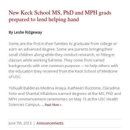
New Keck School MS, PhD and MPH grads
prepared to lend helping hand
By Leslie Ridgeway
Some are the first in their families to graduate from college or
earn an advanced degree. Some are parents bringing their
small children along while they conduct research, or fitting in
classes while working full-time. They come from varied
backgrounds with one common purpose — to help others with
the education they received from the Keck School of Medicine
of USC.
Yohualli Balderas-Medina Anaya, Kathleen Ruccione, Claradina
Soto and Shantal Villalobos earned degrees at the MS, PhD and
MPH commencement ceremonies on May 15 at the USC Health
Sciences Campus.
…
Read More »
June 7th, 2013
|
Announcements