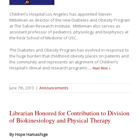
Children’s Hospital Los Angeles has appointed Steven
Mittelman as director of the new Diabetes and Obesity Program
at The Saban Research Institute. Mittleman also serves as
assistant professor of pediatrics, physiology and biophysics at
the Keck School of Medicine of USC.
The Diabetes and Obesity Program has evolved in response to
the huge burden that childhood obesity places on patients and
the community and represents an alignment of Children’s
Hospital’s clinical and research programs.
…
Read More »
June 7th, 2013
|
Announcements
Librarian Honored for Contribution to Division
of Biokinesiology and Physical Therapy
By Hope Hamashige