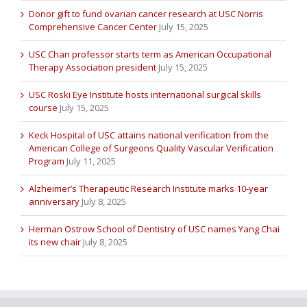
Donor gift to fund ovarian cancer research at USC Norris
Comprehensive Cancer Center
July 15, 2025
USC Chan professor starts term as American Occupational
Therapy Association president
July 15, 2025
USC Roski Eye Institute hosts international surgical skills
course
July 15, 2025
Keck Hospital of USC attains national verification from the
American College of Surgeons Quality Vascular Verification
Program
July 11, 2025
Alzheimer’s Therapeutic Research Institute marks 10-year
anniversary
July 8, 2025
Herman Ostrow School of Dentistry of USC names Yang Chai
its new chair
July 8, 2025