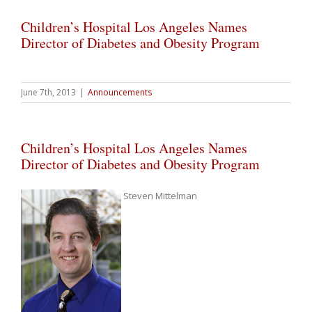
Children’s Hospital Los Angeles Names
Director of Diabetes and Obesity Program
June 7th, 2013
|
Announcements
Children’s Hospital Los Angeles Names
Director of Diabetes and Obesity Program
Steven Mittelman