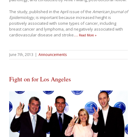
The study, published in the April issue of the
American Journal of
Epidemiology
, is important because increased height is
positively associated with some types of cancer, including
breast cancer and lymphoma, and negatively associated with
cardiovascular disease and stroke.
…
Read More »
June 7th, 2013
|
Announcements
Fight on for Los Angeles