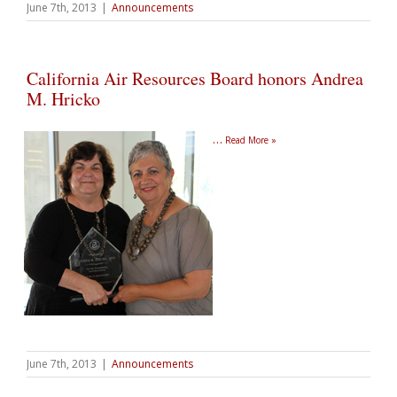
June 7th, 2013
|
Announcements
California Air Resources Board honors Andrea
M. Hricko
…
Read More »
June 7th, 2013
|
Announcements