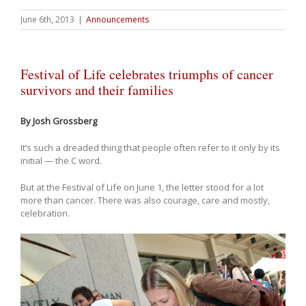
June 6th, 2013
|
Announcements
Festival of Life celebrates triumphs of cancer
survivors and their families
By Josh Grossberg
It’s such a dreaded thing that people often refer to it only by its
initial — the C word.
But at the Festival of Life on June 1, the letter stood for a lot
more than cancer. There was also courage, care and mostly,
celebration.