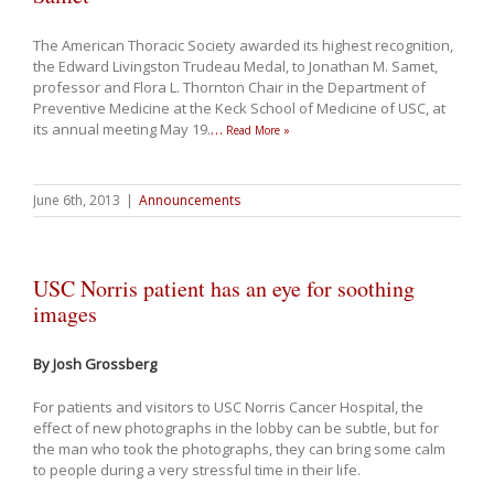
The American Thoracic Society awarded its highest recognition,
the Edward Livingston Trudeau Medal, to Jonathan M. Samet,
professor and Flora L. Thornton Chair in the Department of
Preventive Medicine at the Keck School of Medicine of USC, at
its annual meeting May 19.
…
Read More »
June 6th, 2013
|
Announcements
USC Norris patient has an eye for soothing
images
By Josh Grossberg
For patients and visitors to USC Norris Cancer Hospital, the
effect of new photographs in the lobby can be subtle, but for
the man who took the photographs, they can bring some calm
to people during a very stressful time in their life.