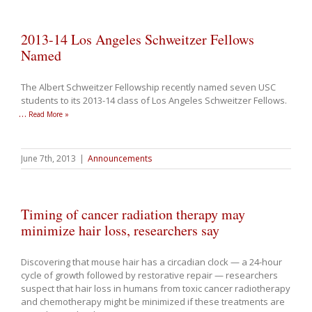
2013-14 Los Angeles Schweitzer Fellows
Named
The Albert Schweitzer Fellowship recently named seven USC
students to its 2013-14 class of Los Angeles Schweitzer Fellows.
…
Read More »
June 7th, 2013
|
Announcements
Timing of cancer radiation therapy may
minimize hair loss, researchers say
Discovering that mouse hair has a circadian clock — a 24-hour
cycle of growth followed by restorative repair — researchers
suspect that hair loss in humans from toxic cancer radiotherapy
and chemotherapy might be minimized if these treatments are