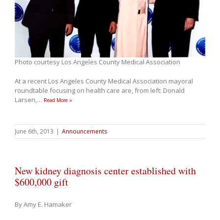
Photo courtesy Los Angeles County Medical Association
At a recent Los Angeles County Medical Association mayoral
roundtable focusing on health care are, from left: Donald
Larsen,
…
Read More »
June 6th, 2013
|
Announcements
New kidney diagnosis center established with
$600,000 gift
By Amy E. Hamaker