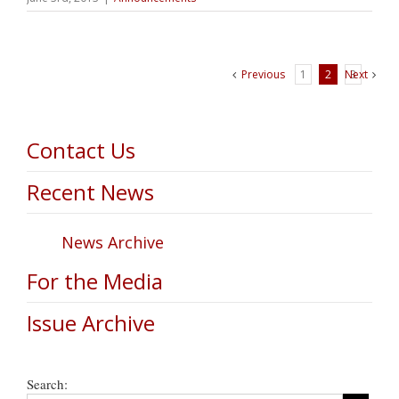
Previous
1
2
Next
3
Contact Us
Recent News
News Archive
For the Media
Issue Archive
Search: