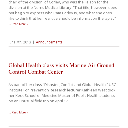
chair of the division, of Corley, who was the liaison for the
division at the Norris Medical Library. “That title, however, does
not begin to express who Pam Corley is, and what she does. I
like to think that her real title should be information therapist.’”
…
Read More »
June 7th, 2013
|
Announcements
Global Health class visits Marine Air Ground
Control Combat Center
As part of her class “Disaster, Conflict and Global Health,” USC
Institute For Prevention Research lecturer Kathleen West took
her Keck School of Medicine Master of Public Health students
on an unusual field trip on April 17.
…
Read More »