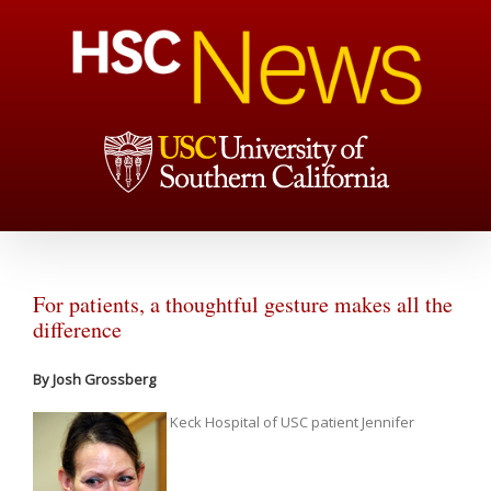
For patients, a thoughtful gesture makes all the
difference
By Josh Grossberg
Keck Hospital of USC patient Jennifer