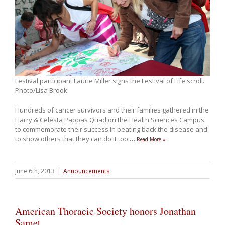
Festival participant Laurie Miller signs the Festival of Life scroll.
Photo/Lisa Brook
Hundreds of cancer survivors and their families gathered in the
Harry & Celesta Pappas Quad on the Health Sciences Campus
to commemorate their success in beating back the disease and
to show others that they can do it too.
…
Read More »
June 6th, 2013
|
Announcements
American Thoracic Society honors Jonathan
Samet