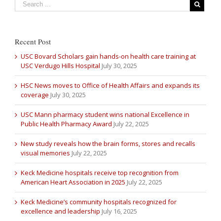
Recent Post
USC Bovard Scholars gain hands-on health care training at
USC Verdugo Hills Hospital
July 30, 2025
HSC News moves to Office of Health Affairs and expands its
coverage
July 30, 2025
USC Mann pharmacy student wins national Excellence in
Public Health Pharmacy Award
July 22, 2025
New study reveals how the brain forms, stores and recalls
visual memories
July 22, 2025
Keck Medicine hospitals receive top recognition from
American Heart Association in 2025
July 22, 2025
Keck Medicine’s community hospitals recognized for
excellence and leadership
July 16, 2025