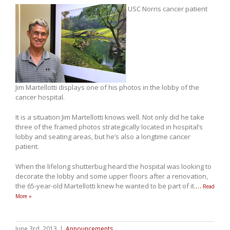
USC Norris cancer patient
Jim Martellotti displays one of his photos in the lobby of the
cancer hospital.
It is a situation Jim Martellotti knows well. Not only did he take
three of the framed photos strategically located in hospital’s
lobby and seating areas, but he’s also a longtime cancer
patient.
When the lifelong shutterbug heard the hospital was looking to
decorate the lobby and some upper floors after a renovation,
the 65-year-old Martellotti knew he wanted to be part of it.
…
Read
More »
June 3rd, 2013
|
Announcements