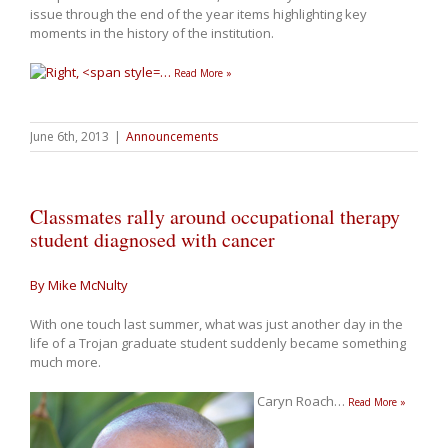
issue through the end of the year items highlighting key
moments in the history of the institution.
…
Read More »
June 6th, 2013
|
Announcements
Classmates rally around occupational therapy
student diagnosed with cancer
By Mike McNulty
With one touch last summer, what was just another day in the
life of a Trojan graduate student suddenly became something
much more.
Caryn Roach
…
Read More »