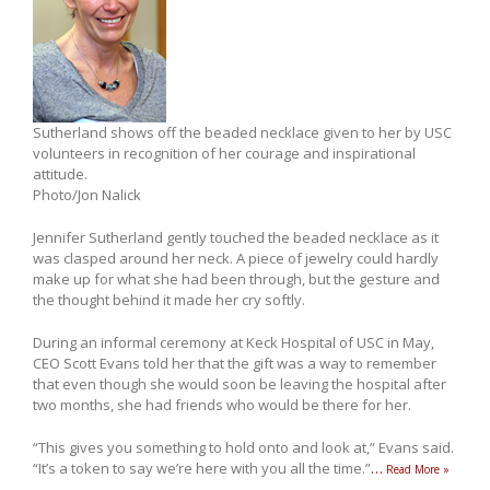
Sutherland shows off the beaded necklace given to her by USC
volunteers in recognition of her courage and inspirational
attitude.
Photo/Jon Nalick
Jennifer Sutherland gently touched the beaded necklace as it
was clasped around her neck. A piece of jewelry could hardly
make up for what she had been through, but the gesture and
the thought behind it made her cry softly.
During an informal ceremony at Keck Hospital of USC in May,
CEO Scott Evans told her that the gift was a way to remember
that even though she would soon be leaving the hospital after
two months, she had friends who would be there for her.
“This gives you something to hold onto and look at,” Evans said.
“It’s a token to say we’re here with you all the time.”
…
Read More »