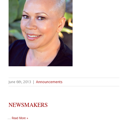
June 6th, 2013
|
Announcements
NEWSMAKERS
…
Read More »