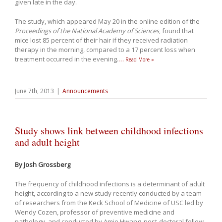
given late in the day.
The study, which appeared May 20 in the online edition of the
Proceedings of the National Academy of Sciences
, found that
mice lost 85 percent of their hair if they received radiation
therapy in the morning, compared to a 17 percent loss when
treatment occurred in the evening.
…
Read More »
June 7th, 2013
|
Announcements
Study shows link between childhood infections
and adult height
By Josh Grossberg
The frequency of childhood infections is a determinant of adult
height, according to a new study recently conducted by a team
of researchers from the Keck School of Medicine of USC led by
Wendy Cozen, professor of preventive medicine and
pathology, and conducted by Amie Hwang, post-doctoral fellow.