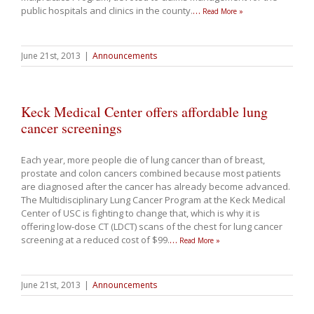
public hospitals and clinics in the county.
…
Read More »
June 21st, 2013
|
Announcements
Keck Medical Center offers affordable lung
cancer screenings
Each year, more people die of lung cancer than of breast,
prostate and colon cancers combined because most patients
are diagnosed after the cancer has already become advanced.
The Multidisciplinary Lung Cancer Program at the Keck Medical
Center of USC is fighting to change that, which is why it is
offering low-dose CT (LDCT) scans of the chest for lung cancer
screening at a reduced cost of $99.
…
Read More »
June 21st, 2013
|
Announcements