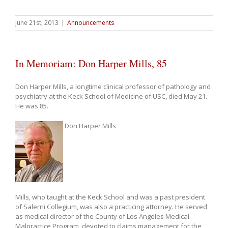
June 21st, 2013
|
Announcements
In Memoriam: Don Harper Mills, 85
Don Harper Mills, a longtime clinical professor of pathology and
psychiatry at the Keck School of Medicine of USC, died May 21.
He was 85.
Don Harper Mills
Mills, who taught at the Keck School and was a past president
of Salerni Collegium, was also a practicing attorney. He served
as medical director of the County of Los Angeles Medical
Malpractice Program, devoted to claims management for the