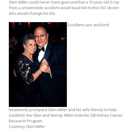
Glen Miller could never have guessed that a 15-year-old X-ray
from a snowmobile accident would lead him to the USC doctor
who would change his life.
Excellent care and kind
treatments prompted Glen Miller and his wife Wendy to help
establish the Glen and Wendy Miller/Inderbir Gill Kidney Cancer
Research Program.
Courtesy Glen Miller