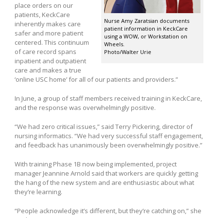
place orders on our
patients, KeckCare
Nurse Amy Zaratsian documents
inherently makes care
patient information in KeckCare
safer and more patient
using a WOW, or Workstation on
centered. This continuum
Wheels.
of care record spans
Photo/Walter Urie
inpatient and outpatient
care and makes a true
‘online USC home’ for all of our patients and providers.”
In June, a group of staff members received training in KeckCare,
and the response was overwhelmingly positive.
“We had zero critical issues,” said Terry Pickering, director of
nursing informatics. “We had very successful staff engagement,
and feedback has unanimously been overwhelmingly positive.”
With training Phase 1B now being implemented, project
manager Jeannine Arnold said that workers are quickly getting
the hang of the new system and are enthusiastic about what
they’re learning.
“People acknowledge it’s different, but they’re catching on,” she