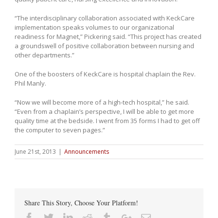
“The interdisciplinary collaboration associated with KeckCare
implementation speaks volumes to our organizational
readiness for Magnet,” Pickering said. “This project has created
a groundswell of positive collaboration between nursing and
other departments.”
One of the boosters of KeckCare is hospital chaplain the Rev.
Phil Manly.
“Now we will become more of a high-tech hospital,” he said.
“Even from a chaplain’s perspective, I will be able to get more
quality time at the bedside. I went from 35 forms I had to get off
the computer to seven pages.”
June 21st, 2013
|
Announcements
Share This Story, Choose Your Platform!
Facebook
Twitter
Linkedin
Reddit
Tumblr
Google+
Email