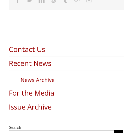
Contact Us
Recent News
News Archive
For the Media
Issue Archive
Search: