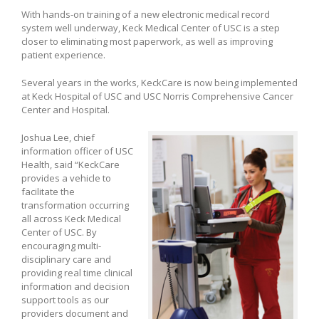
With hands-on training of a new electronic medical record
system well underway, Keck Medical Center of USC is a step
closer to eliminating most paperwork, as well as improving
patient experience.
Several years in the works, KeckCare is now being implemented
at Keck Hospital of USC and USC Norris Comprehensive Cancer
Center and Hospital.
Joshua Lee, chief
information officer of USC
Health, said “KeckCare
provides a vehicle to
facilitate the
transformation occurring
all across Keck Medical
Center of USC. By
encouraging multi-
disciplinary care and
providing real time clinical
information and decision
support tools as our
providers document and