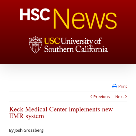
Print
Previous
Next
Keck Medical Center implements new
EMR system
By Josh Grossberg