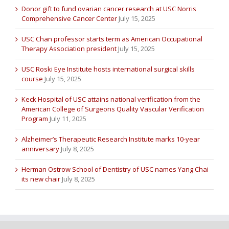
Donor gift to fund ovarian cancer research at USC Norris
Comprehensive Cancer Center
July 15, 2025
USC Chan professor starts term as American Occupational
Therapy Association president
July 15, 2025
USC Roski Eye Institute hosts international surgical skills
course
July 15, 2025
Keck Hospital of USC attains national verification from the
American College of Surgeons Quality Vascular Verification
Program
July 11, 2025
Alzheimer’s Therapeutic Research Institute marks 10-year
anniversary
July 8, 2025
Herman Ostrow School of Dentistry of USC names Yang Chai
its new chair
July 8, 2025