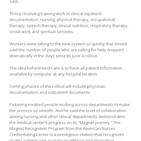
said.
Those receiving training work in clinical inpatient
documentation, nursing, physical therapy, occupational
therapy, speech therapy, clinical nutrition, respiratory therapy,
social work and spiritual services.
Workers were taking to the new system so quickly that Arnold
said the number of people who are calling for help dropped
dramatically in the days since its June 4 rollout.
The idea behind KeckCare is to have all patient information
available by computer at any hospital location.
Coming phases of the rollout will include physician
documentation and outpatient documents.
Pickering credited people working across departments to make
the process so smooth. And he said the level of collaboration
among nursing and other clinical departments demonstrates
the medical center’s progress on its “Magnet journey.” The
Magnet Recognition Program from the American Nurses
Credentialing Center is a prestigious citation that recognizes
quality patient care, nursing excellence and innovation.