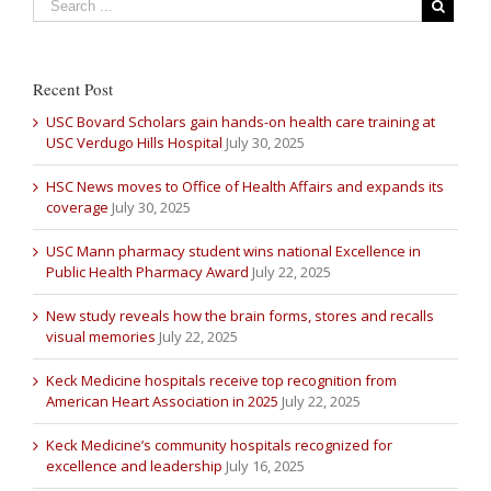
Recent Post
USC Bovard Scholars gain hands-on health care training at
USC Verdugo Hills Hospital
July 30, 2025
HSC News moves to Office of Health Affairs and expands its
coverage
July 30, 2025
USC Mann pharmacy student wins national Excellence in
Public Health Pharmacy Award
July 22, 2025
New study reveals how the brain forms, stores and recalls
visual memories
July 22, 2025
Keck Medicine hospitals receive top recognition from
American Heart Association in 2025
July 22, 2025
Keck Medicine’s community hospitals recognized for
excellence and leadership
July 16, 2025