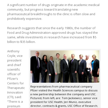
A significant number of drugs originate in the academic medical
community, but progress toward translating new
pharmaceutical breakthroughs to the clinic is often slow and
prohibitively expensive.
Research suggests that since the early 1980s, the number of
Food and Drug Administration-approved drugs has stayed the
same, while investments in research have increased from $5
billion to $35 billion.
Anthony
Coyle, vice
president
and chief
scientific
officer of
Pfizer’s
Centers for
Representatives from pharmaceutical company
Therapeutic
Pfizer visited the Health Sciences campus to discuss
Innovation
a new partnership between the company and USC.
(CTI), said:
Pictured, from left, are: Tom Jackiewicz, senior vice
“There is a
president for USC Health; Jeri Muniz, executive
premium
director, contracts & grants, USC Office of Research;