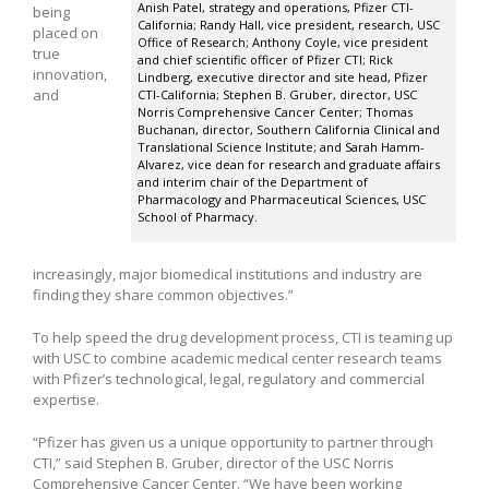
Anish Patel, strategy and operations, Pfizer CTI-
being
California; Randy Hall, vice president, research, USC
placed on
Office of Research; Anthony Coyle, vice president
true
and chief scientific officer of Pfizer CTI; Rick
innovation,
Lindberg, executive director and site head, Pfizer
and
CTI-California; Stephen B. Gruber, director, USC
Norris Comprehensive Cancer Center; Thomas
Buchanan, director, Southern California Clinical and
Translational Science Institute; and Sarah Hamm-
Alvarez, vice dean for research and graduate affairs
and interim chair of the Department of
Pharmacology and Pharmaceutical Sciences, USC
School of Pharmacy.
increasingly, major biomedical institutions and industry are
finding they share common objectives.”
To help speed the drug development process, CTI is teaming up
with USC to combine academic medical center research teams
with Pfizer’s technological, legal, regulatory and commercial
expertise.
“Pfizer has given us a unique opportunity to partner through
CTI,” said Stephen B. Gruber, director of the USC Norris
Comprehensive Cancer Center. “We have been working