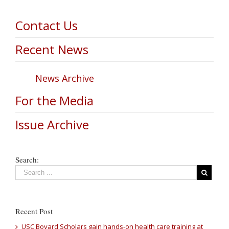
Contact Us
Recent News
News Archive
For the Media
Issue Archive
Search:
Recent Post
USC Bovard Scholars gain hands-on health care training at