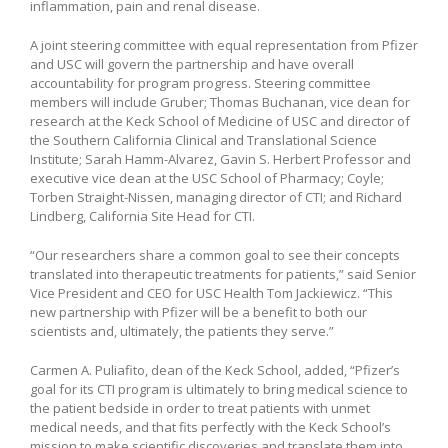
inflammation, pain and renal disease.
A joint steering committee with equal representation from Pfizer
and USC will govern the partnership and have overall
accountability for program progress. Steering committee
members will include Gruber; Thomas Buchanan, vice dean for
research at the Keck School of Medicine of USC and director of
the Southern California Clinical and Translational Science
Institute; Sarah Hamm-Alvarez, Gavin S. Herbert Professor and
executive vice dean at the USC School of Pharmacy; Coyle;
Torben Straight-Nissen, managing director of CTI; and Richard
Lindberg, California Site Head for CTI.
“Our researchers share a common goal to see their concepts
translated into therapeutic treatments for patients,” said Senior
Vice President and CEO for USC Health Tom Jackiewicz. “This
new partnership with Pfizer will be a benefit to both our
scientists and, ultimately, the patients they serve.”
Carmen A. Puliafito, dean of the Keck School, added, “Pfizer’s
goal for its CTI program is ultimately to bring medical science to
the patient bedside in order to treat patients with unmet
medical needs, and that fits perfectly with the Keck School’s
mission to make scientific discoveries and translate them into