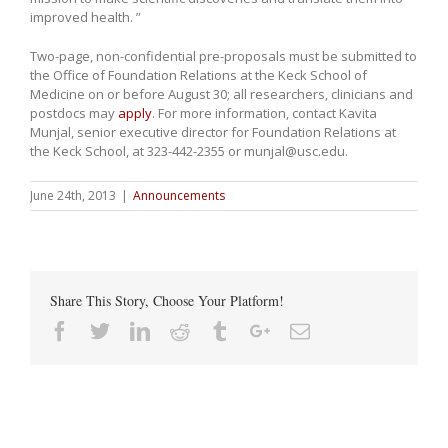
improved health. ”
Two-page, non-confidential pre-proposals must be submitted to
the Office of Foundation Relations at the Keck School of
Medicine on or before August 30; all researchers, clinicians and
postdocs may
apply
. For more information, contact Kavita
Munjal, senior executive director for Foundation Relations at
the Keck School, at 323-442-2355 or munjal@usc.edu.
June 24th, 2013
|
Announcements
Share This Story, Choose Your Platform!
Facebook
Twitter
Linkedin
Reddit
Tumblr
Google+
Email