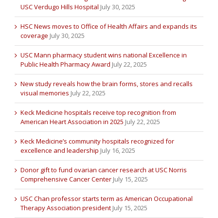
USC Verdugo Hills Hospital
July 30, 2025
HSC News moves to Office of Health Affairs and expands its
coverage
July 30, 2025
USC Mann pharmacy student wins national Excellence in
Public Health Pharmacy Award
July 22, 2025
New study reveals how the brain forms, stores and recalls
visual memories
July 22, 2025
Keck Medicine hospitals receive top recognition from
American Heart Association in 2025
July 22, 2025
Keck Medicine’s community hospitals recognized for
excellence and leadership
July 16, 2025
Donor gift to fund ovarian cancer research at USC Norris
Comprehensive Cancer Center
July 15, 2025
USC Chan professor starts term as American Occupational
Therapy Association president
July 15, 2025