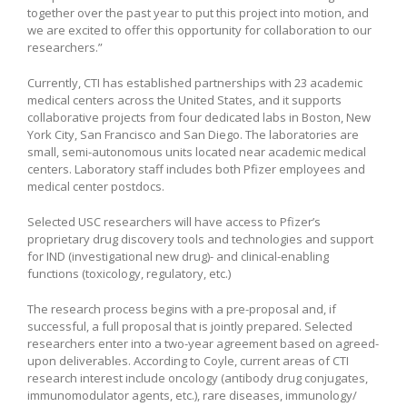
together over the past year to put this project into motion, and
we are excited to offer this opportunity for collaboration to our
researchers.”
Currently, CTI has established partnerships with 23 academic
medical centers across the United States, and it supports
collaborative projects from four dedicated labs in Boston, New
York City, San Francisco and San Diego. The laboratories are
small, semi-autonomous units located near academic medical
centers. Laboratory staff includes both Pfizer employees and
medical center postdocs.
Selected USC researchers will have access to Pfizer’s
proprietary drug discovery tools and technologies and support
for IND (investigational new drug)- and clinical-enabling
functions (toxicology, regulatory, etc.)
The research process begins with a pre-proposal and, if
successful, a full proposal that is jointly prepared. Selected
researchers enter into a two-year agreement based on agreed-
upon deliverables. According to Coyle, current areas of CTI
research interest include oncology (antibody drug conjugates,
immunomodulator agents, etc.), rare diseases, immunology/