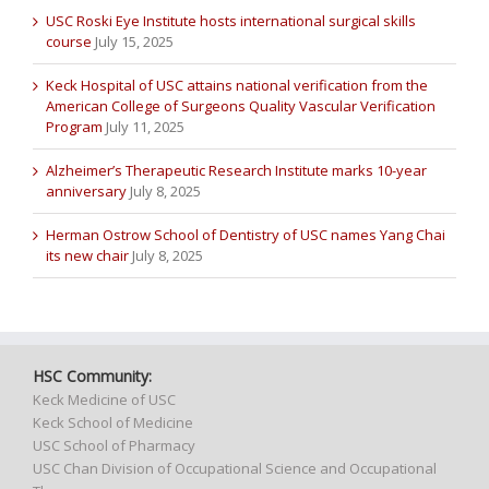
USC Roski Eye Institute hosts international surgical skills
course
July 15, 2025
Keck Hospital of USC attains national verification from the
American College of Surgeons Quality Vascular Verification
Program
July 11, 2025
Alzheimer’s Therapeutic Research Institute marks 10-year
anniversary
July 8, 2025
Herman Ostrow School of Dentistry of USC names Yang Chai
its new chair
July 8, 2025
HSC Community:
Keck Medicine of USC
Keck School of Medicine
USC School of Pharmacy
USC Chan Division of Occupational Science and Occupational