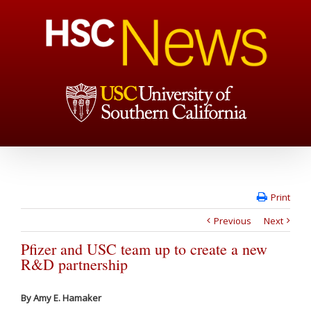
Print
Previous
Next
Pfizer and USC team up to create a new
R&D partnership
By Amy E. Hamaker