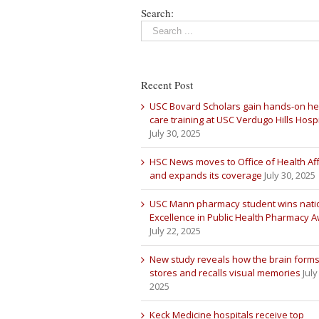
Search:
Recent Post
USC Bovard Scholars gain hands-on he
care training at USC Verdugo Hills Hospi
July 30, 2025
HSC News moves to Office of Health Aff
and expands its coverage
July 30, 2025
USC Mann pharmacy student wins nati
Excellence in Public Health Pharmacy 
July 22, 2025
New study reveals how the brain forms
stores and recalls visual memories
July
2025
Keck Medicine hospitals receive top