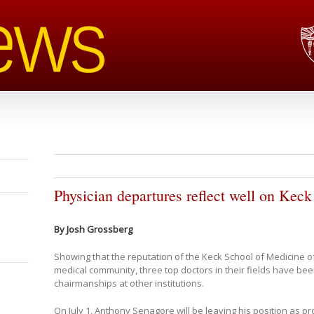
Physician departures reflect well on Keck 
By Josh Grossberg
Showing that the reputation of the Keck School of Medicine of
medical community, three top doctors in their fields have bee
chairmanships at other institutions.
On July 1, Anthony Senagore will be leaving his position as pr