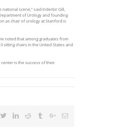
national scene,” said Inderbir Gill,
 Department of Urology and founding
ion as chair of urology at Stanford is
. He noted that among graduates from
sitting chairs in the United States and
enter is the success of their
cebook
Twitter
Linkedin
Reddit
Tumblr
Google+
Email