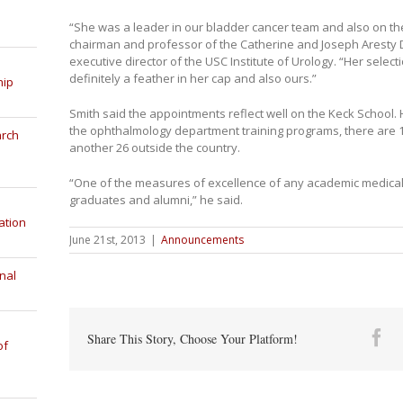
“She was a leader in our bladder cancer team and also on the 
chairman and professor of the Catherine and Joseph Aresty
executive director of the USC Institute of Urology. “Her select
definitely a feather in her cap and also ours.”
hip
Smith said the appointments reflect well on the Keck School
the ophthalmology department training programs, there are 10 
arch
another 26 outside the country.
“One of the measures of excellence of any academic medical c
graduates and alumni,” he said.
ation
June 21st, 2013
|
Announcements
nal
Fa
Share This Story, Choose Your Platform!
of