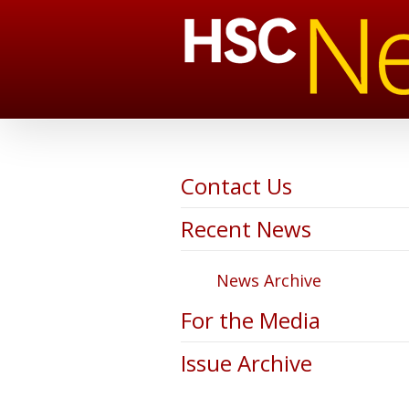
Contact Us
Recent News
News Archive
For the Media
Issue Archive