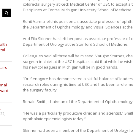
colorectal surgery at Keck Medical Center of USC to accept a t
Disciplines at Central Michigan University School of Medicine.
Rohit Varma left his position as associate professor of opht
the Department of Ophthalmology and Visual Sciences at the Un
And Eila Skinner has left her post as associate professor of c
alth
Department of Urology at the Stanford School of Medicine.
tal
Colleagues said all three will be missed. Vaughn Starnes, ch
surgeon-in-chief at the USC hospitals, said that while he wi
his new colleagues in Michigan will be in good hands.
airs
“Dr. Senagore has demonstrated a skillful balance of leaders
research roles during his time at USC and has been a role mod
onal
the surgery faculty.
Award
Ronald Smith, chairman of the Department of Ophthalmology,
,
“He was a particularly productive clinician and scientist,” Smit
 22,
ophthalmic epidemiologists today.”
Skinner had been a member of the Department of Urology fo