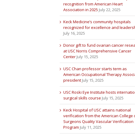
recognition from American Heart
Association in 2025
July 22, 2025
Keck Medicine’s community hospitals
recognized for excellence and leaders
July 16, 2025
Donor gift to fund ovarian cancer rese
at USC Norris Comprehensive Cancer
Center
July 15, 2025
USC Chan professor starts term as
American Occupational Therapy Associ
president
July 15, 2025
USC Roski Eye Institute hosts internatio
surgical skills course
July 15, 2025
Keck Hospital of USC attains national
verification from the American College 
Surgeons Quality Vascular Verification
Program
July 11, 2025