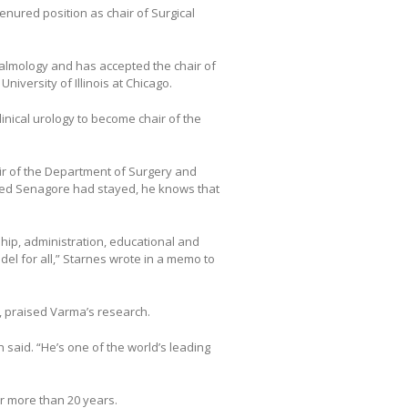
enured position as chair of Surgical
halmology and has accepted the chair of
iversity of Illinois at Chicago.
linical urology to become chair of the
air of the Department of Surgery and
shed Senagore had stayed, he knows that
hip, administration, educational and
el for all,” Starnes wrote in a memo to
 praised Varma’s research.
h said. “He’s one of the world’s leading
r more than 20 years.