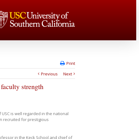
Print
Previous
Next
faculty strength
 USC is well regarded in the national
n recruited for prestigious
ofessor in the Keck School and chief of