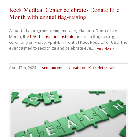
Keck Medical Center celebrates Donate Life
Month with annual flag-raising
As part of a program commemorating National Donate Life
Month, the
USC Transplant Institute
hosted a flag-raising
ceremony on Friday, April 4, in front of Keck Hospital of USC. The
event aimed to recognize and celebrate eye,
…
Read More »
April 17th, 2025
|
Announcements
,
featured
,
Keck Net Intranet