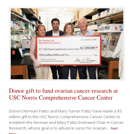
Donor gift to fund ovarian cancer research at
USC Norris Comprehensive Cancer Center
Donors Norman Pattiz and Mary Turner Pattiz have made a $3
million gift to the USC Norris Comprehensive Cancer Center to
establish the Norman and Mary Pattiz Endowed Chair in Cancer
Research, whose goal is to advance cures for ovarian
…
Read