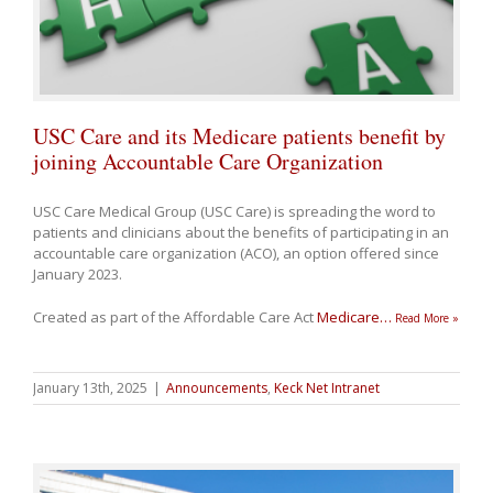
USC Care and its Medicare patients benefit by
joining Accountable Care Organization
USC Care Medical Group (USC Care) is spreading the word to
patients and clinicians about the benefits of participating in an
accountable care organization (ACO), an option offered since
January 2023.
Created as part of the Affordable Care Act
Medicare
…
Read More »
January 13th, 2025
|
Announcements
,
Keck Net Intranet