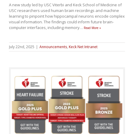
A new study led by USC Viterbi and Keck School of Medicine of
USC researchers used human brain recordings and machine
learning to pinpoint how hippocampal neurons encode complex
visual information. The findings could inform future brain-
computer interfaces, including memory
…
Read More »
July 22nd, 2025
|
Announcements
,
Keck Net Intranet