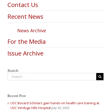
Contact Us
Recent News
News Archive
For the Media
Issue Archive
Search:
Recent Post
USC Bovard Scholars gain hands-on health care training at
USC Verdugo Hills Hospital
July 30, 2025