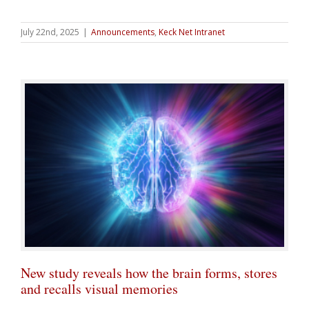
July 22nd, 2025
|
Announcements
,
Keck Net Intranet
New study reveals how the brain forms, stores
and recalls visual memories