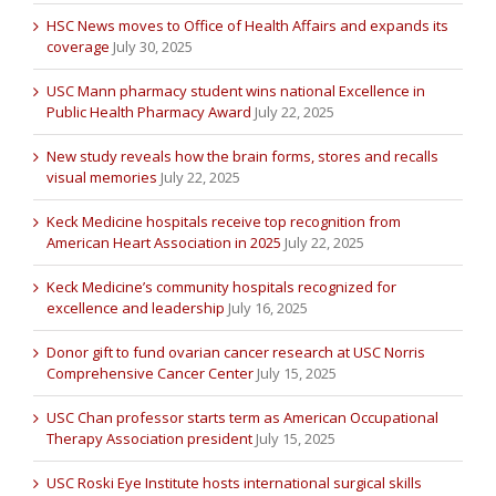
HSC News moves to Office of Health Affairs and expands its
coverage
July 30, 2025
USC Mann pharmacy student wins national Excellence in
Public Health Pharmacy Award
July 22, 2025
New study reveals how the brain forms, stores and recalls
visual memories
July 22, 2025
Keck Medicine hospitals receive top recognition from
American Heart Association in 2025
July 22, 2025
Keck Medicine’s community hospitals recognized for
excellence and leadership
July 16, 2025
Donor gift to fund ovarian cancer research at USC Norris
Comprehensive Cancer Center
July 15, 2025
USC Chan professor starts term as American Occupational
Therapy Association president
July 15, 2025
USC Roski Eye Institute hosts international surgical skills