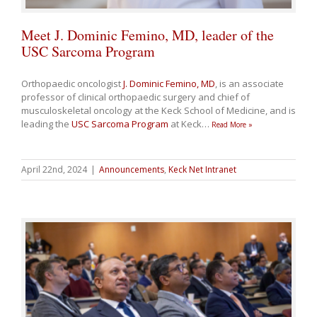
Meet J. Dominic Femino, MD, leader of the
USC Sarcoma Program
Orthopaedic oncologist
J. Dominic Femino, MD
, is an associate
professor of clinical orthopaedic surgery and chief of
musculoskeletal oncology at the Keck School of Medicine, and is
leading the
USC Sarcoma Program
at Keck
…
Read More »
April 22nd, 2024
|
Announcements
,
Keck Net Intranet