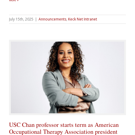
More »
July 15th, 2025
|
Announcements
,
Keck Net Intranet
USC Chan professor starts term as American
Occupational Therapy Association president