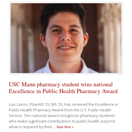
USC Mann pharmacy student wins national
Excellence in Public Health Pharmacy Award
Luis Larios, PharmD ’25, MS ’25, has received the Excellence in
Public Health Pharmacy Award from the U.S. Public Health
Service. The national award recognizes pharmacy students
who make significant contributions to public health, beyond
what is required by their
…
Read More »