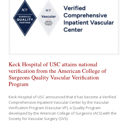
Keck Hospital of USC attains national
verification from the American College of
Surgeons Quality Vascular Verification
Program
Keck Hospital of USC announced that it has become a Verified
Comprehensive Inpatient Vascular Center by the Vascular
Verification Program (Vascular-VP), a Quality Program
developed by the American College of Surgeons (ACS) with the
Society for Vascular Surgery (SVS).