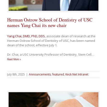
Herman Ostrow School of Dentistry of USC
names Yang Chai its new chair
Yang Chai, DMD, PhD, DDS
, associate dean of research at the
Herman Ostrow School of Dentistry of USC, has been named
dean of the school, effective July 1.
Dr. Chai, a USC University Professor of Dentistry, Stem Cell
…
Read More »
July 8th, 2025
|
Announcements
,
featured
,
Keck Net Intranet