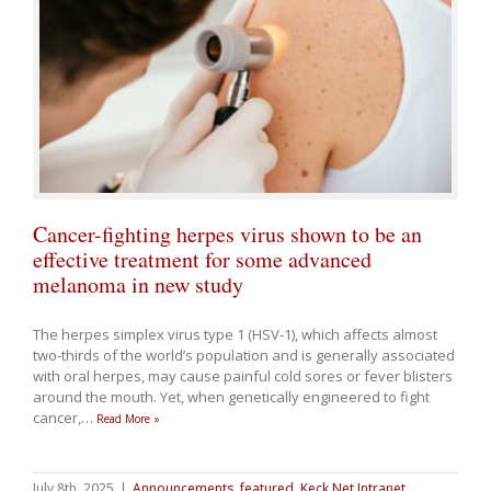
Cancer-fighting herpes virus shown to be an
effective treatment for some advanced
melanoma in new study
The herpes simplex virus type 1 (HSV-1), which affects almost
two-thirds of the world’s population and is generally associated
with oral herpes, may cause painful cold sores or fever blisters
around the mouth. Yet, when genetically engineered to fight
cancer,
…
Read More »
July 8th, 2025
|
Announcements
,
featured
,
Keck Net Intranet