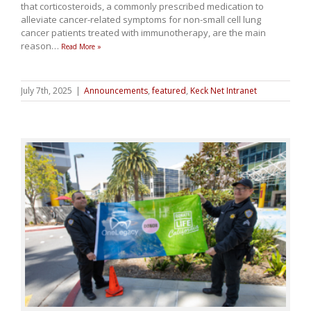
that corticosteroids, a commonly prescribed medication to
alleviate cancer-related symptoms for non-small cell lung
cancer patients treated with immunotherapy, are the main
reason
…
Read More »
July 7th, 2025
|
Announcements
,
featured
,
Keck Net Intranet