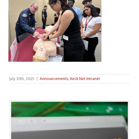
July 30th, 2025
|
Announcements
,
Keck Net Intranet