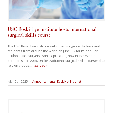
USC Roski Eye Institute hosts international
surgical skills course
The USC Roski Eye Institute welcomed surgeons, fellows and
residents from around the world on June 6-7 for its popular
oculoplastics surgery training program, now in its seventh
iteration since 2015. Unlike traditional surgical skills courses that
rely on videos
…
Read More »
July 15th, 2025
|
Announcements
,
Keck Net Intranet