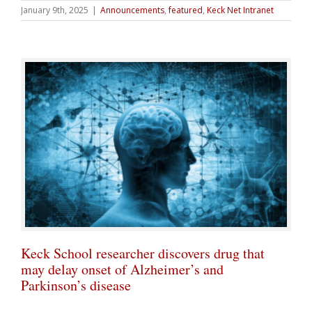
January 9th, 2025
|
Announcements
,
featured
,
Keck Net Intranet
Keck School researcher discovers drug that
may delay onset of Alzheimer’s and
Parkinson’s disease