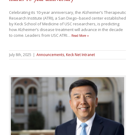
Celebrating its 10-year anniversary, the Alzheimer’s Therapeutic
Research Institute (ATRI), a San Diego–based center established
by Keck School of Medicine of USC researchers, is predicting
how Alzheimer’s disease treatment will advance in the decade
to come. Leaders from USC ATRI
…
Read More »
July 8th, 2025
|
Announcements
,
Keck Net Intranet