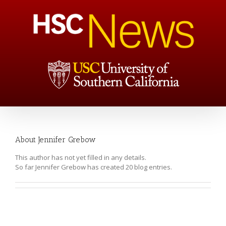
About
Jennifer Grebow
This author has not yet filled in any details.
So far Jennifer Grebow has created 20 blog entries.