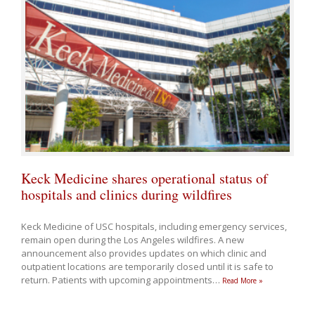
Keck Medicine shares operational status of
hospitals and clinics during wildfires
Keck Medicine of USC hospitals, including emergency services,
remain open during the Los Angeles wildfires. A new
announcement also provides updates on which clinic and
outpatient locations are temporarily closed until it is safe to
return. Patients with upcoming appointments
…
Read More »