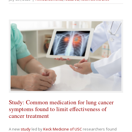
Study: Common medication for lung cancer
symptoms found to limit effectiveness of
cancer treatment
A new
study
led by
Keck Medicine of USC
researchers found