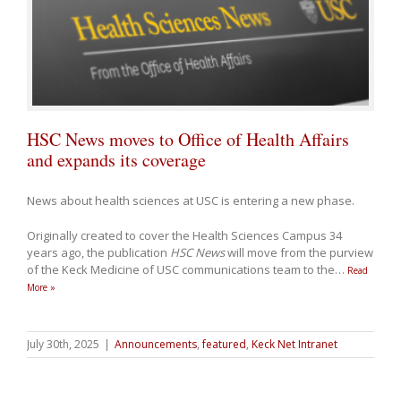
HSC News moves to Office of Health Affairs
and expands its coverage
News about health sciences at USC is entering a new phase.
Originally created to cover the Health Sciences Campus 34
years ago, the publication
HSC News
will move from the purview
of the Keck Medicine of USC communications team to the
…
Read
More »
July 30th, 2025
|
Announcements
,
featured
,
Keck Net Intranet