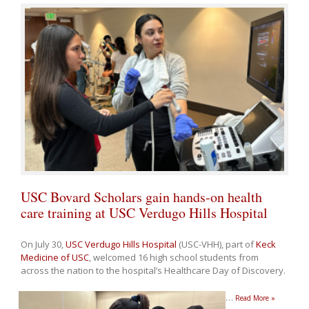
USC Bovard Scholars gain hands-on health
care training at USC Verdugo Hills Hospital
On July 30,
USC Verdugo Hills Hospital
(USC-VHH), part of
Keck
Medicine of USC
, welcomed 16 high school students from
across the nation to the hospital’s Healthcare Day of Discovery.
…
Read More »