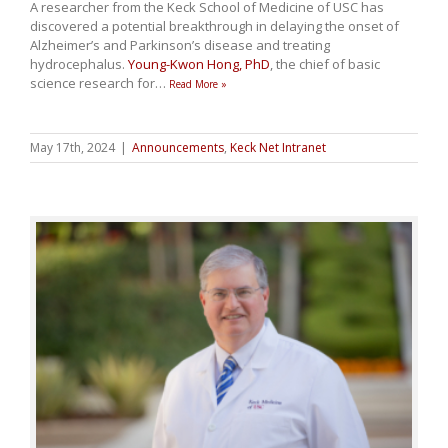
A researcher from the Keck School of Medicine of USC has
discovered a potential breakthrough in delaying the onset of
Alzheimer’s and Parkinson’s disease and treating
hydrocephalus.
Young-Kwon Hong, PhD
, the chief of basic
science research for
…
Read More »
May 17th, 2024
|
Announcements
,
Keck Net Intranet