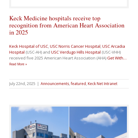
Keck Medicine hospitals receive top
recognition from American Heart Association
in 2025
Keck Hospital of USC
,
USC Norris Cancer Hospital
,
USC Arcadia
Hospital
(USC-AH) and
USC Verdugo Hills Hospital
(USC-VHH)
received five 2025 American Heart Association (AHA)
Get With
…
Read More »
July 22nd, 2025
|
Announcements
,
featured
,
Keck Net Intranet