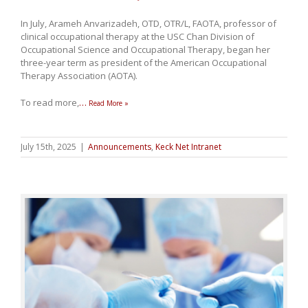
In July, Arameh Anvarizadeh, OTD, OTR/L, FAOTA, professor of
clinical occupational therapy at the USC Chan Division of
Occupational Science and Occupational Therapy, began her
three-year term as president of the American Occupational
Therapy Association (AOTA).
To read more,
…
Read More »
July 15th, 2025
|
Announcements
,
Keck Net Intranet