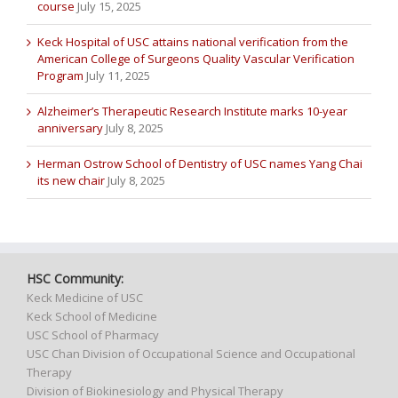
course
July 15, 2025
Keck Hospital of USC attains national verification from the
American College of Surgeons Quality Vascular Verification
Program
July 11, 2025
Alzheimer’s Therapeutic Research Institute marks 10-year
anniversary
July 8, 2025
Herman Ostrow School of Dentistry of USC names Yang Chai
its new chair
July 8, 2025
HSC Community:
Keck Medicine of USC
Keck School of Medicine
USC School of Pharmacy
USC Chan Division of Occupational Science and Occupational
Therapy
Division of Biokinesiology and Physical Therapy