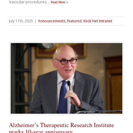
Vascular procedures
…
Read More »
July 11th, 2025
|
Announcements
,
featured
,
Keck Net Intranet
Alzheimer’s Therapeutic Research Institute
marks 10-year anniversary