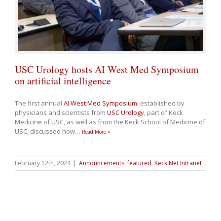
USC Urology hosts AI West Med Symposium
on artificial intelligence
The first annual
AI West Med Symposium
, established by
physicians and scientists from
USC Urology
, part of Keck
Medicine of USC, as well as from the Keck School of Medicine of
USC, discussed how
…
Read More »
February 12th, 2024
|
Announcements
,
featured
,
Keck Net Intranet