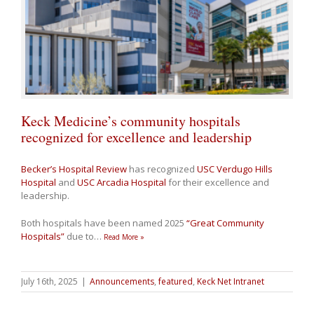
Keck Medicine’s community hospitals
recognized for excellence and leadership
Becker’s Hospital Review
has recognized
USC Verdugo Hills
Hospital
and
USC Arcadia Hospital
for their excellence and
leadership.
Both hospitals have been named 2025
“Great Community
Hospitals”
due to
…
Read More »
July 16th, 2025
|
Announcements
,
featured
,
Keck Net Intranet