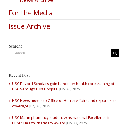
For the Media
Issue Archive
Search:
Recent Post
USC Bovard Scholars gain hands-on health care training at
USC Verdugo Hills Hospital
July 30, 2025
HSC News moves to Office of Health Affairs and expands its
coverage
July 30, 2025
USC Mann pharmacy student wins national Excellence in
Public Health Pharmacy Award
July 22, 2025