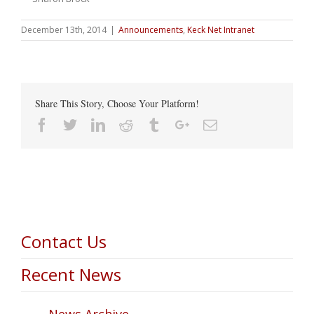
December 13th, 2014
|
Announcements
,
Keck Net Intranet
Share This Story, Choose Your Platform!
Facebook
Twitter
Linkedin
Reddit
Tumblr
Google+
Email
Contact Us
Recent News
News Archive