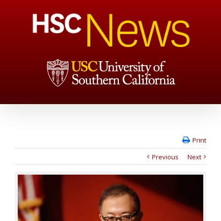
Print
Previous
Next