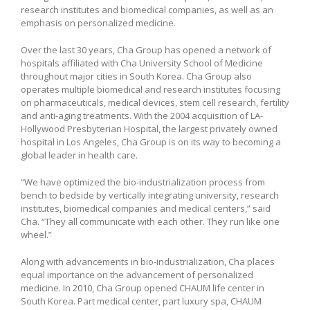
research institutes and biomedical companies, as well as an
emphasis on personalized medicine.
Over the last 30 years, Cha Group has opened a network of
hospitals affiliated with Cha University School of Medicine
throughout major cities in South Korea. Cha Group also
operates multiple biomedical and research institutes focusing
on pharmaceuticals, medical devices, stem cell research, fertility
and anti-aging treatments. With the 2004 acquisition of LA-
Hollywood Presbyterian Hospital, the largest privately owned
hospital in Los Angeles, Cha Group is on its way to becoming a
global leader in health care.
“We have optimized the bio-industrialization process from
bench to bedside by vertically integrating university, research
institutes, biomedical companies and medical centers,” said
Cha. “They all communicate with each other. They run like one
wheel.”
Along with advancements in bio-industrialization, Cha places
equal importance on the advancement of personalized
medicine. In 2010, Cha Group opened CHAUM life center in
South Korea. Part medical center, part luxury spa, CHAUM