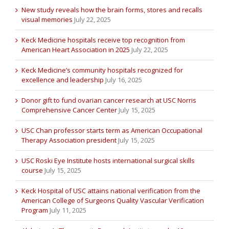
New study reveals how the brain forms, stores and recalls
visual memories
July 22, 2025
Keck Medicine hospitals receive top recognition from
American Heart Association in 2025
July 22, 2025
Keck Medicine’s community hospitals recognized for
excellence and leadership
July 16, 2025
Donor gift to fund ovarian cancer research at USC Norris
Comprehensive Cancer Center
July 15, 2025
USC Chan professor starts term as American Occupational
Therapy Association president
July 15, 2025
USC Roski Eye Institute hosts international surgical skills
course
July 15, 2025
Keck Hospital of USC attains national verification from the
American College of Surgeons Quality Vascular Verification
Program
July 11, 2025