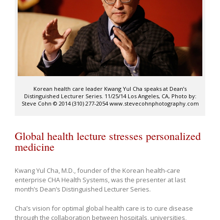
Korean health care leader Kwang Yul Cha speaks at Dean’s
Distinguished Lecturer Series. 11/25/14 Los Angeles, CA, Photo by:
Steve Cohn © 2014 (310) 277-2054 www.stevecohnphotography.com
Global health lecture stresses personalized
medicine
Kwang Yul Cha, M.D., founder of the Korean health-care
enterprise CHA Health Systems, was the presenter at last
month’s Dean’s Distinguished Lecturer Series.
Cha’s vision for optimal global health care is to cure disease
through the collaboration between hospitals, universities,