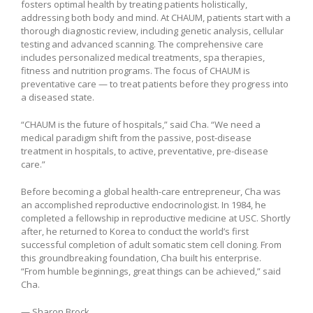
fosters optimal health by treating patients holistically,
addressing both body and mind. At CHAUM, patients start with a
thorough diagnostic review, including genetic analysis, cellular
testing and advanced scanning. The comprehensive care
includes personalized medical treatments, spa therapies,
fitness and nutrition programs. The focus of CHAUM is
preventative care — to treat patients before they progress into
a diseased state.
“CHAUM is the future of hospitals,” said Cha. “We need a
medical paradigm shift from the passive, post-disease
treatment in hospitals, to active, preventative, pre-disease
care.”
Before becoming a global health-care entrepreneur, Cha was
an accomplished reproductive endocrinologist. In 1984, he
completed a fellowship in reproductive medicine at USC. Shortly
after, he returned to Korea to conduct the world’s first
successful completion of adult somatic stem cell cloning. From
this groundbreaking foundation, Cha built his enterprise.
“From humble beginnings, great things can be achieved,” said
Cha.
— Sharon Brock