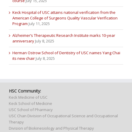
course
July 15, 2025
Keck Hospital of USC attains national verification from the
American College of Surgeons Quality Vascular Verification
Program
July 11, 2025
Alzheimer’s Therapeutic Research Institute marks 10-year
anniversary
July 8, 2025
Herman Ostrow School of Dentistry of USC names Yang Chai
its new chair
July 8, 2025
HSC Community:
Keck Medicine of USC
Keck School of Medicine
USC School of Pharmacy
USC Chan Division of Occupational Science and Occupational
Therapy
Division of Biokinesiology and Physical Therapy