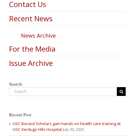
Contact Us
Recent News
News Archive
For the Media
Issue Archive
Search:
Recent Post
USC Bovard Scholars gain hands-on health care training at
USC Verdugo Hills Hospital
July 30, 2025