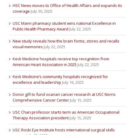
HSC News moves to Office of Health Affairs and expands its
coverage
July 30, 2025
USC Mann pharmacy student wins national Excellence in
Public Health Pharmacy Award
July 22, 2025
New study reveals how the brain forms, stores and recalls
visual memories
July 22, 2025
Keck Medicine hospitals receive top recognition from
American Heart Association in 2025
July 22, 2025
Keck Medicine’s community hospitals recognized for
excellence and leadership
July 16, 2025
Donor gift to fund ovarian cancer research at USC Norris
Comprehensive Cancer Center
July 15, 2025
USC Chan professor starts term as American Occupational
Therapy Association president
July 15, 2025
USC Roski Eye Institute hosts international surgical skills