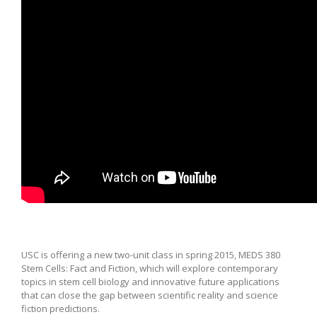
USC is offering a new two-unit class in spring 2015, MEDS 380
Stem Cells: Fact and Fiction, which will explore contemporary
topics in stem cell biology and innovative future applications
that can close the gap between scientific reality and science
fiction predictions.