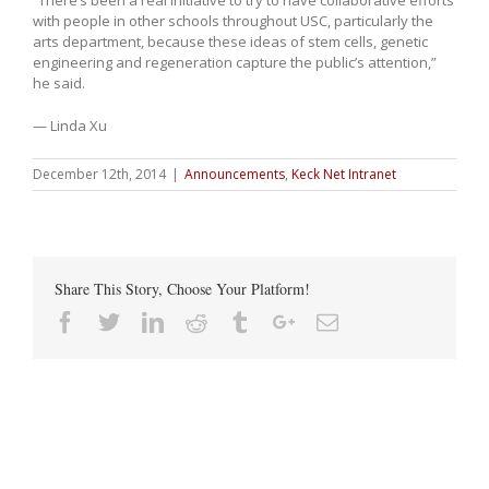
with people in other schools throughout USC, particularly the
arts department, because these ideas of stem cells, genetic
engineering and regeneration capture the public’s attention,”
he said.
— Linda Xu
December 12th, 2014
|
Announcements
,
Keck Net Intranet
Share This Story, Choose Your Platform!
Facebook
Twitter
Linkedin
Reddit
Tumblr
Google+
Email