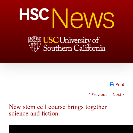
Print
Previous
Next
New stem cell course brings together
science and fiction