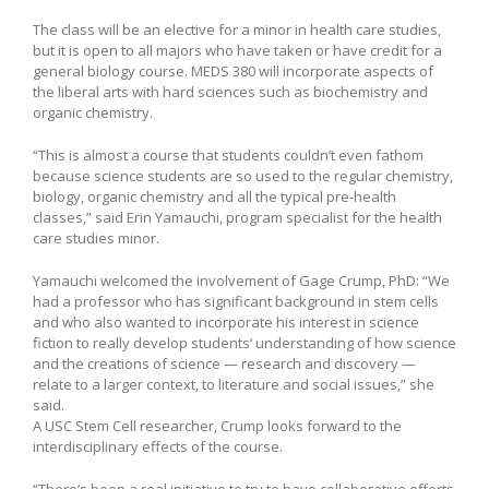
The class will be an elective for a minor in health care studies,
but it is open to all majors who have taken or have credit for a
general biology course. MEDS 380 will incorporate aspects of
the liberal arts with hard sciences such as biochemistry and
organic chemistry.
“This is almost a course that students couldn’t even fathom
because science students are so used to the regular chemistry,
biology, organic chemistry and all the typical pre-health
classes,” said Erin Yamauchi, program specialist for the health
care studies minor.
Yamauchi welcomed the involvement of Gage Crump, PhD: “We
had a professor who has significant background in stem cells
and who also wanted to incorporate his interest in science
fiction to really develop students’ understanding of how science
and the creations of science — research and discovery —
relate to a larger context, to literature and social issues,” she
said.
A USC Stem Cell researcher, Crump looks forward to the
interdisciplinary effects of the course.
“There’s been a real initiative to try to have collaborative efforts