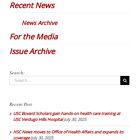
Recent News
News Archive
For the Media
Issue Archive
Search:
Recent Post
USC Bovard Scholars gain hands-on health care training at
USC Verdugo Hills Hospital
July 30, 2025
HSC News moves to Office of Health Affairs and expands its
coverage
July 30, 2025