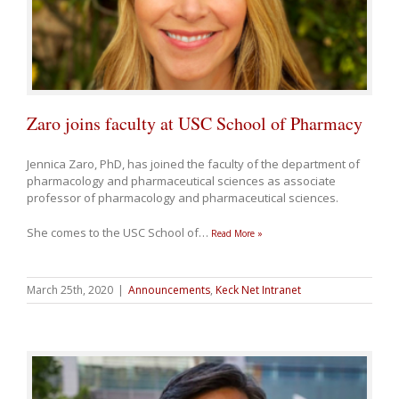
Zaro joins faculty at USC School of Pharmacy
Jennica
Zaro
, PhD, has joined the faculty of the department of
pharmacology and pharmaceutical sciences as associate
professor of pharmacology and pharmaceutical sciences.
She comes to the USC School of
…
Read More »
March 25th, 2020
|
Announcements
,
Keck Net Intranet