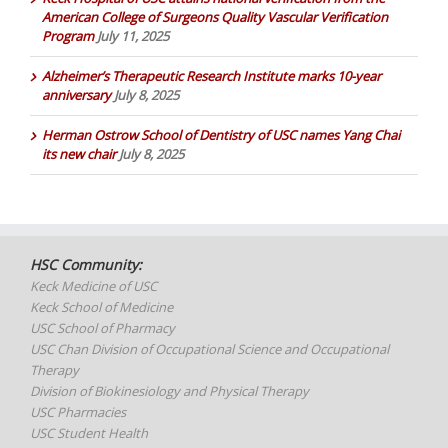
American College of Surgeons Quality Vascular Verification
Program
July 11, 2025
Alzheimer’s Therapeutic Research Institute marks 10-year
anniversary
July 8, 2025
Herman Ostrow School of Dentistry of USC names Yang Chai
its new chair
July 8, 2025
HSC Community:
Keck Medicine of USC
Keck School of Medicine
USC School of Pharmacy
USC Chan Division of Occupational Science and Occupational
Therapy
Division of Biokinesiology and Physical Therapy
USC Pharmacies
USC Student Health