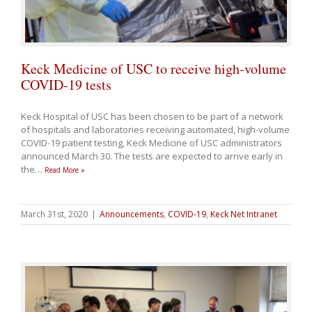
Keck Medicine of USC to receive high-volume
COVID-19 tests
Keck Hospital of USC has been chosen to be part of a network
of hospitals and laboratories receiving automated, high-volume
COVID-19 patient testing, Keck Medicine of USC administrators
announced March 30. The tests are expected to arrive early in
the
…
Read More »
March 31st, 2020
|
Announcements
,
COVID-19
,
Keck Net Intranet