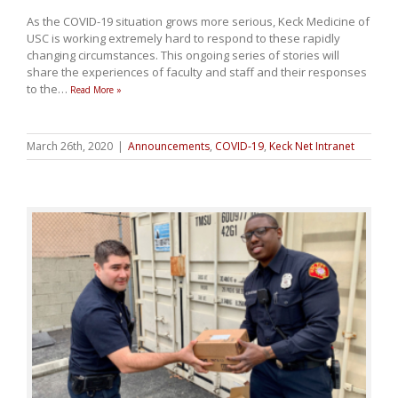
As the COVID-19 situation grows more serious, Keck Medicine of
USC is working extremely hard to respond to these rapidly
changing circumstances. This ongoing series of stories will
share the experiences of faculty and staff and their responses
to the
…
Read More »
March 26th, 2020
|
Announcements
,
COVID-19
,
Keck Net Intranet