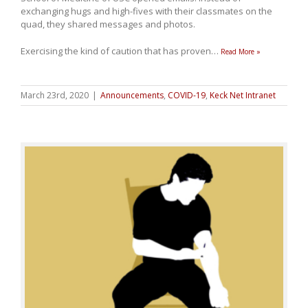
exchanging hugs and high-fives with their classmates on the
quad, they shared messages and photos.
Exercising the kind of caution that has proven
…
Read More »
March 23rd, 2020
|
Announcements
,
COVID-19
,
Keck Net Intranet