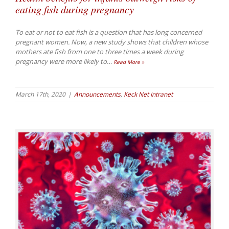
eating fish during pregnancy
To eat or not to eat fish is a question that has long concerned
pregnant women. Now, a new study shows that children whose
mothers ate fish from one to three times a week during
pregnancy were more likely to
…
Read More »
March 17th, 2020
|
Announcements
,
Keck Net Intranet