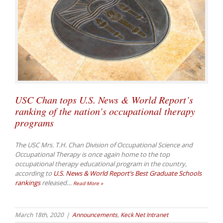
USC Chan tops U.S. News & World Report’s
ranking of the nation’s occupational therapy
programs
The USC Mrs. T.H. Chan Division of Occupational Science and
Occupational Therapy is once again home to the top
occupational therapy educational program in the country,
according to
U.S. News & World Report’s
Best Graduate Schools
rankings
released
…
Read More »
March 18th, 2020
|
Announcements
,
Keck Net Intranet