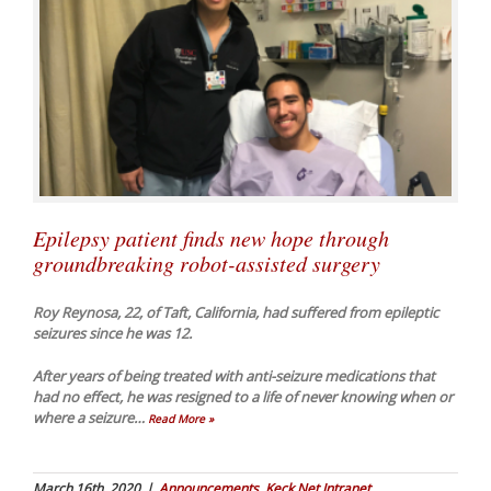
Epilepsy patient finds new hope through
groundbreaking robot-assisted surgery
Roy Reynosa, 22, of Taft, California, had suffered from epileptic
seizures since he was 12.
After years of being treated with anti-seizure medications that
had no effect, he was resigned to a life of never knowing when or
where a seizure
…
Read More »
March 16th, 2020
|
Announcements
,
Keck Net Intranet