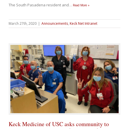
The South Pasadena resident and
…
Read More »
March 27th, 2020
|
Announcements
,
Keck Net Intranet
Keck Medicine of USC asks community to