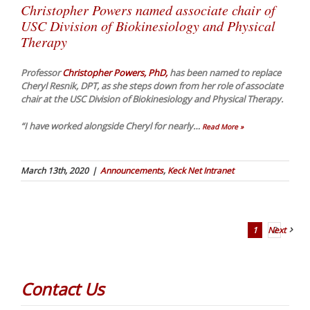
Christopher Powers named associate chair of
USC Division of Biokinesiology and Physical
Therapy
Professor
Christopher Powers, PhD,
has been named to replace
Cheryl Resnik, DPT, as she steps down from her role of associate
chair at the USC Division of Biokinesiology and Physical Therapy.
“I have worked alongside Cheryl for nearly
…
Read More »
March 13th, 2020
|
Announcements
,
Keck Net Intranet
1
Next
2
Contact Us