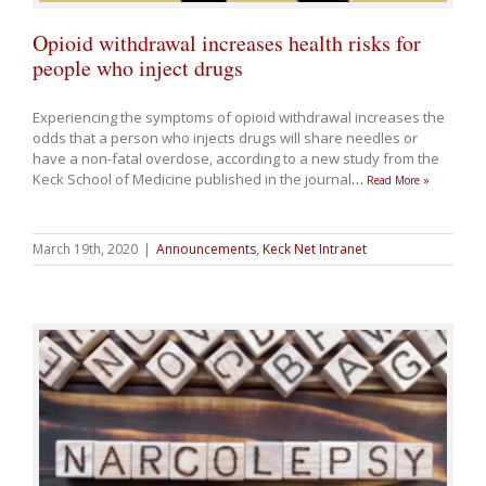
Opioid withdrawal increases health risks for
people who inject drugs
Experiencing the symptoms of opioid withdrawal increases the
odds that a person who injects drugs will share needles or
have a non-fatal overdose, according to a new study from the
Keck School of Medicine published in the journal
…
Read More »
March 19th, 2020
|
Announcements
,
Keck Net Intranet