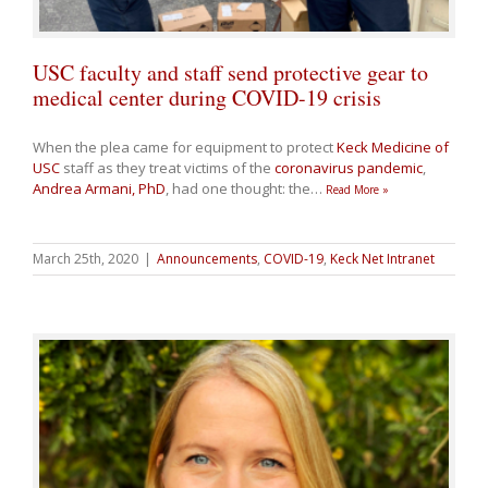
USC faculty and staff send protective gear to
medical center during COVID-19 crisis
When the plea came for equipment to protect
Keck Medicine of
USC
staff as they treat victims of the
coronavirus pandemic
,
Andrea Armani, PhD
, had one thought: the
…
Read More »
March 25th, 2020
|
Announcements
,
COVID-19
,
Keck Net Intranet