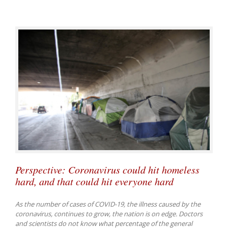
Perspective: Coronavirus could hit homeless
hard, and that could hit everyone hard
As the number of cases of COVID-19, the illness caused by the
coronavirus, continues to grow, the nation is on edge. Doctors
and scientists do not know what percentage of the general