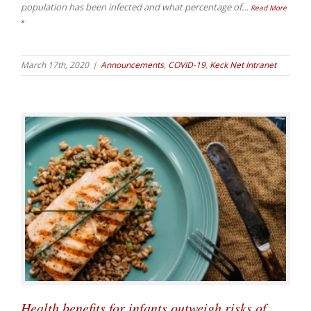
population has been infected and what percentage of
…
Read More
»
March 17th, 2020
|
Announcements
,
COVID-19
,
Keck Net Intranet
Health benefits for infants outweigh risks of