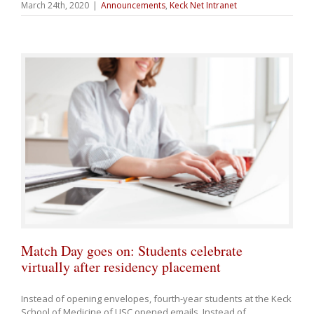
March 24th, 2020
|
Announcements
,
Keck Net Intranet
Match Day goes on: Students celebrate
virtually after residency placement
Instead of opening envelopes, fourth-year students at the Keck
School of Medicine of USC opened emails. Instead of