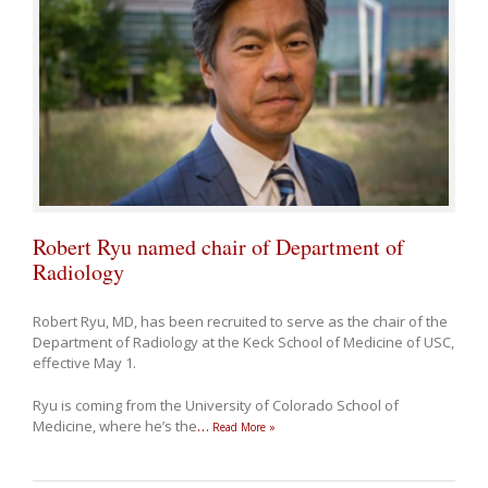
Robert Ryu named chair of Department of
Radiology
Robert Ryu, MD, has been recruited to serve as the chair of the
Department of Radiology at the Keck School of Medicine of USC,
effective May 1.
Ryu is coming from the University of Colorado School of
Medicine, where he’s the
…
Read More »