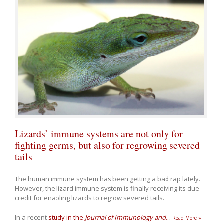
Lizards’ immune systems are not only for
fighting germs, but also for regrowing severed
tails
The human immune system has been getting a bad rap lately.
However, the lizard immune system is finally receiving its due
credit for enabling lizards to regrow severed tails.
In a recent
study in the
Journal of Immunology and
…
Read More »