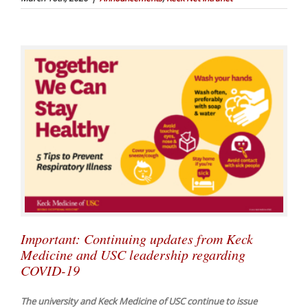
Important: Continuing updates from Keck
Medicine and USC leadership regarding
COVID-19
The university and Keck Medicine of USC continue to issue