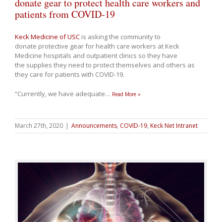
donate gear to protect health care workers and
patients from COVID-19
Keck Medicine of USC
is asking the community to
donate protective gear for health care workers at Keck
Medicine hospitals and outpatient clinics so they have
the supplies they need to protect themselves and others as
they care for patients with COVID-19.
“Currently, we have adequate
…
Read More »
March 27th, 2020
|
Announcements
,
COVID-19
,
Keck Net Intranet