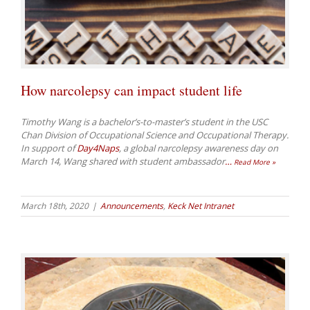
How narcolepsy can impact student life
Timothy Wang is a bachelor’s-to-master’s student in the USC
Chan Division of Occupational Science and Occupational Therapy.
In support of
Day4Naps
, a global narcolepsy awareness day on
March 14, Wang shared with student ambassador
…
Read More »
March 18th, 2020
|
Announcements
,
Keck Net Intranet