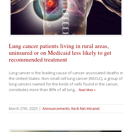
Lung cancer patients living in rural areas,
uninsured or on Medicaid less likely to get
recommended treatment
Lung cancer is the leading cause of cancer-associated deaths in
the United States. Non-small cell lung cancer (NSCLC), a group of
lung cancers named for the kinds of cells found in the cancer,
constitutes more than 80% of all lung
…
Read More »
March 27th, 2020
|
Announcements
,
Keck Net Intranet