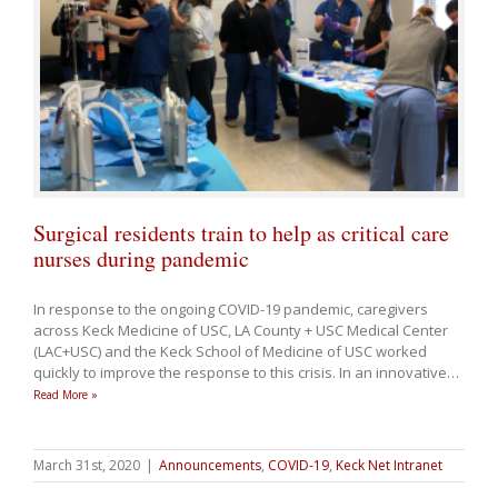
Surgical residents train to help as critical care
nurses during pandemic
In response to the ongoing COVID-19 pandemic, caregivers
across Keck Medicine of USC, LA County + USC Medical Center
(LAC+USC) and the Keck School of Medicine of USC worked
quickly to improve the response to this crisis. In an innovative
…
Read More »
March 31st, 2020
|
Announcements
,
COVID-19
,
Keck Net Intranet