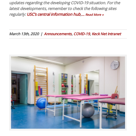
updates regarding the developing COVID-19 situation. For the
latest developments, remember to check the following sites
regularly:
USC’s central information hub
,
…
Read More »
March 13th, 2020
|
Announcements
,
COVID-19
,
Keck Net Intranet