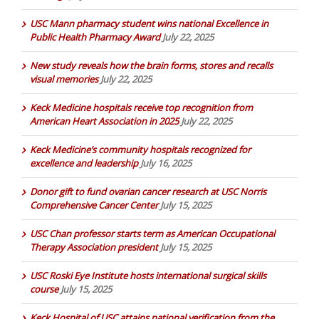
USC Mann pharmacy student wins national Excellence in
Public Health Pharmacy Award
July 22, 2025
New study reveals how the brain forms, stores and recalls
visual memories
July 22, 2025
Keck Medicine hospitals receive top recognition from
American Heart Association in 2025
July 22, 2025
Keck Medicine’s community hospitals recognized for
excellence and leadership
July 16, 2025
Donor gift to fund ovarian cancer research at USC Norris
Comprehensive Cancer Center
July 15, 2025
USC Chan professor starts term as American Occupational
Therapy Association president
July 15, 2025
USC Roski Eye Institute hosts international surgical skills
course
July 15, 2025
Keck Hospital of USC attains national verification from the