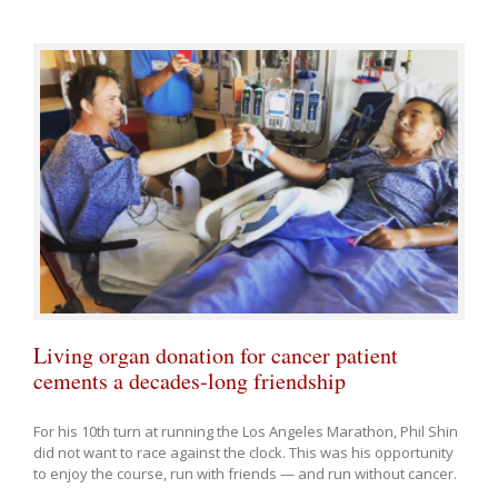
Living organ donation for cancer patient
cements a decades-long friendship
For his 10th turn at running the Los Angeles Marathon, Phil Shin
did not want to race against the clock. This was his opportunity
to enjoy the course, run with friends — and run without cancer.