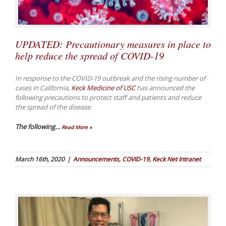
UPDATED: Precautionary measures in place to
help reduce the spread of COVID-19
In response to the COVID-19 outbreak and the rising number of
cases in California,
Keck Medicine of USC
has announced the
following precautions to protect staff and patients and reduce
the spread of the disease.
The following
…
Read More »
March 16th, 2020
|
Announcements
,
COVID-19
,
Keck Net Intranet