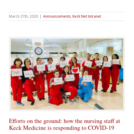
March 27th, 2020
|
Announcements
,
Keck Net Intranet
Efforts on the ground: how the nursing staff at
Keck Medicine is responding to COVID-19